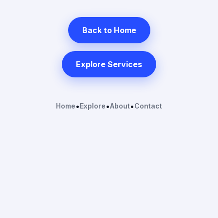
Back to Home
Explore Services
Home
•
Explore
•
About
•
Contact