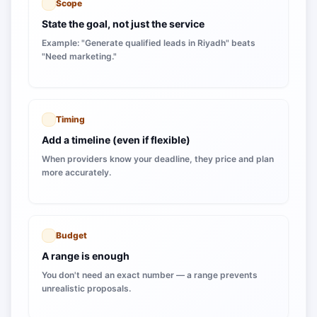
Scope
State the goal, not just the service
Example: "Generate qualified leads in Riyadh" beats
"Need marketing."
Timing
Add a timeline (even if flexible)
When providers know your deadline, they price and plan
more accurately.
Budget
A range is enough
You don't need an exact number — a range prevents
unrealistic proposals.