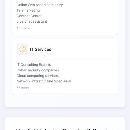
Online Web based data entry
Telemarketing
Contact Center
Live chat assistant
+4 more
IT Services
IT Consulting Experts
Cyber security companies
Cloud computing services
Network Infrastructure Specialists
+7 more