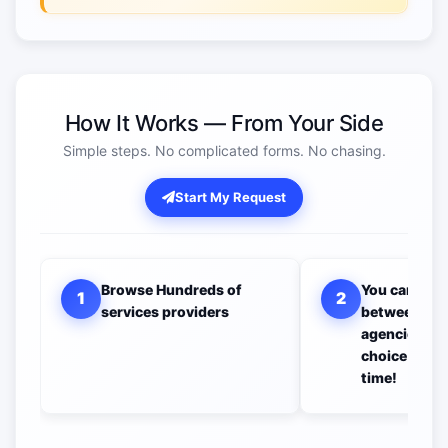
How It Works — From Your Side
Simple steps. No complicated forms. No chasing.
Start My Request
Browse Hundreds of
You can com
1
2
services providers
between all 
agencies to 
choice you w
time!