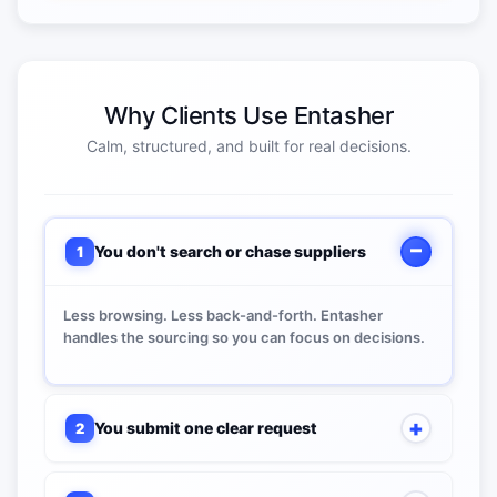
Why Clients Use Entasher
Calm, structured, and built for real decisions.
You don't search or chase suppliers
1
Less browsing. Less back-and-forth. Entasher
handles the sourcing so you can focus on decisions.
You submit one clear request
2