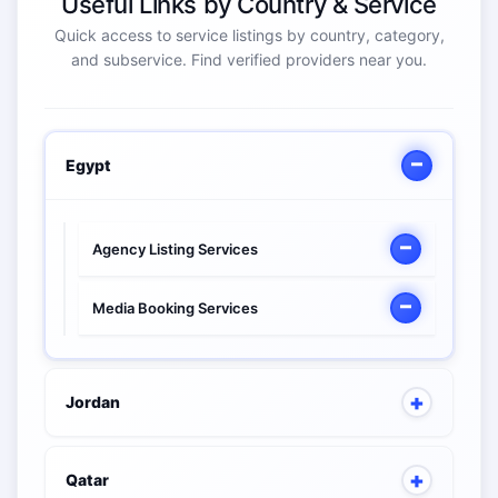
Useful Links by Country & Service
Quick access to service listings by country, category,
and subservice. Find verified providers near you.
Egypt
Agency Listing Services
Media Booking Services
Jordan
Qatar