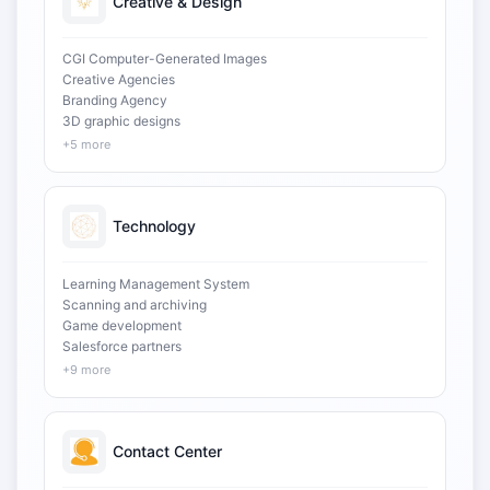
Creative & Design
CGI Computer-Generated Images
Creative Agencies
Branding Agency
3D graphic designs
+5 more
Technology
Learning Management System
Scanning and archiving
Game development
Salesforce partners
+9 more
Contact Center