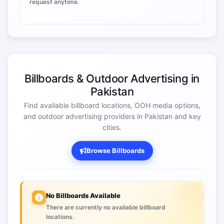
request anytime.
Billboards & Outdoor Advertising in
Pakistan
Find available billboard locations, OOH media options,
and outdoor advertising providers in Pakistan and key
cities.
Browse Billboards
No Billboards Available
There are currently no available billboard
locations.