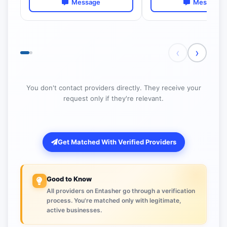
Message
Message
‹
›
You don't contact providers directly. They receive your
request only if they're relevant.
Get Matched With Verified Providers
Good to Know
All providers on Entasher go through a verification
process. You're matched only with legitimate,
active businesses.