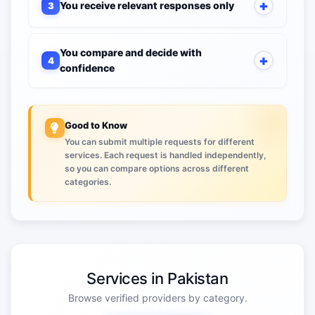
You receive relevant responses only
3
You compare and decide with
4
confidence
Good to Know
You can submit multiple requests for different
services. Each request is handled independently,
so you can compare options across different
categories.
Services in Pakistan
Browse verified providers by category.