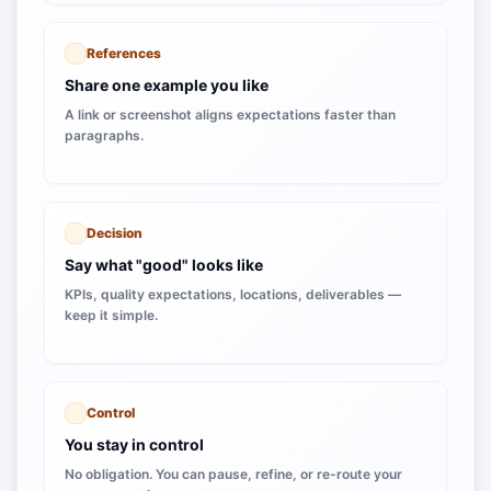
References
Share one example you like
A link or screenshot aligns expectations faster than
paragraphs.
Decision
Say what "good" looks like
KPIs, quality expectations, locations, deliverables —
keep it simple.
Control
You stay in control
No obligation. You can pause, refine, or re-route your