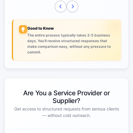
Good to Know
The entire process typically takes 2-5 business
days. You'll receive structured responses that
make comparison easy, without any pressure to
commit.
Are You a Service Provider or
Supplier?
Get access to structured requests from serious clients
— without cold outreach.