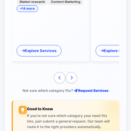
Market research
Content Marketing
+14 more
Explore Services
Explore Servi
Not sure which category fits?
Request Services
Good to Know
If you're not sure which category your need fits
into, just submit a general request. Our team will
route it to the right providers automatically.