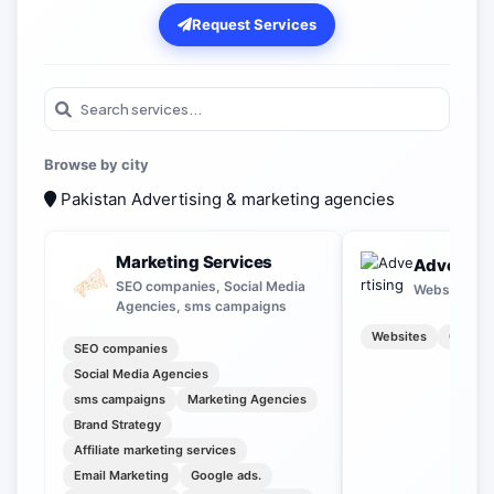
Request Services
Browse by city
Pakistan
Advertising & marketing agencies
Marketing Services
Advertisi
SEO companies, Social Media
Websites, O
Agencies, sms campaigns
Websites
Outdoo
SEO companies
Social Media Agencies
sms campaigns
Marketing Agencies
Brand Strategy
Affiliate marketing services
Email Marketing
Google ads.