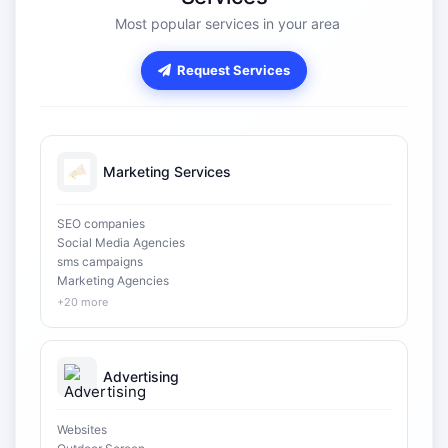
Most popular services in your area
Request Services
Marketing Services
SEO companies
Social Media Agencies
sms campaigns
Marketing Agencies
+20 more
Advertising
Websites