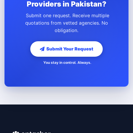
Providers in Pakistan?
Submit one request. Receive multiple
quotations from vetted agencies. No
obligation.
Submit Your Request
You stay in control. Always.