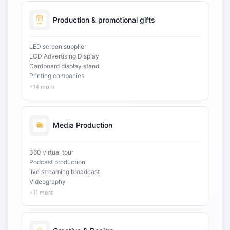
Production & promotional gifts
LED screen supplier
LCD Advertising Display
Cardboard display stand
Printing companies
+14 more
Media Production
360 virtual tour
Podcast production
live streaming broadcast
Videography
+11 more