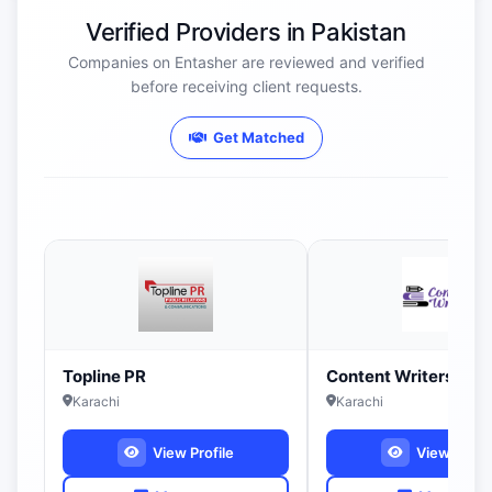
Verified Providers in Pakistan
Companies on Entasher are reviewed and verified
before receiving client requests.
Get Matched
Topline PR
Content Writers PK
Karachi
Karachi
View Profile
View Profil