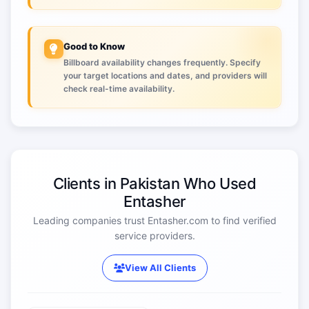
Good to Know
Billboard availability changes frequently. Specify
your target locations and dates, and providers will
check real-time availability.
Clients in Pakistan Who Used
Entasher
Leading companies trust Entasher.com to find verified
service providers.
View All Clients