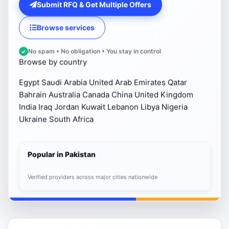
Submit RFQ & Get Multiple Offers
Browse services
No spam • No obligation • You stay in control
Browse by country
Egypt
Saudi Arabia
United Arab Emirates
Qatar
Bahrain
Australia
Canada
China
United Kingdom
India
Iraq
Jordan
Kuwait
Lebanon
Libya
Nigeria
Ukraine
South Africa
Popular in Pakistan
Verified providers across major cities nationwide