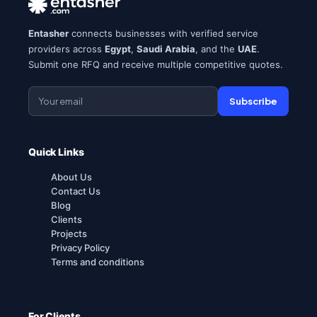
Entasher
connects businesses with verified service
providers across
Egypt
,
Saudi Arabia
, and the
UAE
.
Submit one RFQ and receive multiple competitive quotes.
Subscribe
Quick Links
About Us
Contact Us
Blog
Clients
Projects
Privacy Policy
Terms and conditions
For Clients