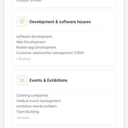
Outdoor Screen
Development & software houses
software development
Web Development
Mobile app Development
Customer relationship management (CRM)
+18 more
Events & Exhibitions
Catering companies
medical event management
exhibition stands builders
Team Building
+9 more