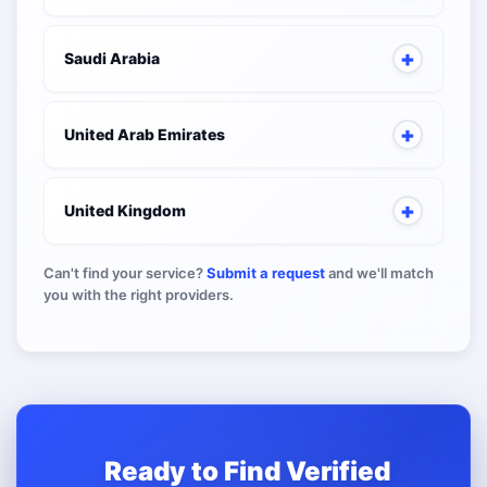
Saudi Arabia
United Arab Emirates
United Kingdom
Can't find your service?
Submit a request
and we'll match
you with the right providers.
Ready to Find Verified