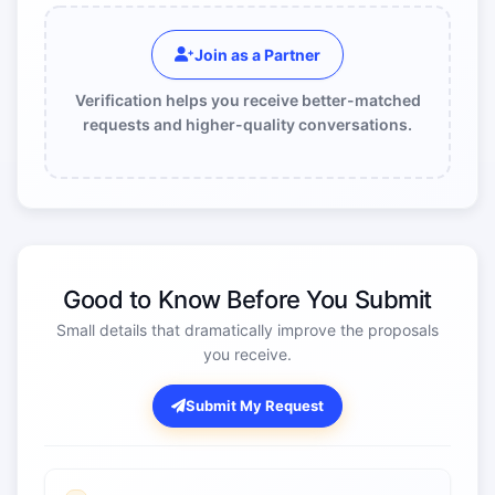
Join as a Partner
Verification helps you receive better-matched
requests and higher-quality conversations.
Good to Know Before You Submit
Small details that dramatically improve the proposals
you receive.
Submit My Request