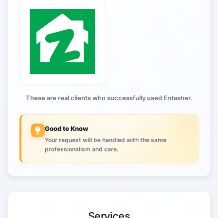
These are real clients who successfully used Entasher.
Good to Know
Your request will be handled with the same
professionalism and care.
Services