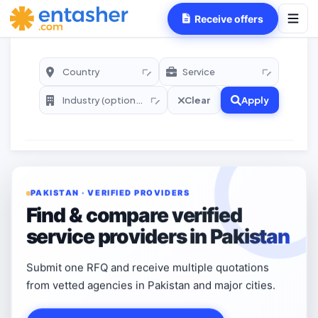
Receive offers
Clear
Apply
PAKISTAN · VERIFIED PROVIDERS
Find & compare verified
service providers in Pakistan
Submit one RFQ and receive multiple quotations
from vetted agencies in Pakistan and major cities.