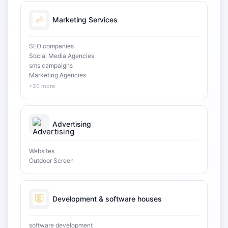
Marketing Services
SEO companies
Social Media Agencies
sms campaigns
Marketing Agencies
+20 more
Advertising
Websites
Outdoor Screen
Development & software houses
software development