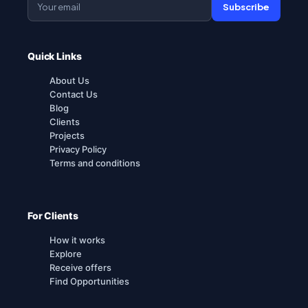
Subscribe
Quick Links
About Us
Contact Us
Blog
Clients
Projects
Privacy Policy
Terms and conditions
For Clients
How it works
Explore
Receive offers
Find Opportunities