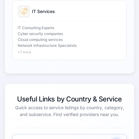
IT Services
IT Consulting Experts
Cyber security companies
Cloud computing services
Network Infrastructure Specialists
+7 more
Useful Links by Country & Service
Quick access to service listings by country, category,
and subservice. Find verified providers near you.