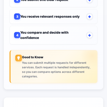
You receive relevant responses only
3
You compare and decide with
4
confidence
Good to Know
You can submit multiple requests for different
services. Each request is handled independently,
so you can compare options across different
categories.