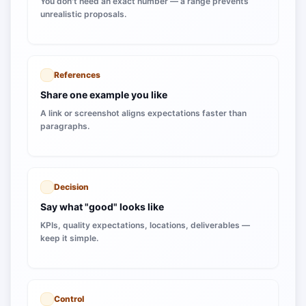
You don't need an exact number — a range prevents
unrealistic proposals.
References
Share one example you like
A link or screenshot aligns expectations faster than
paragraphs.
Decision
Say what "good" looks like
KPIs, quality expectations, locations, deliverables —
keep it simple.
Control