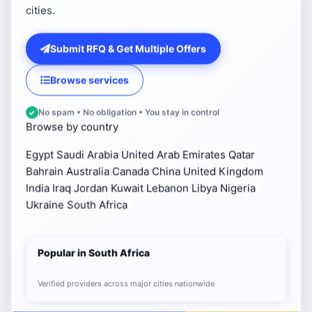
cities.
Submit RFQ & Get Multiple Offers
Browse services
No spam • No obligation • You stay in control
Browse by country
Egypt
Saudi Arabia
United Arab Emirates
Qatar
Bahrain
Australia
Canada
China
United Kingdom
India
Iraq
Jordan
Kuwait
Lebanon
Libya
Nigeria
Ukraine
South Africa
Popular in South Africa
Verified providers across major cities nationwide