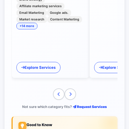
Affiliate marketing services
Email Marketing
Google ads.
Market research
Content Marketing
+14 more
Explore Services
Explore Servi
Not sure which category fits?
Request Services
Good to Know