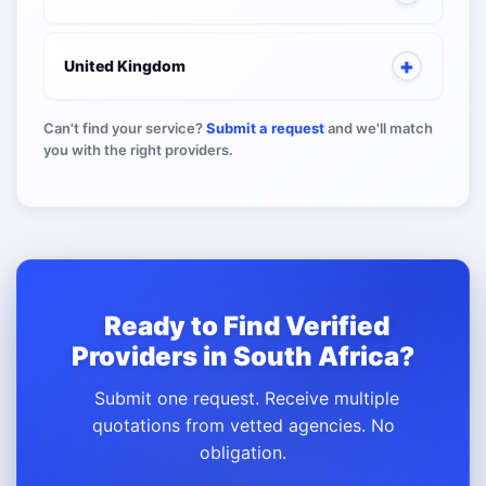
United Kingdom
Can't find your service?
Submit a request
and we'll match
you with the right providers.
Ready to Find Verified
Providers in South Africa?
Submit one request. Receive multiple
quotations from vetted agencies. No
obligation.