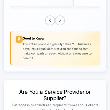
Good to Know
The entire process typically takes 2-5 business
days. You'll receive structured responses that
make comparison easy, without any pressure to
commit.
Are You a Service Provider or
Supplier?
Get access to structured requests from serious clients