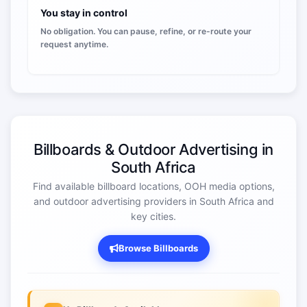
You stay in control
No obligation. You can pause, refine, or re-route your
request anytime.
Billboards & Outdoor Advertising in
South Africa
Find available billboard locations, OOH media options,
and outdoor advertising providers in South Africa and
key cities.
Browse Billboards