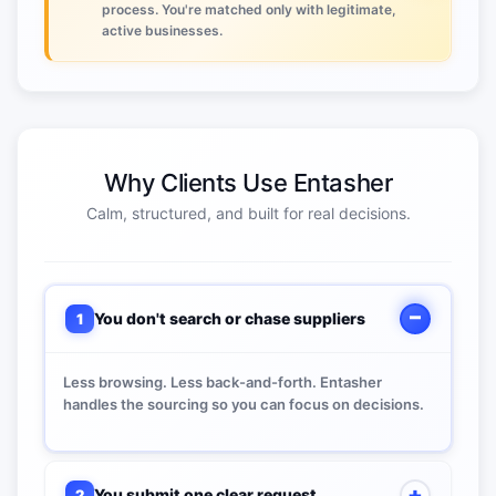
process. You're matched only with legitimate,
active businesses.
Why Clients Use Entasher
Calm, structured, and built for real decisions.
You don't search or chase suppliers
1
Less browsing. Less back-and-forth. Entasher
handles the sourcing so you can focus on decisions.
You submit one clear request
2