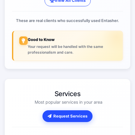
View All Clients
These are real clients who successfully used Entasher.
Good to Know
Your request will be handled with the same
professionalism and care.
Services
Most popular services in your area
Request Services