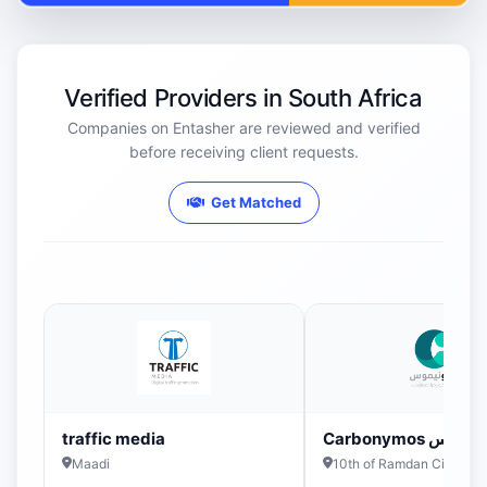
Verified Providers in South Africa
Companies on Entasher are reviewed and verified
before receiving client requests.
Get Matched
traffic media
Carbonymos كربو
Maadi
10th of Ramdan City