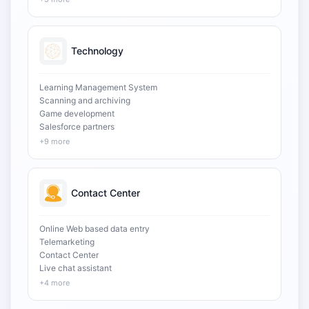
Technology
Learning Management System
Scanning and archiving
Game development
Salesforce partners
+9 more
Contact Center
Online Web based data entry
Telemarketing
Contact Center
Live chat assistant
+4 more