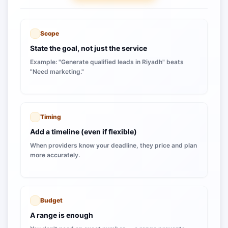
Scope
State the goal, not just the service
Example: "Generate qualified leads in Riyadh" beats
"Need marketing."
Timing
Add a timeline (even if flexible)
When providers know your deadline, they price and plan
more accurately.
Budget
A range is enough