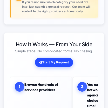
If you're not sure which category your need fits
into, just submit a general request. Our team will
route it to the right providers automatically.
How It Works — From Your Side
Simple steps. No complicated forms. No chasing.
Start My Request
Browse Hundreds of
You can com
1
2
services providers
between all 
agencies to 
choice you w
time!