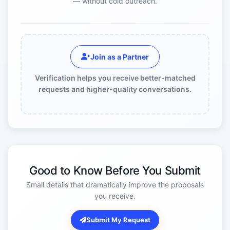
— without cold outreach.
Join as a Partner
Verification helps you receive better-matched
requests and higher-quality conversations.
Good to Know Before You Submit
Small details that dramatically improve the proposals
you receive.
Submit My Request