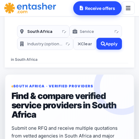
Receive offers
Clear
Apply
in
South Africa
SOUTH AFRICA · VERIFIED PROVIDERS
Find & compare verified
service providers in South
Africa
Submit one RFQ and receive multiple quotations
from vetted agencies in South Africa and major