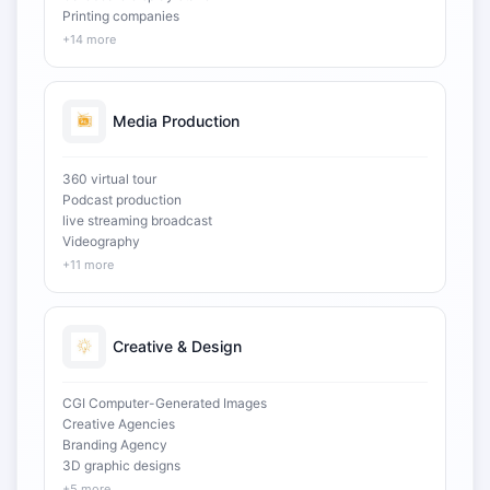
Printing companies
+14 more
Media Production
360 virtual tour
Podcast production
live streaming broadcast
Videography
+11 more
Creative & Design
CGI Computer-Generated Images
Creative Agencies
Branding Agency
3D graphic designs
+5 more