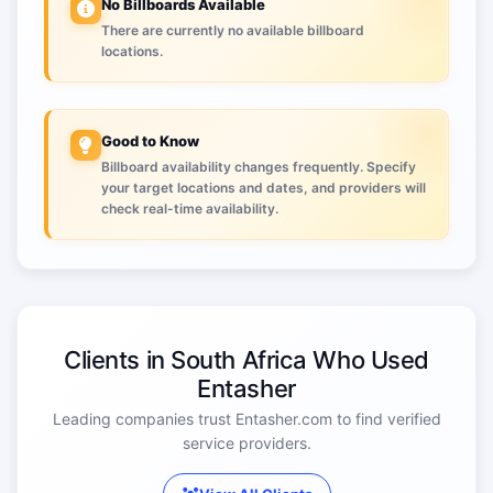
No Billboards Available
There are currently no available billboard
locations.
Good to Know
Billboard availability changes frequently. Specify
your target locations and dates, and providers will
check real-time availability.
Clients in South Africa Who Used
Entasher
Leading companies trust Entasher.com to find verified
service providers.