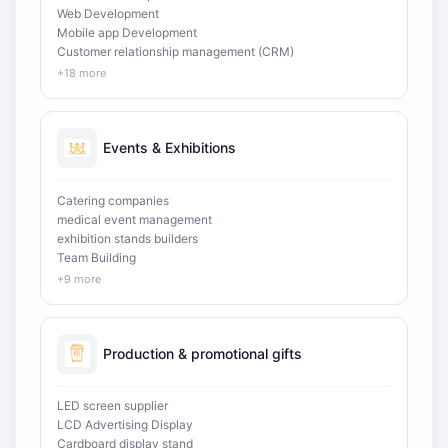
Web Development
Mobile app Development
Customer relationship management (CRM)
+18 more
Events & Exhibitions
Catering companies
medical event management
exhibition stands builders
Team Building
+9 more
Production & promotional gifts
LED screen supplier
LCD Advertising Display
Cardboard display stand