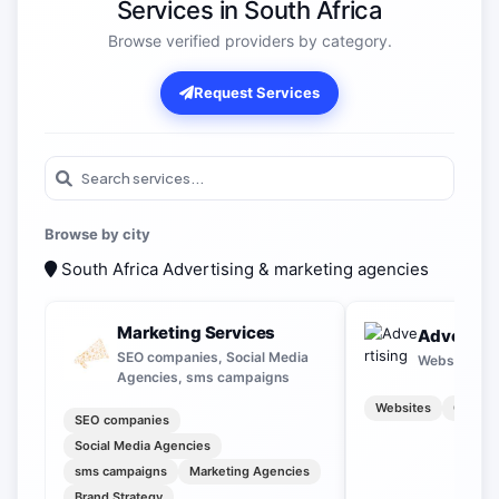
Services in South Africa
Browse verified providers by category.
Request Services
Browse by city
South Africa
Advertising & marketing agencies
Marketing Services
Advertisi
SEO companies, Social Media
Websites, O
Agencies, sms campaigns
Websites
Outdoo
SEO companies
Social Media Agencies
sms campaigns
Marketing Agencies
Brand Strategy