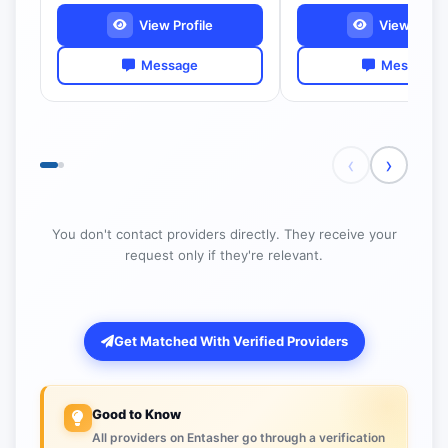
View Profile
View Profil
Message
Message
‹
›
You don't contact providers directly. They receive your
request only if they're relevant.
Get Matched With Verified Providers
Good to Know
All providers on Entasher go through a verification