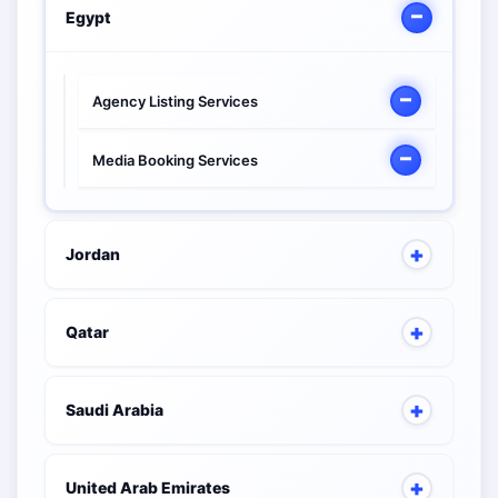
Egypt
Agency Listing Services
Media Booking Services
Jordan
Qatar
Saudi Arabia
United Arab Emirates