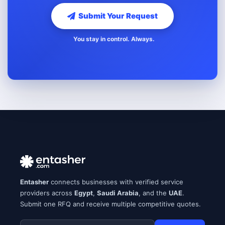
Submit Your Request
You stay in control. Always.
Entasher
connects businesses with verified service
providers across
Egypt
,
Saudi Arabia
, and the
UAE
.
Submit one RFQ and receive multiple competitive quotes.