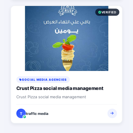
VERIFIED
SOCIAL MEDIA AGENCIES
Crust Pizza social media management
Crust Pizza social media management
T
traffic media