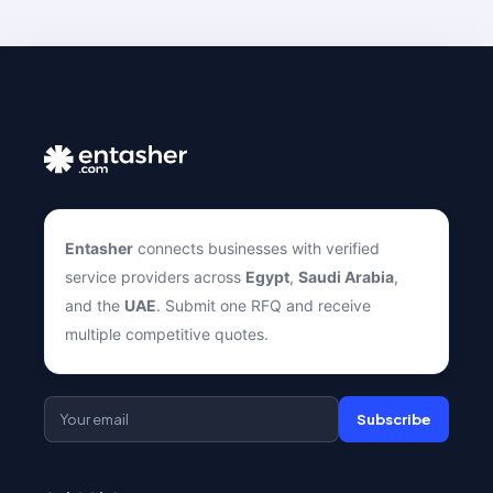
Entasher
connects businesses with verified
service providers across
Egypt
,
Saudi Arabia
,
and the
UAE
. Submit one RFQ and receive
multiple competitive quotes.
Subscribe