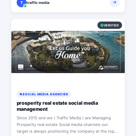
T
traffic media
VERIFIED
SOCIAL MEDIA AGENCIES
prosperity real estate social media
management
Since 2015 and we ( Traffic Media ) are Managing
Prosperity real estate Social media channels our
target is always positioning the company at the top...