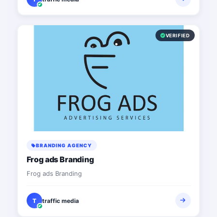
VERIFIED
BRANDING AGENCY
Frog ads Branding
Frog ads Branding
T
traffic media