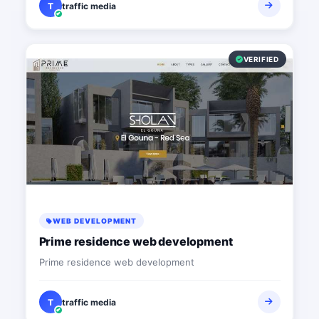
T
traffic media
VERIFIED
WEB DEVELOPMENT
Prime residence web development
Prime residence web development
T
traffic media