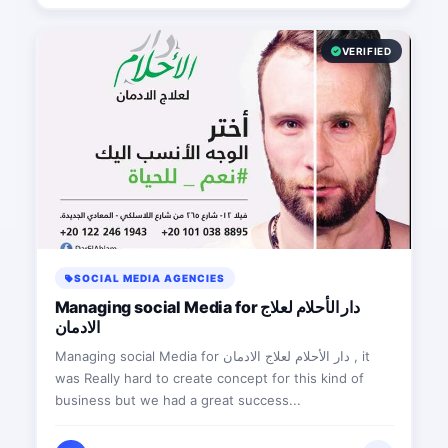
VERIFIED
SOCIAL MEDIA AGENCIES
Managing social Media for دار الأحلام لعلاج
الادمان
Managing social Media for دار الأحلام لعلاج الادمان , it
was Really hard to create concept for this kind of
business but we had a great success...