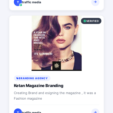
T
traffic media
VERIFIED
BRANDING AGENCY
Ketan Magazine Branding
Creating Brand and esigning the magazine , it was a
Fashion magazine
T
traffic media