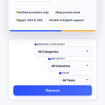
Verified providers only
Real proven work
Egypt, KSA & UAE
Arabic & English support
SERVICE CATEGORY
INDUSTRY
YEAR
Search