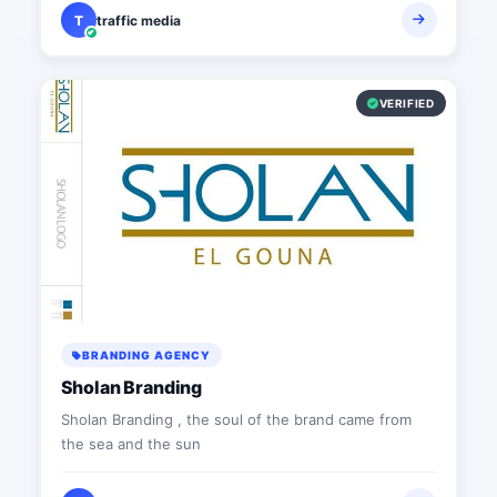
T
traffic media
VERIFIED
BRANDING AGENCY
Sholan Branding
Sholan Branding , the soul of the brand came from
the sea and the sun