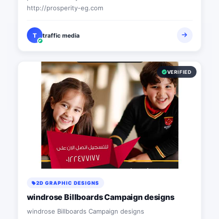
http://prosperity-eg.com
T
traffic media
VERIFIED
2D GRAPHIC DESIGNS
windrose Billboards Campaign designs
windrose Billboards Campaign designs