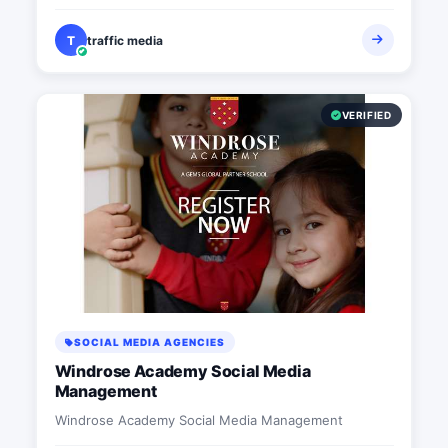
T
traffic media
VERIFIED
SOCIAL MEDIA AGENCIES
Windrose Academy Social Media
Management
Windrose Academy Social Media Management