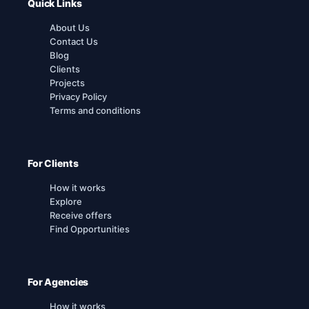
Quick Links
About Us
Contact Us
Blog
Clients
Projects
Privacy Policy
Terms and conditions
For Clients
How it works
Explore
Receive offers
Find Opportunities
For Agencies
How it works