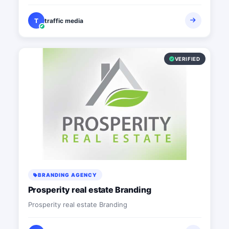
T
traffic media
VERIFIED
BRANDING AGENCY
Prosperity real estate Branding
Prosperity real estate Branding