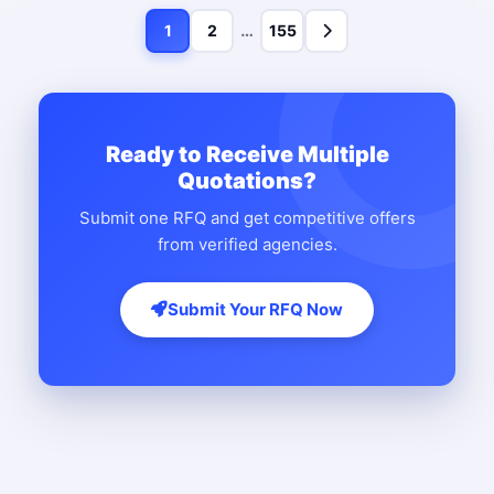
…
1
2
155
Ready to Receive Multiple
Quotations?
Submit one RFQ and get competitive offers
from verified agencies.
Submit Your RFQ Now