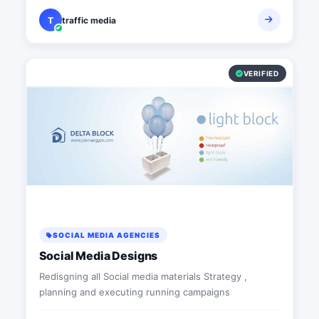
T
traffic media
VERIFIED
SOCIAL MEDIA AGENCIES
Social Media Designs
Redisgning all Social media materials Strategy ,
planning and executing running campaigns