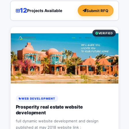
12
Projects Available
Submit RFQ
VERIFIED
WEB DEVELOPMENT
Prosperity real estate website
development
full dynamic website development and design
published at may 2018 website link :