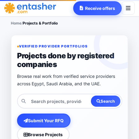
Receive offers
Home
/
Projects & Portfolio
VERIFIED PROVIDER PORTFOLIOS
Projects done by registered
companies
Browse real work from verified service providers
across Egypt, Saudi Arabia, and the UAE.
Search
Submit Your RFQ
Browse Projects