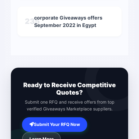
corporate Giveaways offers
235
September 2022 in Egypt
Ready to Receive Competitive
Quotes?
Submit one RFQ and receive offers from top
verified Giveaways Marketplace suppliers.
Submit Your RFQ Now
Learn More