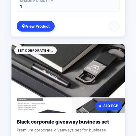
MINIMUM QUANTITY
1
View Product
SET CORPORATE GIFTS
310 EGP
Black corporate giveaway business set
Premium corporate giveaways set for business