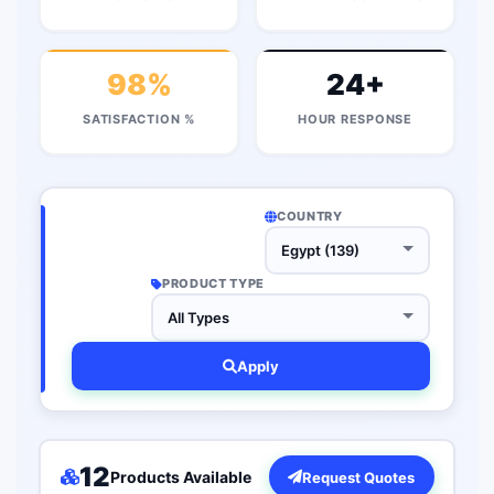
98%
24+
SATISFACTION %
HOUR RESPONSE
COUNTRY
PRODUCT TYPE
Apply
12
Products Available
Request Quotes