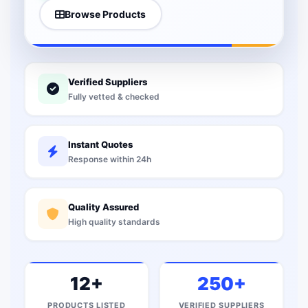
Browse Products
Verified Suppliers
Fully vetted & checked
Instant Quotes
Response within 24h
Quality Assured
High quality standards
12+
250+
PRODUCTS LISTED
VERIFIED SUPPLIERS