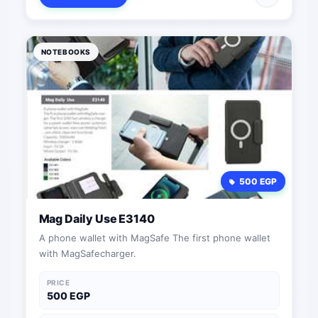
NOTEBOOKS
500 EGP
Mag Daily Use E3140
A phone wallet with MagSafe The first phone wallet
with MagSafecharger.
PRICE
500 EGP