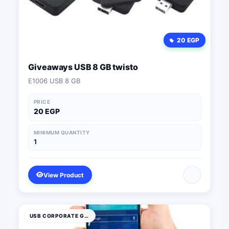
20 EGP
Giveaways USB 8 GB twisto
E1006 USB 8 GB
PRICE
20 EGP
MINIMUM QUANTITY
1
View Product
USB CORPORATE GIFTS