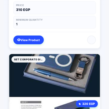
PRICE
310 EGP
MINIMUM QUANTITY
1
View Product
SET CORPORATE GIFTS
320 EGP