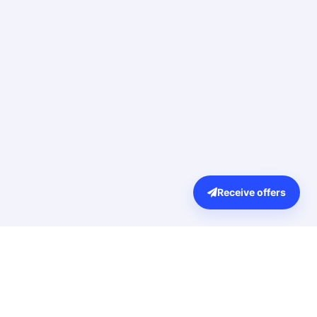
Receive offers