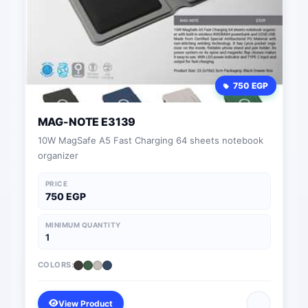
750 EGP
MAG-NOTE E3139
10W MagSafe A5 Fast Charging 64 sheets notebook
organizer
PRICE
750 EGP
MINIMUM QUANTITY
1
COLORS:
View Product