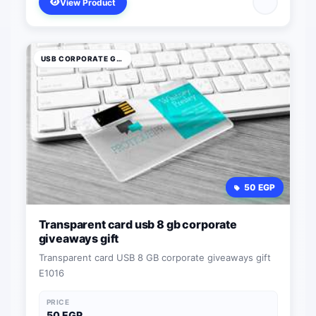
View Product
USB CORPORATE GIFTS
50 EGP
Transparent card usb 8 gb corporate
giveaways gift
Transparent card USB 8 GB corporate giveaways gift
E1016
PRICE
50 EGP