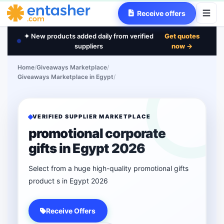
Receive offers
✦ New products added daily from verified
Get quotes
suppliers
now →
Home
/
Giveaways Marketplace
/
Giveaways Marketplace in Egypt
/
VERIFIED SUPPLIER MARKETPLACE
promotional corporate
gifts in Egypt 2026
Select from a huge high-quality promotional gifts
product s in Egypt 2026
Receive Offers