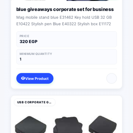
blue giveaways corporate set for business
Mag mobile stand blue E31462 Key hold USB 32 GB
E10422 Stylish pen Blue E40322 Stylish box E11172
PRICE
320 EGP
MINIMUM QUANTITY
1
View Product
USB CORPORATE GIFTS