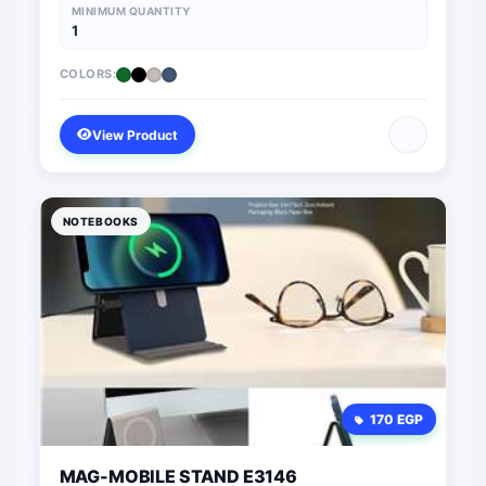
MINIMUM QUANTITY
1
COLORS:
View Product
NOTEBOOKS
170 EGP
MAG-MOBILE STAND E3146