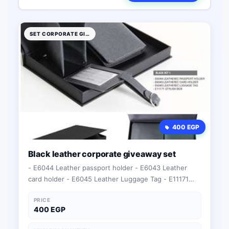
SET CORPORATE GIFTS
400 EGP
Black leather corporate giveaway set
- E6044 Leather passport holder - E6043 Leather
card holder - E6045 Leather Luggage Tag - E11171
Stylish box
PRICE
400 EGP