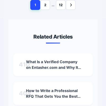
…
1
2
12
Related Articles
What Is a Verified Company
410
on Entasher.com and Why It
Matters (2025 Guide)
How to Write a Professional
408
RFQ That Gets You the Best
Quotations (2025 Guide)