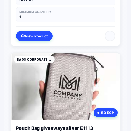
MINIMUM QUANTITY
1
View Product
BAGS CORPORATE GIFTS
50 EGP
Pouch Bag giveaways silver E1113