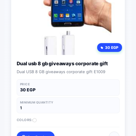
30 EGP
Dual usb 8 gb giveaways corporate gift
Dual USB 8 GB giveaways corporate gift E1009
PRICE
30 EGP
MINIMUM QUANTITY
1
COLORS: