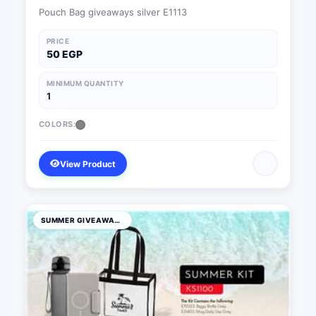
Pouch Bag giveaways silver E1113
PRICE
50 EGP
MINIMUM QUANTITY
1
COLORS:
View Product
SUMMER GIVEAWAYS PRODUCTS