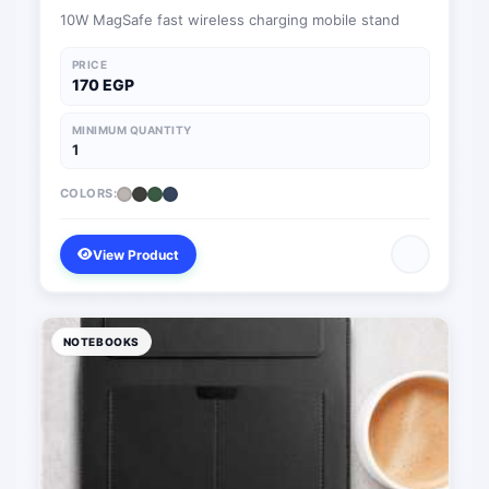
10W MagSafe fast wireless charging mobile stand
PRICE
170 EGP
MINIMUM QUANTITY
1
COLORS:
View Product
NOTEBOOKS