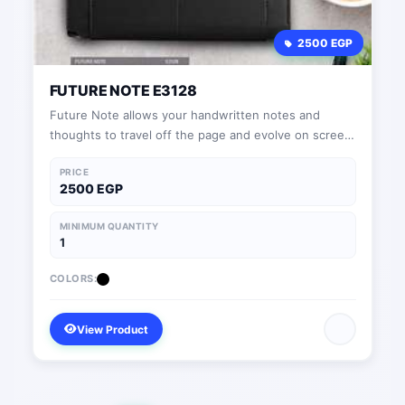
2500 EGP
FUTURE NOTE E3128
Future Note allows your handwritten notes and
thoughts to travel off the page and evolve on screen
in real time.
PRICE
2500 EGP
MINIMUM QUANTITY
1
COLORS:
View Product