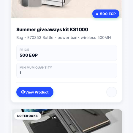
500 EGP
Summer giveaways kit KS1000
Bag - E70353 Bottle - power bank wireless 500MH
PRICE
500 EGP
MINIMUM QUANTITY
1
View Product
NOTEBOOKS