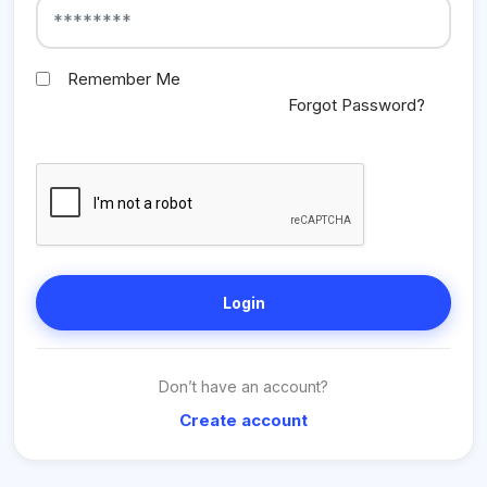
Remember Me
Forgot Password?
Login
Don’t have an account?
Create account