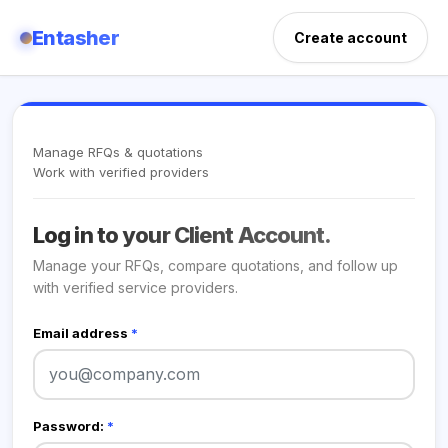
Entasher
Create account
Manage RFQs & quotations
Work with verified providers
Log in to your Client Account.
Manage your RFQs, compare quotations, and follow up
with verified service providers.
Email address
*
Password:
*