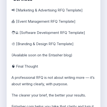
📢 [Marketing & Advertising RFQ Template]
🎪 [Event Management RFQ Template]
🧑‍💻 [Software Development RFQ Template]
🎨 [Branding & Design RFQ Template]
(Available soon on the Entasher blog)
🧠 Final Thought
A professional RFQ is not about writing more — it’s
about writing clearly, with purpose.
The clearer your brief, the better your results.
Entasher.com helps you take that clarity and turn it