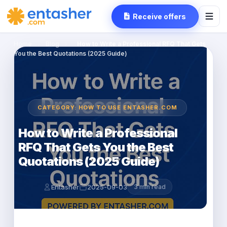
Receive offers
Home
›
Blog
›
How to Write a Professional RFQ That Gets
You the Best Quotations (2025 Guide)
CATEGORY: HOW TO USE ENTASHER.COM
How to Write a Professional
RFQ That Gets You the Best
Quotations (2025 Guide)
Entasher
2025-09-03
3 min read