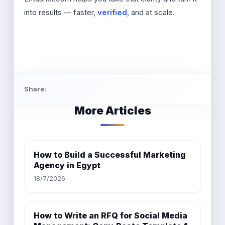
into results — faster,
verified
, and at scale.
Share:
More Articles
How to Build a Successful Marketing
Agency in Egypt
18/7/2026
How to Write an RFQ for Social Media