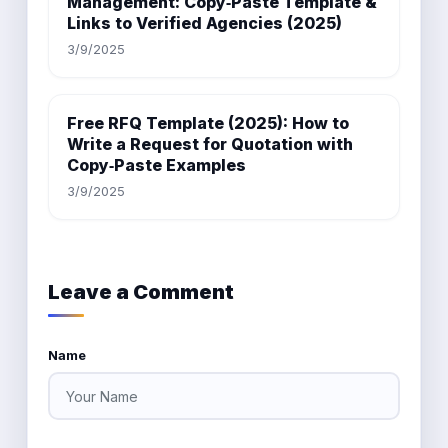
Management: Copy‑Paste Template &
Links to Verified Agencies (2025)
3/9/2025
Free RFQ Template (2025): How to
Write a Request for Quotation with
Copy‑Paste Examples
3/9/2025
Leave a Comment
Name