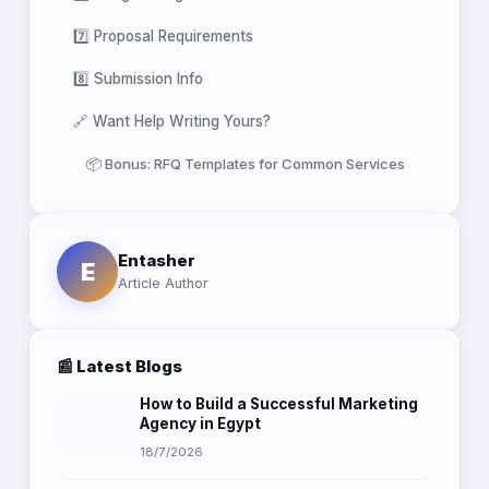
7️⃣ Proposal Requirements
8️⃣ Submission Info
🔗 Want Help Writing Yours?
📦 Bonus: RFQ Templates for Common Services
Entasher
E
Article Author
📰 Latest Blogs
How to Build a Successful Marketing
Agency in Egypt
18/7/2026