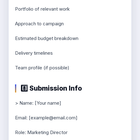
Portfolio of relevant work
Approach to campaign
Estimated budget breakdown
Delivery timelines
Team profile (if possible)
8️⃣ Submission Info
> Name: [Your name]
Email: [example@email.com]
Role: Marketing Director