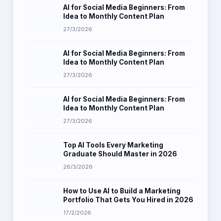
AI for Social Media Beginners: From
Idea to Monthly Content Plan
27/3/2026
AI for Social Media Beginners: From
Idea to Monthly Content Plan
27/3/2026
AI for Social Media Beginners: From
Idea to Monthly Content Plan
27/3/2026
Top AI Tools Every Marketing
Graduate Should Master in 2026
26/3/2026
How to Use AI to Build a Marketing
Portfolio That Gets You Hired in 2026
17/2/2026