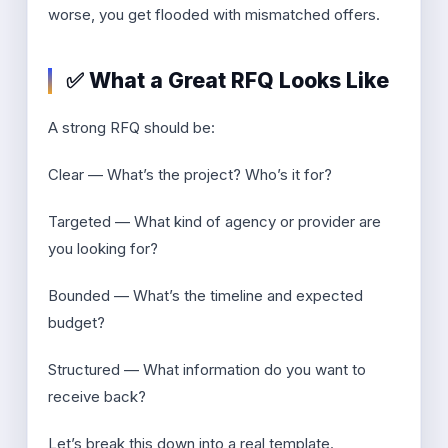
worse, you get flooded with mismatched offers.
✅ What a Great RFQ Looks Like
A strong RFQ should be:
Clear — What’s the project? Who’s it for?
Targeted — What kind of agency or provider are
you looking for?
Bounded — What’s the timeline and expected
budget?
Structured — What information do you want to
receive back?
Let’s break this down into a real template.