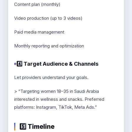
Content plan (monthly)
Video production (up to 3 videos)
Paid media management
Monthly reporting and optimization
4️⃣ Target Audience & Channels
Let providers understand your goals.
> “Targeting women 18–35 in Saudi Arabia
interested in wellness and snacks. Preferred
platforms: Instagram, TikTok, Meta Ads.”
5️⃣ Timeline