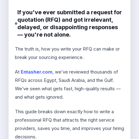
If you've ever submitted a request for
quotation (RFQ) and got irrelevant,
delayed, or disappointing responses
— you're not alone.
The truth is, how you write your RFQ can make or
break your sourcing experience.
At
Entasher.com
, we’ve reviewed thousands of
RFQs across Egypt, Saudi Arabia, and the Gulf.
We’ve seen what gets fast, high-quality results —
and what gets ignored.
This guide breaks down exactly how to write a
professional RFQ that attracts the right service
providers, saves you time, and improves your hiring
decisions.