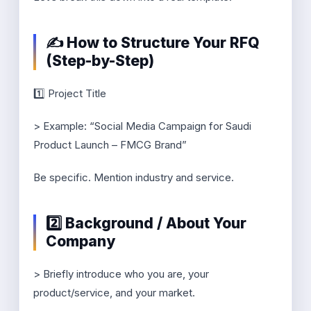
✍️ How to Structure Your RFQ
(Step-by-Step)
1️⃣ Project Title
> Example: “Social Media Campaign for Saudi
Product Launch – FMCG Brand”
Be specific. Mention industry and service.
2️⃣ Background / About Your
Company
> Briefly introduce who you are, your
product/service, and your market.