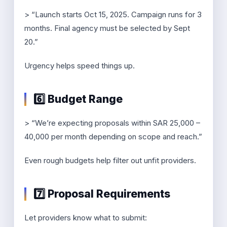
> “Launch starts Oct 15, 2025. Campaign runs for 3
months. Final agency must be selected by Sept
20.”
Urgency helps speed things up.
6️⃣ Budget Range
> “We’re expecting proposals within SAR 25,000 –
40,000 per month depending on scope and reach.”
Even rough budgets help filter out unfit providers.
7️⃣ Proposal Requirements
Let providers know what to submit: