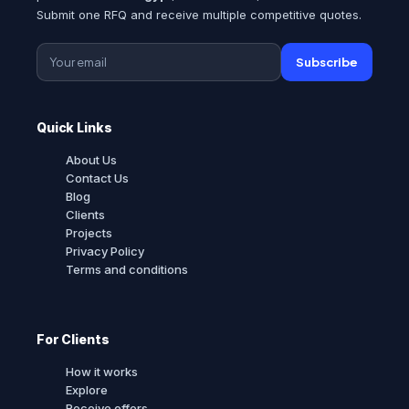
Submit one RFQ and receive multiple competitive quotes.
Subscribe
Quick Links
About Us
Contact Us
Blog
Clients
Projects
Privacy Policy
Terms and conditions
For Clients
How it works
Explore
Receive offers