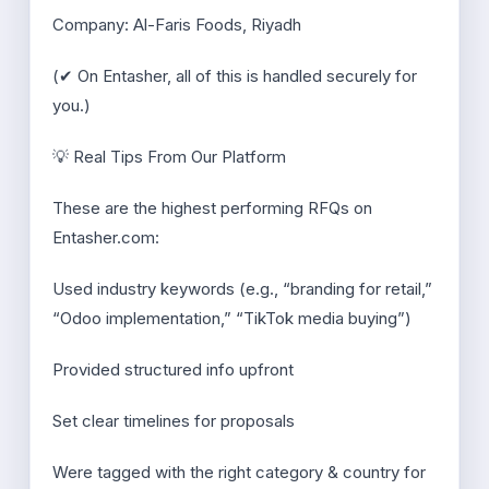
Company: Al-Faris Foods, Riyadh
(✔ On Entasher, all of this is handled securely for
you.)
💡 Real Tips From Our Platform
These are the highest performing RFQs on
Entasher.com:
Used industry keywords (e.g., “branding for retail,”
“Odoo implementation,” “TikTok media buying”)
Provided structured info upfront
Set clear timelines for proposals
Were tagged with the right category & country for