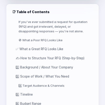
📑 Table of Contents
If you've ever submitted a request for quotation
(RFQ) and got irrelevant, delayed, or
disappointing responses — you're not alone.
🚫 What a Poor RFQ Looks Like
✅ What a Great RFQ Looks Like
✍️ How to Structure Your RFQ (Step-by-Step)
2️⃣ Background / About Your Company
3️⃣ Scope of Work / What You Need
4️⃣ Target Audience & Channels
5️⃣ Timeline
6️⃣ Budget Range