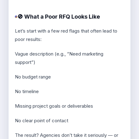
🚫 What a Poor RFQ Looks Like
Let’s start with a few red flags that often lead to
poor results:
Vague description (e.g., “Need marketing
support”)
No budget range
No timeline
Missing project goals or deliverables
No clear point of contact
The result? Agencies don’t take it seriously — or