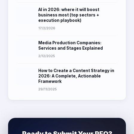
AI in 2026: where it will boost
business most (top sectors +
execution playbook)
17/2/2026
Media Production Companies:
Services and Stages Explained
2/12/2025
How to Create a Content Strategy in
2026: A Complete, Actionable
Framework
29/11/2025
Ready to Submit Your RFQ?