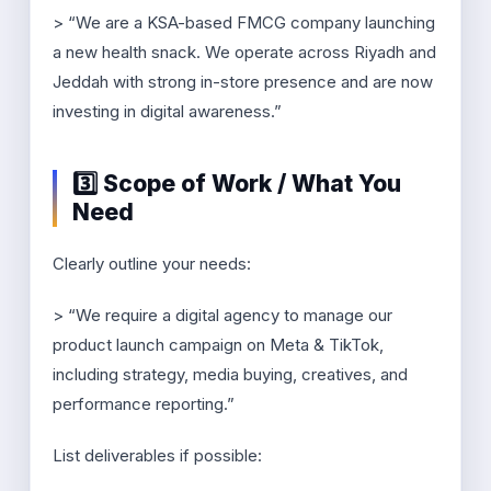
> “We are a KSA-based FMCG company launching
a new health snack. We operate across Riyadh and
Jeddah with strong in-store presence and are now
investing in digital awareness.”
3️⃣ Scope of Work / What You
Need
Clearly outline your needs:
> “We require a digital agency to manage our
product launch campaign on Meta & TikTok,
including strategy, media buying, creatives, and
performance reporting.”
List deliverables if possible: