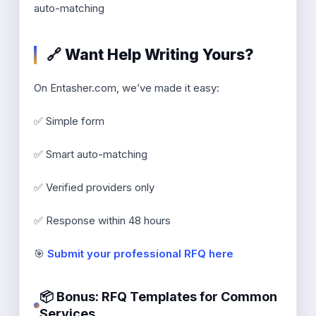
auto-matching
🔗 Want Help Writing Yours?
On Entasher.com, we’ve made it easy:
✅ Simple form
✅ Smart auto-matching
✅ Verified providers only
✅ Response within 48 hours
🎯
Submit your professional RFQ here
📦 Bonus: RFQ Templates for Common
Services