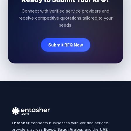
Connect with verified service providers and
receive competitive quotations tailored to your
needs.
Submit RFQ Now
Entasher
connects businesses with verified service
providers across
Egypt
,
Saudi Arabia
, and the
UAE
.