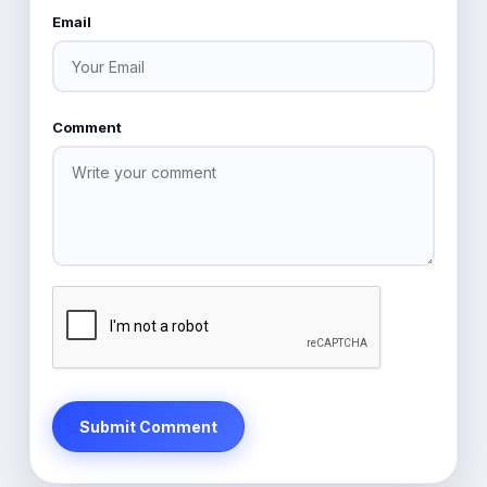
Email
Comment
Submit Comment