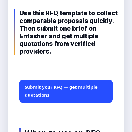
Use this RFQ template to collect
comparable proposals quickly.
Then submit one brief on
Entasher and get multiple
quotations from verified
providers.
Submit your RFQ — get multiple
quotations