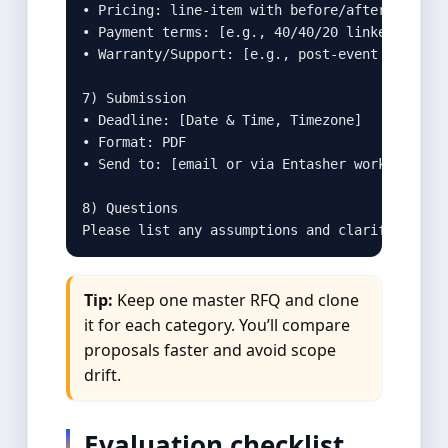
• Pricing: line‑item with before/after VAT

• Payment terms: [e.g., 40/40/20 linked to mil
• Warranty/Support: [e.g., post‑event edits wi
7) Submission

• Deadline: [Date & Time, Timezone]

• Format: PDF

• Send to: [email or via Entasher workflow]

8) Questions

Please list any assumptions and clarifying qu
Tip:
Keep one master RFQ and clone
it for each category. You’ll compare
proposals faster and avoid scope
drift.
Evaluation checklist