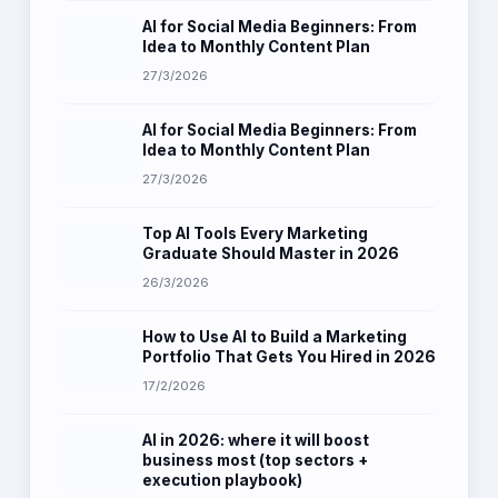
AI for Social Media Beginners: From
Idea to Monthly Content Plan
27/3/2026
AI for Social Media Beginners: From
Idea to Monthly Content Plan
27/3/2026
Top AI Tools Every Marketing
Graduate Should Master in 2026
26/3/2026
How to Use AI to Build a Marketing
Portfolio That Gets You Hired in 2026
17/2/2026
AI in 2026: where it will boost
business most (top sectors +
execution playbook)