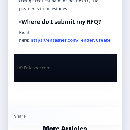
change‑request path inside the RFQ. Tie
payments to milestones.
Where do I submit my RFQ?
Right
here:
https://entasher.com/Tender/Create
© Entasher.com
Share:
More Articles