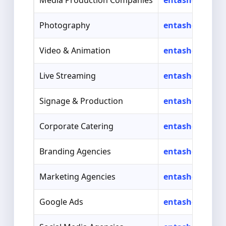
Media Production Companies
entasher.com/
Photography
entasher.com/
Video & Animation
entasher.com/s
Live Streaming
entasher.com/s
Signage & Production
entasher.com/s
Corporate Catering
entasher.com/s
Branding Agencies
entasher.com/s
Marketing Agencies
entasher.com/
Google Ads
entasher.com/s