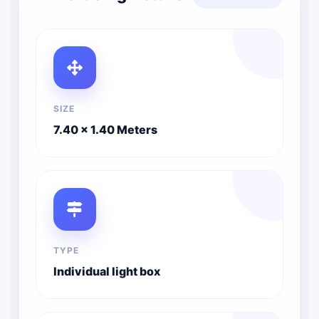
SIZE
7.40 x 1.40 Meters
TYPE
Individual light box