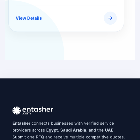
View Details
Entasher
connects businesses with verified service
providers across
Egypt
,
Saudi Arabia
, and the
UAE
.
Submit one RFQ and receive multiple competitive quotes.