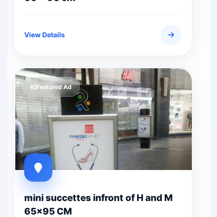
View Details
Featured Ad
mini succettes infront of H and M
65x95 CM