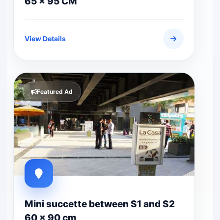
65 x 95 CM
View Details
Featured Ad
Mini succette between S1 and S2
60 x 90 cm