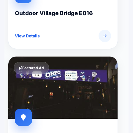
Outdoor Village Bridge E016
View Details
Featured Ad