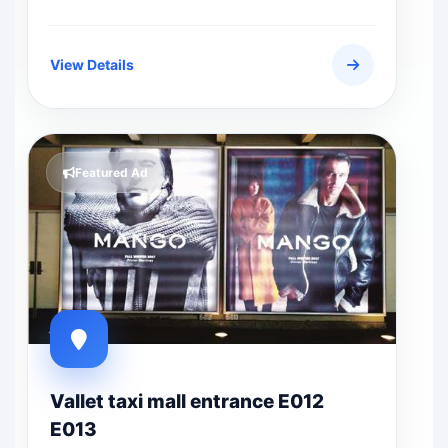
View Details
Featured Ad
Vallet taxi mall entrance E012
E013