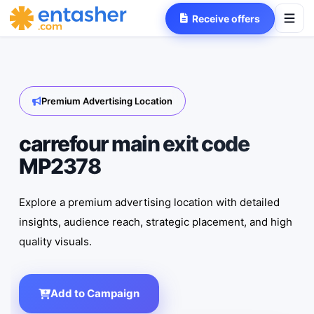
Receive offers
Premium Advertising Location
carrefour main exit code
MP2378
Explore a premium advertising location with detailed
insights, audience reach, strategic placement, and high
quality visuals.
Add to Campaign