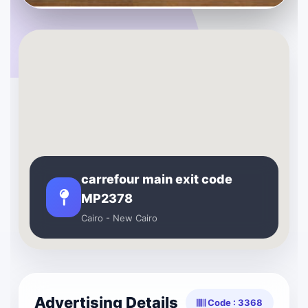
carrefour main exit code
MP2378
Cairo - New Cairo
Advertising Details
Code : 3368