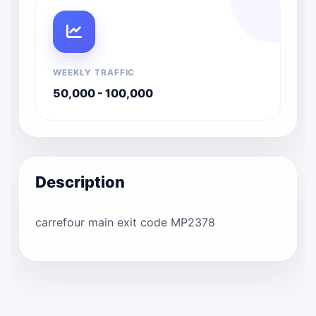
WEEKLY TRAFFIC
50,000 - 100,000
Description
carrefour main exit code MP2378