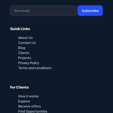
Subscribe
Quick Links
About Us
Contact Us
Blog
Clients
Projects
Privacy Policy
Terms and conditions
For Clients
How it works
Explore
Receive offers
Find Opportunities