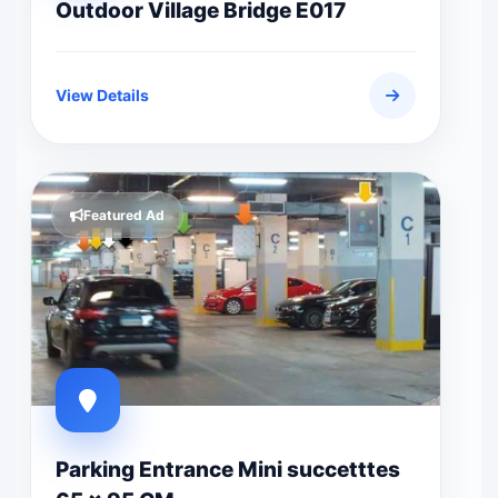
Outdoor Village Bridge E017
View Details
Featured Ad
Parking Entrance Mini succetttes