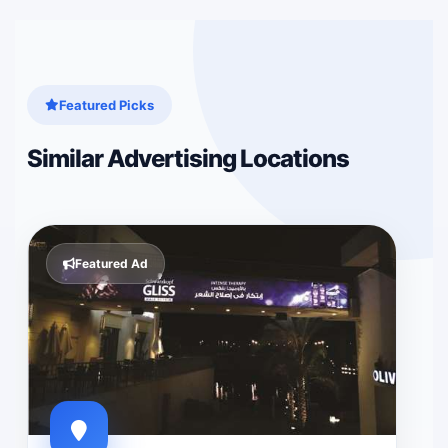
Featured Picks
Similar Advertising Locations
Featured Ad