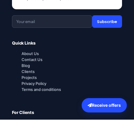
Subscribe
Quick Links
About Us
Contact Us
Blog
Clients
Projects
Privacy Policy
Terms and conditions
Receive offers
For Clients
How it works
Explore