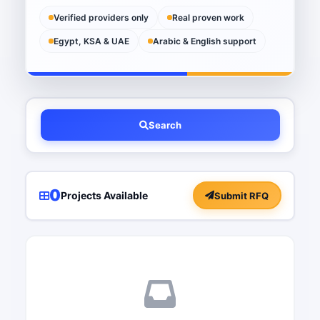
Verified providers only
Real proven work
Egypt, KSA & UAE
Arabic & English support
Search
0
Projects Available
Submit RFQ