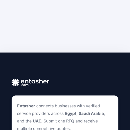
Entasher
connects businesses with verified
service providers across
Egypt
,
Saudi Arabia
,
and the
UAE
. Submit one RFQ and receive
multiple competitive quotes.