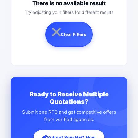
There is no available result
Try adjusting your filters for different results
Clear Filters
Ready to Receive Multiple
Quotations?
Submit one RFQ and get competitive offers
from verified agencies.
Submit Your RFQ Now