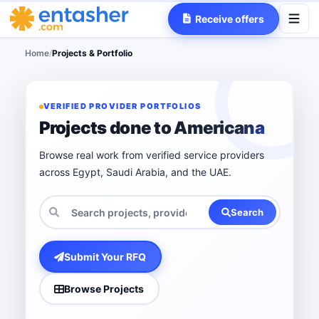
Receive offers
Home
/
Projects & Portfolio
VERIFIED PROVIDER PORTFOLIOS
Projects done to Americana
Browse real work from verified service providers
across Egypt, Saudi Arabia, and the UAE.
Search
Submit Your RFQ
Browse Projects