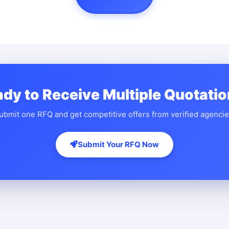
dy to Receive Multiple Quotati
ubmit one RFQ and get competitive offers from verified agencie
Submit Your RFQ Now