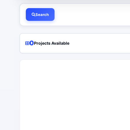
Search
0
Projects Available