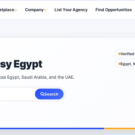
etplace
Company
List Your Agency
Find Opportunities
Verified
psy Egypt
Egypt, 
ross Egypt, Saudi Arabia, and the UAE.
Search