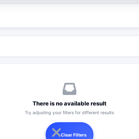
There is no available result
Try adjusting your filters for different results
Clear Filters