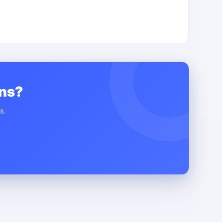
ons?
s.