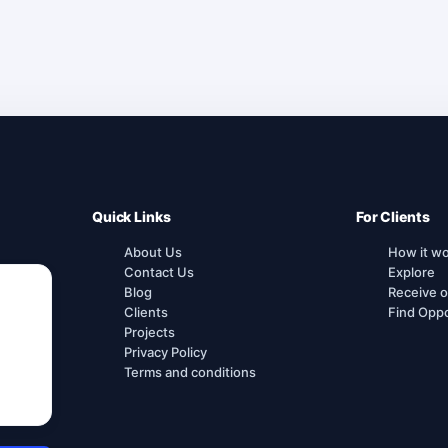
Quick Links
For Clients
About Us
How it w
Contact Us
Explore
Blog
Receive o
Clients
Find Oppo
Projects
Privacy Policy
Terms and conditions