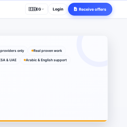
Login
Receive offers
🇪🇬
EG
 providers only
Real proven work
KSA & UAE
Arabic & English support