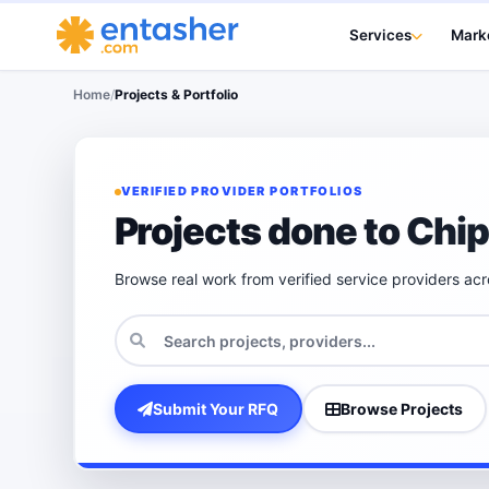
Services
Mark
Home
/
Projects & Portfolio
VERIFIED PROVIDER PORTFOLIOS
Projects done to Chi
Browse real work from verified service providers ac
Submit Your RFQ
Browse Projects