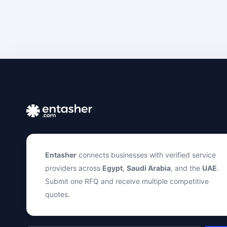
Entasher
connects businesses with verified service
providers across
Egypt
,
Saudi Arabia
, and the
UAE
.
Submit one RFQ and receive multiple competitive
quotes.