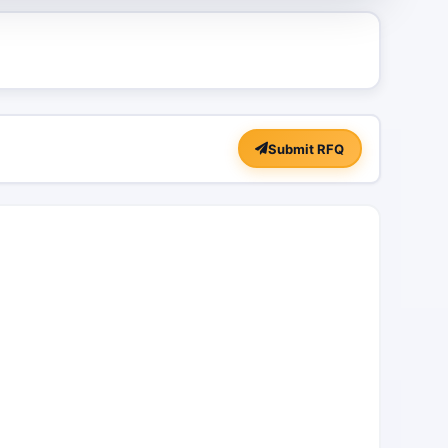
Submit RFQ