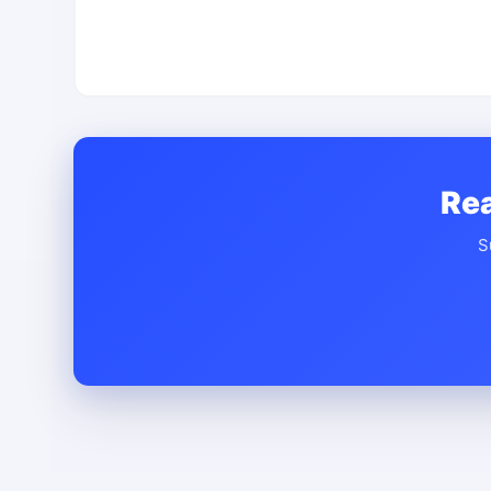
Rea
S