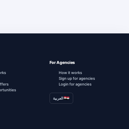
For Agencies
orks
How it works
Sign up for agencies
ffers
Login for agencies
rtunities
العربية