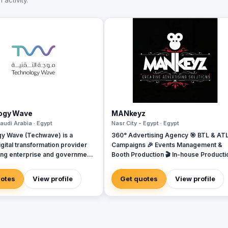
activity.
ogy Wave
MANkeyz
audi Arabia · Egypt
Nasr City - Egypt · Egypt
y Wave (Techwave) is a
360° Advertising Agency 🎯 BTL & AT
gital transformation provider
Campaigns 🎉 Events Management &
g enterprise and government
Booth Production 🎬 In-house Producti
ith cutting-edge automation,
House for Video & Content Creation 💡
rity, and integrated marketing
Creative Campaigns & Branding Soluti
uotes
View profile
Get quotes
View profile
As a trusted partner for Odoo
we specialize in optimizing
 workflows, system
ns, and infrastructure
nt via ManageEngine and