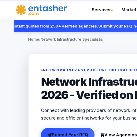
Services
Market
 instant quotes from 250+ verified agencies.
Submit your RFQ now
Home
/
Network Infrastructure Specialists
/
NETWORK INFRASTRUCTURE SPECIALIST
Network Infrastru
2026 - Verified on
Connect with leading providers of network inf
secure and efficient networks for your busine
Submit Your RFQ
View Agencies