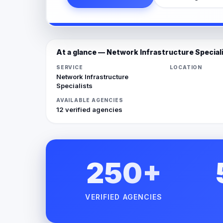
At a glance — Network Infrastructure Special
SERVICE
LOCATION
Network Infrastructure
Specialists
AVAILABLE AGENCIES
12 verified agencies
250+
VERIFIED AGENCIES