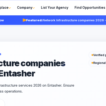
place
Company
List Your Agency
Find Opportunities
Featured:
Network Infrastructure companies 2026 - Veri
S
Verified 
cture companies
Regional
 Entasher
rastructure services 2026 on Entasher. Ensure
ss operations.