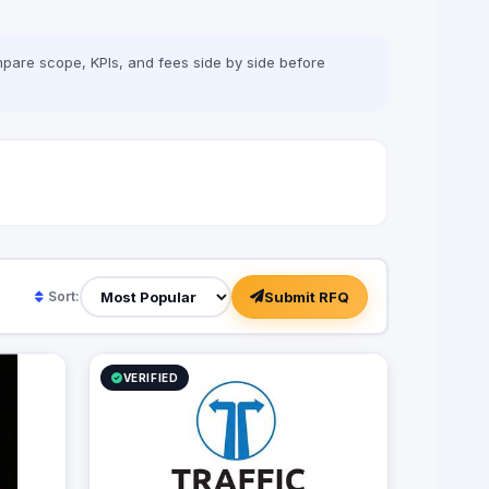
adverting agency with specialties in BTL,
digital marketing, media production and
more. Our role is to plan for your next big
pare scope, KPIs, and fees side by side before
moves and let you lead a successful
game by executing flawless and effective
campaigns, so that everything goes
smoothly and as planned.
Submit RFQ
Sort:
VERIFIED