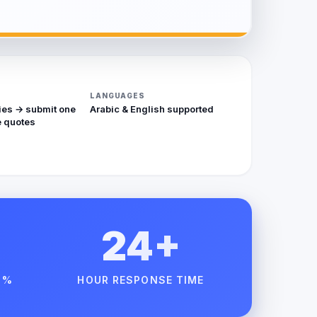
LANGUAGES
ies → submit one
Arabic & English supported
 quotes
24+
 %
HOUR RESPONSE TIME