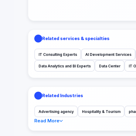
Related services & specialties
IT Consulting Experts
AI Development Services
Data Analytics and BI Experts
Data Center
IT 
Related Industries
Advertising agency
Hospitality & Tourism
pha
Read More