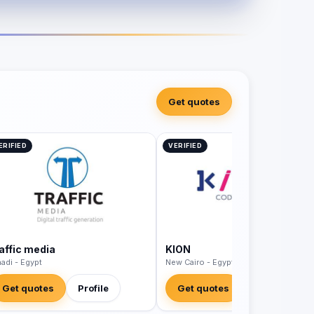
Get quotes
ERIFIED
VERIFIED
raffic media
KION
adi - Egypt
New Cairo - Egypt
Get quotes
Profile
Get quotes
Profile