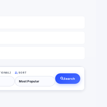
TIONAL)
SORT
Search