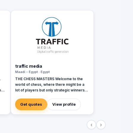
traffic media
Maadi - Egypt · Egypt
L
THE CHESS MASTERS Welcome to the
world of chess, where there might be a
on
lot of players but only strategic winners
can survive. Same in the world of
ons
advertising and marketing, where the
Get quotes
View profile
competition might be tough and on the
rise, but we’re ready to let you conquer
the field, win all rounds and call a
‹
›
checkmate. We have been in the game of
advertising since 2013, we’re a 360