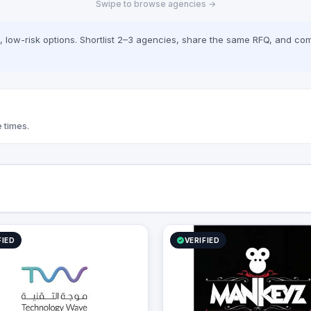
Swipe to browse agencies →
cally, we offer Yaqooti for
document approvals. At
 we seamlessly bridge the gap
low-risk options. Shortlist 2–3 agencies, share the same RFQ, and com
mplex digital infrastructure,
 business growth, and
onal efficiency.
 times.
FIED
VERIFIED