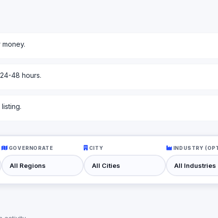
r money.
 24-48 hours.
isting.
GOVERNORATE
CITY
INDUSTRY (OP