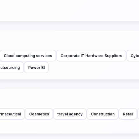
Cloud computing services
Corporate IT Hardware Suppliers
Cybe
Outsourcing
Power BI
rmaceutical
Cosmetics
travel agency
Construction
Retail