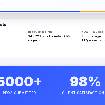
ists
RESPONSE TIME
HOW IT WORKS
24 - 72 hours for initial RFQ
Shortlist agenc
response
RFQ → compare
5000+
98%
RFQS SUBMITTED
CLIENT SATISFACTION