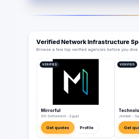
Verified Network Infrastructure Sp
Browse a few top verified agencies before you dive int
VERIFIED
VERIFIED
Mirrorful
Technol
5th Settlement - Egypt
Jeddah - Sa
Get quotes
Profile
Get qu