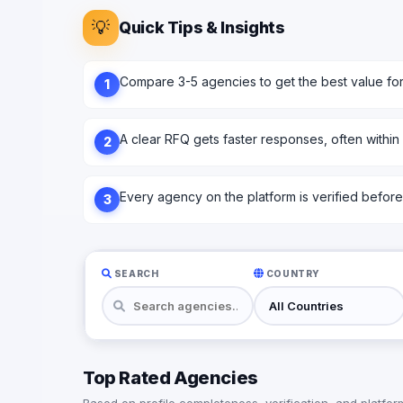
💡
Quick Tips & Insights
Compare 3-5 agencies to get the best value fo
1
A clear RFQ gets faster responses, often within
2
Every agency on the platform is verified before l
3
SEARCH
COUNTRY
Top Rated Agencies