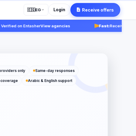
Login
Receive offers
🇪🇬
EG
fied on Entasher
View agencies
Fast:
Receive responses
providers only
Same-day responses
 coverage
Arabic & English support