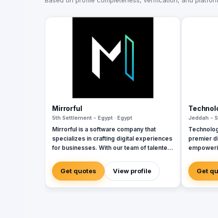
Based on profile completeness, verification, and platform 
Mirrorful
Technol
5th Settlement - Egypt · Egypt
Jeddah - S
Mirrorful is a software company that
Technolog
specializes in crafting digital experiences
premier di
for businesses. With our team of talented
empowerin
experts, we strive to be the beautiful,
sectors w
powerful, and trustful project that mirror
cybersecu
Get quotes
View profile
Get q
your brand's vision in the digital world.
services. 
and Zoho, 
corporate
integratio
manageme