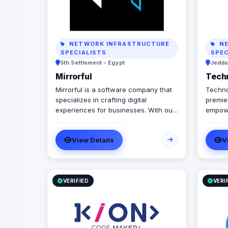
NETWORK INFRASTRUCTURE
NE
SPECIALISTS
SPEC
5th Settlement - Egypt
Jeddah
Mirrorful
Tech
Mirrorful is a software company that
Techno
specializes in crafting digital
premier
experiences for businesses. With our
empowe
team of talented experts, we strive to
govern
be the beautiful, powerful, and
automa
View Details
V
trustful project that mirror your
integr
brand's vision in the digital world.
truste
we spe
workfl
infras
VERIFIED
VERI
Manage
we off
docume
we sea