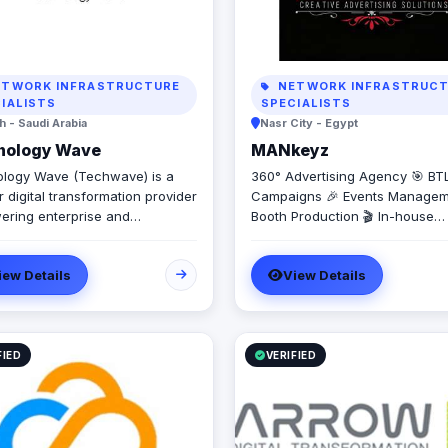
TWORK INFRASTRUCTURE
NETWORK INFRASTRUCT
IALISTS
SPECIALISTS
 - Saudi Arabia
Nasr City - Egypt
nology Wave
MANkeyz
logy Wave (Techwave) is a
360° Advertising Agency 🎯 BT
 digital transformation provider
Campaigns 🎉 Events Managem
ring enterprise and
Booth Production 🎬 In-house
ment sectors with cutting-edge
Production House for Video & 
tion, cybersecurity, and
Creation 💡 Creative Campaign
iew Details
View Details
ated marketing services. As a
Branding Solutions
d partner for Odoo and Zoho,
cialize in optimizing corporate
ows, system integrations, and
tructure management via
FIED
VERIFIED
Engine and Seceon. Locally,
er Yaqooti for advanced
nt approvals. At Techwave,
mlessly bridge the gap