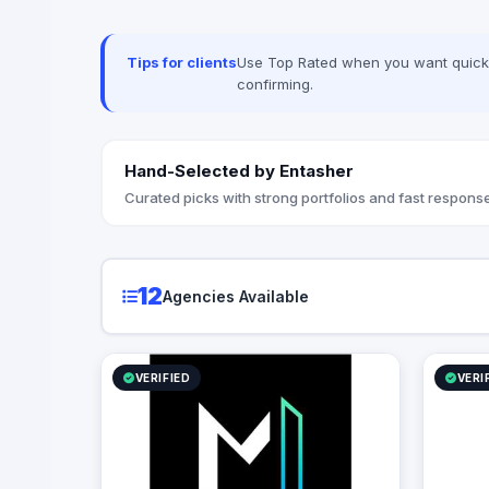
Seceon. Lo
advanced 
Techwave,
Tips for clients
Use Top Rated when you want quick, 
between co
confirming.
strategic
organizati
Hand-Selected by Entasher
Curated picks with strong portfolios and fast response
12
Agencies Available
VERIFIED
VERI