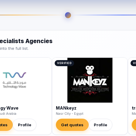
ecialists Agencies
o the full list.
VERIFIED
V
ogy Wave
MANkeyz
t
udi Arabia
Nasr City - Egypt
Ma
otes
Profile
Get quotes
Profile