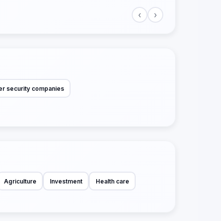
‹
›
r security companies
Agriculture
Investment
Health care