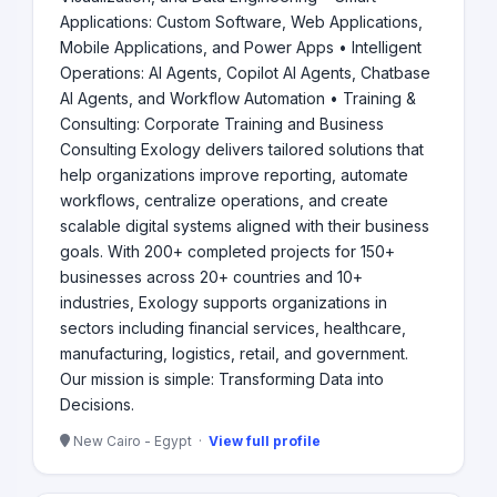
Applications: Custom Software, Web Applications,
Mobile Applications, and Power Apps • Intelligent
Operations: AI Agents, Copilot AI Agents, Chatbase
AI Agents, and Workflow Automation • Training &
Consulting: Corporate Training and Business
Consulting Exology delivers tailored solutions that
help organizations improve reporting, automate
workflows, centralize operations, and create
scalable digital systems aligned with their business
goals. With 200+ completed projects for 150+
businesses across 20+ countries and 10+
industries, Exology supports organizations in
sectors including financial services, healthcare,
manufacturing, logistics, retail, and government.
Our mission is simple: Transforming Data into
Decisions.
New Cairo - Egypt ·
View full profile