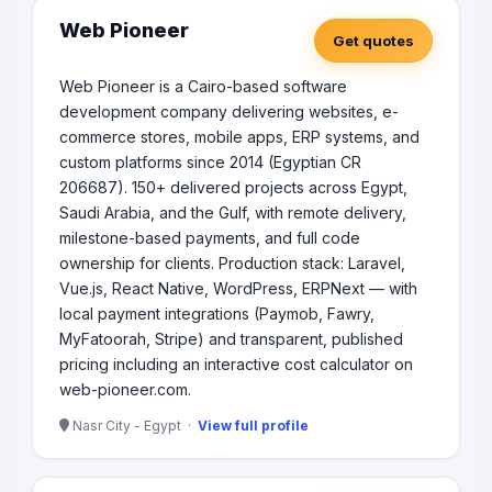
Web Pioneer
Get quotes
Web Pioneer is a Cairo-based software
development company delivering websites, e-
commerce stores, mobile apps, ERP systems, and
custom platforms since 2014 (Egyptian CR
206687). 150+ delivered projects across Egypt,
Saudi Arabia, and the Gulf, with remote delivery,
milestone-based payments, and full code
ownership for clients. Production stack: Laravel,
Vue.js, React Native, WordPress, ERPNext — with
local payment integrations (Paymob, Fawry,
MyFatoorah, Stripe) and transparent, published
pricing including an interactive cost calculator on
web-pioneer.com.
Nasr City - Egypt ·
View full profile