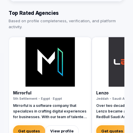
Top Rated Agencies
Based on profile completeness, verification, and platform
activity.
Mirrorful
Lenzo
5th Settlement - Egypt · Egypt
Jeddah - Saudi Arabia
Mirrorful is a software company that
Over two decades ag
specializes in crafting digital experiences
Lenzo became a trail
for businesses. With our team of talented
RedBull Saudi Arabia
experts, we strive to be the beautiful,
brand activations, e
powerful, and trustful project that mirror
and outside-the-box 
Get quotes
View profile
Get quotes