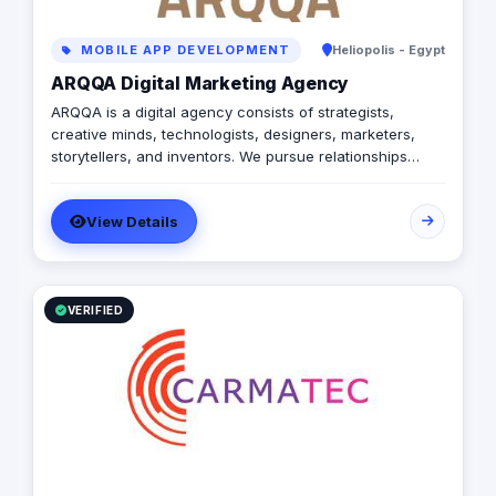
MOBILE APP DEVELOPMENT
Heliopolis - Egypt
ARQQA Digital Marketing Agency
ARQQA is a digital agency consists of strategists,
creative minds, technologists, designers, marketers,
storytellers, and inventors. We pursue relationships
based on transparency, persistence, mutual trust, and
integrity with our employees, customers and other
View Details
business partners.
VERIFIED