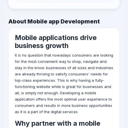
health care or car rental company you can
Gaming Apps
check the companies portfolio to know if their
is a similar projects as yours and then evaluate
Business Apps
About Mobile app Development
it to know if it is the best matching or no
Educational Apps
Mobile applications drive
Lifestyle Apps
business growth
Entertainment Apps
it is no question that nowadays consumers are looking
Utility Apps
for the most convenient way to shop, navigate and
stay in the know. businesses of all sizes and industries
Travel Apps
are already thriving to satisfy consumers' needs for
top-class experiences. This is why having a fully-
functioning website while is great for businesses and
all, is simply not enough. Developing a
mobile
application
offers the most optimal user experience to
consumers and results in more business opportunities
as it is a part of the
digital services
Why partner with a mobile