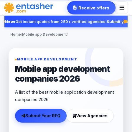
Receive offers
New:
Get instant quotes from 250+ verified agencies.
Submit your 
Fea
Home
/
Mobile app Development
/
MOBILE APP DEVELOPMENT
Mobile app development
companies 2026
A list of the best mobile application development
companies 2026
Submit Your RFQ
View Agencies