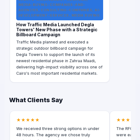
MEDIA-BUYING-COMPANIES-AND-
AGENCIES, CONSULTING-COMPANIES, AI-
DEVELOPMENT-SERVICES, MEDIA BUYING
How Traffic Media Launched Degla
Towers' New Phase with a Strategic
Billboard Campaign
Traffic Media planned and executed a
strategic outdoor billboard campaign for
Degla Towers to support the launch of its
newest residential phase in Zahraa Maadi,
delivering high-impact visibility across one of
Cairo's most important residential markets.
What Clients Say
★★★★★
★★★★★
We received three strong options in under
The RFQ for
48 hours. The agency we chose truly
were easy t