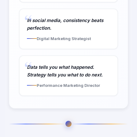
In social media, consistency beats
perfection.
Digital Marketing Strategist
Data tells you what happened.
Strategy tells you what to do next.
Performance Marketing Director