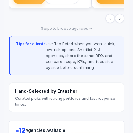
your brand's vision in the digital world.
landscape of templa
campaigns.
‹
›
Swipe to browse agencies →
Tips for clients
Use Top Rated when you want quick,
low-risk options. Shortlist 2–3
agencies, share the same RFQ, and
compare scope, KPIs, and fees side
by side before confirming.
Hand-Selected by Entasher
Curated picks with strong portfolios and fast response
times.
12
Agencies Available