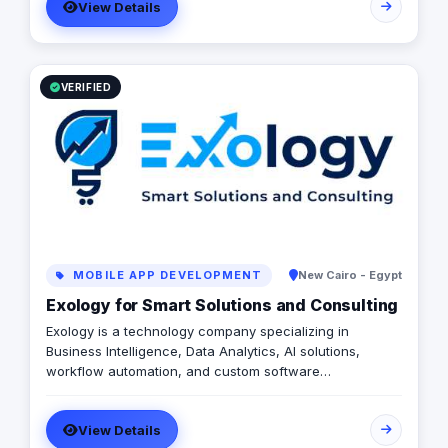
View Details
VERIFIED
MOBILE APP DEVELOPMENT
New Cairo - Egypt
Exology for Smart Solutions and Consulting
Exology is a technology company specializing in
Business Intelligence, Data Analytics, AI solutions,
workflow automation, and custom software
development. We help businesses transform scattered
data and manual operations into connected, intelligent
View Details
systems that support faster and more confident