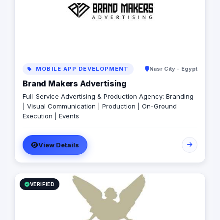
MOBILE APP DEVELOPMENT
Nasr City - Egypt
Brand Makers Advertising
Full-Service Advertising & Production Agency: Branding
| Visual Communication | Production | On-Ground
Execution | Events
View Details
VERIFIED