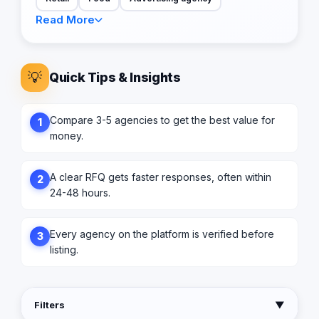
Read More
💡
Quick Tips & Insights
Compare 3-5 agencies to get the best value for
1
money.
A clear RFQ gets faster responses, often within
2
24-48 hours.
Every agency on the platform is verified before
3
listing.
Filters
▼