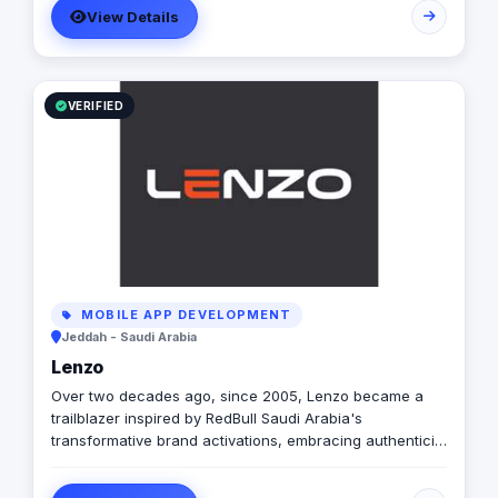
View Details
VERIFIED
MOBILE APP DEVELOPMENT
Jeddah - Saudi Arabia
Lenzo
Over two decades ago, since 2005, Lenzo became a
trailblazer inspired by RedBull Saudi Arabia's
transformative brand activations, embracing authenticity
and outside-the-box thinking amid a landscape of
templated, generic campaigns.