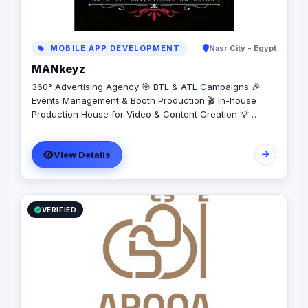
MOBILE APP DEVELOPMENT
Nasr City - Egypt
MANkeyz
360° Advertising Agency 🎯 BTL & ATL Campaigns 🎉
Events Management & Booth Production 🎬 In-house
Production House for Video & Content Creation 💡
Creative Campaigns & Branding Solutions
View Details
VERIFIED