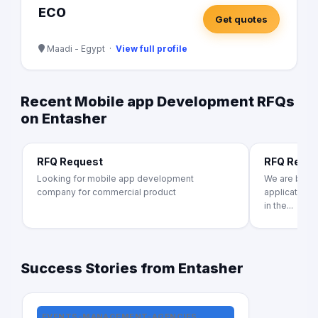
ECO
Get quotes
Maadi - Egypt ·
View full profile
Recent Mobile app Development RFQs
on Entasher
RFQ Request
RFQ Requ
Looking for mobile app development
We are build
company for commercial product
application f
in the...
Success Stories from Entasher
EVENTS-MANAGEMENT-AGENCIES,