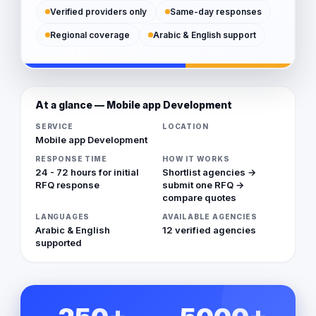
Verified providers only
Same-day responses
Regional coverage
Arabic & English support
At a glance — Mobile app Development
SERVICE
LOCATION
Mobile app Development
RESPONSE TIME
HOW IT WORKS
24 - 72 hours for initial
Shortlist agencies →
RFQ response
submit one RFQ →
compare quotes
LANGUAGES
AVAILABLE AGENCIES
Arabic & English
12 verified agencies
supported