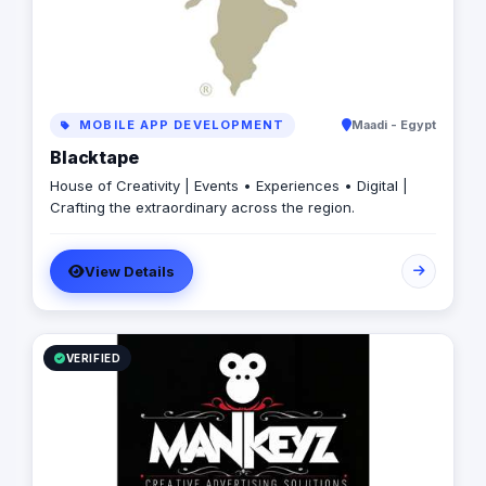
MOBILE APP DEVELOPMENT
Maadi - Egypt
Blacktape
House of Creativity | Events • Experiences • Digital |
Crafting the extraordinary across the region.
View Details
VERIFIED