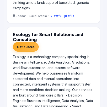
thinking amid a landscape of templated, generic
campaigns.
Jeddah - Saudi Arabia ·
View full profile
Exology for Smart Solutions and
Consulting
Get quotes
Exology is a technology company specializing in
Business Intelligence, Data Analytics, AI solutions,
workflow automation, and custom software
development. We help businesses transform
scattered data and manual operations into
connected, intelligent systems that support faster
and more confident decision making. Our services
are built around four core pillars: • Decision
Engines: Business Intelligence, Data Analytics, Data
Visualization, and Data Engineering • Smart