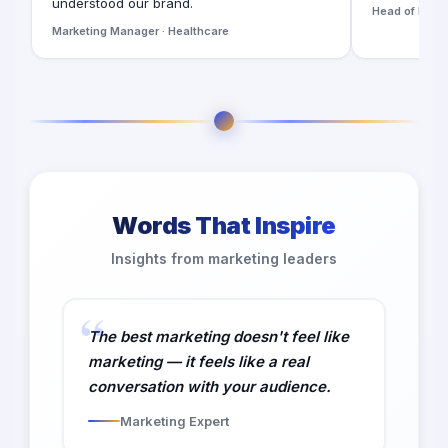
understood our brand.
Head of Digita
Marketing Manager · Healthcare
Words That Inspire
Insights from marketing leaders
The best marketing doesn't feel like
marketing — it feels like a real
conversation with your audience.
Marketing Expert