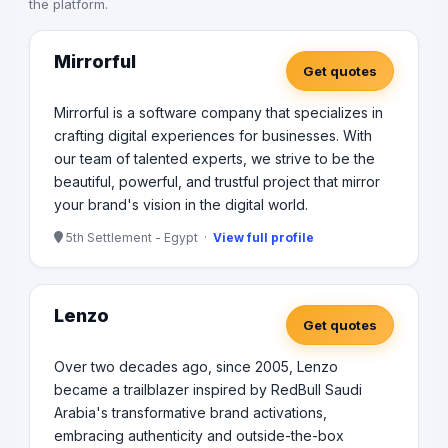
the platform.
Mirrorful
Get quotes
Mirrorful is a software company that specializes in
crafting digital experiences for businesses. With
our team of talented experts, we strive to be the
beautiful, powerful, and trustful project that mirror
your brand's vision in the digital world.
5th Settlement - Egypt ·
View full profile
Lenzo
Get quotes
Over two decades ago, since 2005, Lenzo
became a trailblazer inspired by RedBull Saudi
Arabia's transformative brand activations,
embracing authenticity and outside-the-box