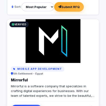
Submit RFQ
Sort:
VERIFIED
MOBILE APP DEVELOPMENT
5th Settlement - Egypt
Mirrorful
Mirrorful is a software company that specializes in
crafting digital experiences for businesses. With our
team of talented experts, we strive to be the beautiful,
powerful, and trustful project that mirror your brand's
vision in the digital world.