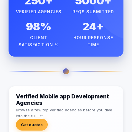
250+
5000+
VERIFIED AGENCIES
RFQS SUBMITTED
98%
24+
CLIENT
HOUR RESPONSE
SATISFACTION %
TIME
Verified Mobile app Development
Agencies
Browse a few top verified agencies before you dive
into the full list.
Get quotes