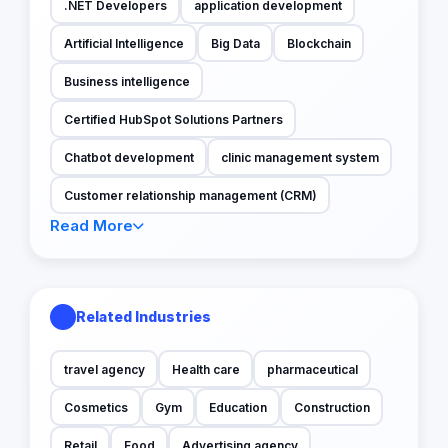
.NET Developers
application development
Artificial Intelligence
Big Data
Blockchain
Business intelligence
Certified HubSpot Solutions Partners
Chatbot development
clinic management system
Customer relationship management (CRM)
Read More
Related Industries
travel agency
Health care
pharmaceutical
Cosmetics
Gym
Education
Construction
Retail
Food
Advertising agency