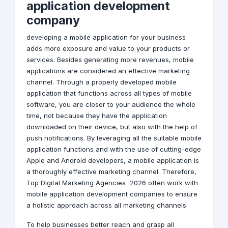
application development
company
developing a mobile application for your business
adds more exposure and value to your products or
services. Besides generating more revenues, mobile
applications are considered an effective marketing
channel. Through a properly developed mobile
application that functions across all types of mobile
software, you are closer to your audience the whole
time, not because they have the application
downloaded on their device, but also with the help of
push notifications. By leveraging all the suitable mobile
application functions and with the use of cutting-edge
Apple and Android developers, a mobile application is
a thoroughly effective marketing channel. Therefore,
Top
Digital Marketing Agencies
2026 often work with
mobile application development companies to ensure
a holistic approach across all marketing channels.
To help businesses better reach and grasp all