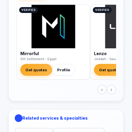
VERIFIED
VERIFIED
Mirrorful
Lenzo
5th Settlement - Egypt
Jeddah - Saudi Arabia
Get quotes
Profile
Get quotes
‹
›
Related services & specialties