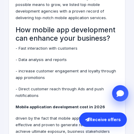
possible means to grow, we listed top mobile
development agencies with a proven record of
delivering top-notch mobile application services.
How mobile app development
can enhance your business?
- Fast interaction with customers
- Data analysis and reports
-
increase customer engagement and loyalty through
app promotions
- Direct customer reach through Ads and push
notifications
Mobile application development cost in 2026
driven by the fact that mobile applications are
Receive offers
effective and proven to generate revenue and
achieve ultimate exposure, business stakeholders