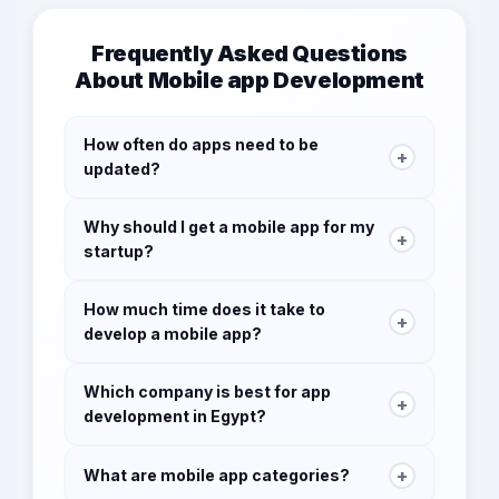
Frequently Asked Questions
About Mobile app Development
How often do apps need to be
+
updated?
Updating your app at least once a month is
Why should I get a mobile app for my
ideal to stay current with your users.
+
startup?
By having a mobile app as a startup you
How much time does it take to
guarantee your visibility to your customers, you
+
develop a mobile app?
increase brand awareness, you update
customers with new products or services, and
3-4 months. Depending on app complexity.
you build direct communication with your
Which company is best for app
+
audience.
development in Egypt?
Some companies have ready mobile apps for
business use in this case it might take a week
No company consider the best, each company
for implementation.
+
What are mobile app categories?
may be the best for each sector if you are a