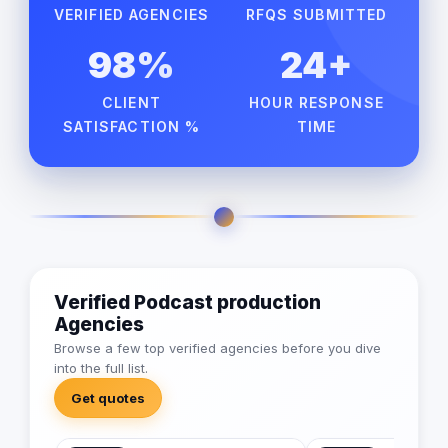
VERIFIED AGENCIES
RFQS SUBMITTED
98%
24+
CLIENT
HOUR RESPONSE
SATISFACTION %
TIME
Verified Podcast production
Agencies
Browse a few top verified agencies before you dive
into the full list.
Get quotes