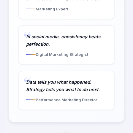
Marketing Expert
In social media, consistency beats
perfection.
Digital Marketing Strategist
Data tells you what happened.
Strategy tells you what to do next.
Performance Marketing Director