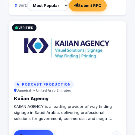
Submit RFQ
Sort:
VERIFIED
PODCAST PRODUCTION
Jumeirah - United Arab Emirates
Kaiian Agency
KAIIAN AGENCY is a leading provider of way finding
signage in Saudi Arabia, delivering professional
solutions for government, commercial, and mega-
development projects. We specialize in the design,
manufacturing, and installation of high-quality