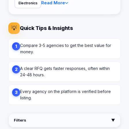
Read More
Electronics
💡
Quick Tips & Insights
Compare 3-5 agencies to get the best value for
1
money.
A clear RFQ gets faster responses, often within
2
24-48 hours.
Every agency on the platform is verified before
3
listing.
Filters
▼