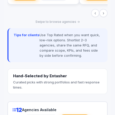
of high-quality directional signage,
advertisements, an
building signage, and parking signage
believe that Art has 
‹
›
that improve navigation, safety, and user
truth and influence t
experience across all environments. Our
compelling imagery 
Swipe to browse agencies →
expert team ensures every signage
storytelling.Our goal 
system meets Saudi standards and
every element of a 
enhances the visual identity of your
cinematography, sto
Tips for clients
Use Top Rated when you want quick,
project creativity.
is used both professi
low-risk options. Shortlist 2–3
to reflect something
agencies, share the same RFQ, and
Because whether you
compare scope, KPIs, and fees side
product or deliverin
by side before confirming.
message, what truly 
people pause, look u
your story.
Hand-Selected by Entasher
Curated picks with strong portfolios and fast response
times.
12
Agencies Available