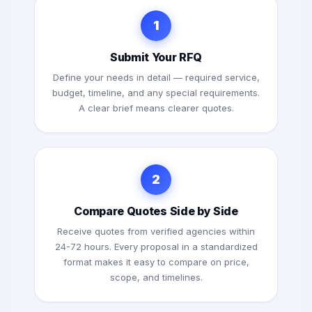
1
Submit Your RFQ
Define your needs in detail — required service,
budget, timeline, and any special requirements.
A clear brief means clearer quotes.
2
Compare Quotes Side by Side
Receive quotes from verified agencies within
24-72 hours. Every proposal in a standardized
format makes it easy to compare on price,
scope, and timelines.