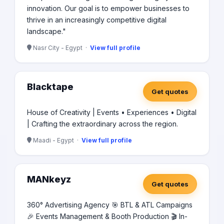
innovation. Our goal is to empower businesses to
thrive in an increasingly competitive digital
landscape."
Nasr City - Egypt ·
View full profile
Blacktape
Get quotes
House of Creativity | Events • Experiences • Digital
| Crafting the extraordinary across the region.
Maadi - Egypt ·
View full profile
MANkeyz
Get quotes
360° Advertising Agency 🎯 BTL & ATL Campaigns
🎉 Events Management & Booth Production 🎬 In-