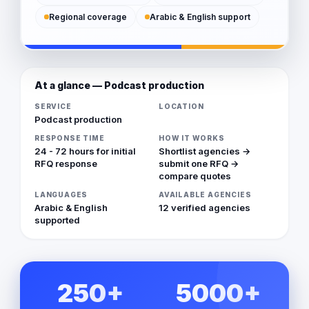
Regional coverage
Arabic & English support
At a glance — Podcast production
SERVICE
LOCATION
Podcast production
RESPONSE TIME
HOW IT WORKS
24 - 72 hours for initial
Shortlist agencies →
RFQ response
submit one RFQ →
compare quotes
LANGUAGES
AVAILABLE AGENCIES
Arabic & English
12 verified agencies
supported
250+
5000+