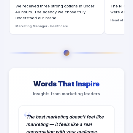
We received three strong options in under
The RFQ for
48 hours. The agency we chose truly
were easy t
understood our brand.
Head of Digita
Marketing Manager · Healthcare
Words That Inspire
Insights from marketing leaders
The best marketing doesn't feel like
marketing — it feels like a real
conversation with your audience.