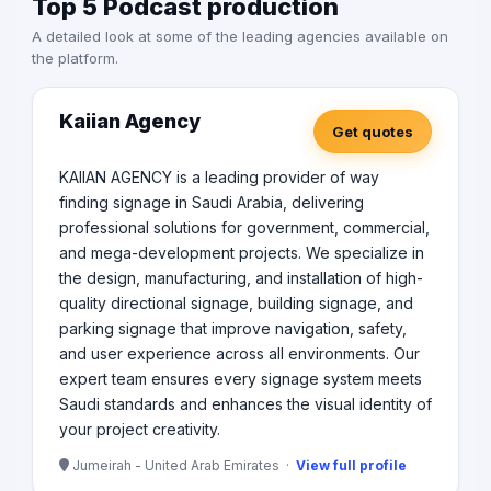
Top 5 Podcast production
A detailed look at some of the leading agencies available on
the platform.
Kaiian Agency
Get quotes
KAIIAN AGENCY is a leading provider of way
finding signage in Saudi Arabia, delivering
professional solutions for government, commercial,
and mega-development projects. We specialize in
the design, manufacturing, and installation of high-
quality directional signage, building signage, and
parking signage that improve navigation, safety,
and user experience across all environments. Our
expert team ensures every signage system meets
Saudi standards and enhances the visual identity of
your project creativity.
Jumeirah - United Arab Emirates ·
View full profile