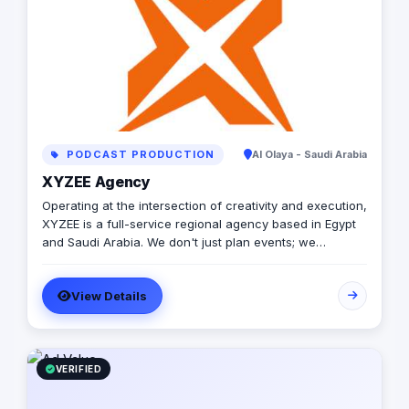
PODCAST PRODUCTION
Al Olaya - Saudi Arabia
XYZEE Agency
Operating at the intersection of creativity and execution,
XYZEE is a full-service regional agency based in Egypt
and Saudi Arabia. We don't just plan events; we
engineer experiences that resonate. From mega-scale
corporate activations in Riyadh to high-impact
View Details
influencer campaigns in Cairo, we handle the entire
spectrum: strategy, production, talent sourcing, and
digital amplification. With our newly established KSA
operations, we are the bridge for brands looking to
dominate the MENA landscape. We bring the spark; you
VERIFIED
get the results.