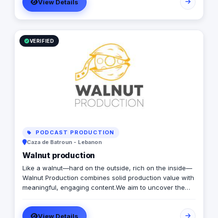
View Details
directional signage, building signage, and parking
signage that improve navigation, safety, and user
experience across all environments. Our expert team
ensures every signage system meets Saudi standards
and enhances the visual identity of your project
VERIFIED
creativity.
PODCAST PRODUCTION
Caza de Batroun - Lebanon
Walnut production
Like a walnut—hard on the outside, rich on the inside—
Walnut Production combines solid production value with
meaningful, engaging content.We aim to uncover the
stories beneath the surface and transform them into
cinematic content, short films, advertisements, and
View Details
documentaries. We believe that Art has the power to