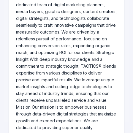
dedicated team of digital marketing planners,
media buyers, graphic designers, content creators,
digital strategists, and technologists collaborate
seamlessly to craft innovative campaigns that drive
measurable outcomes. We are driven by a
relentless pursuit of performance, focusing on
enhancing conversion rates, expanding organic
reach, and optimizing ROI for our clients. Strategic
Insight With deep industry knowledge and a
commitment to strategic thought, TACTICS® blends
expertise from various disciplines to deliver
precise and impactful results. We leverage unique
market insights and cutting-edge technologies to
stay ahead of industry trends, ensuring that our
clients receive unparalleled service and value.
Mission Our mission is to empower businesses
through data-driven digital strategies that maximize
growth and exceed expectations. We are
dedicated to providing superior quality