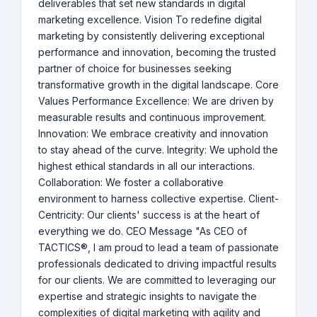
deliverables that set new standards in digital
marketing excellence. Vision To redefine digital
marketing by consistently delivering exceptional
performance and innovation, becoming the trusted
partner of choice for businesses seeking
transformative growth in the digital landscape. Core
Values Performance Excellence: We are driven by
measurable results and continuous improvement.
Innovation: We embrace creativity and innovation
to stay ahead of the curve. Integrity: We uphold the
highest ethical standards in all our interactions.
Collaboration: We foster a collaborative
environment to harness collective expertise. Client-
Centricity: Our clients' success is at the heart of
everything we do. CEO Message "As CEO of
TACTICS®, I am proud to lead a team of passionate
professionals dedicated to driving impactful results
for our clients. We are committed to leveraging our
expertise and strategic insights to navigate the
complexities of digital marketing with agility and