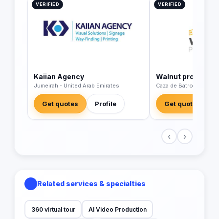
VERIFIED
VERIFIED
Kaiian Agency
Walnut productio
Jumeirah - United Arab Emirates
Caza de Batroun - Leb
Get quotes
Profile
Get quotes
‹
›
Related services & specialties
360 virtual tour
AI Video Production