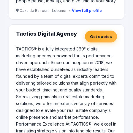
people pause, look up, and give time to your story.
Caza de Batroun - Lebanon ·
View full profile
Tactics Digital Agency
Get quotes
TACTICS® is a fully integrated 360° digital
marketing agency renowned for its performance-
driven approach. Since our inception in 2018, we
have established ourselves as industry leaders,
founded by a team of digital experts committed to
delivering tailored solutions that align perfectly with
your budget, timeline, and quality standards.
Specializing primarily in real estate marketing
solutions, we offer an extensive array of services
designed to elevate your real estate company's
online presence and market performance.
Performance Excellence At TACTICS®, we excel in
translating strategic vision into tangible results. Our