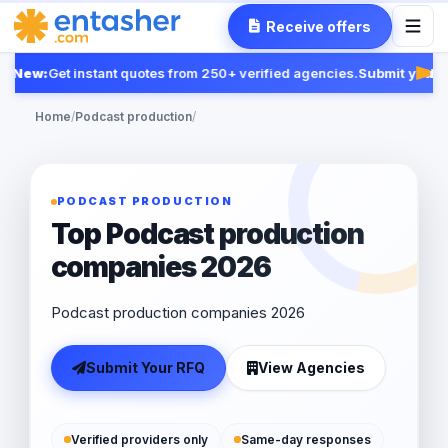
Receive offers
New:
Get instant quotes from 250+ verified agencies.
Submit your R
Fea
Home
/
Podcast production
/
PODCAST PRODUCTION
Top Podcast production
companies 2026
Podcast production companies 2026
Submit Your RFQ
View Agencies
Verified providers only
Same-day responses