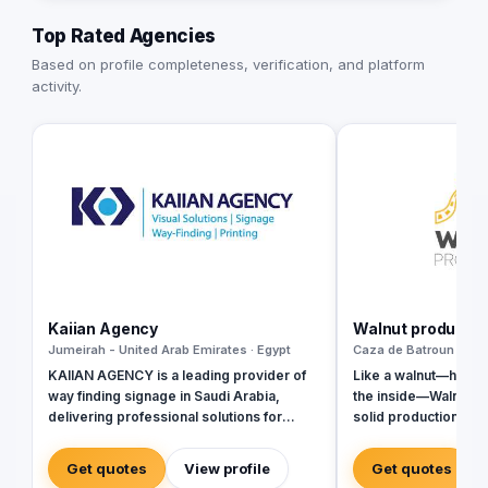
Top Rated Agencies
Based on profile completeness, verification, and platform
activity.
Kaiian Agency
Walnut productio
Jumeirah - United Arab Emirates · Egypt
Caza de Batroun - Leb
KAIIAN AGENCY is a leading provider of
Like a walnut—hard o
way finding signage in Saudi Arabia,
the inside—Walnut P
delivering professional solutions for
solid production val
government, commercial, and mega-
engaging content.We
development projects. We specialize in
stories beneath the 
Get quotes
View profile
Get quotes
the design, manufacturing, and installation
them into cinematic c