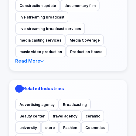
Construction update
documentary film
live streaming broadcast
live streaming broadcast services
media casting services
Media Coverage
music video production
Production House
Read More
Related Industries
Advertising agency
Broadcasting
Beauty center
travel agency
ceramic
university
store
Fashion
Cosmetics