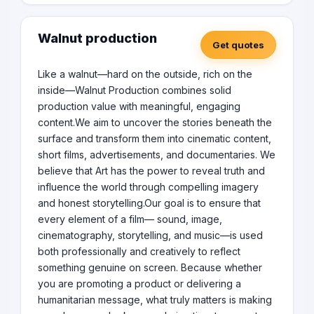
Walnut production
Get quotes
Like a walnut—hard on the outside, rich on the
inside—Walnut Production combines solid
production value with meaningful, engaging
content.We aim to uncover the stories beneath the
surface and transform them into cinematic content,
short films, advertisements, and documentaries. We
believe that Art has the power to reveal truth and
influence the world through compelling imagery
and honest storytelling.Our goal is to ensure that
every element of a film— sound, image,
cinematography, storytelling, and music—is used
both professionally and creatively to reflect
something genuine on screen. Because whether
you are promoting a product or delivering a
humanitarian message, what truly matters is making