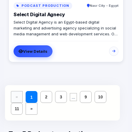
PODCAST PRODUCTION
Nasr City - Egypt
Select Digital Agnecy
Select Digital Agency is an Egypt-based digital
marketing and advertising agency specializing in social
media management and web development services. Our
expert team creates customized digital strategies that
help businesses increase their online presence, build
View Details
brand awareness, and generate leads. Contact us to
learn more.
...
«
2
3
9
10
1
11
»