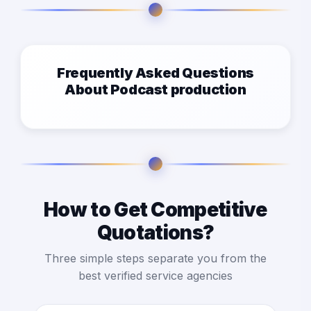
Frequently Asked Questions
About Podcast production
How to Get Competitive
Quotations?
Three simple steps separate you from the
best verified service agencies