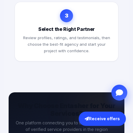
3
Select the Right Partner
Review profiles, ratings, and testimonials, then
choose the best-fit agency and start your
project with confidence.
Why Choose Entasher for Your
Services?
Receive offers
One platform connecting you to the largest network
of verified service providers in the region