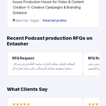
house Production House for Video & Content
Creation 💡 Creative Campaigns & Branding
Solutions
Nasr City - Egypt ·
View full profile
Recent Podcast production RFQs on
Entasher
RFQ Request
RFQ Requ
السلام عليكم، معكم الحارث محمد الغامدي من شركة .
عندنا فكرة ب
منصة سعودية تساعد المستأجر على سداد إيجاره ال...
What Clients Say
★★★★★
★★★★★