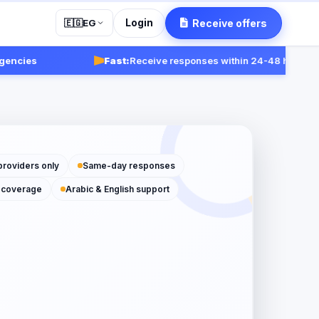
Login
Receive offers
🇪🇬
EG
ies
Fast:
Receive responses within 24-48 hours.
Get st
providers only
Same-day responses
 coverage
Arabic & English support