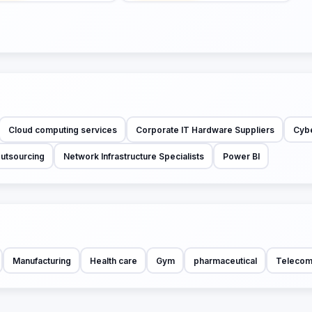
Cloud computing services
Corporate IT Hardware Suppliers
Cybe
Outsourcing
Network Infrastructure Specialists
Power BI
Manufacturing
Health care
Gym
pharmaceutical
Telecom