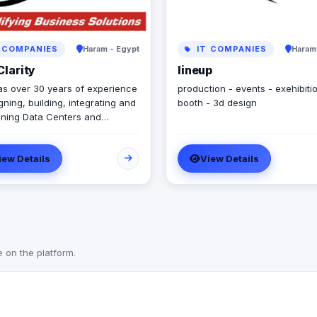
 COMPANIES
Haram - Egypt
IT COMPANIES
Haram
larity
lineup
s over 30 years of experience
production - events - exehibiti
gning, building, integrating and
booth - 3d design
ining Data Centers and
mmunications networks for all
jor Canadian Incumbent Local
iew Details
View Details
ge Carriers (ILECs),
itive Local Exchange Carriers
), ISPs, Cable Operators and
tility companies.
e on the platform.