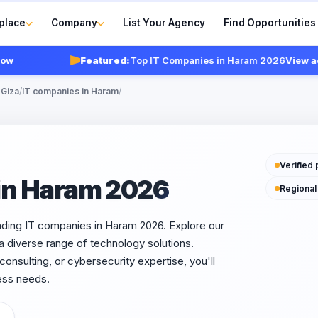
place
Company
List Your Agency
Find Opportunities
Featured:
Top IT Companies in Haram 2026
View agenc
 Giza
/
IT companies in Haram
/
Verified 
in Haram 2026
Regional
ading IT companies in Haram 2026. Explore our
 a diverse range of technology solutions.
nsulting, or cybersecurity expertise, you'll
ess needs.