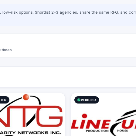
low-risk options. Shortlist 2–3 agencies, share the same RFQ, and com
 times.
FIED
VERIFIED