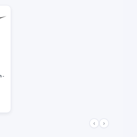
h -
‹
›