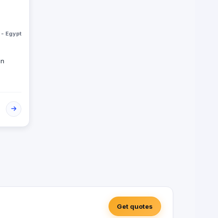
 - Egypt
on
Get quotes