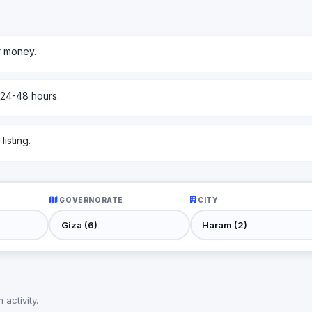
r money.
 24-48 hours.
isting.
GOVERNORATE
CITY
activity.