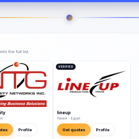
o the full list.
VERIFIED
ity
lineup
pt
Haram - Egypt
otes
Profile
Get quotes
Profile