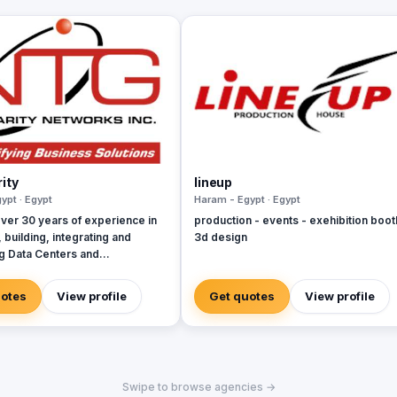
ity
lineup
ypt · Egypt
Haram - Egypt · Egypt
ver 30 years of experience in
production - events - exehibition boot
 building, integrating and
3d design
ng Data Centers and
ications networks for all the
adian Incumbent Local
uotes
View profile
Get quotes
View profile
Carriers (ILECs), Competitive
hange Carriers (CLECs), ISPs,
ators and Hydro Utility
s.
Swipe to browse agencies →