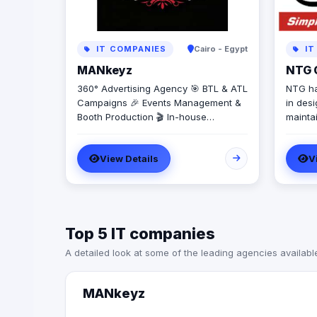
IT COMPANIES
Cairo - Egypt
IT
MANkeyz
NTG C
360° Advertising Agency 🎯 BTL & ATL
NTG ha
Campaigns 🎉 Events Management &
in desi
Booth Production 🎬 In-house
mainta
Production House for Video & Content
teleco
Creation 💡 Creative Campaigns &
the ma
View Details
V
Branding Solutions
Exchan
Compet
(CLECs
Hydro U
Top 5 IT companies
A detailed look at some of the leading agencies availabl
MANkeyz