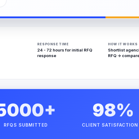
RESPONSE TIME
HOW IT WORKS
24 - 72 hours for initial RFQ
Shortlist agenc
response
RFQ → compare
5000+
98%
RFQS SUBMITTED
CLIENT SATISFACTION