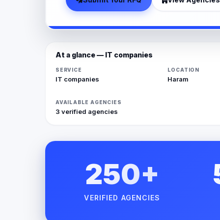
At a glance — IT companies
SERVICE
LOCATION
IT companies
Haram
AVAILABLE AGENCIES
3 verified agencies
250+
VERIFIED AGENCIES