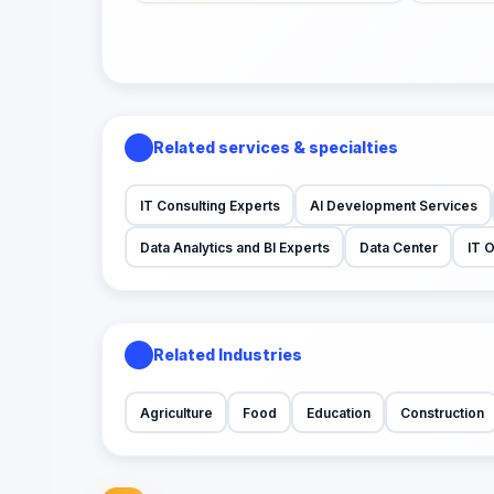
Related services & specialties
IT Consulting Experts
AI Development Services
Data Analytics and BI Experts
Data Center
IT 
Related Industries
Agriculture
Food
Education
Construction