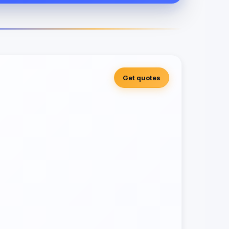
Get quotes