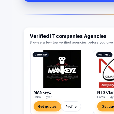
Verified IT companies Agencies
Browse a few top verified agencies before you dive int
VERIFIED
VERIFIED
MANkeyz
NTG Clar
Cairo - Egypt
Haram - Egy
Get quotes
Profile
Get qu