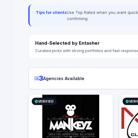
Tips for clients
Use Top Rated when you want quick, 
confirming.
Hand-Selected by Entasher
Curated picks with strong portfolios and fast response
3
Agencies Available
VERIFIED
VERI