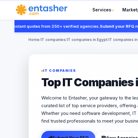
Services
Market
t instant quotes from 250+ verified agencies.
Submit your RFQ now
Home
/
IT companies
/
IT companies in Egypt
/
IT companies in
IT COMPANIES
Top IT Companies 
Welcome to Entasher, your gateway to the le
curated list of top service providers, offering
Whether you need software development, IT co
find trusted professionals to meet your busin
Submit Your RFQ
View Agencies