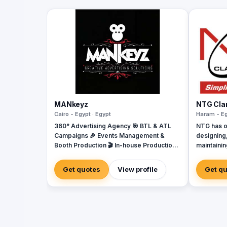
MANkeyz
NTG Clar
Cairo - Egypt · Egypt
Haram - Eg
360° Advertising Agency 🎯 BTL & ATL
NTG has o
Campaigns 🎉 Events Management &
designing,
Booth Production 🎬 In-house Production
maintaini
House for Video & Content Creation 💡
telecommun
Creative Campaigns & Branding Solutions
major Can
Get quotes
View profile
Get q
Exchange 
Local Exc
Cable Oper
companie