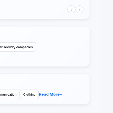
‹
›
r security companies
Read More
munication
Clothing