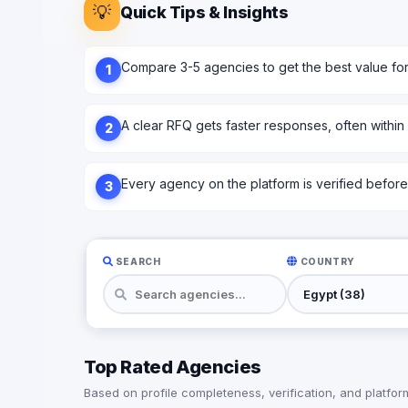
💡
Quick Tips & Insights
Compare 3-5 agencies to get the best value fo
1
A clear RFQ gets faster responses, often within
2
Every agency on the platform is verified before l
3
SEARCH
COUNTRY
Top Rated Agencies
Based on profile completeness, verification, and platform 