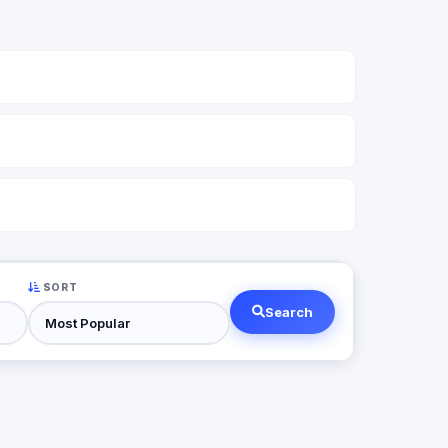
SORT
Search