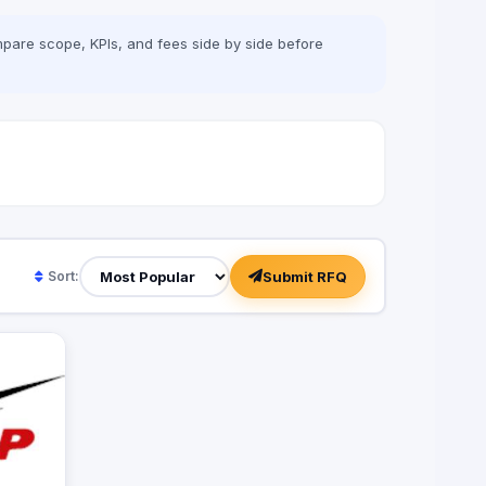
pare scope, KPIs, and fees side by side before
Submit RFQ
Sort: