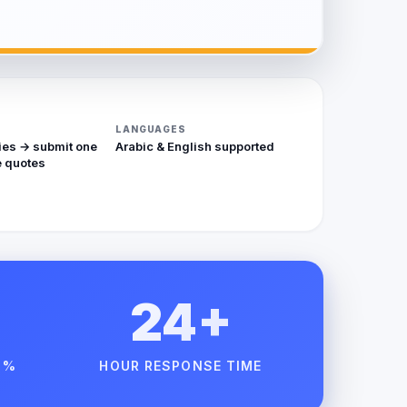
LANGUAGES
ies → submit one
Arabic & English supported
 quotes
24+
 %
HOUR RESPONSE TIME