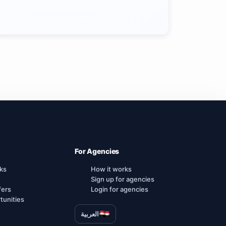
For Agencies
ks
How it works
Sign up for agencies
fers
Login for agencies
tunities
العربية