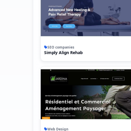
SEO companies
Simply Align Rehab
Web Design