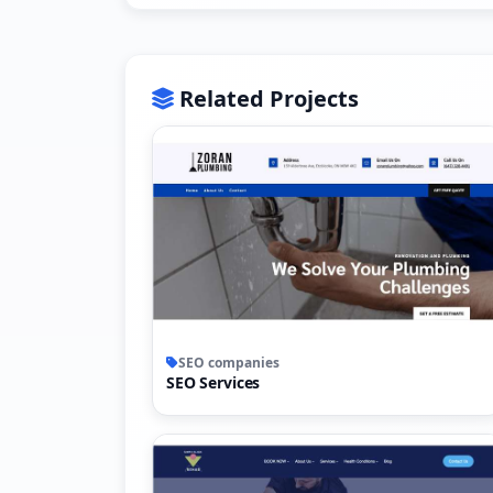
Related Projects
SEO companies
SEO Services