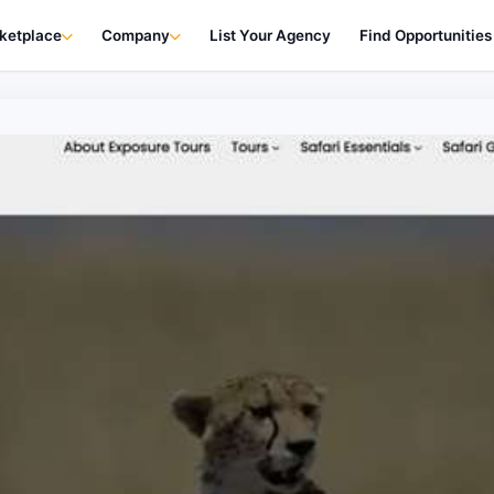
ketplace
Company
List Your Agency
Find Opportunities