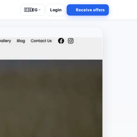
Login
Receive offers
🇪🇬
EG