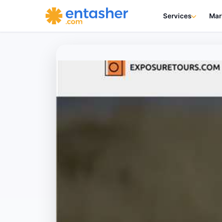
Services
Mar