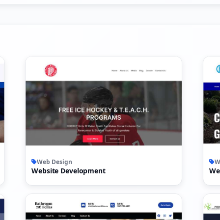
Web Design
W
Website Development
We