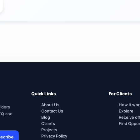
Quick Links
For Clients
About Us
How it wor
iders
Contact Us
Explore
FQ and
Blog
Receive of
Clients
Find Oppor
Projects
Privacy Policy
scribe