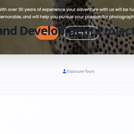
and Development Projec
Exposure Tours