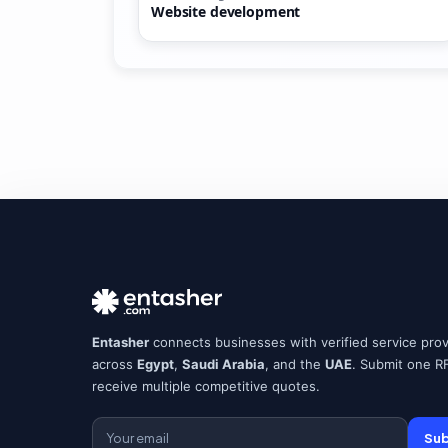
Website development
Entasher
connects businesses with verified service prov
across
Egypt
,
Saudi Arabia
, and the
UAE
. Submit one R
receive multiple competitive quotes.
Sub