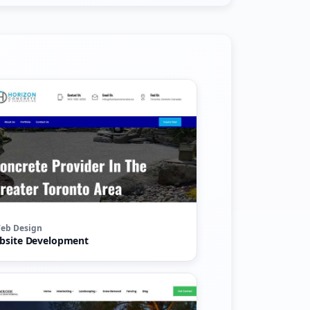
eb Design
bsite Development