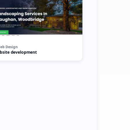
eb Design
bsite development