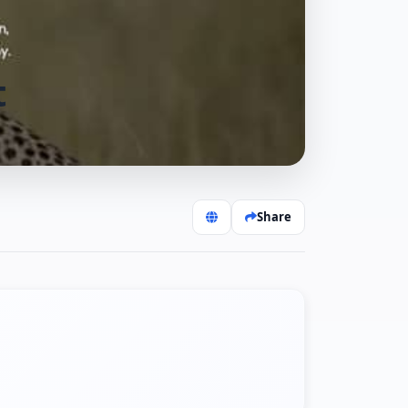
t
Share