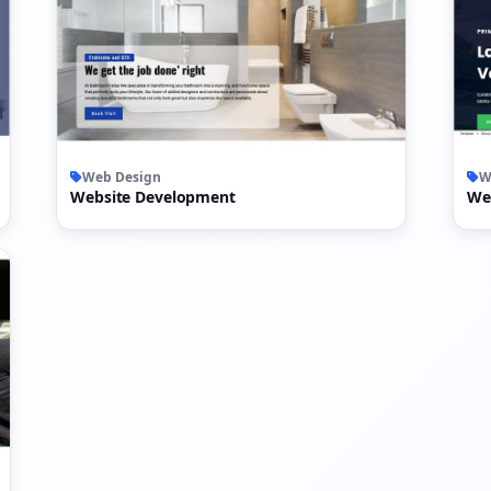
Web Design
W
Website Development
We