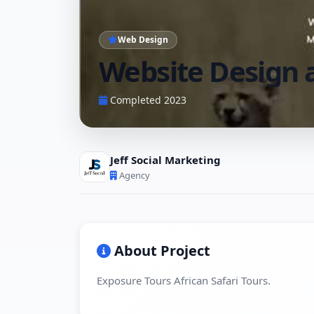
Web Design
Website Design 
Completed 2023
Jeff Social Marketing
Agency
About Project
Exposure Tours African Safari Tours.