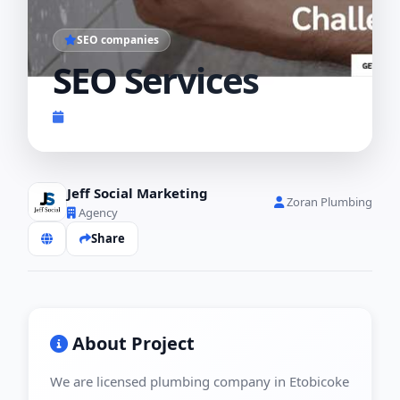
SEO companies
SEO Services
Completed 2023
Jeff Social Marketing
Zoran Plumbing
Agency
Share
About Project
We are licensed plumbing company in Etobicoke