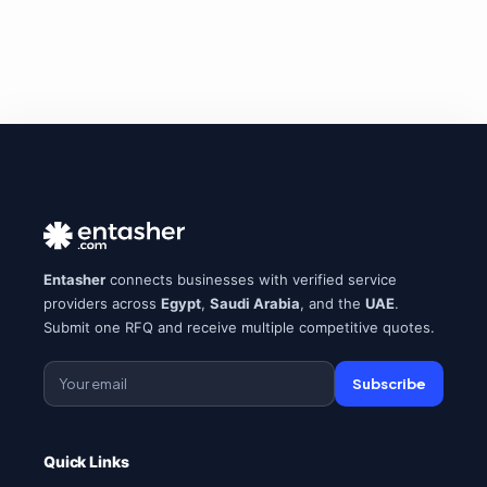
Entasher
connects businesses with verified service
providers across
Egypt
,
Saudi Arabia
, and the
UAE
.
Submit one RFQ and receive multiple competitive quotes.
Subscribe
Quick Links