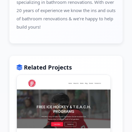
specializing in bathroom renovations. With over
20 years of experience we know the ins and outs
of bathroom renovations & we’re happy to help
build yours!
Related Projects