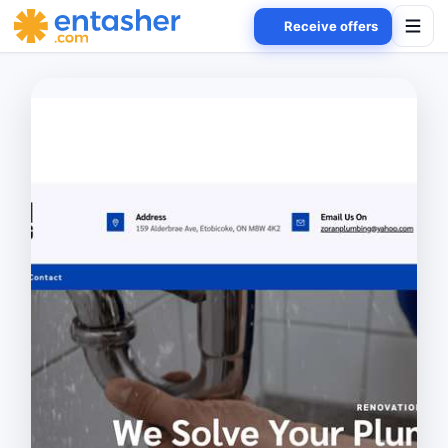
Receive offers