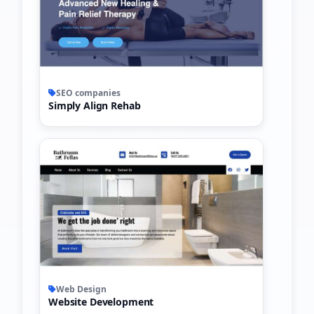
SEO companies
Simply Align Rehab
Web Design
Website Development