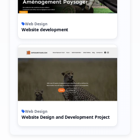
Web Design
Website development
Web Design
Website Design and Development Project