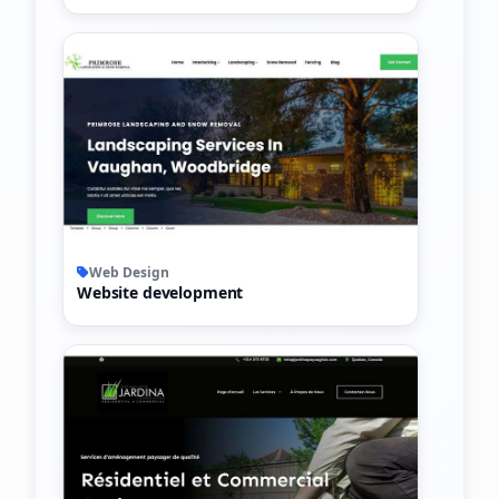
Web Design
Website development