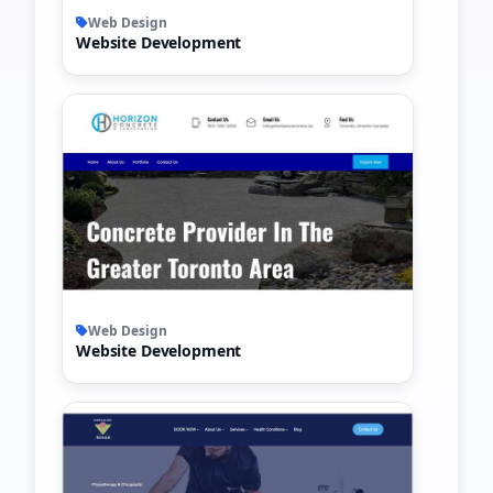
Web Design
Website Development
Web Design
Website Development