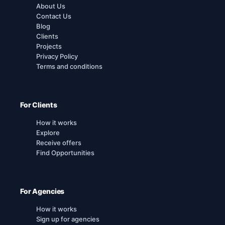
About Us
Contact Us
Blog
Clients
Projects
Privacy Policy
Terms and conditions
For Clients
How it works
Explore
Receive offers
Find Opportunities
For Agencies
How it works
Sign up for agencies