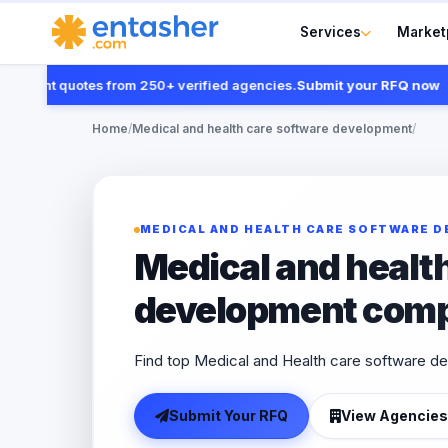
Services
Market
nt quotes from 250+ verified agencies.
Submit your RFQ now
Home
/
Medical and health care software development
/
MEDICAL AND HEALTH CARE SOFTWARE 
Medical and healt
development com
Find top Medical and Health care software d
Submit Your RFQ
View Agencies