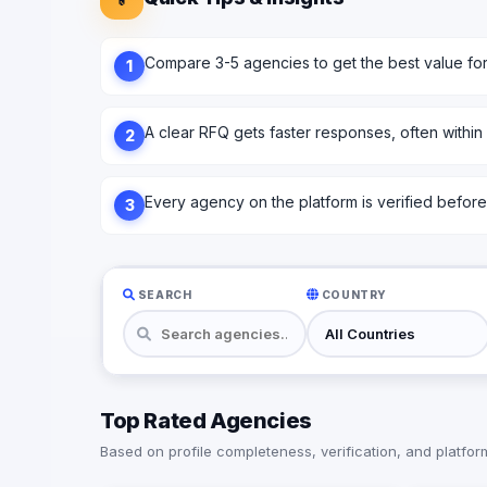
Compare 3-5 agencies to get the best value fo
1
A clear RFQ gets faster responses, often within
2
Every agency on the platform is verified before l
3
SEARCH
COUNTRY
Top Rated Agencies
Based on profile completeness, verification, and platform 