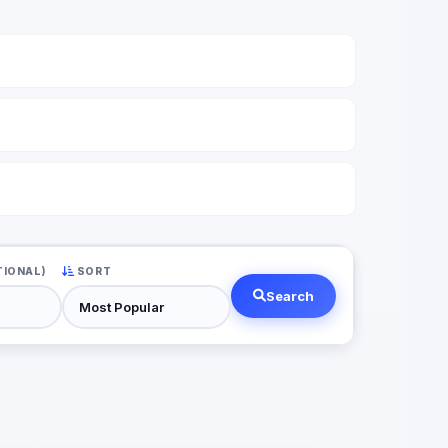
TIONAL)
SORT
Search