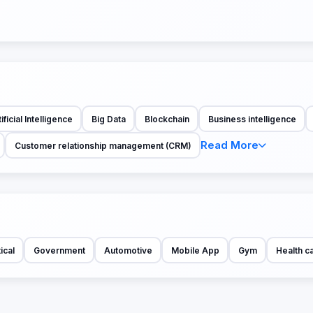
ificial Intelligence
Big Data
Blockchain
Business intelligence
Read More
Customer relationship management (CRM)
ical
Government
Automotive
Mobile App
Gym
Health c