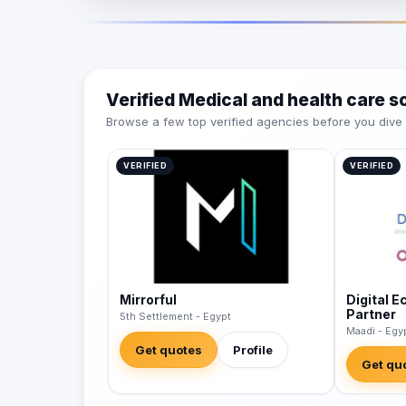
Verified Medical and health care 
Browse a few top verified agencies before you dive int
VERIFIED
VERIFIED
Mirrorful
Digital 
Partner
5th Settlement - Egypt
Maadi - Egy
Get quotes
Profile
Get qu