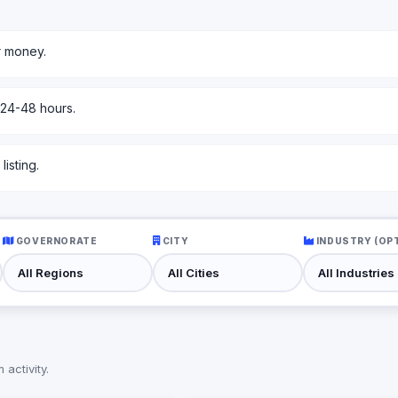
r money.
 24-48 hours.
isting.
GOVERNORATE
CITY
INDUSTRY (OP
activity.