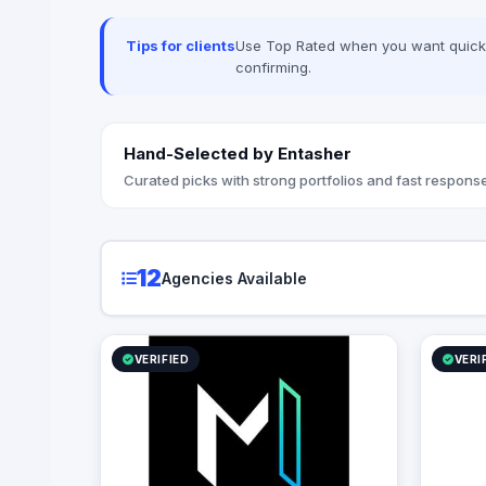
Tips for clients
Use Top Rated when you want quick, 
confirming.
Hand-Selected by Entasher
Curated picks with strong portfolios and fast response
12
Agencies Available
VERIFIED
VERI