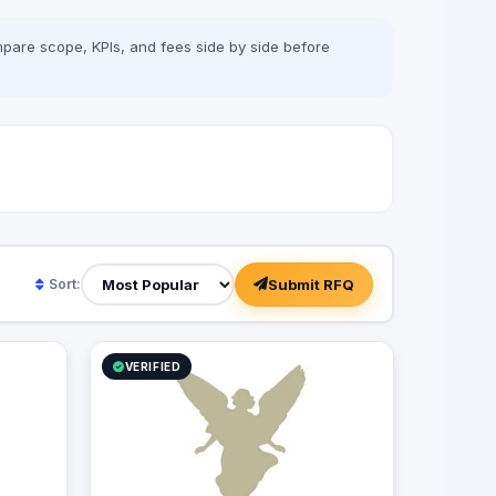
pare scope, KPIs, and fees side by side before
Submit RFQ
Sort:
VERIFIED