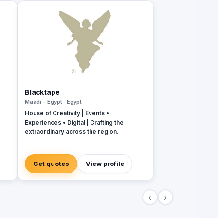
Blacktape
Maadi - Egypt · Egypt
House of Creativity | Events •
Experiences • Digital | Crafting the
extraordinary across the region.
Get quotes
View profile
‹
›