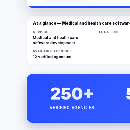
At a glance — Medical and health care softwa
SERVICE
LOCATION
Medical and health care
software development
AVAILABLE AGENCIES
12 verified agencies
250+
VERIFIED AGENCIES