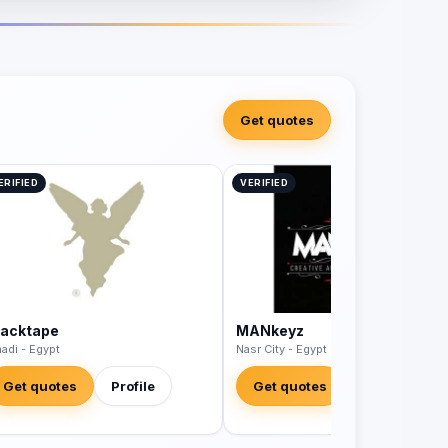
Get quotes
ERIFIED
VERIFIED
lacktape
MANkeyz
adi - Egypt
Nasr City - Egypt
Get quotes
Profile
Get quotes
Profile