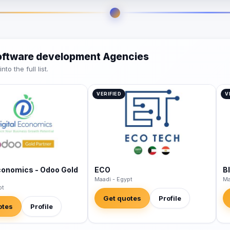
software development Agencies
o the full list.
VERIFIED
V
Economics - Odoo Gold
ECO
B
Maadi - Egypt
Ma
pt
Get quotes
Profile
otes
Profile