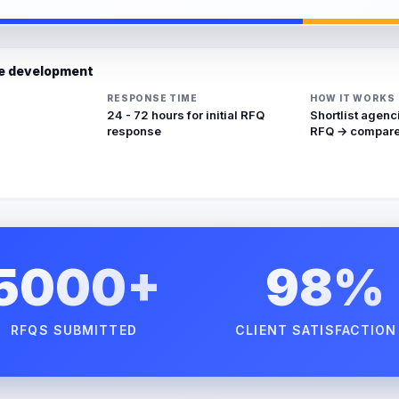
re development
RESPONSE TIME
HOW IT WORKS
24 - 72 hours for initial RFQ
Shortlist agenc
response
RFQ → compare
5000+
98%
RFQS SUBMITTED
CLIENT SATISFACTION