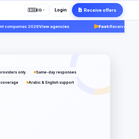
Login
Receive offers
🇪🇬
EG
mpanies 2026
View agencies
Fast:
Receive responses wi
providers only
Same-day responses
 coverage
Arabic & English support