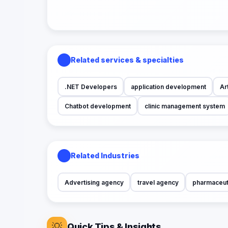
Related services & specialties
.NET Developers
application development
Art
Chatbot development
clinic management system
Related Industries
Advertising agency
travel agency
pharmaceut
💡
Quick Tips & Insights