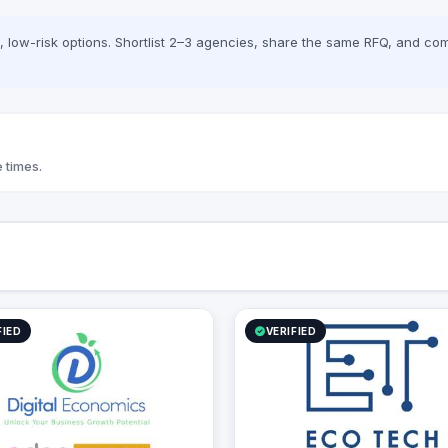
low-risk options. Shortlist 2–3 agencies, share the same RFQ, and com
 times.
FIED
VERIFIED