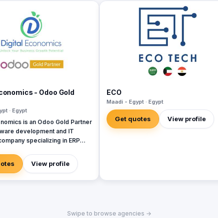
Economics - Odoo Gold
ECO
Maadi - Egypt · Egypt
ypt · Egypt
Get quotes
View profile
onomics is an Odoo Gold Partner
tware development and IT
company specializing in ERP
SAP, Oracle, Microsoft
, and Next. With 19 years
uotes
View profile
re development experience and
ing more than 50 projects in
di Arabia, United Arab
Iraq, Jordan, and Turkey.
Swipe to browse agencies →