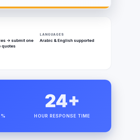
LANGUAGES
ies → submit one
Arabic & English supported
 quotes
24+
 %
HOUR RESPONSE TIME