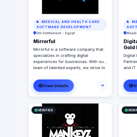
MEDICAL AND HEALTH CARE
ME
SOFTWARE DEVELOPMENT
SOF
5th Settlement - Egypt
Maadi
Mirrorful
Digit
Gold 
Mirrorful is a software company that
specializes in crafting digital
Digita
experiences for businesses. With our
Partne
team of talented experts, we strive to
and IT
be the beautiful, powerful, and
in ERP
trustful project that mirror your
Micros
View Details
V
brand's vision in the digital world.
With 1
develo
implem
Egypt,
Emirate
VERIFIED
VERI