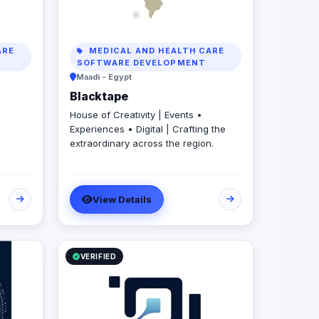
ARE
MEDICAL AND HEALTH CARE
SOFTWARE DEVELOPMENT
Maadi - Egypt
Blacktape
House of Creativity | Events •
Experiences • Digital | Crafting the
extraordinary across the region.
View Details
VERIFIED