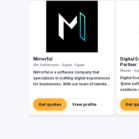
Mirrorful
Digital 
Partner
5th Settlement - Egypt · Egypt
Maadi - Eg
Mirrorful is a software company that
Digital Ec
specializes in crafting digital experiences
🥇and sof
for businesses. With our team of talented
solutions 
experts, we strive to be the beautiful,
Systems. 
powerful, and trustful project that mirror
Dynamics, Odoo
your brand's vision in the digital world.
Get quotes
View profile
Get q
of softwa
implement
Egypt, Sau
Emirates, 