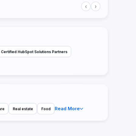
‹
›
Certified HubSpot Solutions Partners
Read More
are
Real estate
Food