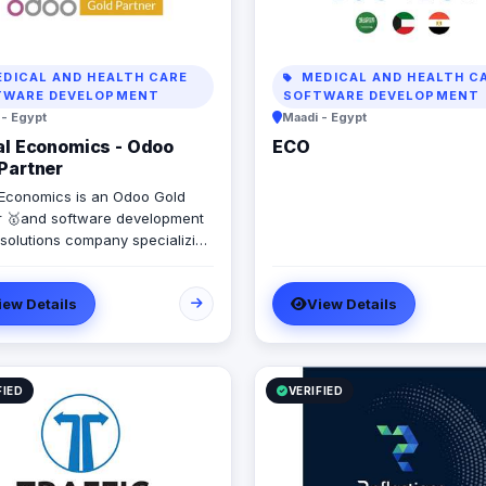
DICAL AND HEALTH CARE
MEDICAL AND HEALTH C
TWARE DEVELOPMENT
SOFTWARE DEVELOPMENT
 - Egypt
Maadi - Egypt
al Economics - Odoo
ECO
Partner
l Economics is an Odoo Gold
r 🥇and software development
 solutions company specializing
 Systems. SAP, Oracle,
oft Dynamics, Odoo, and Next.
iew Details
View Details
9 years of software
pment experience and
enting more than 50 projects in
 Saudi Arabia, United Arab
s, Iraq, Jordan, and Turkey.
FIED
VERIFIED