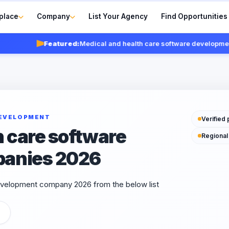
place
Company
List Your Agency
Find Opportunities
Featured:
Medical and health care software development co
DEVELOPMENT
Verified 
h care software
Regional
panies 2026
evelopment company 2026 from the below list