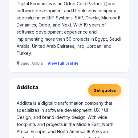
Digital Economics is an Odoo Gold Partner 🥇and
software development and IT solutions company
specializing in ERP Systems. SAP, Oracle, Microsoft
Dynamics, Odoo, and Next. With 19 years of
software development experience and
implementing more than 50 projects in Egypt, Saudi
Arabia, United Arab Emirates, Iraq, Jordan, and
Turkey.
Saudi Arabia ·
View full profile
Addicta
Get quotes
Addicta is a digital transformation company that
specializes in software development, UX / UI
Design, and brand identity design. With wide
footprints and projects in the Middle East, North
Africa, Europe, and North America ✺ Are you