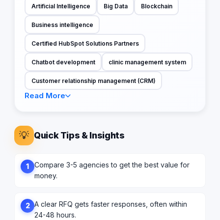
Artificial Intelligence
Big Data
Blockchain
Business intelligence
Certified HubSpot Solutions Partners
Chatbot development
clinic management system
Customer relationship management (CRM)
Read More
💡
Quick Tips & Insights
Compare 3-5 agencies to get the best value for
1
money.
A clear RFQ gets faster responses, often within
2
24-48 hours.