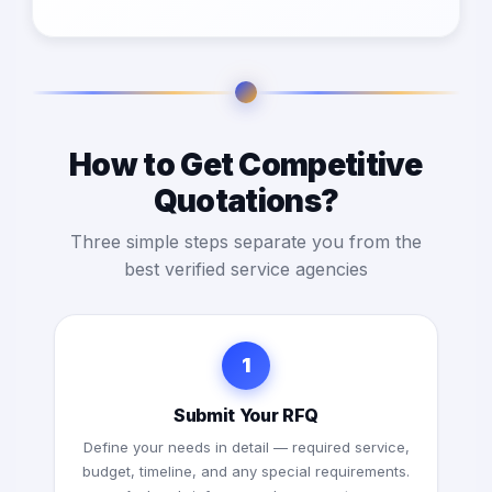
How to Get Competitive
Quotations?
Three simple steps separate you from the
best verified service agencies
1
Submit Your RFQ
Define your needs in detail — required service,
budget, timeline, and any special requirements.