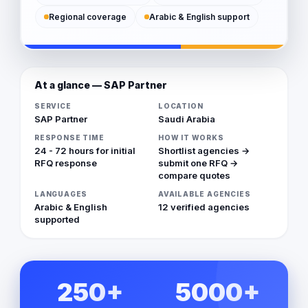
Regional coverage
Arabic & English support
At a glance — SAP Partner
SERVICE
LOCATION
SAP Partner
Saudi Arabia
RESPONSE TIME
HOW IT WORKS
24 - 72 hours for initial
Shortlist agencies →
RFQ response
submit one RFQ →
compare quotes
LANGUAGES
AVAILABLE AGENCIES
Arabic & English
12 verified agencies
supported
250+
5000+