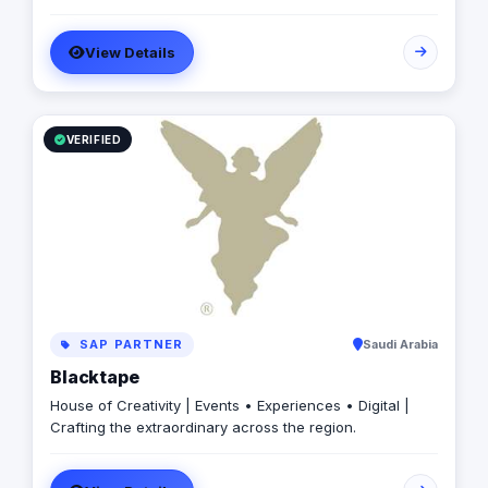
with Addicta, let’s arrange a call/meeting and convert
your requirements into a Successful Project ✺ Addicta
Team is looking forward to digitizing your growing
View Details
business for successful market disruption ✺
VERIFIED
SAP PARTNER
Saudi Arabia
Blacktape
House of Creativity | Events • Experiences • Digital |
Crafting the extraordinary across the region.