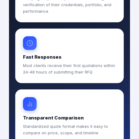
verification of their credentials, portfolio, and
performance
Fast Responses
Most clients receive their first quotations within
24-48 hours of submitting their RFQ
Transparent Comparison
Standardized quote format makes it easy to
compare on price, scope, and timeline