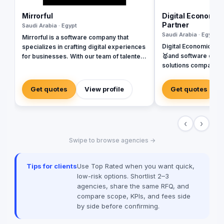
Mirrorful
Digital Economic
Partner
Saudi Arabia · Egypt
Saudi Arabia · Egypt
Mirrorful is a software company that
Digital Economics is
specializes in crafting digital experiences
🥇and software deve
for businesses. With our team of talented
solutions company sp
experts, we strive to be the beautiful,
Systems. SAP, Oracl
powerful, and trustful project that mirror
Dynamics, Odoo, and Next. Wit
your brand's vision in the digital world.
Get quotes
View profile
Get quotes
of software develop
implementing more th
Egypt, Saudi Arabia,
‹
›
Emirates, Iraq, Jord
Swipe to browse agencies →
Tips for clients
Use Top Rated when you want quick,
low-risk options. Shortlist 2–3
agencies, share the same RFQ, and
compare scope, KPIs, and fees side
by side before confirming.