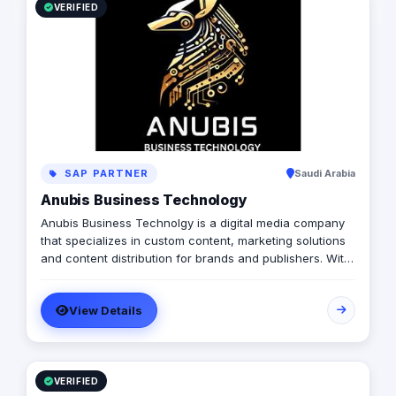
VERIFIED
SAP PARTNER
Saudi Arabia
Anubis Business Technology
Anubis Business Technolgy is a digital media company
that specializes in custom content, marketing solutions
and content distribution for brands and publishers. With
more than 20 years of experience combined between
its management, Anubis Business Solutions will become
View Details
the leading provider in commercial digital media
solutions that includes content marketing, monetization,
distribution & media production
VERIFIED