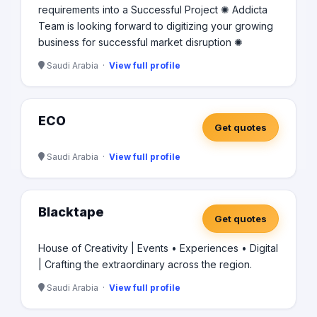
requirements into a Successful Project ✺ Addicta
Team is looking forward to digitizing your growing
business for successful market disruption ✺
Saudi Arabia ·
View full profile
ECO
Get quotes
Saudi Arabia ·
View full profile
Blacktape
Get quotes
House of Creativity | Events • Experiences • Digital
| Crafting the extraordinary across the region.
Saudi Arabia ·
View full profile