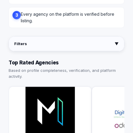
Every agency on the platform is verified before
3
listing.
Filters
▼
Top Rated Agencies
Based on profile completeness, verification, and platform
activity.