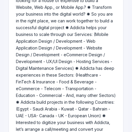
looking for a house of expertise to build a
Website, Web App., or Mobile App.? ✺ Transform
your business into the digital world? ✺ So you are
in the right place, we can work together to build a
successful digital project ✺ Addicta helps your
business to scale through our Services: (Mobile
Application Design / Development - Web
Application Design / Development - Website
Design / Development - eCommerce Design /
Development - UX/UI Design - Hosting Services -
Digital Maintenance Services) ✺ Addicta has deep
experiences in these Sectors: (Healthcare -
FinTech & Insurance - Food & Beverage -
eCommerce - Telecom - Transportation -
Education - Commercial - And, many other Sectors)
✺ Addicta build projects in the following Countries:
(Egypt - Saudi Arabia - Kuwait - Qatar - Bahrain -
UAE - USA- Canada - UK - European Union) ✺
Interested to digitize your business with Addicta,
let’s arrange a call/meeting and convert your