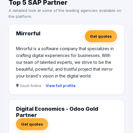
Top 5 SAP Partner
A detailed look at some of the leading agencies available on
the platform.
Mirrorful
Get quotes
Mirrorful is a software company that specializes in
crafting digital experiences for businesses. With
our team of talented experts, we strive to be the
beautiful, powerful, and trustful project that mirror
your brand's vision in the digital world.
Saudi Arabia ·
View full profile
Digital Economics - Odoo Gold
Partner
Get quotes