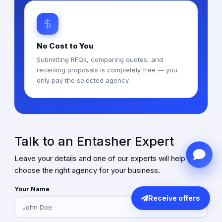
No Cost to You
Submitting RFQs, comparing quotes, and
receiving proposals is completely free — you
only pay the selected agency
Talk to an Entasher Expert
Leave your details and one of our experts will help you
choose the right agency for your business.
Your Name
Receive offers