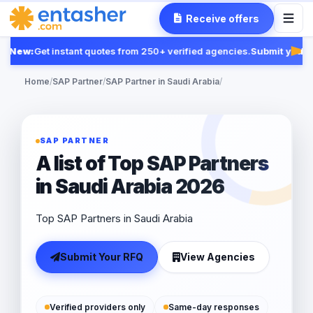
Receive offers
New:
Get instant quotes from 250+ verified agencies.
Submit your R
Feat
Home
/
SAP Partner
/
SAP Partner in Saudi Arabia
/
SAP PARTNER
A list of Top SAP Partners
in Saudi Arabia 2026
Top SAP Partners in Saudi Arabia
Submit Your RFQ
View Agencies
Verified providers only
Same-day responses