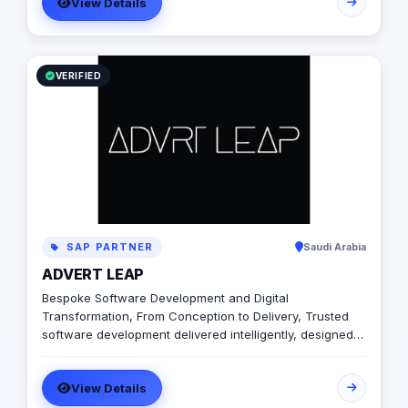
View Details
VERIFIED
SAP PARTNER
Saudi Arabia
ADVERT LEAP
Bespoke Software Development and Digital
Transformation, From Conception to Delivery, Trusted
software development delivered intelligently, designed
to unlock growth. We will be with you every step of the
way – from initial planning to delivery, and beyond. We
View Details
design, develop and deliver intelligent high-tech
bespoke software solu tions for SMEs & Funded