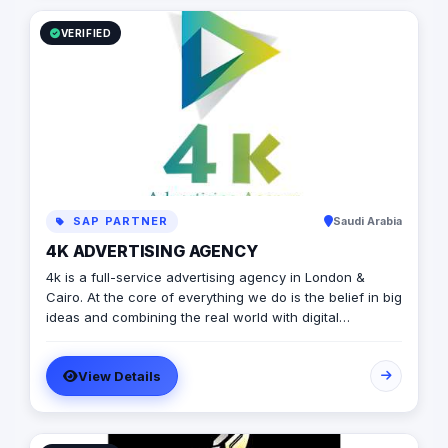
VERIFIED
SAP PARTNER
Saudi Arabia
4K ADVERTISING AGENCY
4k is a full-service advertising agency in London &
Cairo. At the core of everything we do is the belief in big
ideas and combining the real world with digital
advertising. the strong team put big ideas into action
with a diverse pool of creativity Through our services.
View Details
social media, video production, media planning, and
client servicing talent who have a deep passion for
what they do.