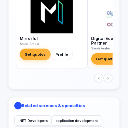
Mirrorful
Digital Economics
Partner
Saudi Arabia
Saudi Arabia
Get quotes
Profile
Get quotes
‹
›
Related services & specialties
.NET Developers
application development