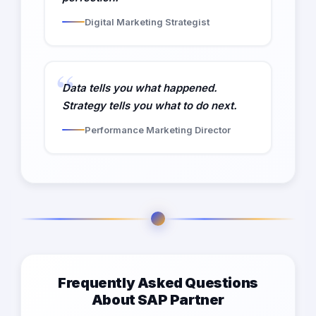
Digital Marketing Strategist
Data tells you what happened.
Strategy tells you what to do next.
Performance Marketing Director
Frequently Asked Questions
About SAP Partner