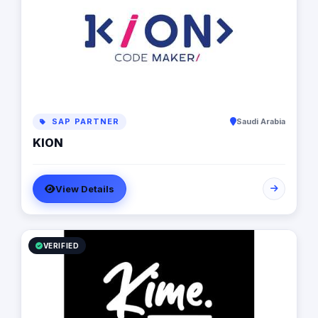
SAP PARTNER
Saudi Arabia
KION
View Details
VERIFIED