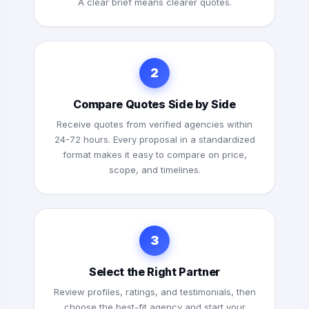
A clear brief means clearer quotes.
2
Compare Quotes Side by Side
Receive quotes from verified agencies within
24-72 hours. Every proposal in a standardized
format makes it easy to compare on price,
scope, and timelines.
3
Select the Right Partner
Review profiles, ratings, and testimonials, then
choose the best-fit agency and start your