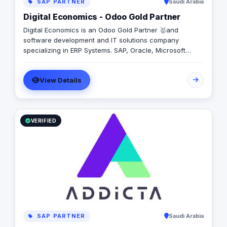
SAP PARTNER
Saudi Arabia
Digital Economics - Odoo Gold Partner
Digital Economics is an Odoo Gold Partner 🥇and
software development and IT solutions company
specializing in ERP Systems. SAP, Oracle, Microsoft
Dynamics, Odoo, and Next. With 19 years of software
development experience and implementing more than
View Details
50 projects in Egypt, Saudi Arabia, United Arab Emirates,
Iraq, Jordan, and Turkey.
VERIFIED
SAP PARTNER
Saudi Arabia