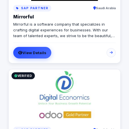
SAP PARTNER
Saudi Arabia
Mirrorful
Mirrorful is a software company that specializes in
crafting digital experiences for businesses. With our
team of talented experts, we strive to be the beautiful,
powerful, and trustful project that mirror your brand's
vision in the digital world.
View Details
VERIFIED