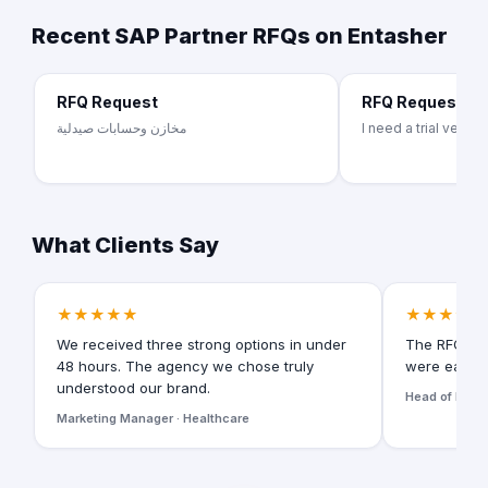
Recent SAP Partner RFQs on Entasher
RFQ Request
RFQ Request
مخازن وحسابات صيدلية
I need a trial versi
What Clients Say
★★★★★
★★★★★
We received three strong options in under
The RFQ for
48 hours. The agency we chose truly
were easy t
understood our brand.
Head of Digita
Marketing Manager · Healthcare