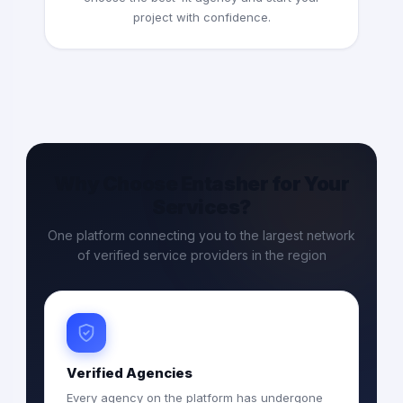
project with confidence.
Why Choose Entasher for Your
Services?
One platform connecting you to the largest network
of verified service providers in the region
Verified Agencies
Every agency on the platform has undergone