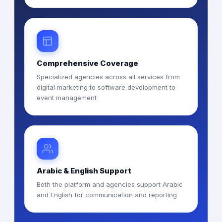
Comprehensive Coverage
Specialized agencies across all services from
digital marketing to software development to
event management
Arabic & English Support
Both the platform and agencies support Arabic
and English for communication and reporting