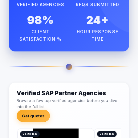
VERIFIED AGENCIES
RFQS SUBMITTED
98%
24+
CLIENT
HOUR RESPONSE
SATISFACTION %
TIME
Verified SAP Partner Agencies
Browse a few top verified agencies before you dive
into the full list.
Get quotes
VERIFIED
VERIFIED