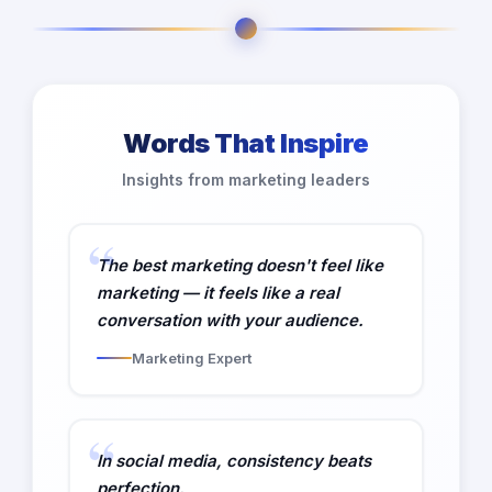
Words That Inspire
Insights from marketing leaders
The best marketing doesn't feel like
marketing — it feels like a real
conversation with your audience.
Marketing Expert
In social media, consistency beats
perfection.