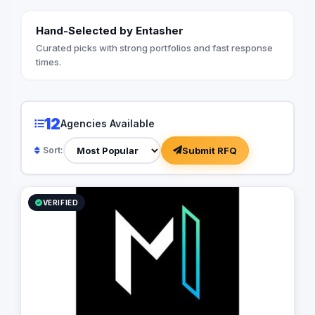
Hand-Selected by Entasher
Curated picks with strong portfolios and fast response
times.
12
Agencies Available
Submit RFQ
Sort:
VERIFIED