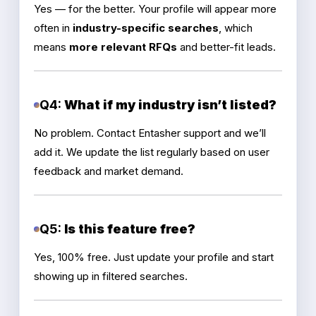
Yes — for the better. Your profile will appear more
often in
industry-specific searches
, which
means
more relevant RFQs
and better-fit leads.
Q4:
What if my industry isn’t listed?
No problem. Contact Entasher support and we’ll
add it. We update the list regularly based on user
feedback and market demand.
Q5:
Is this feature free?
Yes, 100% free. Just update your profile and start
showing up in filtered searches.