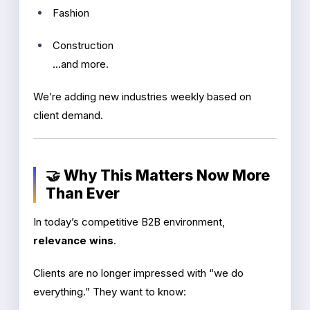
Fashion
Construction
...and more.
We’re adding new industries weekly based on
client demand.
🤝 Why This Matters Now More
Than Ever
In today’s competitive B2B environment,
relevance wins
.
Clients are no longer impressed with “we do
everything.” They want to know: