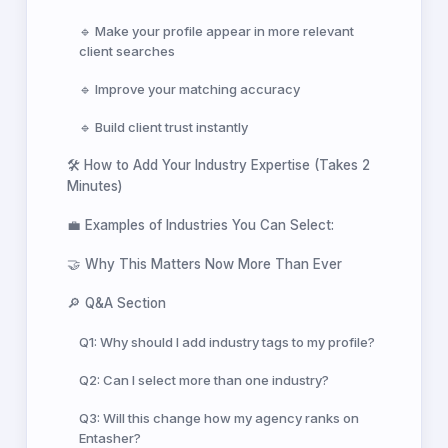
🔹 Make your profile appear in more relevant
client searches
🔹 Improve your matching accuracy
🔹 Build client trust instantly
🛠️ How to Add Your Industry Expertise (Takes 2
Minutes)
💼 Examples of Industries You Can Select:
🤝 Why This Matters Now More Than Ever
🔎 Q&A Section
Q1: Why should I add industry tags to my profile?
Q2: Can I select more than one industry?
Q3: Will this change how my agency ranks on
Entasher?