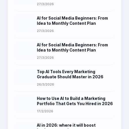
27/3/2026
AI for Social Media Beginners: From
Idea to Monthly Content Plan
27/3/2026
AI for Social Media Beginners: From
Idea to Monthly Content Plan
27/3/2026
Top AI Tools Every Marketing
Graduate Should Master in 2026
26/3/2026
How to Use AI to Build a Marketing
Portfolio That Gets You Hired in 2026
17/2/2026
AI in 2026: where it will boost