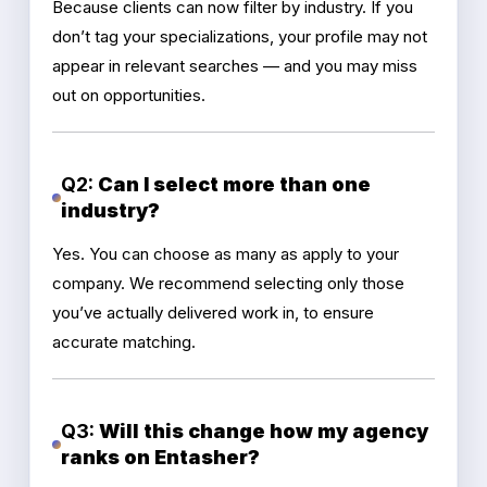
Because clients can now filter by industry. If you
don’t tag your specializations, your profile may not
appear in relevant searches — and you may miss
out on opportunities.
Q2:
Can I select more than one
industry?
Yes. You can choose as many as apply to your
company. We recommend selecting only those
you’ve actually delivered work in, to ensure
accurate matching.
Q3:
Will this change how my agency
ranks on Entasher?