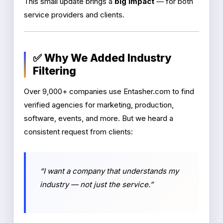
This small update brings a
big impact
— for both
service providers and clients.
✅ Why We Added Industry
Filtering
Over 9,000+ companies use Entasher.com to find
verified agencies for marketing, production,
software, events, and more. But we heard a
consistent request from clients:
“I want a company that understands my
industry — not just the service.”