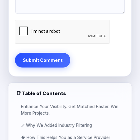
Submit Comment
📑 Table of Contents
Enhance Your Visibility. Get Matched Faster. Win
More Projects.
✅ Why We Added Industry Filtering
🧠 How This Helps You as a Service Provider