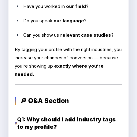
Have you worked in
our field
?
Do you speak
our language
?
Can you show us
relevant case studies
?
By tagging your profile with the right industries, you
increase your chances of conversion — because
you’re showing up
exactly where you’re
needed.
🔎 Q&A Section
Q1:
Why should I add industry tags
to my profile?