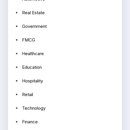
Real Estate
Government
FMCG
Healthcare
Education
Hospitality
Retail
Technology
Finance