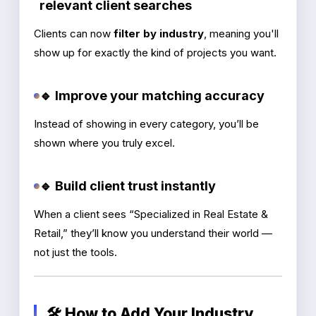
relevant client searches
Clients can now
filter by industry
, meaning you'll
show up for exactly the kind of projects you want.
🔹 Improve your matching accuracy
Instead of showing in every category, you’ll be
shown where you truly excel.
🔹 Build client trust instantly
When a client sees “Specialized in Real Estate &
Retail,” they’ll know you understand their world —
not just the tools.
🛠️ How to Add Your Industry