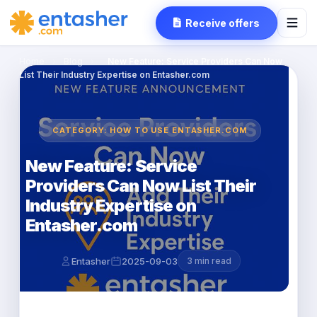
Receive offers
Home
›
Blog
›
New Feature: Service Providers Can Now
List Their Industry Expertise on Entasher.com
CATEGORY: HOW TO USE ENTASHER.COM
New Feature: Service
Providers Can Now List Their
Industry Expertise on
Entasher.com
Entasher
2025-09-03
3 min read