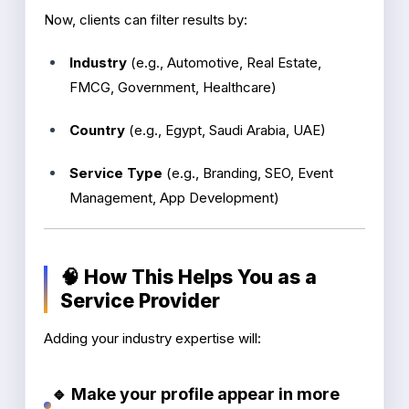
Now, clients can filter results by:
Industry
(e.g., Automotive, Real Estate,
FMCG, Government, Healthcare)
Country
(e.g., Egypt, Saudi Arabia, UAE)
Service Type
(e.g., Branding, SEO, Event
Management, App Development)
🧠 How This Helps You as a
Service Provider
Adding your industry expertise will:
🔹 Make your profile appear in more