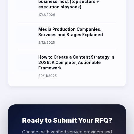
business most (top sectors +
execution playbook)
17/2/2026
Media Production Companies:
Services and Stages Explained
2/12/2025
How to Create a Content Strategy in
2026: A Complete, Actionable
Framework
29/11/2025
Ready to Submit Your RFQ?
Connect with verified service providers and