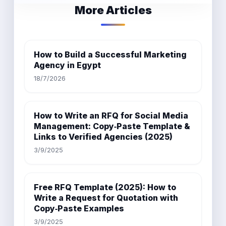
More Articles
How to Build a Successful Marketing
Agency in Egypt
18/7/2026
How to Write an RFQ for Social Media
Management: Copy‑Paste Template &
Links to Verified Agencies (2025)
3/9/2025
Free RFQ Template (2025): How to
Write a Request for Quotation with
Copy‑Paste Examples
3/9/2025