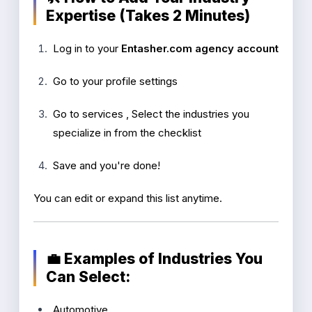
Expertise (Takes 2 Minutes)
Log in to your
Entasher.com agency account
Go to your profile settings
Go to services , Select the industries you
specialize in from the checklist
Save and you're done!
You can edit or expand this list anytime.
💼 Examples of Industries You
Can Select:
Automotive