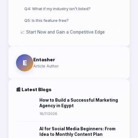
Q4: What if my industry isn’t listed?
Q5: Is this feature free?
📈 Start Now and Gain a Competitive Edge
Entasher
E
Article Author
📰 Latest Blogs
How to Build a Successful Marketing
Agency in Egypt
18/7/2026
AI for Social Media Beginners: From
Idea to Monthly Content Plan