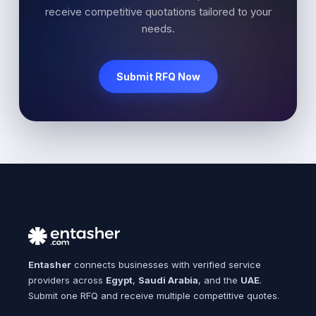
receive competitive quotations tailored to your
needs.
Submit RFQ Now
Entasher
connects businesses with verified service
providers across
Egypt
,
Saudi Arabia
, and the
UAE
.
Submit one RFQ and receive multiple competitive quotes.