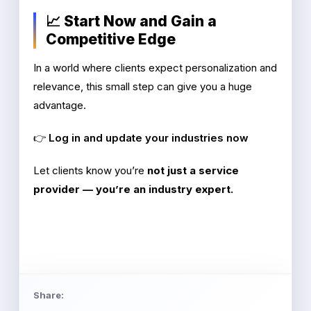
📈 Start Now and Gain a
Competitive Edge
In a world where clients expect personalization and
relevance, this small step can give you a huge
advantage.
👉
Log in and update your industries now
Let clients know you’re
not just a service
provider — you’re an industry expert.
Share: