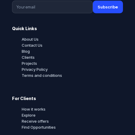
Subscribe
Quick Links
About Us
Contact Us
Blog
Clients
Projects
Privacy Policy
Terms and conditions
For Clients
How it works
Explore
Receive offers
Find Opportunities