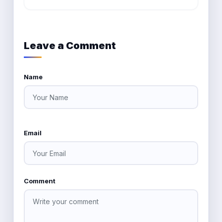
Leave a Comment
Name
Email
Comment