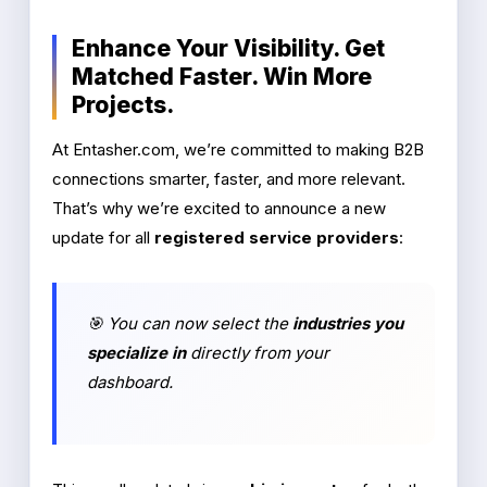
Enhance Your Visibility. Get
Matched Faster. Win More
Projects.
At Entasher.com, we’re committed to making B2B
connections smarter, faster, and more relevant.
That’s why we’re excited to announce a new
update for all
registered service providers
:
🎯 You can now select the
industries you
specialize in
directly from your
dashboard.