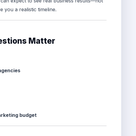
can expect to see real business results—not
e you a realistic timeline.
stions Matter
 agencies
arketing budget