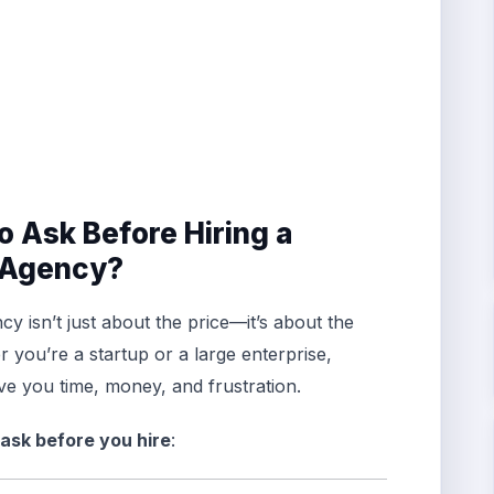
o Ask Before Hiring a
g Agency?
cy isn’t just about the price—it’s about the
er you’re a startup or a large enterprise,
ve you time, money, and frustration.
 ask before you hire
: