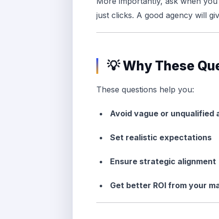
More importantly, ask when you 
just clicks. A good agency will giv
💡 Why These Que
These questions help you:
Avoid vague or unqualified
Set realistic expectations
Ensure strategic alignment
Get better ROI from your m