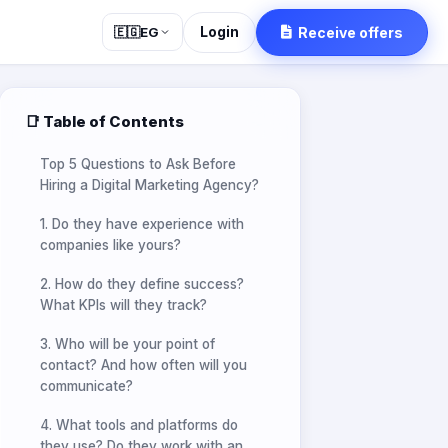
Login
Receive offers
🇪🇬
EG
📑 Table of Contents
Top 5 Questions to Ask Before
Hiring a Digital Marketing Agency?
1. Do they have experience with
companies like yours?
2. How do they define success?
What KPIs will they track?
3. Who will be your point of
contact? And how often will you
communicate?
4. What tools and platforms do
they use? Do they work with an
in-house team?