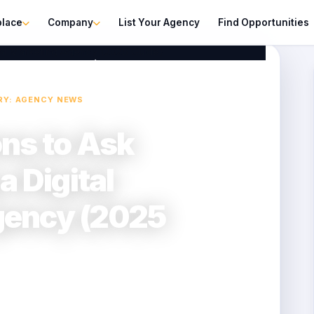
place
Company
List Your Agency
Find Opportunities
ital Marketing Agency (2025 Guide)
RY: AGENCY NEWS
ons to Ask
a Digital
gency (2025
2025-09-03
2 min read