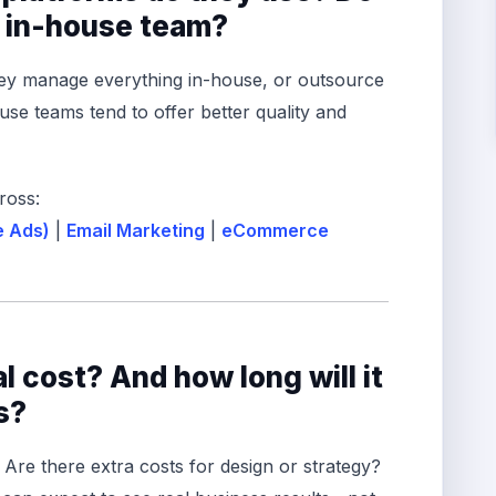
n in-house team?
hey manage everything in-house, or outsource
use teams tend to offer better quality and
ross:
e Ads)
|
Email Marketing
|
eCommerce
al cost? And how long will it
s?
. Are there extra costs for design or strategy?