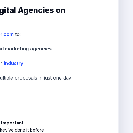
igital Agencies on
er.com
to:
tal marketing agencies
or
industry
ltiple proposals in just one day
s Important
they’ve done it before