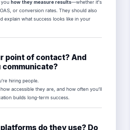
l you
how they measure results
—whether it's
 ROAS, or conversion rates. They should also
d explain what success looks like in your
ur point of contact? And
ou communicate?
’re hiring people.
, how accessible they are, and how often you’ll
tion builds long-term success.
 platforms do they use? Do