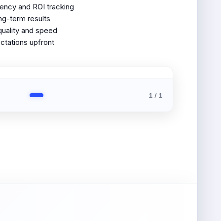
ency and ROI tracking
ong-term results
quality and speed
ctations upfront
1
/
1