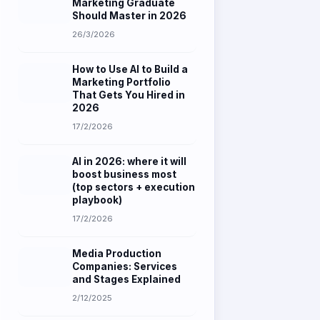
26/3/2026
How to Use AI to Build a
Marketing Portfolio
That Gets You Hired in
2026
17/2/2026
AI in 2026: where it will
boost business most
(top sectors + execution
playbook)
17/2/2026
Media Production
Companies: Services
and Stages Explained
2/12/2025
How to Create a Content