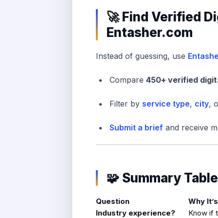
🚀 Find Verified D
Entasher.com
Instead of guessing, use
Entash
Compare
450+ verified digi
Filter by
service type
,
city
, 
Submit a brief
and receive mu
🧩 Summary Table
Question
Why It’
Industry experience?
Know if 