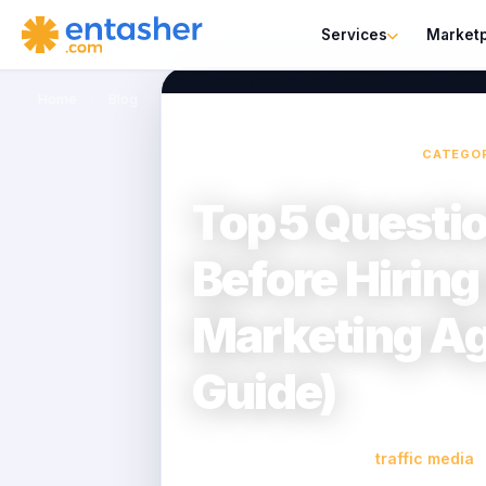
Services
Market
Home
›
Blog
›
Top 5 Questions to Ask Before Hiring a Dig
CATEGO
Top 5 Questi
Before Hiring 
Marketing A
Guide)
traffic media