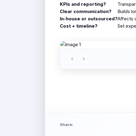
KPIs and reporting?
Transpar
Clear communication?
Builds l
In-house or outsourced?
Affects 
Cost + timeline?
Set expe
‹
›
Share: