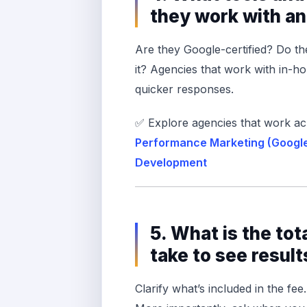
they work with a
Are they Google-certified? Do t
it? Agencies that work with in-ho
quicker responses.
✅ Explore agencies that work ac
Performance Marketing (Googl
Development
5. What is the tot
take to see result
Clarify what’s included in the fee