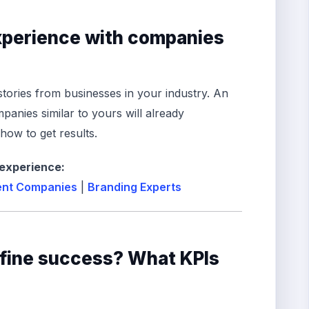
experience with companies
stories from businesses in your industry. An
anies similar to yours will already
ow to get results.
 experience:
nt Companies
|
Branding Experts
efine success? What KPIs