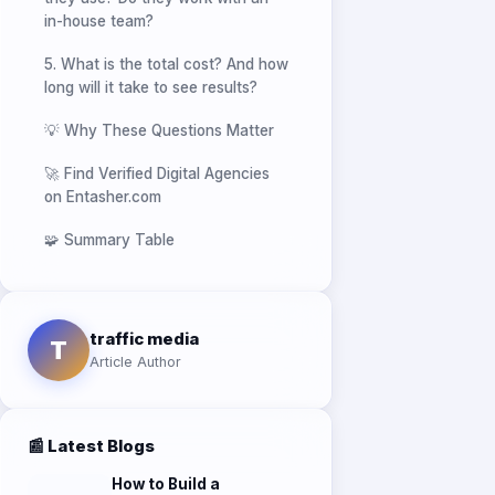
5. What is the total cost? And how
long will it take to see results?
💡 Why These Questions Matter
🚀 Find Verified Digital Agencies
on Entasher.com
🧩 Summary Table
traffic media
T
Article Author
📰 Latest Blogs
How to Build a
Successful Marketing
Agency in Egypt