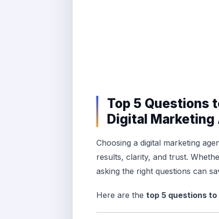
Top 5 Questions t
Digital Marketin
Choosing a digital marketing agen
results, clarity, and trust. Wheth
asking the right questions can sa
Here are the
top 5 questions to