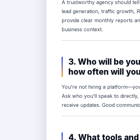
A trustworthy agency should tel
lead generation, traffic growth,
provide clear monthly reports an
business context.
3. Who will be yo
how often will y
You’re not hiring a platform—you
Ask who you’ll speak to directly
receive updates. Good communica
4. What tools and