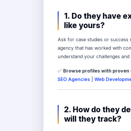
1. Do they have 
like yours?
Ask for case studies or success 
agency that has worked with comp
understand your challenges and h
✅
Browse profiles with proven
SEO Agencies
|
Web Developme
2. How do they d
will they track?