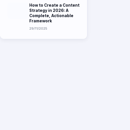
Strategy in 2026: A
Complete, Actionable
Framework
29/11/2025