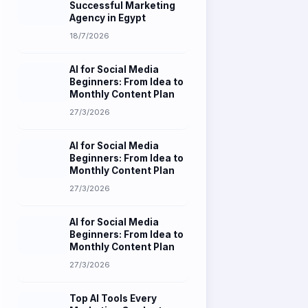
18/7/2026
AI for Social Media
Beginners: From Idea to
Monthly Content Plan
27/3/2026
AI for Social Media
Beginners: From Idea to
Monthly Content Plan
27/3/2026
AI for Social Media
Beginners: From Idea to
Monthly Content Plan
27/3/2026
Top AI Tools Every
Marketing Graduate
Should Master in 2026