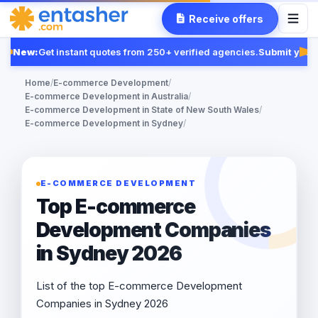
Receive offers
New:
Get instant quotes from 250+ verified agencies.
Submit your 
Fe
Home
/
E-commerce Development
/
E-commerce Development in Australia
/
E-commerce Development in State of New South Wales
/
E-commerce Development in Sydney
/
E-COMMERCE DEVELOPMENT
Top E-commerce
Development Companies
in Sydney 2026
List of the top E-commerce Development
Companies in Sydney 2026