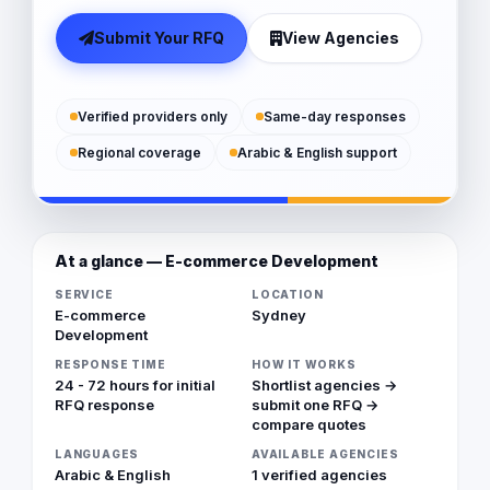
Submit Your RFQ
View Agencies
Verified providers only
Same-day responses
Regional coverage
Arabic & English support
At a glance — E-commerce Development
SERVICE
LOCATION
E-commerce
Sydney
Development
RESPONSE TIME
HOW IT WORKS
24 - 72 hours for initial
Shortlist agencies →
RFQ response
submit one RFQ →
compare quotes
LANGUAGES
AVAILABLE AGENCIES
Arabic & English
1 verified agencies