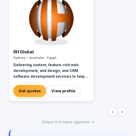
IIH Global
Sydney - Australia · Egypt
Delivering custom, feature-rich web
development, and design, and CRM
software development services to help
global brands across diverse industries
accelerate and empower businesses with
Get quotes
View profile
digital transformation.
‹
›
Swipe to browse agencies →