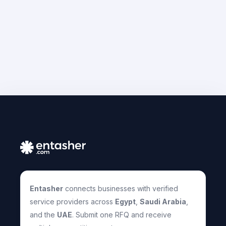
Entasher
connects businesses with verified
service providers across
Egypt
,
Saudi Arabia
,
and the
UAE
. Submit one RFQ and receive