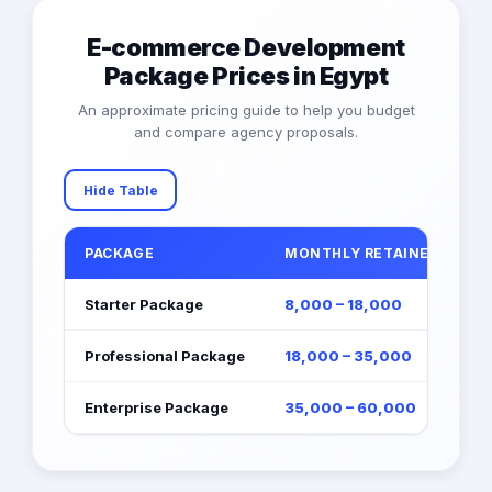
E-commerce Development
Package Prices in Egypt
An approximate pricing guide to help you budget
and compare agency proposals.
Hide Table
PACKAGE
MONTHLY RETAINER (EGP)
Starter Package
8,000 – 18,000
Professional Package
18,000 – 35,000
Enterprise Package
35,000 – 60,000