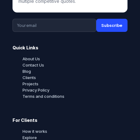
multiple competitive quotes.
Subscribe
Quick Links
About Us
Contact Us
Blog
Clients
Projects
Privacy Policy
Terms and conditions
For Clients
How it works
Explore