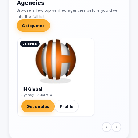
Agencies
Browse a few top verified agencies before you dive
into the full list.
Get quotes
VERIFIED
IIH Global
Sydney - Australia
Get quotes
Profile
‹
›