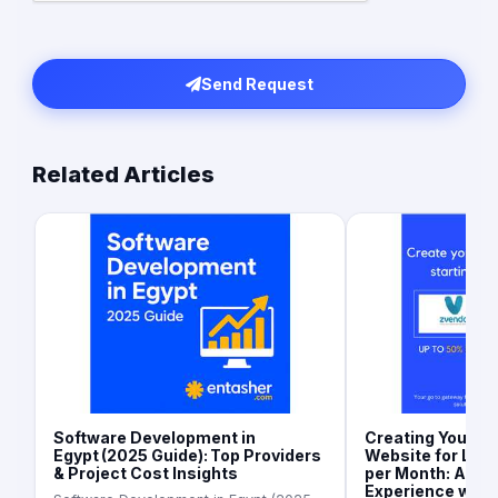
Send Request
Related Articles
Software Development in
Creating Your 
Egypt (2025 Guide): Top Providers
Website for Les
& Project Cost Insights
per Month: A Se
Experience with