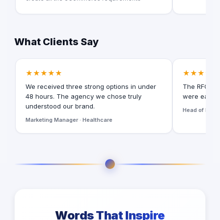
What Clients Say
★★★★★
★★★★★
We received three strong options in under
The RFQ for
48 hours. The agency we chose truly
were easy t
understood our brand.
Head of Digita
Marketing Manager · Healthcare
Words That Inspire