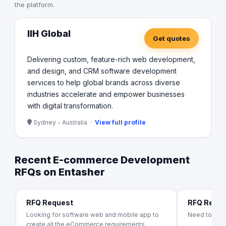
the platform.
IIH Global
Get quotes
Delivering custom, feature-rich web development,
and design, and CRM software development
services to help global brands across diverse
industries accelerate and empower businesses
with digital transformation.
Sydney - Australia ·
View full profile
Recent E-commerce Development
RFQs on Entasher
RFQ Request
RFQ Requ
Looking for software web and mobile app to
Need to bui
create all the eCommerce requirements