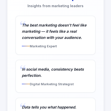
Insights from marketing leaders
The best marketing doesn't feel like
marketing — it feels like a real
conversation with your audience.
Marketing Expert
In social media, consistency beats
perfection.
Digital Marketing Strategist
Data tells you what happened.