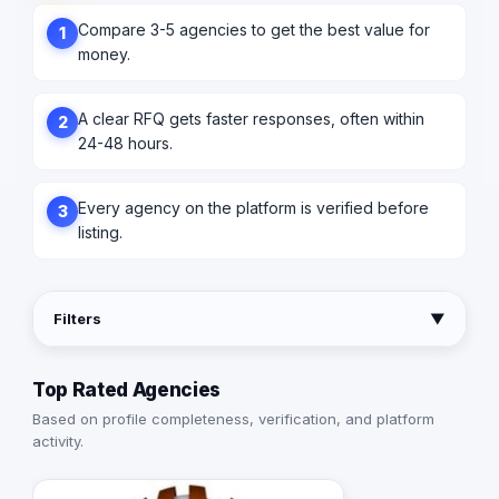
Compare 3-5 agencies to get the best value for
1
money.
A clear RFQ gets faster responses, often within
2
24-48 hours.
Every agency on the platform is verified before
3
listing.
Filters
▼
Top Rated Agencies
Based on profile completeness, verification, and platform
activity.