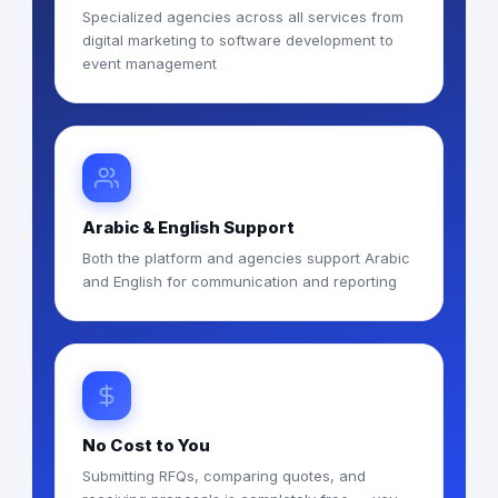
Specialized agencies across all services from
digital marketing to software development to
event management
Arabic & English Support
Both the platform and agencies support Arabic
and English for communication and reporting
No Cost to You
Submitting RFQs, comparing quotes, and