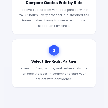
Compare Quotes Side by Side
Receive quotes from verified agencies within
24-72 hours. Every proposal in a standardized
format makes it easy to compare on price,
scope, and timelines.
3
Select the Right Partner
Review profiles, ratings, and testimonials, then
choose the best-fit agency and start your
project with confidence.