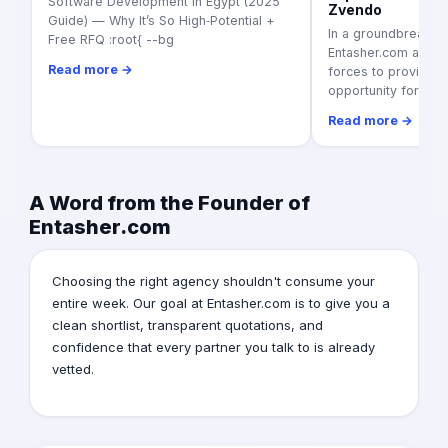
Software Development in Egypt (2025
Zvendo
Guide) — Why It’s So High‑Potential +
In a groundbreaking
Free RFQ :root{ --bg
Entasher.com and Z
Read more →
forces to provide a
opportunity for
Read more →
A Word from the Founder of
Entasher.com
Choosing the right agency shouldn't consume your
entire week. Our goal at Entasher.com is to give you a
clean shortlist, transparent quotations, and
confidence that every partner you talk to is already
vetted.