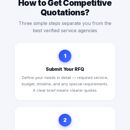
How to Get Competitive
Quotations?
Three simple steps separate you from the
best verified service agencies
1
Submit Your RFQ
Define your needs in detail — required service,
budget, timeline, and any special requirements.
A clear brief means clearer quotes.
2