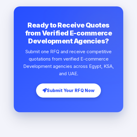
Ready to Receive Quotes
from Verified E-commerce
Development Agencies?
Submit one RFQ and receive competitive
quotations from verified E-commerce
Development agencies across Egypt, KSA,
and UAE.
Submit Your RFQ Now