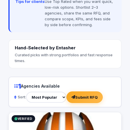
Tips for clients
Use Top Rated when you want quick,
low-risk options. Shortlist 2–3
agencies, share the same RFQ, and
compare scope, KPIs, and fees side
by side before confirming.
Hand-Selected by Entasher
Curated picks with strong portfolios and fast response
times.
1
Agencies Available
Submit RFQ
Sort:
VERIFIED