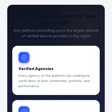
Why Choose Entasher for Your
Services?
One platform connecting you to the largest network
of verified service providers in the region
Verified Agencies
Every agency on the platform has undergone
verification of their credentials, portfolio, and
performance