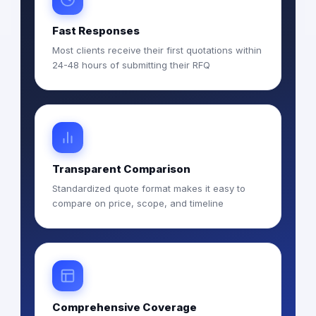
Fast Responses
Most clients receive their first quotations within
24-48 hours of submitting their RFQ
Transparent Comparison
Standardized quote format makes it easy to
compare on price, scope, and timeline
Comprehensive Coverage