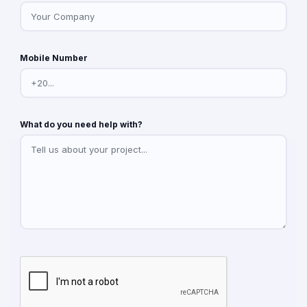
Mobile Number
What do you need help with?