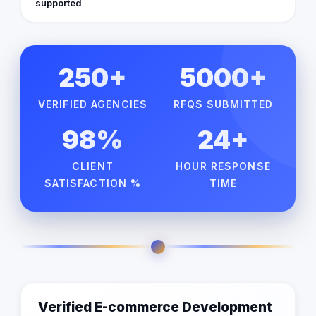
supported
250+
5000+
VERIFIED AGENCIES
RFQS SUBMITTED
98%
24+
CLIENT
HOUR RESPONSE
SATISFACTION %
TIME
Verified E-commerce Development