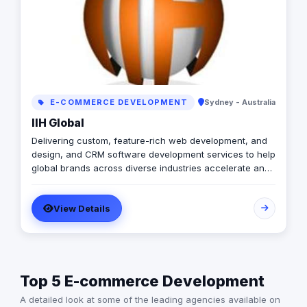
E-COMMERCE DEVELOPMENT
Sydney - Australia
IIH Global
Delivering custom, feature-rich web development, and
design, and CRM software development services to help
global brands across diverse industries accelerate and
empower businesses with digital transformation.
View Details
Top 5 E-commerce Development
A detailed look at some of the leading agencies available on