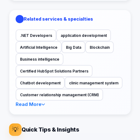
Related services & specialties
.NET Developers
application development
Artificial Intelligence
Big Data
Blockchain
Business intelligence
Certified HubSpot Solutions Partners
Chatbot development
clinic management system
Customer relationship management (CRM)
Read More
💡
Quick Tips & Insights