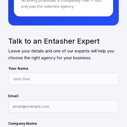
receiving proposals is completely free — you
only pay the selected agency
Talk to an Entasher Expert
Leave your details and one of our experts will help you
choose the right agency for your business.
Your Name
Email
Company Name