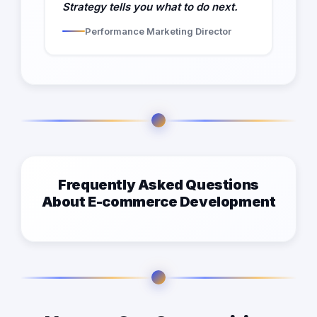
Strategy tells you what to do next.
Performance Marketing Director
Frequently Asked Questions
About E-commerce Development