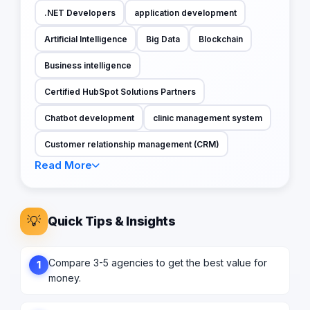
.NET Developers
application development
Artificial Intelligence
Big Data
Blockchain
Business intelligence
Certified HubSpot Solutions Partners
Chatbot development
clinic management system
Customer relationship management (CRM)
Read More
💡
Quick Tips & Insights
Compare 3-5 agencies to get the best value for
1
money.