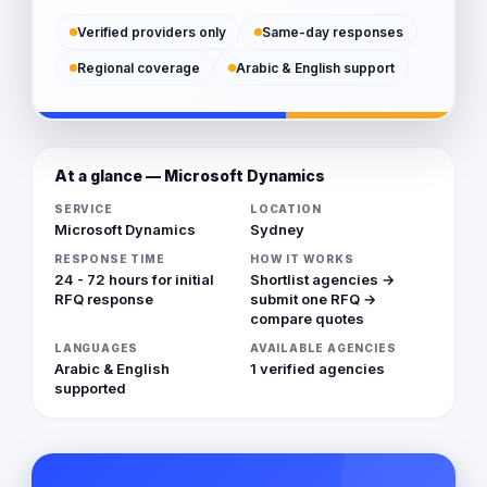
Verified providers only
Same-day responses
Regional coverage
Arabic & English support
At a glance — Microsoft Dynamics
SERVICE
LOCATION
Microsoft Dynamics
Sydney
RESPONSE TIME
HOW IT WORKS
24 - 72 hours for initial
Shortlist agencies →
RFQ response
submit one RFQ →
compare quotes
LANGUAGES
AVAILABLE AGENCIES
Arabic & English
1 verified agencies
supported