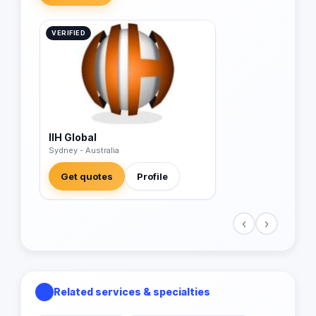
VERIFIED
IIH Global
Sydney - Australia
Get quotes
Profile
‹
›
Related services & specialties