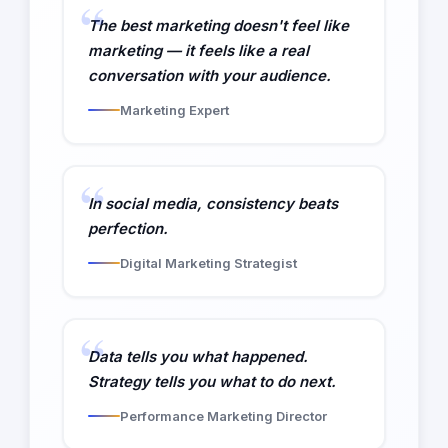
The best marketing doesn't feel like
marketing — it feels like a real
conversation with your audience.
Marketing Expert
In social media, consistency beats
perfection.
Digital Marketing Strategist
Data tells you what happened.
Strategy tells you what to do next.
Performance Marketing Director