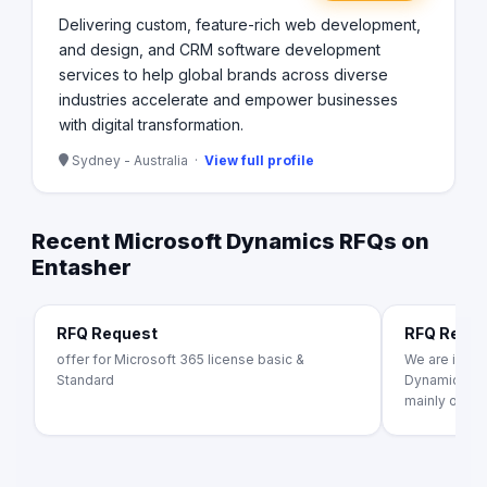
Delivering custom, feature-rich web development,
and design, and CRM software development
services to help global brands across diverse
industries accelerate and empower businesses
with digital transformation.
Sydney - Australia ·
View full profile
Recent Microsoft Dynamics RFQs on
Entasher
RFQ Request
RFQ Requ
offer for Microsoft 365 license basic &
We are inter
Standard
Dynamics 365
mainly on [s..