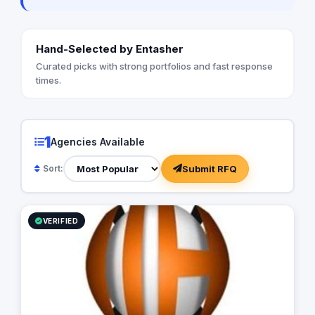
Hand-Selected by Entasher
Curated picks with strong portfolios and fast response
times.
1
Agencies Available
Submit RFQ
Sort:
VERIFIED