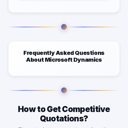
Frequently Asked Questions
About Microsoft Dynamics
How to Get Competitive
Quotations?