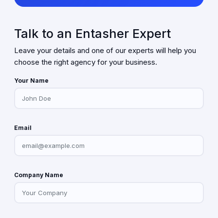
Talk to an Entasher Expert
Leave your details and one of our experts will help you
choose the right agency for your business.
Your Name
Email
Company Name