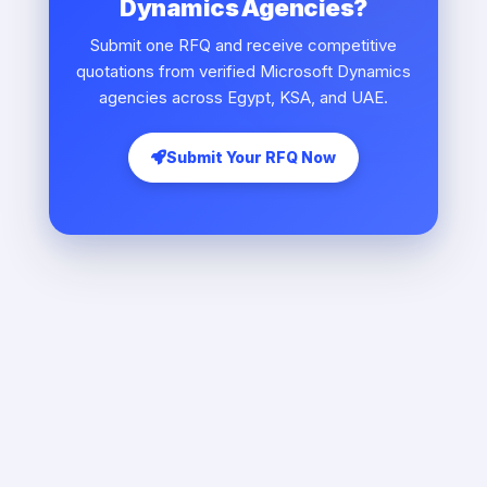
Dynamics Agencies?
Submit one RFQ and receive competitive
quotations from verified Microsoft Dynamics
agencies across Egypt, KSA, and UAE.
Submit Your RFQ Now