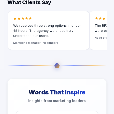
What Clients Say
★★★★★
★★★★★
We received three strong options in under
The RFQ for
48 hours. The agency we chose truly
were easy t
understood our brand.
Head of Digita
Marketing Manager · Healthcare
Words That Inspire
Insights from marketing leaders