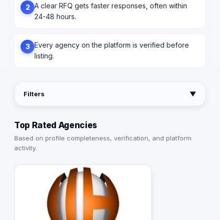
A clear RFQ gets faster responses, often within
2
24-48 hours.
Every agency on the platform is verified before
3
listing.
Filters
▼
Top Rated Agencies
Based on profile completeness, verification, and platform
activity.