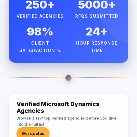
250+
5000+
VERIFIED AGENCIES
RFQS SUBMITTED
98%
24+
CLIENT
HOUR RESPONSE
SATISFACTION %
TIME
Verified Microsoft Dynamics
Agencies
Browse a few top verified agencies before you dive
into the full list.
Get quotes