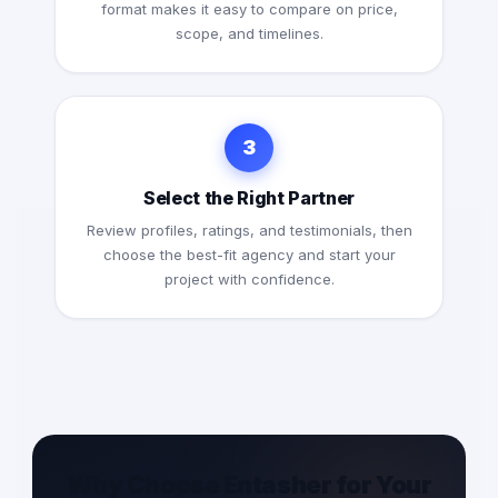
format makes it easy to compare on price,
scope, and timelines.
3
Select the Right Partner
Review profiles, ratings, and testimonials, then
choose the best-fit agency and start your
project with confidence.
Why Choose Entasher for Your