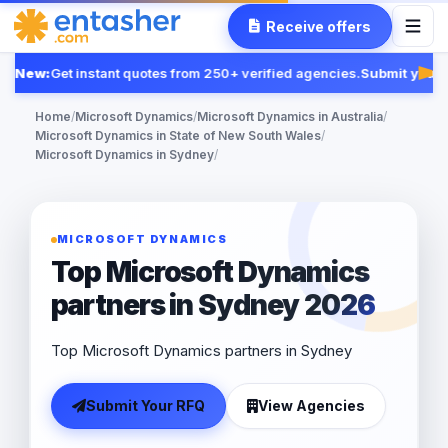
Receive offers
New:
Get instant quotes from 250+ verified agencies.
Submit your 
Fea
Home
/
Microsoft Dynamics
/
Microsoft Dynamics in Australia
/
Microsoft Dynamics in State of New South Wales
/
Microsoft Dynamics in Sydney
/
MICROSOFT DYNAMICS
Top Microsoft Dynamics
partners in Sydney 2026
Top Microsoft Dynamics partners in Sydney
Submit Your RFQ
View Agencies