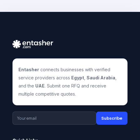
Entasher
connects businesses with verified
service providers across
Egypt
,
Saudi Arabia
,
and the
UAE
. Submit one RFQ and receive
multiple competitive quotes.
Subscribe