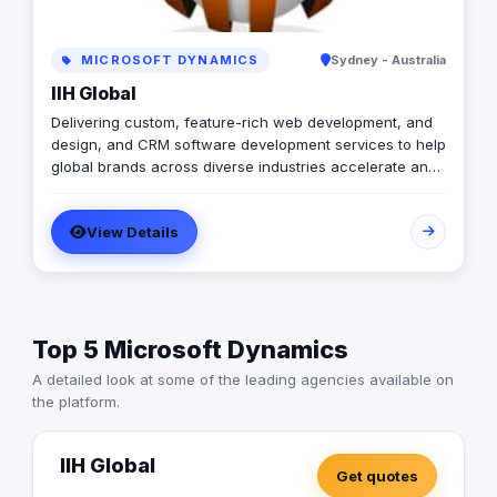
MICROSOFT DYNAMICS
Sydney - Australia
IIH Global
Delivering custom, feature-rich web development, and
design, and CRM software development services to help
global brands across diverse industries accelerate and
empower businesses with digital transformation.
View Details
Top 5 Microsoft Dynamics
A detailed look at some of the leading agencies available on
the platform.
IIH Global
Get quotes