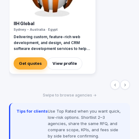
IIH Global
Sydney - Australia · Egypt
Delivering custom, feature-rich web
development, and design, and CRM
software development services to help
global brands across diverse industries
accelerate and empower businesses with
Get quotes
View profile
digital transformation.
‹
›
Swipe to browse agencies →
Tips for clients
Use Top Rated when you want quick,
low-risk options. Shortlist 2–3
agencies, share the same RFQ, and
compare scope, KPIs, and fees side
by side before confirming.