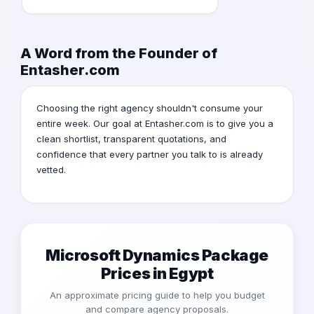
A Word from the Founder of
Entasher.com
Choosing the right agency shouldn't consume your
entire week. Our goal at Entasher.com is to give you a
clean shortlist, transparent quotations, and
confidence that every partner you talk to is already
vetted.
Microsoft Dynamics Package
Prices in Egypt
An approximate pricing guide to help you budget
and compare agency proposals.