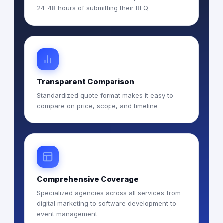
24-48 hours of submitting their RFQ
Transparent Comparison
Standardized quote format makes it easy to
compare on price, scope, and timeline
Comprehensive Coverage
Specialized agencies across all services from
digital marketing to software development to
event management