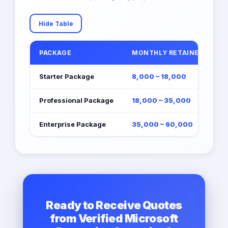
Hide Table
PACKAGE
MONTHLY RETAINER (EGP)
Starter Package
8,000 – 18,000
Professional Package
18,000 – 35,000
Enterprise Package
35,000 – 60,000
Ready to Receive Quotes
from Verified Microsoft