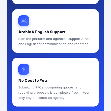
Arabic & English Support
Both the platform and agencies support Arabic
and English for communication and reporting
No Cost to You
Submitting RFQs, comparing quotes, and
receiving proposals is completely free — you
only pay the selected agency