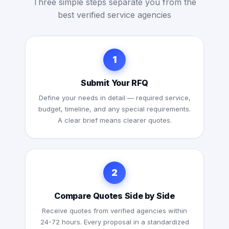
Three simple steps separate you from the
best verified service agencies
1
Submit Your RFQ
Define your needs in detail — required service,
budget, timeline, and any special requirements.
A clear brief means clearer quotes.
2
Compare Quotes Side by Side
Receive quotes from verified agencies within
24-72 hours. Every proposal in a standardized