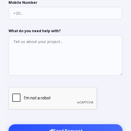
Mobile Number
What do you need help with?
Send Request