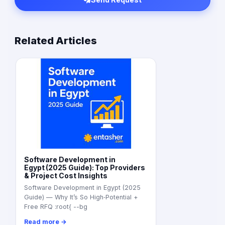
Related Articles
Software Development in
Egypt (2025 Guide): Top Providers
& Project Cost Insights
Software Development in Egypt (2025
Guide) — Why It’s So High‑Potential +
Free RFQ :root{ --bg
Read more →