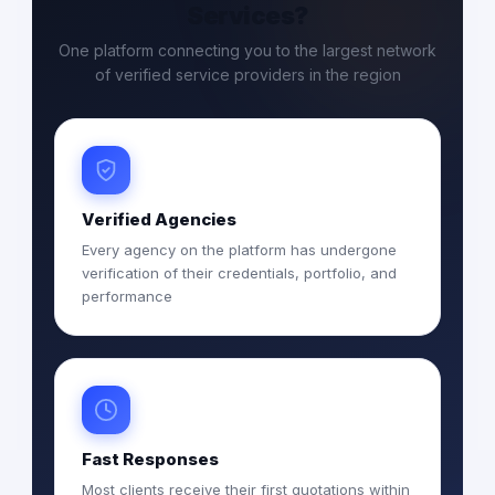
Services?
One platform connecting you to the largest network
of verified service providers in the region
Verified Agencies
Every agency on the platform has undergone
verification of their credentials, portfolio, and
performance
Fast Responses
Most clients receive their first quotations within