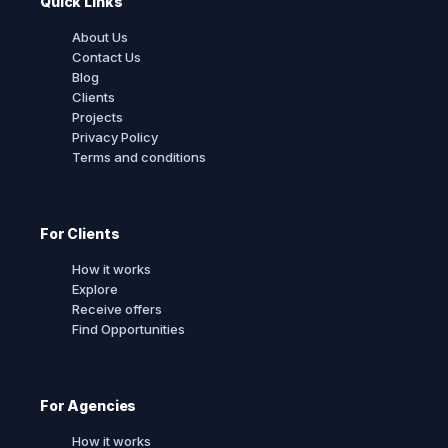
Quick Links
About Us
Contact Us
Blog
Clients
Projects
Privacy Policy
Terms and conditions
For Clients
How it works
Explore
Receive offers
Find Opportunities
For Agencies
How it works