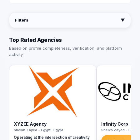
Filters
▼
Top Rated Agencies
Based on profile completeness, verification, and platform
activity.
XYZEE Agency
Infinity Corp
Sheikh Zayed - Egypt · Egypt
Sheikh Zayed - Egypt 
Operating at the intersection of creativity