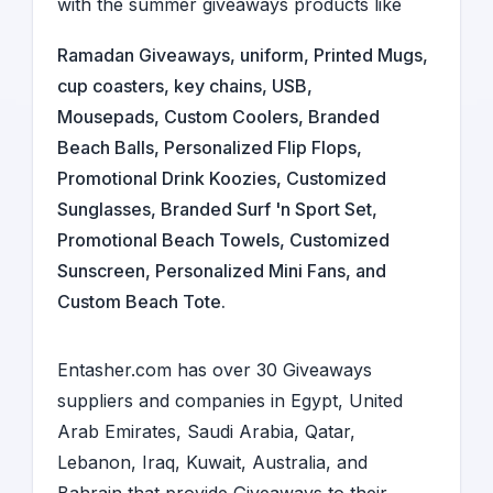
with the summer giveaways products like
Ramadan Giveaways
,
uniform
,
Printed Mugs
,
cup coasters
,
key chains
,
USB
,
Mousepads
, Custom Coolers, Branded
Beach Balls, Personalized Flip Flops,
Promotional Drink Koozies, Customized
Sunglasses, Branded Surf 'n Sport Set,
Promotional Beach Towels, Customized
Sunscreen, Personalized Mini Fans, and
Custom Beach Tote.
Entasher.com has over 30
Giveaways
suppliers and companies
in
Egypt
,
United
Arab Emirates
,
Saudi Arabia
,
Qatar,
Lebanon
,
Iraq
,
Kuwait
,
Australia
, and