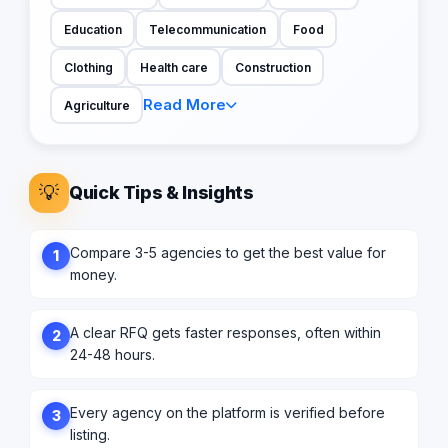
Education
Telecommunication
Food
Clothing
Health care
Construction
Read More
Agriculture
💡
Quick Tips & Insights
Compare 3-5 agencies to get the best value for
1
money.
A clear RFQ gets faster responses, often within
2
24-48 hours.
Every agency on the platform is verified before
3
listing.