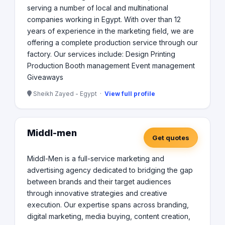
serving a number of local and multinational
companies working in Egypt. With over than 12
years of experience in the marketing field, we are
offering a complete production service through our
factory. Our services include: Design Printing
Production Booth management Event management
Giveaways
Sheikh Zayed - Egypt ·
View full profile
Middl-men
Get quotes
Middl-Men is a full-service marketing and
advertising agency dedicated to bridging the gap
between brands and their target audiences
through innovative strategies and creative
execution. Our expertise spans across branding,
digital marketing, media buying, content creation,