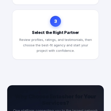
3
Select the Right Partner
Review profiles, ratings, and testimonials, then
choose the best-fit agency and start your
project with confidence.
Why Choose Entasher for Your
Services?
One platform connecting you to the largest network