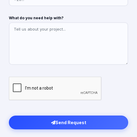
What do you need help with?
Send Request