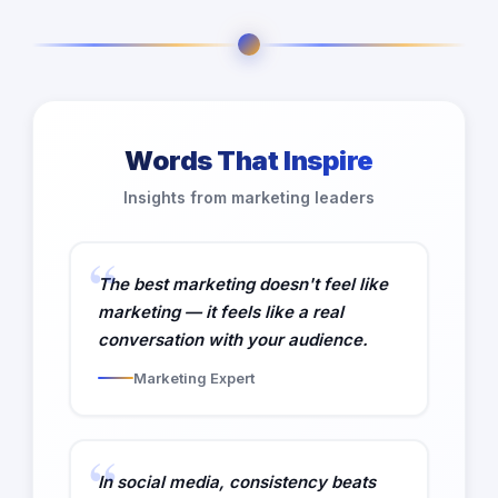
Words That Inspire
Insights from marketing leaders
The best marketing doesn't feel like
marketing — it feels like a real
conversation with your audience.
Marketing Expert
In social media, consistency beats