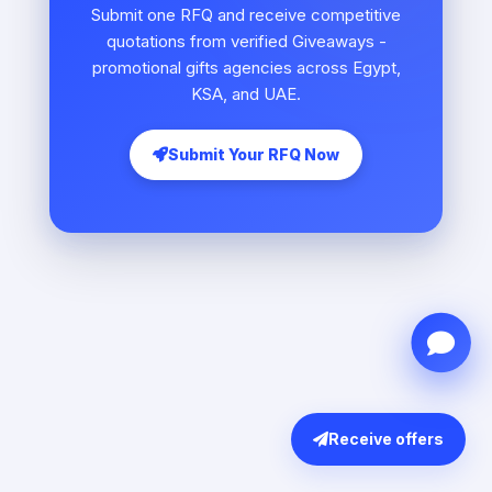
Submit one RFQ and receive competitive
quotations from verified Giveaways -
promotional gifts agencies across Egypt,
KSA, and UAE.
Submit Your RFQ Now
Receive offers