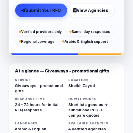
Submit Your RFQ
View Agencies
Verified providers only
Same-day responses
Regional coverage
Arabic & English support
At a glance — Giveaways - promotional gifts
SERVICE
LOCATION
Giveaways - promotional
Sheikh Zayed
gifts
RESPONSE TIME
HOW IT WORKS
24 - 72 hours for initial
Shortlist agencies →
RFQ response
submit one RFQ →
compare quotes
LANGUAGES
AVAILABLE AGENCIES
Arabic & English
4 verified agencies