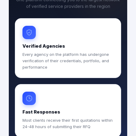
of verified service providers in the region
Verified Agencies
Every agency on the platform has undergone
verification of their credentials, portfolio, and
performance
Fast Responses
Most clients receive their first quotations within
24-48 hours of submitting their RFQ