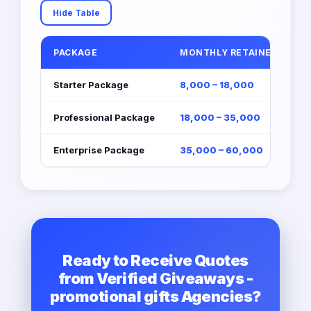
Hide Table
PACKAGE
MONTHLY RETAINER (EGP)
Starter Package
8,000 – 18,000
Professional Package
18,000 – 35,000
Enterprise Package
35,000 – 60,000
Ready to Receive Quotes
from Verified Giveaways -
promotional gifts Agencies?