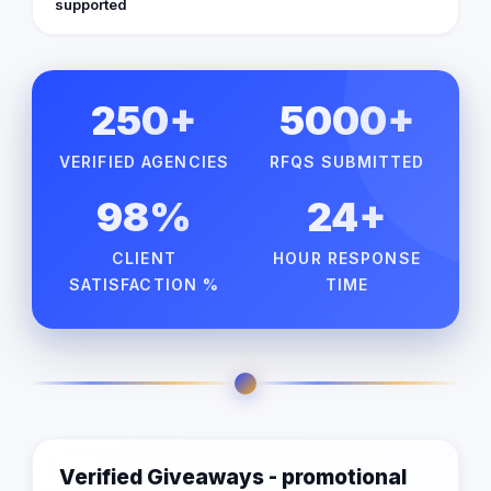
supported
250+
5000+
VERIFIED AGENCIES
RFQS SUBMITTED
98%
24+
CLIENT
HOUR RESPONSE
SATISFACTION %
TIME
Verified Giveaways - promotional