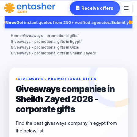
Receive offers
New:
Get instant quotes from 250+ verified agencies.
Submit your 
Fea
Home
/
Giveaways - promotional gifts
/
Giveaways - promotional gifts in Egypt
/
Giveaways - promotional gifts in Giza
/
Giveaways - promotional gifts in Sheikh Zayed
/
GIVEAWAYS - PROMOTIONAL GIFTS
Giveaways companies in
Sheikh Zayed 2026 -
corporate gifts
Find the best giveaways company in egypt from
the below list