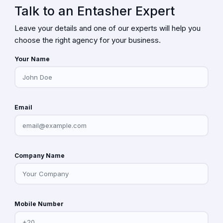
Talk to an Entasher Expert
Leave your details and one of our experts will help you
choose the right agency for your business.
Your Name
Email
Company Name
Mobile Number