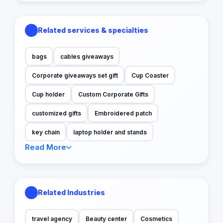
Related services & specialties
bags
cables giveaways
Corporate giveaways set gift
Cup Coaster
Cup holder
Custom Corporate Gifts
customized gifts
Embroidered patch
key chain
laptop holder and stands
Read More
Related Industries
travel agency
Beauty center
Cosmetics