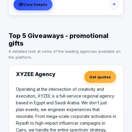
View Details
creation, and event management, ensuring that our
clients receive end-to-end marketing solutions tailored
to their unique needs.
Top 5 Giveaways - promotional
gifts
A detailed look at some of the leading agencies available on
the platform.
XYZEE Agency
Get quotes
Operating at the intersection of creativity and
execution, XYZEE is a full-service regional agency
based in Egypt and Saudi Arabia. We don't just
plan events; we engineer experiences that
resonate. From mega-scale corporate activations in
Riyadh to high-impact influencer campaigns in
Cairo, we handle the entire spectrum: strategy,