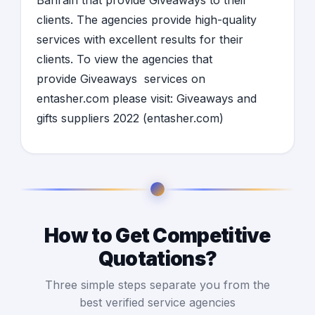
Bahrain
that provide
Giveaways
to their
clients. The agencies provide high-quality
services with excellent results for their
clients. To view the agencies that
provide
Giveaways
services on
entasher.com please visit:
Giveaways and
gifts suppliers 2022 (entasher.com)
How to Get Competitive
Quotations?
Three simple steps separate you from the
best verified service agencies