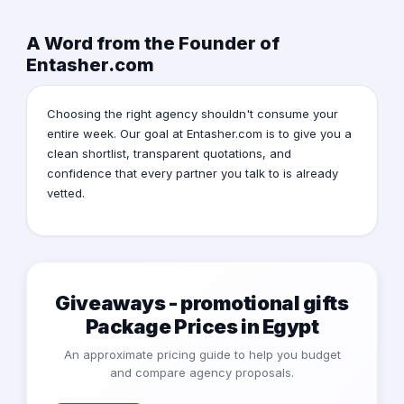
A Word from the Founder of
Entasher.com
Choosing the right agency shouldn't consume your
entire week. Our goal at Entasher.com is to give you a
clean shortlist, transparent quotations, and
confidence that every partner you talk to is already
vetted.
Giveaways - promotional gifts
Package Prices in Egypt
An approximate pricing guide to help you budget
and compare agency proposals.