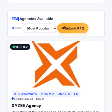
4
Agencies Available
Submit RFQ
Sort:
VERIFIED
GIVEAWAYS - PROMOTIONAL GIFTS
Sheikh Zayed - Egypt
XYZEE Agency