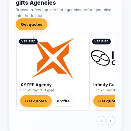
gifts Agencies
Browse a few top verified agencies before you dive
into the full list.
Get quotes
VERIFIED
VERIFIED
XYZEE Agency
Infinity Corp
Sheikh Zayed - Egypt
Sheikh Zayed - Egypt
Get quotes
Profile
Get quotes
‹
›