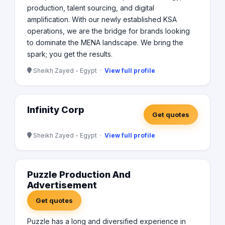
production, talent sourcing, and digital
amplification. With our newly established KSA
operations, we are the bridge for brands looking
to dominate the MENA landscape. We bring the
spark; you get the results.
Sheikh Zayed - Egypt ·
View full profile
Infinity Corp
Get quotes
Sheikh Zayed - Egypt ·
View full profile
Puzzle Production And
Advertisement
Get quotes
Puzzle has a long and diversified experience in