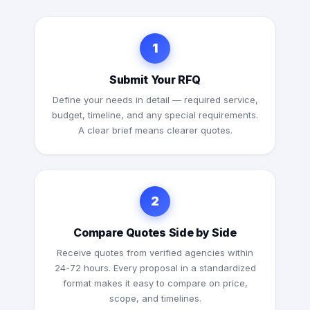
1
Submit Your RFQ
Define your needs in detail — required service,
budget, timeline, and any special requirements.
A clear brief means clearer quotes.
2
Compare Quotes Side by Side
Receive quotes from verified agencies within
24-72 hours. Every proposal in a standardized
format makes it easy to compare on price,
scope, and timelines.