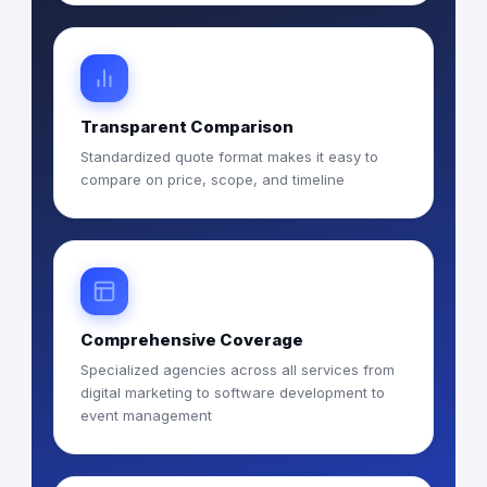
Transparent Comparison
Standardized quote format makes it easy to
compare on price, scope, and timeline
Comprehensive Coverage
Specialized agencies across all services from
digital marketing to software development to
event management