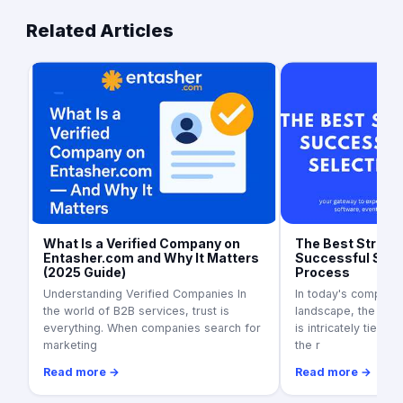
Related Articles
What Is a Verified Company on
The Best Strateg
Entasher.com and Why It Matters
Successful Supp
(2025 Guide)
Process
Understanding Verified Companies In
In today's competit
the world of B2B services, trust is
landscape, the suc
everything. When companies search for
is intricately tied to
marketing
the r
Read more →
Read more →