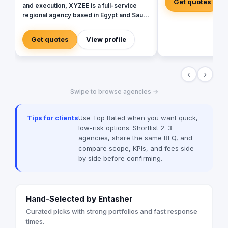
Get quotes
and execution, XYZEE is a full-service
regional agency based in Egypt and Saudi
Arabia. We don't just plan events; we
engineer experiences that resonate.
Get quotes
View profile
From mega-scale corporate activations in
Riyadh to high-impact influencer
campaigns in Cairo, we handle the entire
‹
›
spectrum: strategy, production, talent
sourcing, and digital amplification. With
Swipe to browse agencies →
our newly established KSA operations,
we are the bridge for brands looking to
dominate the MENA landscape. We bring
Tips for clients
Use Top Rated when you want quick,
the spark; you get the results.
low-risk options. Shortlist 2–3
agencies, share the same RFQ, and
compare scope, KPIs, and fees side
by side before confirming.
Hand-Selected by Entasher
Curated picks with strong portfolios and fast response
times.