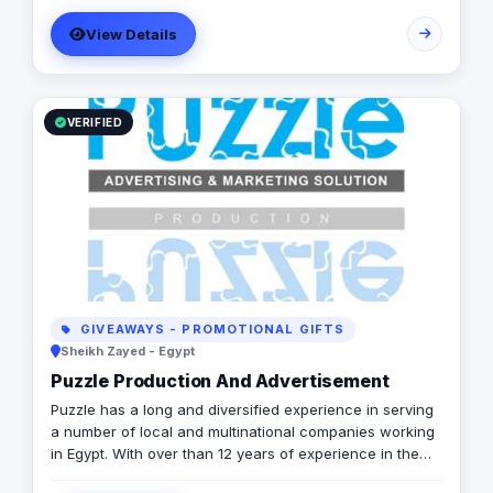
View Details
VERIFIED
GIVEAWAYS - PROMOTIONAL GIFTS
Sheikh Zayed - Egypt
Puzzle Production And Advertisement
Puzzle has a long and diversified experience in serving
a number of local and multinational companies working
in Egypt. With over than 12 years of experience in the
marketing field, we are offering a complete production