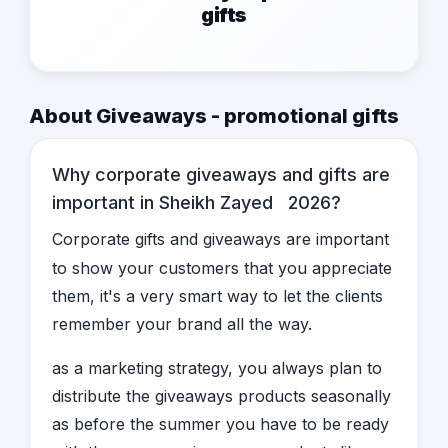
gifts
About Giveaways - promotional gifts
Why corporate giveaways and gifts are
important in Sheikh Zayed 2026?
Corporate gifts and giveaways are important
to show your customers that you appreciate
them, it's a very smart way to let the clients
remember your brand all the way.
as a marketing strategy, you always plan to
distribute the giveaways products seasonally
as before the summer you have to be ready