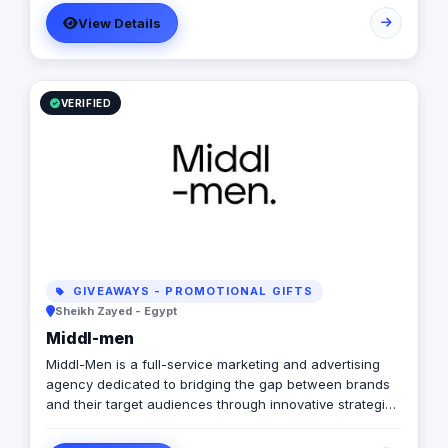
service through our factory. Our services include:
View Details
Design Printing Production Booth management Event
management Giveaways
VERIFIED
GIVEAWAYS - PROMOTIONAL GIFTS
Sheikh Zayed - Egypt
Middl-men
Middl-Men is a full-service marketing and advertising
agency dedicated to bridging the gap between brands
and their target audiences through innovative strategies
and creative execution. Our expertise spans across
branding, digital marketing, media buying, content