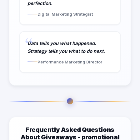
perfection.
Digital Marketing Strategist
Data tells you what happened.
Strategy tells you what to do next.
Performance Marketing Director
Frequently Asked Questions
About Giveaways - promotional