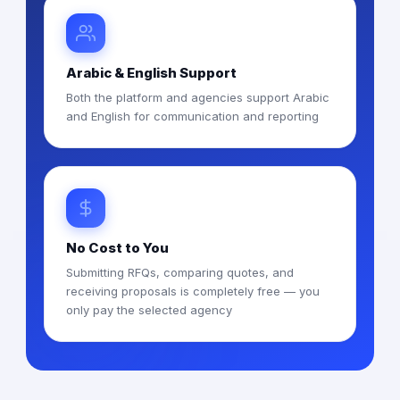
Arabic & English Support
Both the platform and agencies support Arabic
and English for communication and reporting
No Cost to You
Submitting RFQs, comparing quotes, and
receiving proposals is completely free — you
only pay the selected agency