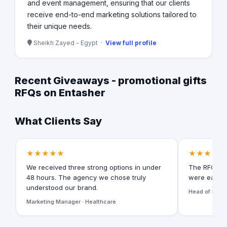
and event management, ensuring that our clients
receive end-to-end marketing solutions tailored to
their unique needs.
Sheikh Zayed - Egypt ·
View full profile
Recent Giveaways - promotional gifts
RFQs on Entasher
What Clients Say
★★★★★
★★★★★
We received three strong options in under
The RFQ for
48 hours. The agency we chose truly
were easy t
understood our brand.
Head of Digita
Marketing Manager · Healthcare