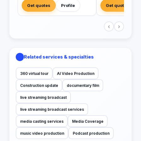
Get quotes
Profile
Get quotes
‹
›
Related services & specialties
360 virtual tour
AI Video Production
Construction update
documentary film
live streaming broadcast
live streaming broadcast services
media casting services
Media Coverage
music video production
Podcast production