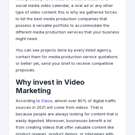
social media
video calendar, a viral ad or any other
type of video content; this is why we gathered forces
to list the best media production companies that
possess a versatile portfolio to accommodate the
different media production services that your business
might need.
You can see projects done by every listed agency,
contact them for media production service quotations
or better yet, send your brief to receive competitive
proposals.
Why invest in Video
Marketing
According to
Cisco
, almost over 80% of digital traffic
sources in 2021 will come from videos. That is
because people are always looking for content that is
easily digested. Moreover, businesses benefit a lot
from creating videos that offer valuable content like
product reviews, product demos, or interviews with