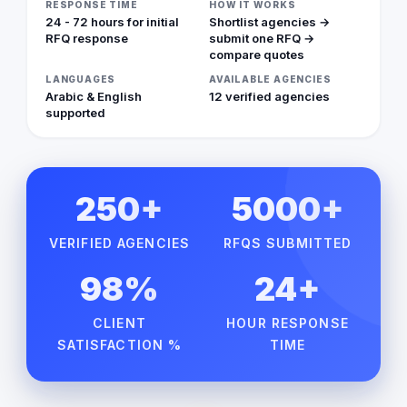
RESPONSE TIME
HOW IT WORKS
24 - 72 hours for initial
Shortlist agencies →
RFQ response
submit one RFQ →
compare quotes
LANGUAGES
AVAILABLE AGENCIES
Arabic & English
12 verified agencies
supported
250+
5000+
VERIFIED AGENCIES
RFQS SUBMITTED
98%
24+
CLIENT
HOUR RESPONSE
SATISFACTION %
TIME