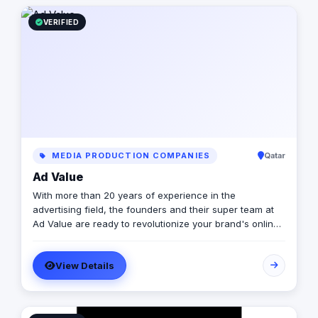
operations, we are the bridge for brands looking to
dominate the MENA landscape. We bring the spark; you
VERIFIED
get the results.
MEDIA PRODUCTION COMPANIES
Qatar
Ad Value
With more than 20 years of experience in the
advertising field, the founders and their super team at
Ad Value are ready to revolutionize your brand's online
presence and leave your competition in the dust. With
their cutting-edge strategies, creative genius, and
View Details
unmatched expertise, they will transform your business
into a captivating visual masterpiece that captivates
audiences and drives measurable results. From
captivating social media campaigns to immersive video