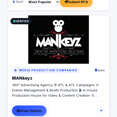
Submit RFQ
Sort:
VERIFIED
MEDIA PRODUCTION COMPANIES
Qatar
MANkeyz
360° Advertising Agency 🎯 BTL & ATL Campaigns 🎉
Events Management & Booth Production 🎬 In-house
Production House for Video & Content Creation 💡
Creative Campaigns & Branding Solutions
View Details