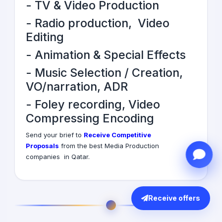
-
TV & Video Production
-
Radio production
,
Video
Editing
-
Animation & Special Effects
- Music Selection / Creation,
VO/narration, ADR
- Foley recording, Video
Compressing Encoding
Send your brief to
Receive Competitive
Proposals
from the best Media Production
companies in Qatar.
Receive offers