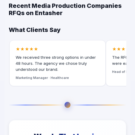
Recent Media Production Companies
RFQs on Entasher
What Clients Say
★★★★★
★★★★★
We received three strong options in under
The RFQ for
48 hours. The agency we chose truly
were easy t
understood our brand.
Head of Digita
Marketing Manager · Healthcare