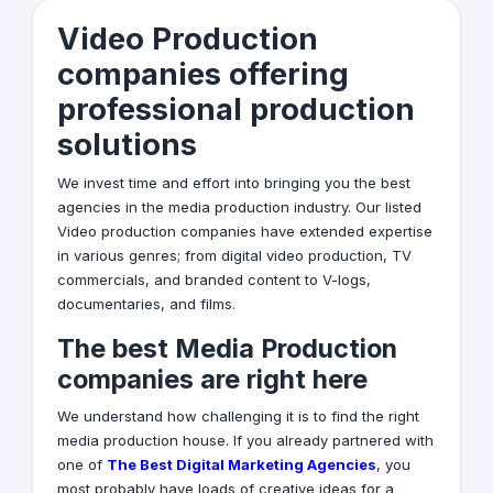
Video Production
companies offering
professional production
solutions
We invest time and effort into bringing you the best
agencies in the media production industry. Our listed
Video production
companies have extended expertise
in various genres; from digital video production, TV
commercials, and branded content to V-logs,
documentaries, and films.
The best Media Production
companies are right here
We understand how challenging it is to find the right
media production house. If you already partnered with
one of
T
he Best Digital Marketing Agencies
,
you
most probably have loads of creative ideas for a