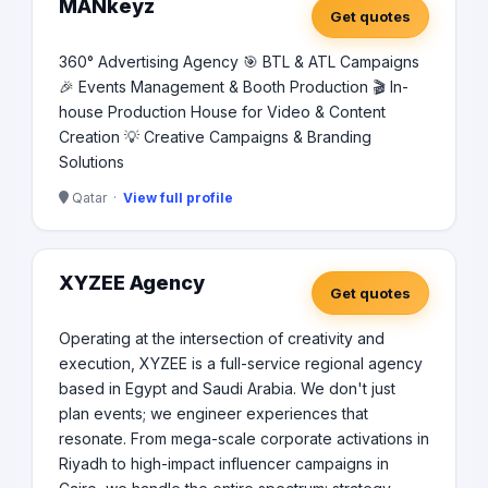
MANkeyz
Get quotes
360° Advertising Agency 🎯 BTL & ATL Campaigns
🎉 Events Management & Booth Production 🎬 In-
house Production House for Video & Content
Creation 💡 Creative Campaigns & Branding
Solutions
Qatar ·
View full profile
XYZEE Agency
Get quotes
Operating at the intersection of creativity and
execution, XYZEE is a full-service regional agency
based in Egypt and Saudi Arabia. We don't just
plan events; we engineer experiences that
resonate. From mega-scale corporate activations in
Riyadh to high-impact influencer campaigns in