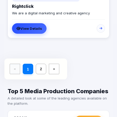
Rightclick
We are a digital marketing and creative agency
View Details
«
2
»
1
Top 5 Media Production Companies
A detailed look at some of the leading agencies available on
the platform.