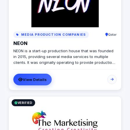
understanding that stories shape the world and we're
here to help you tell yours.
MEDIA PRODUCTION COMPANIES
Qatar
NEON
NEON is a start-up production house that was founded
in 2015, providing several media services to multiple
clients. It was originally operating to provide production
services only in photography, videography, and digital
marketing, later on it expanded to include graphic
View Details
designing, software developing, and music production.
VERIFIED