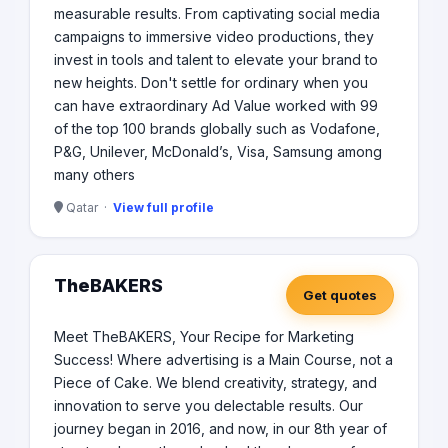
measurable results. From captivating social media
campaigns to immersive video productions, they
invest in tools and talent to elevate your brand to
new heights. Don't settle for ordinary when you
can have extraordinary Ad Value worked with 99
of the top 100 brands globally such as Vodafone,
P&G, Unilever, McDonald’s, Visa, Samsung among
many others
Qatar ·
View full profile
TheBAKERS
Get quotes
Meet TheBAKERS, Your Recipe for Marketing
Success! Where advertising is a Main Course, not a
Piece of Cake. We blend creativity, strategy, and
innovation to serve you delectable results. Our
journey began in 2016, and now, in our 8th year of