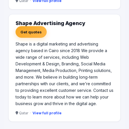
Qatar ·
View full profile
Shape Advertising Agency
Get quotes
Shape is a digital marketing and advertising
agency based in Cairo since 2018 We provide a
wide range of services, including Web
Development & Design, Branding, Social Media
Management, Media Production, Printing solutions,
and more. We believe in building long-term
partnerships with our clients, and we’re committed
to providing excellent customer service. Contact us
today to learn more about how we can help your
business grow and thrive in the digital age.
Qatar ·
View full profile