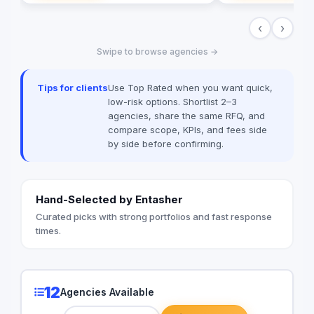
campaigns in Cairo, 
‹
›
spectrum: strategy, 
sourcing, and digital 
Swipe to browse agencies →
our newly establish
we are the bridge fo
dominate the MENA 
Tips for clients
Use Top Rated when you want quick,
the spark; you get th
low-risk options. Shortlist 2–3
agencies, share the same RFQ, and
compare scope, KPIs, and fees side
by side before confirming.
Hand-Selected by Entasher
Curated picks with strong portfolios and fast response
times.
12
Agencies Available