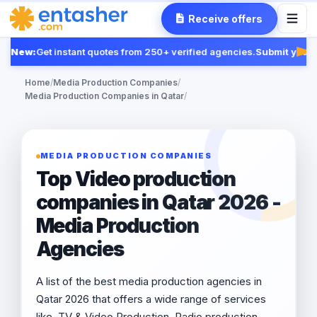
Receive offers
New:
Get instant quotes from 250+ verified agencies.
Submit your R
Fea
Home
/
Media Production Companies
/
Media Production Companies in Qatar
/
MEDIA PRODUCTION COMPANIES
Top Video production
companies in Qatar 2026 -
Media Production
Agencies
A list of the best media production agencies in
Qatar 2026 that offers a wide range of services
like, TV & Video Production, Radio production,