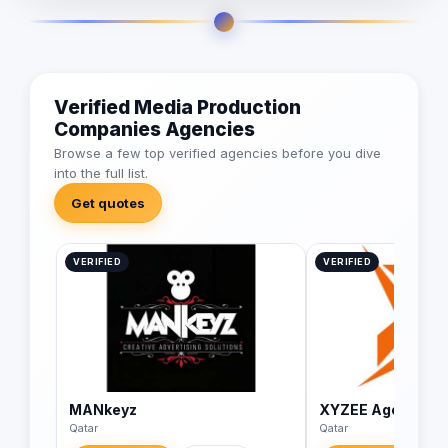
Verified Media Production
Companies Agencies
Browse a few top verified agencies before you dive
into the full list.
Get quotes
VERIFIED
VERIFIED
MANkeyz
XYZEE Agency
Qatar
Qatar