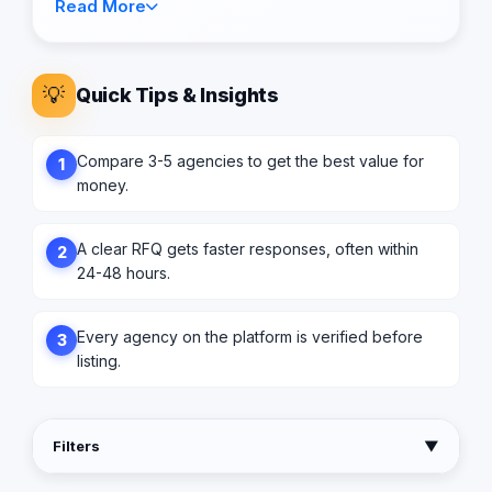
Read More
💡
Quick Tips & Insights
Compare 3-5 agencies to get the best value for
1
money.
A clear RFQ gets faster responses, often within
2
24-48 hours.
Every agency on the platform is verified before
3
listing.
Filters
▼