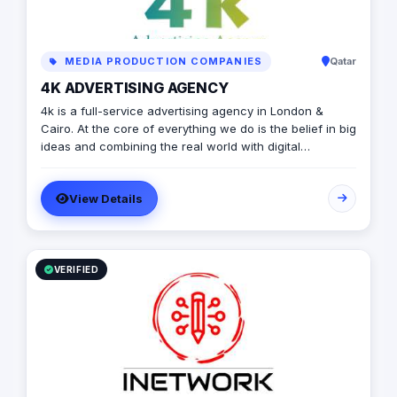
MEDIA PRODUCTION COMPANIES
Qatar
4K ADVERTISING AGENCY
4k is a full-service advertising agency in London &
Cairo. At the core of everything we do is the belief in big
ideas and combining the real world with digital
advertising. the strong team put big ideas into action
with a diverse pool of creativity Through our services.
View Details
social media, video production, media planning, and
client servicing talent who have a deep passion for
what they do.
VERIFIED