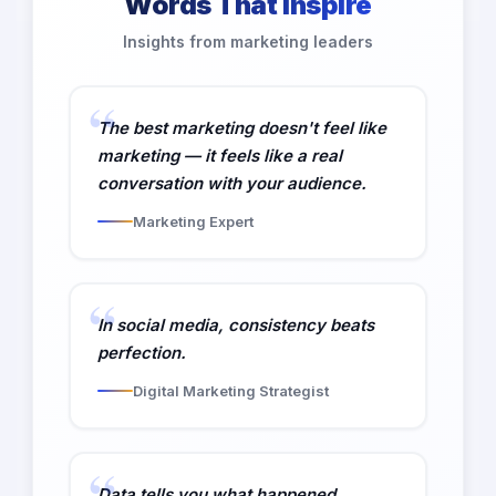
Words That Inspire
Insights from marketing leaders
The best marketing doesn't feel like
marketing — it feels like a real
conversation with your audience.
Marketing Expert
In social media, consistency beats
perfection.
Digital Marketing Strategist
Data tells you what happened.