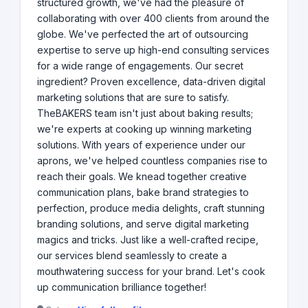
structured growth, we've had the pleasure of
collaborating with over 400 clients from around the
globe. We've perfected the art of outsourcing
expertise to serve up high-end consulting services
for a wide range of engagements. Our secret
ingredient? Proven excellence, data-driven digital
marketing solutions that are sure to satisfy.
TheBAKERS team isn't just about baking results;
we're experts at cooking up winning marketing
solutions. With years of experience under our
aprons, we've helped countless companies rise to
reach their goals. We knead together creative
communication plans, bake brand strategies to
perfection, produce media delights, craft stunning
branding solutions, and serve digital marketing
magics and tricks. Just like a well-crafted recipe,
our services blend seamlessly to create a
mouthwatering success for your brand. Let's cook
up communication brilliance together!