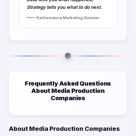
Strategy tells you what to do next.
Performance Marketing Director
Frequently Asked Questions
About Media Production
Companies
About Media Production Companies