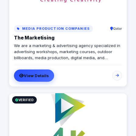
MEDIA PRODUCTION COMPANIES
Qatar
The Marketising
We are a marketing & advertising agency specialized in
advertising workshops, marketing courses, outdoor
billboards, media production, digital media, and
branding services.
View Details
VERIFIED