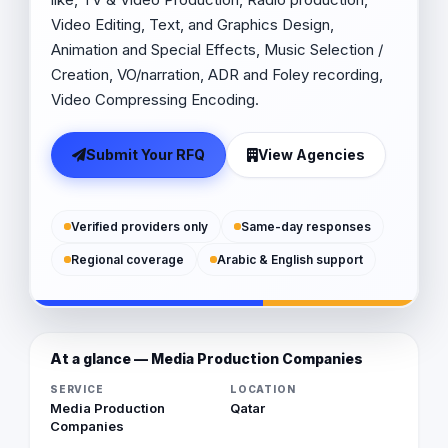
Video Editing, Text, and Graphics Design,
Animation and Special Effects, Music Selection /
Creation, VO/narration, ADR and Foley recording,
Video Compressing Encoding.
Submit Your RFQ
View Agencies
Verified providers only
Same-day responses
Regional coverage
Arabic & English support
At a glance — Media Production Companies
SERVICE
LOCATION
Media Production
Qatar
Companies