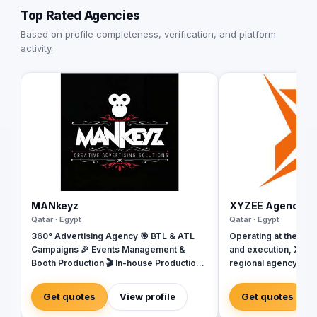
Top Rated Agencies
Based on profile completeness, verification, and platform
activity.
MANkeyz
XYZEE Agency
Qatar · Egypt
Qatar · Egypt
360° Advertising Agency 🎯 BTL & ATL
Operating at the inte
Campaigns 🎉 Events Management &
and execution, XYZEE
Booth Production 🎬 In-house Production
regional agency base
House for Video & Content Creation 💡
Arabia. We don't jus
Creative Campaigns & Branding Solutions
engineer experience
Get quotes
View profile
Get quotes
From mega-scale cor
Riyadh to high-impac