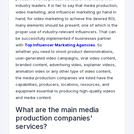
industry leaders. It is fair to say that media production,
video marketing, and influencer marketing go hand in
hand; for video marketing to achieve the desired ROI,
many elements should be present; one of which is the
proper use of industry-relevant influencers. That can
be successfully implemented if businesses partner
with
Top Influencer Marketing Agencies
. So
whether you need to shoot product demonstrations,
user-generated video campaigns, viral video content,
branded content, advertising video, explainer videos,
animation vides or any other type of video content,
the media production companies we listed have the
capabilities, producers, locations, resources, and
equipment essential to producing high-quality videos
and media content.
What are the main media
production companies'
services?