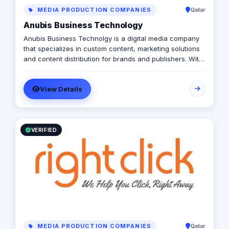
MEDIA PRODUCTION COMPANIES
Qatar
Anubis Business Technology
Anubis Business Technolgy is a digital media company
that specializes in custom content, marketing solutions
and content distribution for brands and publishers. With
more than 20 years of experience combined between
its management, Anubis Business Solutions will become
View Details
the leading provider in commercial digital media
solutions that includes content marketing, monetization,
distribution & media production
VERIFIED
MEDIA PRODUCTION COMPANIES
Qatar