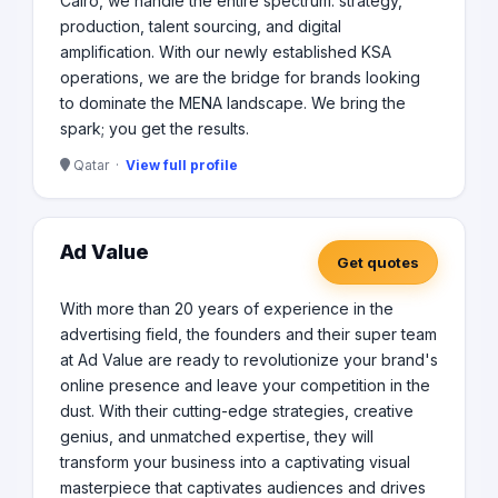
Cairo, we handle the entire spectrum: strategy,
production, talent sourcing, and digital
amplification. With our newly established KSA
operations, we are the bridge for brands looking
to dominate the MENA landscape. We bring the
spark; you get the results.
Qatar ·
View full profile
Ad Value
Get quotes
With more than 20 years of experience in the
advertising field, the founders and their super team
at Ad Value are ready to revolutionize your brand's
online presence and leave your competition in the
dust. With their cutting-edge strategies, creative
genius, and unmatched expertise, they will
transform your business into a captivating visual
masterpiece that captivates audiences and drives