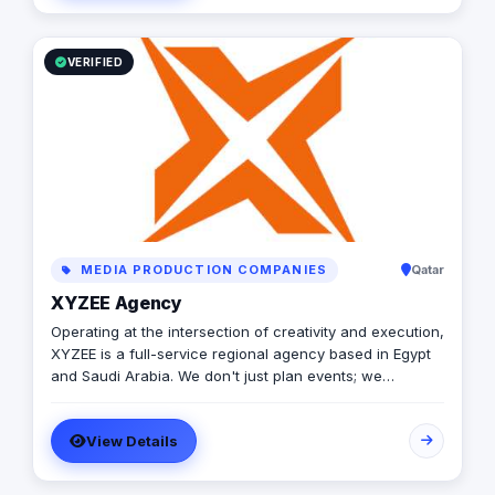
VERIFIED
MEDIA PRODUCTION COMPANIES
Qatar
XYZEE Agency
Operating at the intersection of creativity and execution,
XYZEE is a full-service regional agency based in Egypt
and Saudi Arabia. We don't just plan events; we
engineer experiences that resonate. From mega-scale
corporate activations in Riyadh to high-impact
View Details
influencer campaigns in Cairo, we handle the entire
spectrum: strategy, production, talent sourcing, and
digital amplification. With our newly established KSA