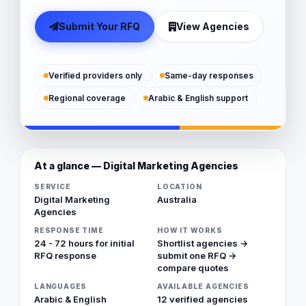
Submit Your RFQ
View Agencies
Verified providers only
Same-day responses
Regional coverage
Arabic & English support
At a glance — Digital Marketing Agencies
SERVICE
LOCATION
Digital Marketing
Australia
Agencies
RESPONSE TIME
HOW IT WORKS
24 - 72 hours for initial
Shortlist agencies →
RFQ response
submit one RFQ →
compare quotes
LANGUAGES
AVAILABLE AGENCIES
Arabic & English
12 verified agencies