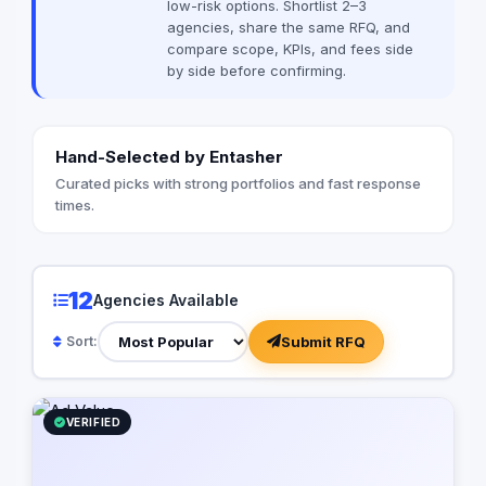
low-risk options. Shortlist 2–3
heightened expectat
agencies, share the same RFQ, and
audiences demand s
compare scope, KPIs, and fees side
that are tailored to t
by side before confirming.
regardless of where 
they’re doing. At Reflections, we employ
the StoryBrand frame
messaging and conne
Hand-Selected by Entasher
with your audience. 
customers as the her
Curated picks with strong portfolios and fast response
your brand as their 
times.
you articulate a comp
proposition that reso
understand the impor
digital presence. Ou
12
Agencies Available
from optimizing your
infrastructure to im
Submit RFQ
Sort:
automation software,
business processes a
but also cost-effecti
Let us partner with y
VERIFIED
power of digital stor
business to new heig