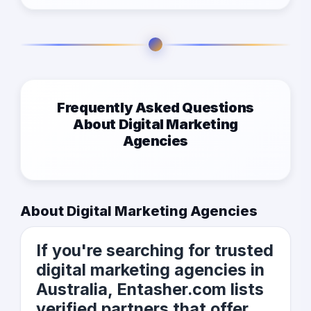
Frequently Asked Questions
About Digital Marketing
Agencies
About Digital Marketing Agencies
If you're searching for trusted
digital marketing agencies in
Australia, Entasher.com lists
verified partners that offer