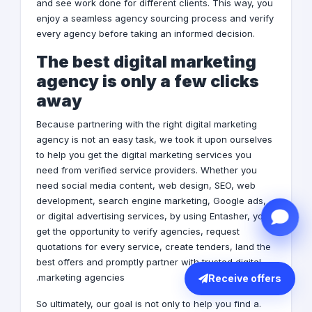
and see work done for different clients. This way, you
enjoy a seamless agency sourcing process and verify
every agency before taking an informed decision.
The best digital marketing
agency is only a few clicks
away
Because partnering with the right digital marketing
agency is not an easy task, we took it upon ourselves
to help you get the digital marketing services you
need from verified service providers. Whether you
need social media content, web design, SEO, web
development, search engine marketing,
Google ads
,
or
digital advertising services
, by using Entasher, you
get the opportunity to verify agencies, request
quotations for every service, create tenders, land the
best offers and promptly partner with trusted digital
marketing agencies.
Receive offers
.So ultimately, our goal is not only to help you find a