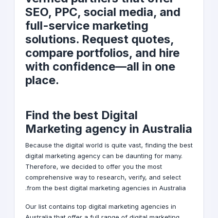
SEO, PPC, social media, and
full-service marketing
solutions. Request quotes,
compare portfolios, and hire
with confidence—all in one
place.
Find the best Digital
Marketing agency in Australia
Because the
digital world
is quite vast, finding the best
digital marketing agency can be daunting for many.
Therefore, we decided to offer you the most
comprehensive way to research, verify, and select
from the best digital marketing agencies in Australia.
Our list contains top digital marketing agencies in
Australia that offer a full range of
digital marketing