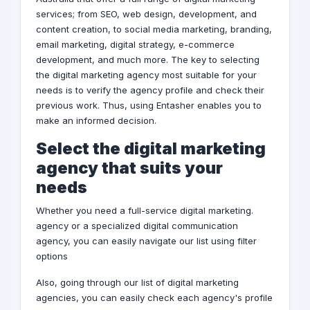
services; from
SEO
,
web design
,
development
, and
content creation, to
social media marketing
,
branding
,
email marketing
,
digital strategy
,
e-commerce
development
, and much more. The key to selecting
the digital marketing agency most suitable for your
needs is to verify the agency profile and check their
previous work. Thus, using Entasher enables you to
make an informed decision.
Select the digital marketing
agency that suits your
needs
.Whether you need a full-service digital marketing
agency or a specialized digital communication
agency, you can easily navigate our list using filter
options
Also, going through our list of digital marketing
agencies, you can easily check each agency's profile