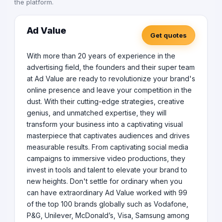
the platform.
other countries which widely includes:- - Web
development services, - Custom ecommerce
development, - Mobile app development services, -
Ad Value
Get quotes
Headless CMS website development services, - Digital
marketing services.
With more than 20 years of experience in the
advertising field, the founders and their super team
at Ad Value are ready to revolutionize your brand's
online presence and leave your competition in the
dust. With their cutting-edge strategies, creative
genius, and unmatched expertise, they will
transform your business into a captivating visual
masterpiece that captivates audiences and drives
measurable results. From captivating social media
campaigns to immersive video productions, they
invest in tools and talent to elevate your brand to
new heights. Don't settle for ordinary when you
can have extraordinary Ad Value worked with 99
of the top 100 brands globally such as Vodafone,
P&G, Unilever, McDonald’s, Visa, Samsung among