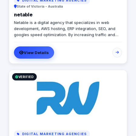
DIGITAL MARKETING AGENCIES
State of Victoria - Australia
netable
Netable is a digital agency that specializes in web
development, AWS hosting, ERP integration, SEO, and
googles speed optimization. By increasing traffic and
improving visibility, Netable helps businesses achieve
their desired results. In addition to providing quality SEO
View Details
services, Netable also offers helpful tips for business
owners who want to improve their websites on their
own. Visit the website today to learn more!
VERIFIED
DIGITAL MARKETING AGENCIES