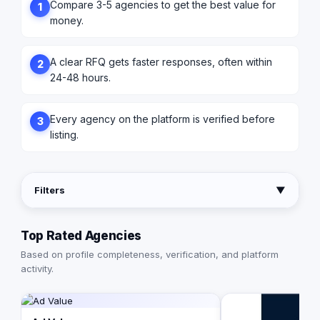
Compare 3-5 agencies to get the best value for
1
money.
A clear RFQ gets faster responses, often within
2
24-48 hours.
Every agency on the platform is verified before
3
listing.
Filters
▼
Top Rated Agencies
Based on profile completeness, verification, and platform
activity.