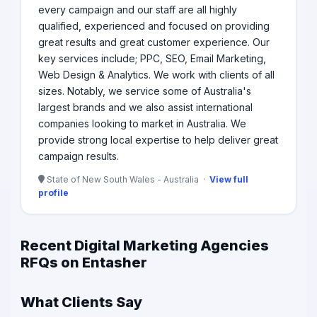
every campaign and our staff are all highly
qualified, experienced and focused on providing
great results and great customer experience. Our
key services include; PPC, SEO, Email Marketing,
Web Design & Analytics. We work with clients of all
sizes. Notably, we service some of Australia's
largest brands and we also assist international
companies looking to market in Australia. We
provide strong local expertise to help deliver great
campaign results.
State of New South Wales - Australia ·
View full
profile
Recent Digital Marketing Agencies
RFQs on Entasher
What Clients Say