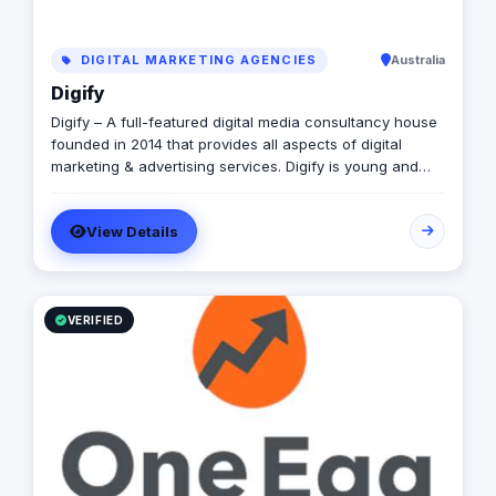
DIGITAL MARKETING AGENCIES
Australia
Digify
Digify – A full-featured digital media consultancy house
founded in 2014 that provides all aspects of digital
marketing & advertising services. Digify is young and
fresh in spirit, old and experienced at vision. With a top-
notch team of creative content writers, social media
View Details
analysts, digital media buyers, graphic designers, 2D &
3D animators, mobile and web developers.
VERIFIED