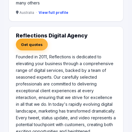
many others
Australia ·
View full profile
Reflections Digital Agency
Get quotes
Founded in 2011, Reflections is dedicated to
elevating your business through a comprehensive
range of digital services, backed by a team of
seasoned experts. Our carefully selected
professionals are committed to delivering
exceptional client experiences at every
interaction, ensuring that we strive for excellence
in all that we do. In today's rapidly evolving digital
landscape, marketing has transformed dramatically.
Every tweet, status update, and video represents a
potential touchpoint with customers, creating both
exciting opportunities and heightened