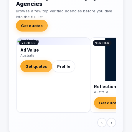
Agencies
Browse a few top verified agencies before you dive
into the full list.
Get quotes
VERIFIED
VERIFIED
Ad Value
Australia
Get quotes
Profile
Reflections Digit
Australia
Get quotes
‹
›