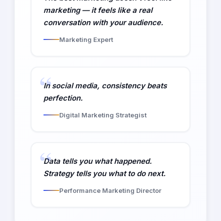
marketing — it feels like a real
conversation with your audience.
Marketing Expert
In social media, consistency beats
perfection.
Digital Marketing Strategist
Data tells you what happened.
Strategy tells you what to do next.
Performance Marketing Director