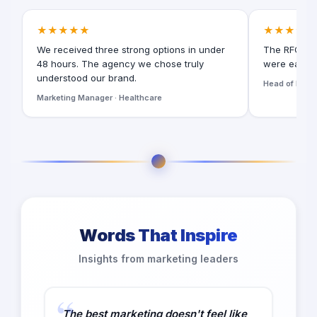
★★★★★
★★★★★
We received three strong options in under
The RFQ for
48 hours. The agency we chose truly
were easy t
understood our brand.
Head of Digita
Marketing Manager · Healthcare
Words That Inspire
Insights from marketing leaders
The best marketing doesn't feel like