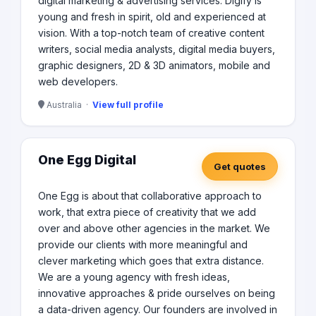
digital marketing & advertising services. Digify is
young and fresh in spirit, old and experienced at
vision. With a top-notch team of creative content
writers, social media analysts, digital media buyers,
graphic designers, 2D & 3D animators, mobile and
web developers.
Australia ·
View full profile
One Egg Digital
Get quotes
One Egg is about that collaborative approach to
work, that extra piece of creativity that we add
over and above other agencies in the market. We
provide our clients with more meaningful and
clever marketing which goes that extra distance.
We are a young agency with fresh ideas,
innovative approaches & pride ourselves on being
a data-driven agency. Our founders are involved in