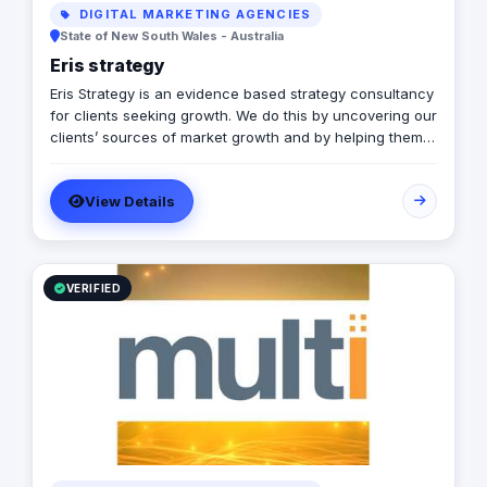
DIGITAL MARKETING AGENCIES
State of New South Wales - Australia
Eris strategy
Eris Strategy is an evidence based strategy consultancy
for clients seeking growth. We do this by uncovering our
clients’ sources of market growth and by helping them
design strategies that create opportunities through
communication, product development and service
View Details
experience. Our expertise is in understanding how
markets – buyers, consumers, channels, & competitors
– make decisions & helping our clients to shape their
future. In helping our clients achieve the growth we
have experience in a wide range of markets including
VERIFIED
consumer, business, government and not-for-profit and
with research and strategy design frameworks.