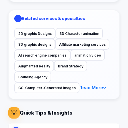
Related services & specialties
2D graphic Designs
3D Character animation
3D graphic designs
Affiliate marketing services
AI search engine companies
animation video
Augmanted Reality
Brand Strategy
Branding Agency
Read More
CGI Computer-Generated Images
💡
Quick Tips & Insights