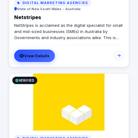
DIGITAL MARKETING AGENCIES
State of New South Wales - Australia
Netstripes
NetStripes is acclaimed as the digital specialist for small
and mid-sized businesses (SMEs) in Australia by
Governments and industry associations alike. This is
because NetStripes' digital marketing system has helped
hundreds of SMEs to overcome their digital struggles
View Details
and transition to digitally successful businesses. Our 5-
step framework generates tangible results by
integrating digital strategy, marketing, website solutions,
and world-class branding, efficiently and cost-
effectively.
VERIFIED