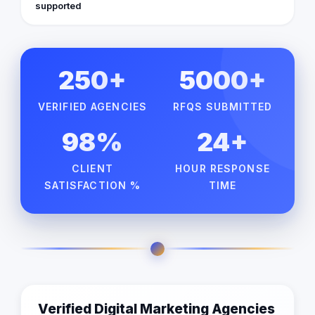
supported
250+
5000+
VERIFIED AGENCIES
RFQS SUBMITTED
98%
24+
CLIENT
HOUR RESPONSE
SATISFACTION %
TIME
Verified Digital Marketing Agencies