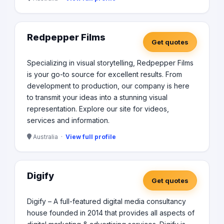
Redpepper Films
Get quotes
Specializing in visual storytelling, Redpepper Films
is your go-to source for excellent results. From
development to production, our company is here
to transmit your ideas into a stunning visual
representation. Explore our site for videos,
services and information.
Australia ·
View full profile
Digify
Get quotes
Digify – A full-featured digital media consultancy
house founded in 2014 that provides all aspects of