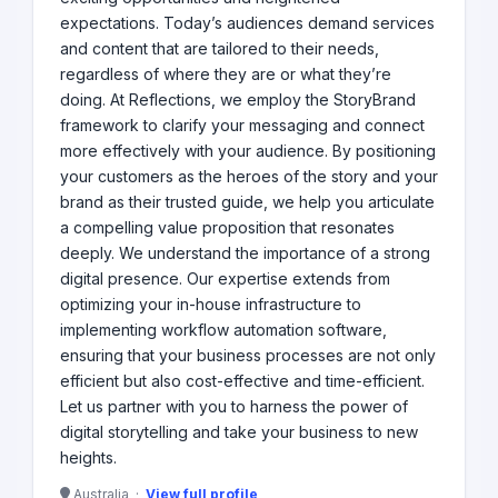
expectations. Today’s audiences demand services
and content that are tailored to their needs,
regardless of where they are or what they’re
doing. At Reflections, we employ the StoryBrand
framework to clarify your messaging and connect
more effectively with your audience. By positioning
your customers as the heroes of the story and your
brand as their trusted guide, we help you articulate
a compelling value proposition that resonates
deeply. We understand the importance of a strong
digital presence. Our expertise extends from
optimizing your in-house infrastructure to
implementing workflow automation software,
ensuring that your business processes are not only
efficient but also cost-effective and time-efficient.
Let us partner with you to harness the power of
digital storytelling and take your business to new
heights.
Australia ·
View full profile