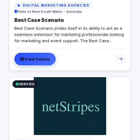
DIGITAL MARKETING AGENCIES
State of New South Wales - Australia
Best Case Scenario
Best Case Scenario prides itself in its ability to act as a
seamless extension for marketing professionals looking
for marketing and event support. The Best Case
Scenario team is comprised of professionals from
diverse backgrounds and experiences allowing us to
View Details
align and respond to our client’s needs and priorities.
VERIFIED