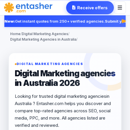
Receive offers
New:
Get instant quotes from 250+ verified agencies.
Submit your R
Fea
Home
/
Digital Marketing Agencies
/
Digital Marketing Agencies in Australia
/
DIGITAL MARKETING AGENCIES
Digital Marketing agencies
in Australia 2026
Looking for trusted digital marketing agenciesin
Australia ? Entasher.com helps you discover and
compare top-rated agencies across SEO, social
media, PPC, and more. All agencies listed are
verified and reviewed.