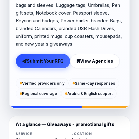
bags and sleeves, Luggage tags, Umbrellas, Pen
gift sets, Notebook cover, Passport sleeve,
Keyring and badges, Power banks, branded Bags,
branded Calendars, branded USB Flash Drives,
uniform, printed mugs, cup coasters, mousepads,
and new year's giveaways
Submit Your RFQ
View Agencies
Verified providers only
Same-day responses
Regional coverage
Arabic & English support
At a glance — Giveaways - promotional gifts
SERVICE
LOCATION