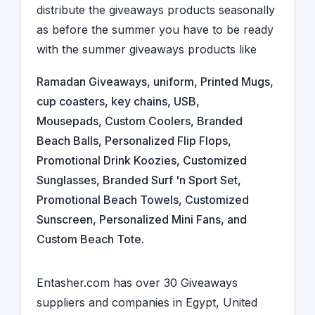
distribute the giveaways products seasonally
as before the summer you have to be ready
with the summer giveaways products like
Ramadan Giveaways
,
uniform
,
Printed Mugs
,
cup coasters
,
key chains
,
USB
,
Mousepads
, Custom Coolers, Branded
Beach Balls, Personalized Flip Flops,
Promotional Drink Koozies, Customized
Sunglasses, Branded Surf 'n Sport Set,
Promotional Beach Towels, Customized
Sunscreen, Personalized Mini Fans, and
Custom Beach Tote.
Entasher.com has over 30
Giveaways
suppliers and companies
in
Egypt
,
United