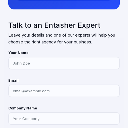
Talk to an Entasher Expert
Leave your details and one of our experts will help you
choose the right agency for your business.
Your Name
Email
Company Name