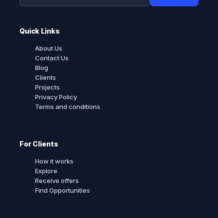
Quick Links
About Us
Contact Us
Blog
Clients
Projects
Privacy Policy
Terms and conditions
For Clients
How it works
Explore
Receive offers
Find Opportunities