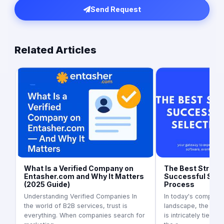
Send Request
Related Articles
What Is a Verified Company on
The Best Strateg
Entasher.com and Why It Matters
Successful Supp
(2025 Guide)
Process
Understanding Verified Companies In
In today's competit
the world of B2B services, trust is
landscape, the suc
everything. When companies search for
is intricately tied to