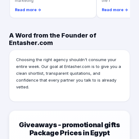
marketing
the r
Read more →
Read more →
A Word from the Founder of
Entasher.com
Choosing the right agency shouldn't consume your
entire week. Our goal at Entasher.com is to give you a
clean shortlist, transparent quotations, and
confidence that every partner you talk to is already
vetted.
Giveaways - promotional gifts
Package Prices in Egypt