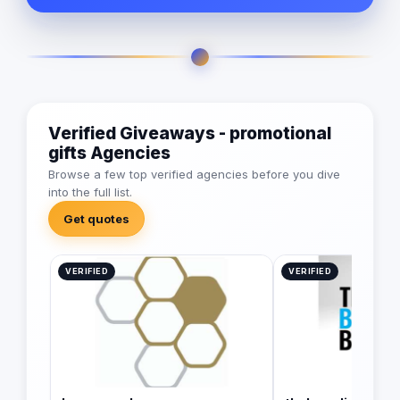
Verified Giveaways - promotional
gifts Agencies
Browse a few top verified agencies before you dive
into the full list.
Get quotes
VERIFIED
VERIFIED