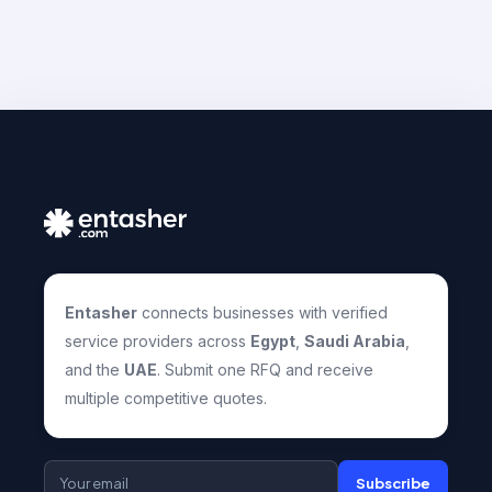
Entasher
connects businesses with verified
service providers across
Egypt
,
Saudi Arabia
,
and the
UAE
. Submit one RFQ and receive
multiple competitive quotes.
Subscribe