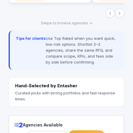
clients.
promotional company 
products to their cli
‹
›
with them to develop
suited them better. It became apparent
Swipe to browse agencies →
that selling and dev
clients was only a sm
that customers were 
Tips for clients
Use Top Rated when you want quick,
Feedback indicated t
low-risk options. Shortlist 2–3
high demand for a bu
agencies, share the same RFQ, and
to warehouse as wel
compare scope, KPIs, and fees side
and logistics. In resp
by side before confirming.
secure warehouse w
accommodate these 
business grew a seco
small warehouse has
Hand-Selected by Entasher
In May 2017 the bus
its Newmarket offic
Curated picks with strong portfolios and fast response
then everything was 
times.
With 700 sqm of offi
warehouse, The Bra
been able to streaml
increase capabilities
2
Agencies Available