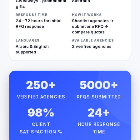
Giveaways - promotional
Australia
gifts
RESPONSE TIME
HOW IT WORKS
24 - 72 hours for initial
Shortlist agencies →
RFQ response
submit one RFQ →
compare quotes
LANGUAGES
AVAILABLE AGENCIES
Arabic & English
2 verified agencies
supported
250+
5000+
VERIFIED AGENCIES
RFQS SUBMITTED
98%
24+
CLIENT
HOUR RESPONSE
SATISFACTION %
TIME