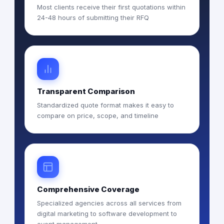
Most clients receive their first quotations within
24-48 hours of submitting their RFQ
Transparent Comparison
Standardized quote format makes it easy to
compare on price, scope, and timeline
Comprehensive Coverage
Specialized agencies across all services from
digital marketing to software development to