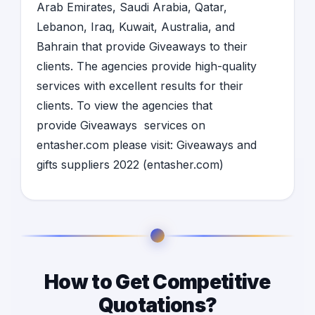
Arab Emirates
,
Saudi Arabia
,
Qatar,
Lebanon
,
Iraq
,
Kuwait
,
Australia
, and
Bahrain
that provide
Giveaways
to their
clients. The agencies provide high-quality
services with excellent results for their
clients. To view the agencies that
provide
Giveaways
services on
entasher.com please visit:
Giveaways and
gifts suppliers 2022 (entasher.com)
How to Get Competitive
Quotations?