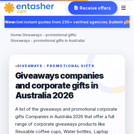
Receive offers
New:
Get instant quotes from 250+ verified agencies.
Submit your 
Fea
Home
/
Giveaways - promotional gifts
/
Giveaways - promotional gifts in Australia
/
GIVEAWAYS - PROMOTIONAL GIFTS
Giveaways companies
and corporate gifts in
Australia 2026
A list of the giveaways and promotional corporate
gifts Companies in Australia 2026 that offer a full
range of corporate giveaways products like
Reusable coffee cups, Water bottles, Laptop