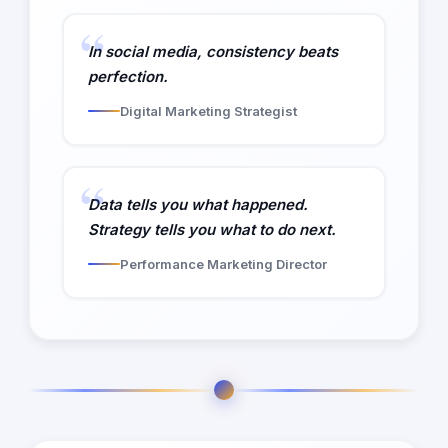
In social media, consistency beats
perfection.
Digital Marketing Strategist
Data tells you what happened.
Strategy tells you what to do next.
Performance Marketing Director