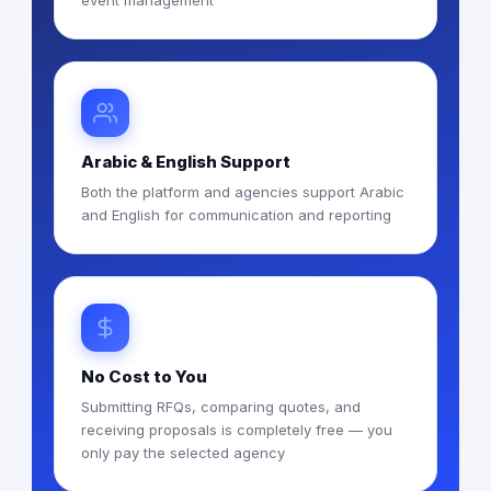
event management
Arabic & English Support
Both the platform and agencies support Arabic
and English for communication and reporting
No Cost to You
Submitting RFQs, comparing quotes, and
receiving proposals is completely free — you
only pay the selected agency