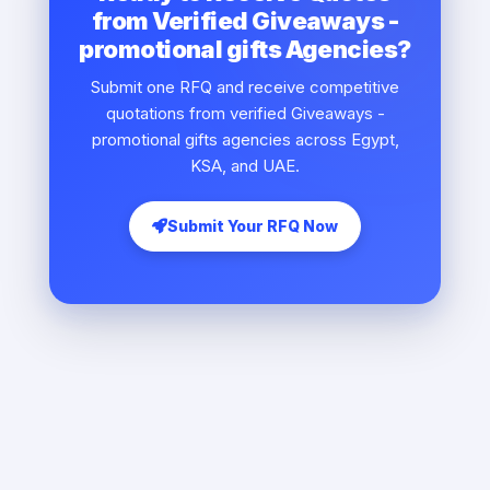
from Verified Giveaways -
promotional gifts Agencies?
Submit one RFQ and receive competitive
quotations from verified Giveaways -
promotional gifts agencies across Egypt,
KSA, and UAE.
Submit Your RFQ Now