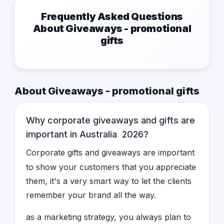
Frequently Asked Questions
About Giveaways - promotional
gifts
About Giveaways - promotional gifts
Why corporate giveaways and gifts are
important in Australia 2026?
Corporate gifts and giveaways are important
to show your customers that you appreciate
them, it's a very smart way to let the clients
remember your brand all the way.
as a marketing strategy, you always plan to