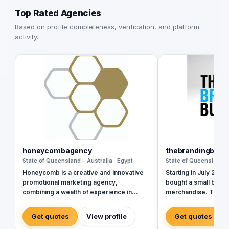
Top Rated Agencies
Based on profile completeness, verification, and platform
activity.
honeycombagency
thebrandingbusi
State of Queensland - Australia · Egypt
State of Queensland - 
Honeycomb is a creative and innovative
Starting in July 2014,
promotional marketing agency,
bought a small busin
combining a wealth of experience in
merchandise. The off
events and branded merchandise with
Newmarket employin
tailored services to further alleviate the
merchandise speciali
Get quotes
View profile
Get quotes
challenges and pain points of our busy
Together they quickl