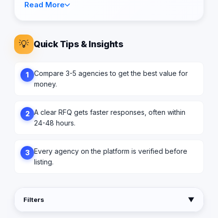
Read More
💡
Quick Tips & Insights
Compare 3-5 agencies to get the best value for
1
money.
A clear RFQ gets faster responses, often within
2
24-48 hours.
Every agency on the platform is verified before
3
listing.
Filters
▼