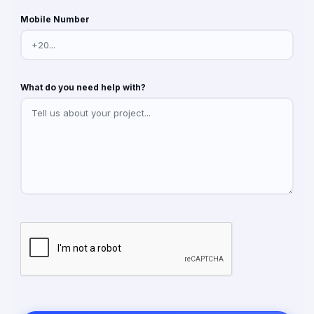
Mobile Number
What do you need help with?