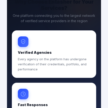
Why Choose Entasher for Your
Services?
One platform connecting you to the largest network
of verified service providers in the region
Verified Agencies
Every agency on the platform has undergone
verification of their credentials, portfolio, and
performance
Fast Responses