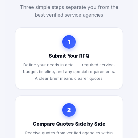
Three simple steps separate you from the
best verified service agencies
1
Submit Your RFQ
Define your needs in detail — required service,
budget, timeline, and any special requirements.
A clear brief means clearer quotes.
2
Compare Quotes Side by Side
Receive quotes from verified agencies within