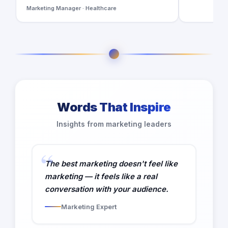
Marketing Manager · Healthcare
Words That Inspire
Insights from marketing leaders
The best marketing doesn't feel like
marketing — it feels like a real
conversation with your audience.
Marketing Expert