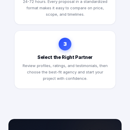
24-72 hours. Every proposal in a standardized
format makes it easy to compare on price,
scope, and timelines.
3
Select the Right Partner
Review profiles, ratings, and testimonials, then
choose the best-fit agency and start your
project with confidence.