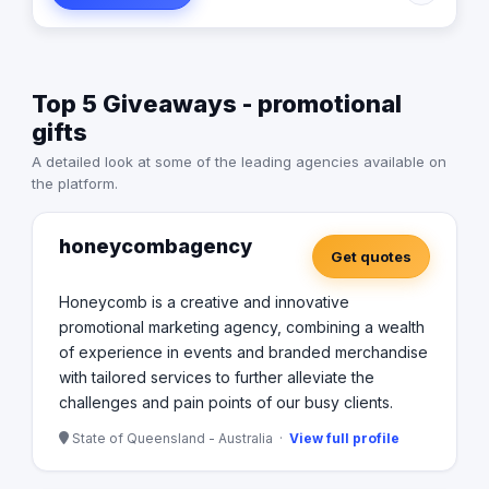
with them to develop new products that suited them
better. It became apparent that selling and developing
products for clients was only a small part of the service
that customers were looking for. Feedback indicated
Top 5 Giveaways - promotional
that there was also a high demand for a business that
was able to warehouse as well as manage stock and
gifts
logistics. In response to this, a secure warehouse was
A detailed look at some of the leading agencies available on
acquired to accommodate these needs. As the business
the platform.
grew a second and then a third small warehouse has
added the business. In May 2017 the business had
outgrown its Newmarket office and warehouse so then
honeycombagency
everything was moved to Stafford. With 700 sqm of
Get quotes
office and a large secure warehouse, The Branding
Business has been able to streamline operations and
Honeycomb is a creative and innovative
increase capabilities.
promotional marketing agency, combining a wealth
of experience in events and branded merchandise
with tailored services to further alleviate the
challenges and pain points of our busy clients.
State of Queensland - Australia ·
View full profile