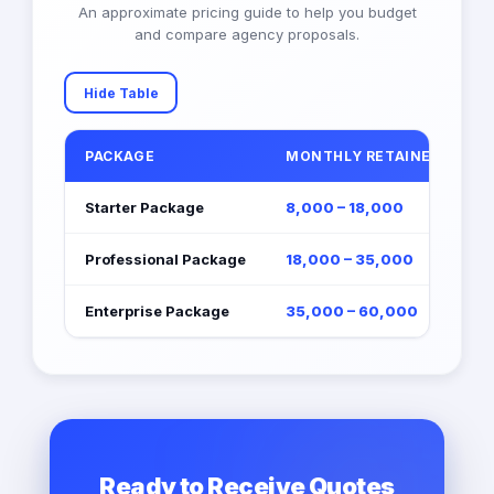
An approximate pricing guide to help you budget
and compare agency proposals.
Hide Table
PACKAGE
MONTHLY RETAINER (EGP)
Starter Package
8,000 – 18,000
Professional Package
18,000 – 35,000
Enterprise Package
35,000 – 60,000
Ready to Receive Quotes