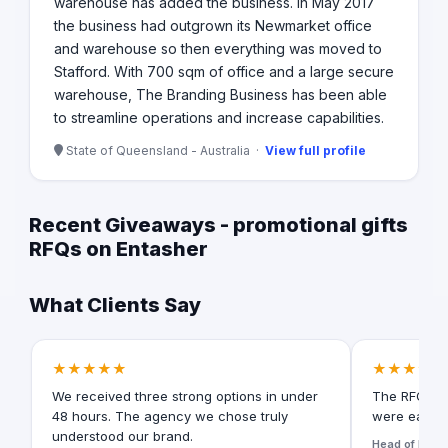
warehouse has added the business. In May 2017
the business had outgrown its Newmarket office
and warehouse so then everything was moved to
Stafford. With 700 sqm of office and a large secure
warehouse, The Branding Business has been able
to streamline operations and increase capabilities.
State of Queensland - Australia ·
View full profile
Recent Giveaways - promotional gifts
RFQs on Entasher
What Clients Say
★★★★★
★★★★★
We received three strong options in under
The RFQ for
48 hours. The agency we chose truly
were easy t
understood our brand.
Head of Digita