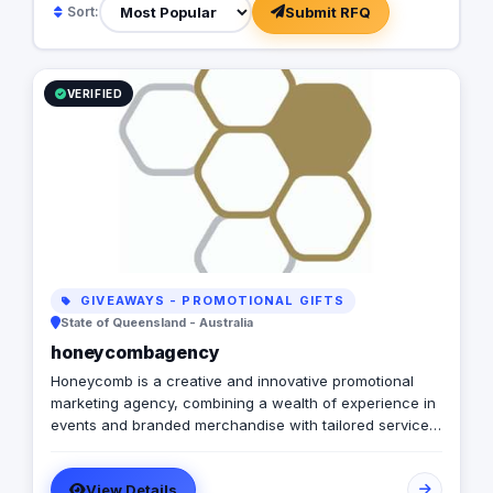
Submit RFQ
Sort:
VERIFIED
GIVEAWAYS - PROMOTIONAL GIFTS
State of Queensland - Australia
honeycombagency
Honeycomb is a creative and innovative promotional
marketing agency, combining a wealth of experience in
events and branded merchandise with tailored services
to further alleviate the challenges and pain points of our
busy clients.
View Details