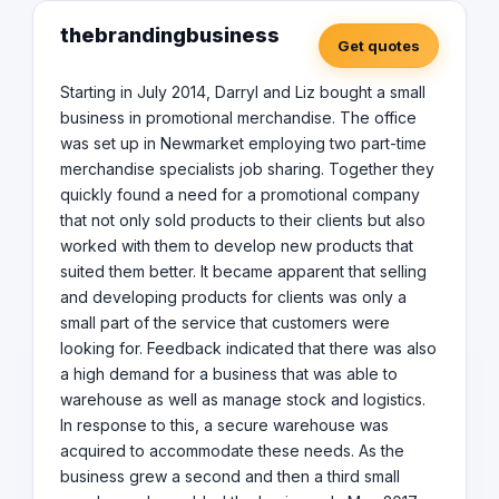
thebrandingbusiness
Get quotes
Starting in July 2014, Darryl and Liz bought a small
business in promotional merchandise. The office
was set up in Newmarket employing two part-time
merchandise specialists job sharing. Together they
quickly found a need for a promotional company
that not only sold products to their clients but also
worked with them to develop new products that
suited them better. It became apparent that selling
and developing products for clients was only a
small part of the service that customers were
looking for. Feedback indicated that there was also
a high demand for a business that was able to
warehouse as well as manage stock and logistics.
In response to this, a secure warehouse was
acquired to accommodate these needs. As the
business grew a second and then a third small