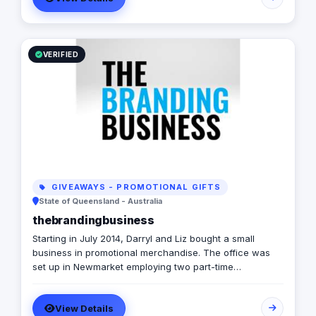
VERIFIED
GIVEAWAYS - PROMOTIONAL GIFTS
State of Queensland - Australia
thebrandingbusiness
Starting in July 2014, Darryl and Liz bought a small
business in promotional merchandise. The office was
set up in Newmarket employing two part-time
merchandise specialists job sharing. Together they
quickly found a need for a promotional company that
View Details
not only sold products to their clients but also worked