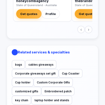
honeycombagency
thebrandingbusi
State of Queensland - Australia
State of Queensland - A
Get quotes
Profile
Get quotes
‹
›
Related services & specialties
bags
cables giveaways
Corporate giveaways set gift
Cup Coaster
Cup holder
Custom Corporate Gifts
customized gifts
Embroidered patch
key chain
laptop holder and stands