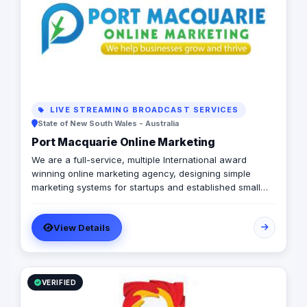
LIVE STREAMING BROADCAST SERVICES
State of New South Wales - Australia
Port Macquarie Online Marketing
We are a full-service, multiple International award
winning online marketing agency, designing simple
marketing systems for startups and established small
businesses globally. We offer smart professional
business websites which generate qualified leads for
View Details
your business, world-leading website maintenance
plans for your peace of mind and a simple but effective
marketing system tailored specifically for your business.
VERIFIED