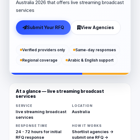
Australia 2026 that offers live streaming broadcast
services
Submit Your RFQ
View Agencies
Verified providers only
Same-day responses
Regional coverage
Arabic & English support
At a glance — live streaming broadcast
services
SERVICE
LOCATION
live streaming broadcast
Australia
services
RESPONSE TIME
HOW IT WORKS
24 - 72 hours for initial
Shortlist agencies →
RFQ response
submit one RFQ →