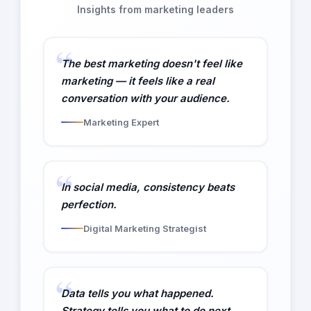
Insights from marketing leaders
The best marketing doesn't feel like
marketing — it feels like a real
conversation with your audience.
Marketing Expert
In social media, consistency beats
perfection.
Digital Marketing Strategist
Data tells you what happened.
Strategy tells you what to do next.