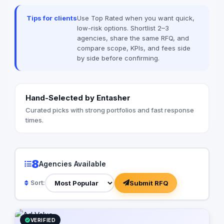
among many others
Tips for clients
Use Top Rated when you want quick,
low-risk options. Shortlist 2–3
agencies, share the same RFQ, and
compare scope, KPIs, and fees side
by side before confirming.
Hand-Selected by Entasher
Curated picks with strong portfolios and fast response
times.
8
Agencies Available
Submit RFQ
Sort:
VERIFIED