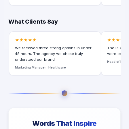
What Clients Say
★★★★★
★★★★★
We received three strong options in under
The RFQ for
48 hours. The agency we chose truly
were easy t
understood our brand.
Head of Digita
Marketing Manager · Healthcare
Words That Inspire