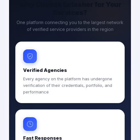
Why Choose Entasher for Your
Services?
One platform connecting you to the largest network
of verified service providers in the region
Verified Agencies
Every agency on the platform has undergone
verification of their credentials, portfolio, and
performance
Fast Responses