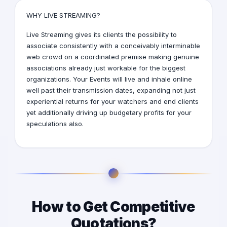
WHY LIVE STREAMING?
Live Streaming
gives its clients the possibility to
associate consistently with a conceivably interminable
web crowd on a coordinated premise making genuine
associations already just workable for the biggest
organizations. Your Events will live and inhale online
well past their transmission dates, expanding not just
experiential returns for your watchers and end clients
yet additionally driving up budgetary profits for your
speculations also.
How to Get Competitive
Quotations?