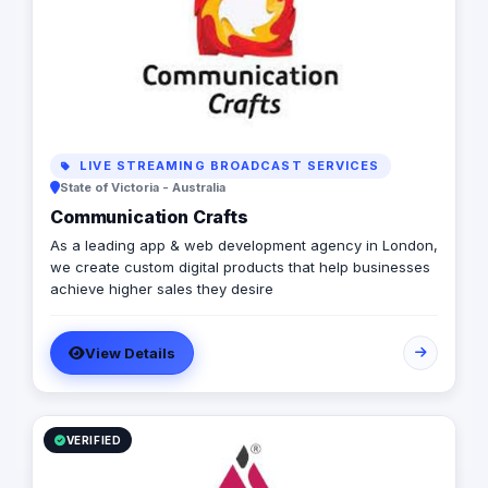
LIVE STREAMING BROADCAST SERVICES
State of Victoria - Australia
Communication Crafts
As a leading app & web development agency in London,
we create custom digital products that help businesses
achieve higher sales they desire
View Details
VERIFIED