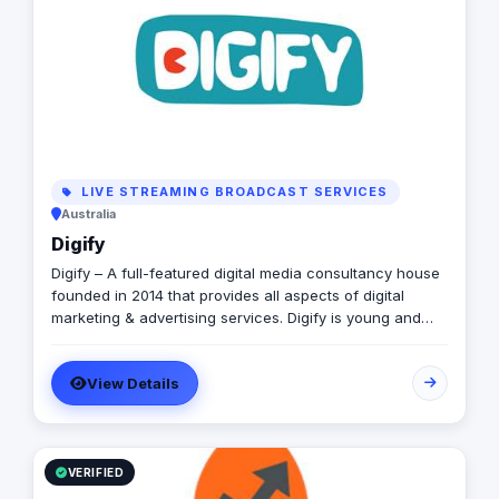
your brand to new heights. Don't settle for ordinary
when you can have extraordinary Ad Value worked with
99 of the top 100 brands globally such as Vodafone,
P&G, Unilever, McDonald’s, Visa, Samsung among many
others
LIVE STREAMING BROADCAST SERVICES
Australia
Digify
Digify – A full-featured digital media consultancy house
founded in 2014 that provides all aspects of digital
marketing & advertising services. Digify is young and
fresh in spirit, old and experienced at vision. With a top-
notch team of creative content writers, social media
View Details
analysts, digital media buyers, graphic designers, 2D &
3D animators, mobile and web developers.
VERIFIED