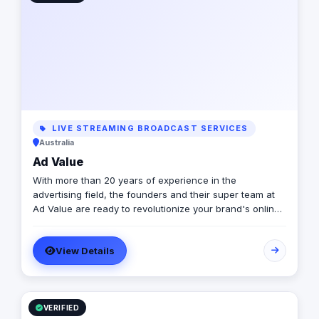
LIVE STREAMING BROADCAST SERVICES
Australia
Ad Value
With more than 20 years of experience in the
advertising field, the founders and their super team at
Ad Value are ready to revolutionize your brand's online
presence and leave your competition in the dust. With
their cutting-edge strategies, creative genius, and
View Details
unmatched expertise, they will transform your business
into a captivating visual masterpiece that captivates
audiences and drives measurable results. From
captivating social media campaigns to immersive video
productions, they invest in tools and talent to elevate
VERIFIED