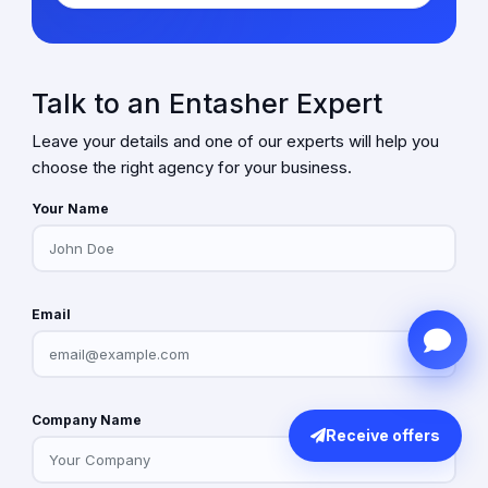
Talk to an Entasher Expert
Leave your details and one of our experts will help you
choose the right agency for your business.
Your Name
Email
Company Name
Receive offers