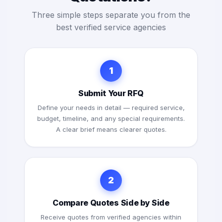
Three simple steps separate you from the
best verified service agencies
1
Submit Your RFQ
Define your needs in detail — required service,
budget, timeline, and any special requirements.
A clear brief means clearer quotes.
2
Compare Quotes Side by Side
Receive quotes from verified agencies within