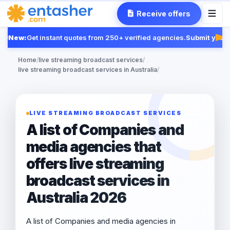
Receive offers
New:
Get instant quotes from 250+ verified agencies.
Submit your R
Fea
Home
/
live streaming broadcast services
/
live streaming broadcast services in Australia
/
LIVE STREAMING BROADCAST SERVICES
A list of Companies and
media agencies that
offers live streaming
broadcast services in
Australia 2026
A list of Companies and media agencies in