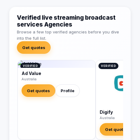
Verified live streaming broadcast
services Agencies
Browse a few top verified agencies before you dive
into the full list.
Get quotes
VERIFIED
VERIFIED
Ad Value
Australia
Get quotes
Profile
Digify
Australia
Get quotes