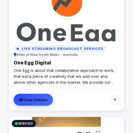
LIVE STREAMING BROADCAST SERVICES
State of New South Wales - Australia
One Egg Digital
One Egg is about that collaborative approach to work,
that extra piece of creativity that we add over and
above other agencies in the market. We provide our
clients with more meaningful and clever marketing
which goes that extra distance. We are a young agency
View Details
with fresh ideas, innovative approaches & pride
ourselves on being a data-driven agency. Our founders
are involved in every campaign and our staff are all
highly qualified, experienced and focused on providing
great results and great customer experience. Our key
VERIFIED
services include; PPC, SEO, Email Marketing, Web