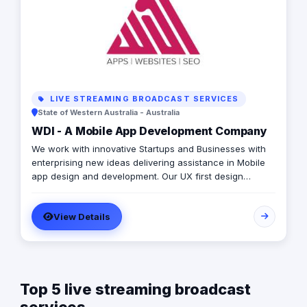
LIVE STREAMING BROADCAST SERVICES
State of Western Australia - Australia
WDI - A Mobile App Development Company
We work with innovative Startups and Businesses with
enterprising new ideas delivering assistance in Mobile
app design and development. Our UX first design
approach delivers high-impact, market-ready mobile
apps and websites. We deliver fast, usable, high-
View Details
performing, secure mobile applications built to your
spec adding significant strategic value to your team and
product plan. We have delivered amazing mobile apps
and websites for over 20 years. We have received
several awards and accolades globally. We use the
Top 5 live streaming broadcast
latest technologies and follow industry-leading project
management processes, have received hundreds of 5-