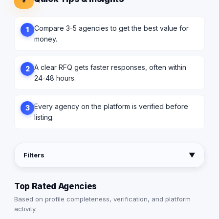
Compare 3-5 agencies to get the best value for
1
money.
A clear RFQ gets faster responses, often within
2
24-48 hours.
Every agency on the platform is verified before
3
listing.
Filters
▼
Top Rated Agencies
Based on profile completeness, verification, and platform
activity.