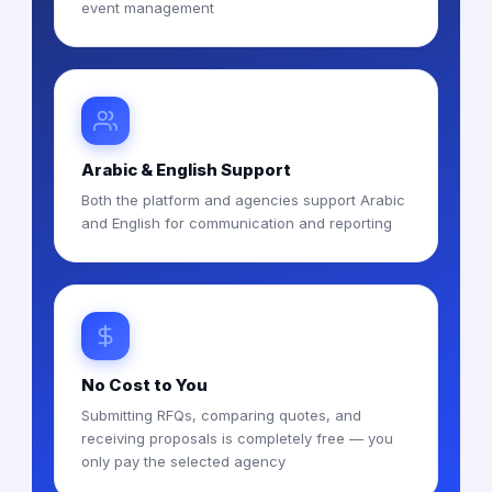
event management
Arabic & English Support
Both the platform and agencies support Arabic
and English for communication and reporting
No Cost to You
Submitting RFQs, comparing quotes, and
receiving proposals is completely free — you
only pay the selected agency