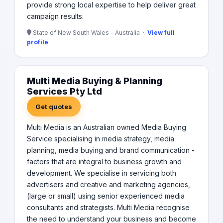
provide strong local expertise to help deliver great
campaign results.
State of New South Wales - Australia ·
View full
profile
Multi Media Buying & Planning
Services Pty Ltd
Get quotes
Multi Media is an Australian owned Media Buying
Service specialising in media strategy, media
planning, media buying and brand communication -
factors that are integral to business growth and
development. We specialise in servicing both
advertisers and creative and marketing agencies,
(large or small) using senior experienced media
consultants and strategists. Multi Media recognise
the need to understand your business and become