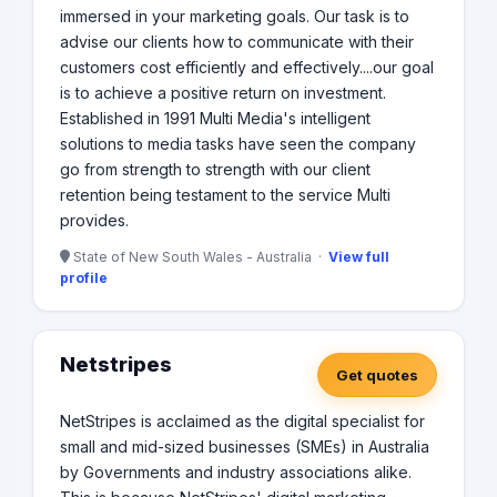
immersed in your marketing goals. Our task is to
advise our clients how to communicate with their
customers cost efficiently and effectively....our goal
is to achieve a positive return on investment.
Established in 1991 Multi Media's intelligent
solutions to media tasks have seen the company
go from strength to strength with our client
retention being testament to the service Multi
provides.
State of New South Wales - Australia ·
View full
profile
Netstripes
Get quotes
NetStripes is acclaimed as the digital specialist for
small and mid-sized businesses (SMEs) in Australia
by Governments and industry associations alike.