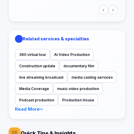
‹
›
Related services & specialties
360 virtual tour
AI Video Production
Construction update
documentary film
live streaming broadcast
media casting services
Media Coverage
music video production
Podcast production
Production House
Read More
💡
Quick Tips & Insights