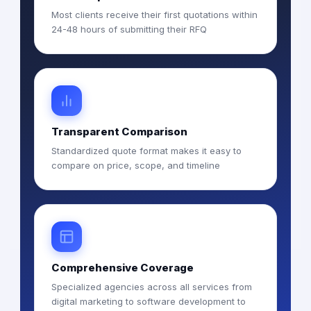
Most clients receive their first quotations within
24-48 hours of submitting their RFQ
Transparent Comparison
Standardized quote format makes it easy to
compare on price, scope, and timeline
Comprehensive Coverage
Specialized agencies across all services from
digital marketing to software development to