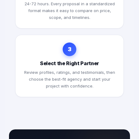
24-72 hours. Every proposal in a standardized
format makes it easy to compare on price,
scope, and timelines.
3
Select the Right Partner
Review profiles, ratings, and testimonials, then
choose the best-fit agency and start your
project with confidence.