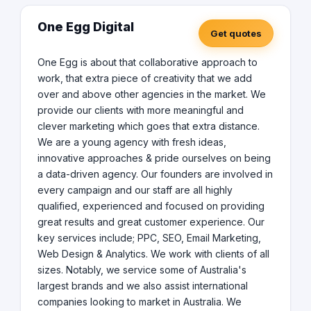
One Egg Digital
Get quotes
One Egg is about that collaborative approach to
work, that extra piece of creativity that we add
over and above other agencies in the market. We
provide our clients with more meaningful and
clever marketing which goes that extra distance.
We are a young agency with fresh ideas,
innovative approaches & pride ourselves on being
a data-driven agency. Our founders are involved in
every campaign and our staff are all highly
qualified, experienced and focused on providing
great results and great customer experience. Our
key services include; PPC, SEO, Email Marketing,
Web Design & Analytics. We work with clients of all
sizes. Notably, we service some of Australia's
largest brands and we also assist international
companies looking to market in Australia. We