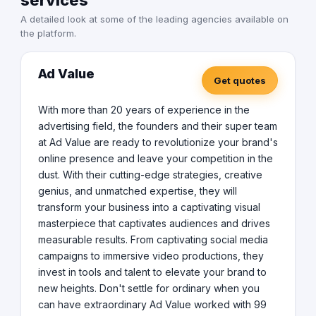
services
star reviews, and have tons of highest appreciation
A detailed look at some of the leading agencies available on
from customers. WDIPL is a full-service software
the platform.
development company. We understand our
responsibilities as your development partner and are
happy to accept higher expectations from our
Ad Value
customers. We pride ourselves on our plans and
Get quotes
processes which have a proven record of success. A
new customer may be anxious and unsure while
With more than 20 years of experience in the
choosing an outsourcing company, hence we build all
advertising field, the founders and their super team
necessary safeguards to protect their interest including
at Ad Value are ready to revolutionize your brand's
delivery guarantees and milestone-based payments.
online presence and leave your competition in the
You pay only after you see results, we have been told it
dust. With their cutting-edge strategies, creative
is reassuring to all our first-time customers. Our
continuous delivery model ensures faster and
genius, and unmatched expertise, they will
guaranteed deliveries. We remain agile to emerging
transform your business into a captivating visual
customer requirements and have the ability to respond
masterpiece that captivates audiences and drives
in the quickest possible time to any variable change in
measurable results. From captivating social media
your business model or emerging needs. We start by
campaigns to immersive video productions, they
planning your MVP, identifying your target audience,
invest in tools and talent to elevate your brand to
defining your conversion goals, and undertaking an in-
new heights. Don't settle for ordinary when you
depth competition analysis (if any). We then create a
delivery schedule for each stage and keep you involved
can have extraordinary Ad Value worked with 99