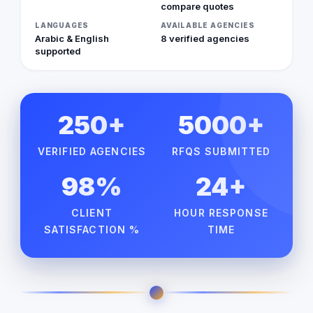
compare quotes
LANGUAGES
AVAILABLE AGENCIES
Arabic & English
8 verified agencies
supported
250+
5000+
VERIFIED AGENCIES
RFQS SUBMITTED
98%
24+
CLIENT
HOUR RESPONSE
SATISFACTION %
TIME