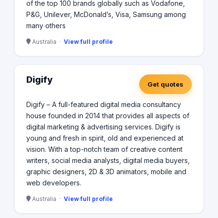
during every step of the process during the entire
of the top 100 brands globally such as Vodafone,
lifecycle of a project. It’s a simple process for us...plan,
P&G, Unilever, McDonald’s, Visa, Samsung among
build, deliver, improve...repeat!
many others
Australia ·
View full profile
Digify
Get quotes
Digify – A full-featured digital media consultancy
house founded in 2014 that provides all aspects of
digital marketing & advertising services. Digify is
young and fresh in spirit, old and experienced at
vision. With a top-notch team of creative content
writers, social media analysts, digital media buyers,
graphic designers, 2D & 3D animators, mobile and
web developers.
Australia ·
View full profile