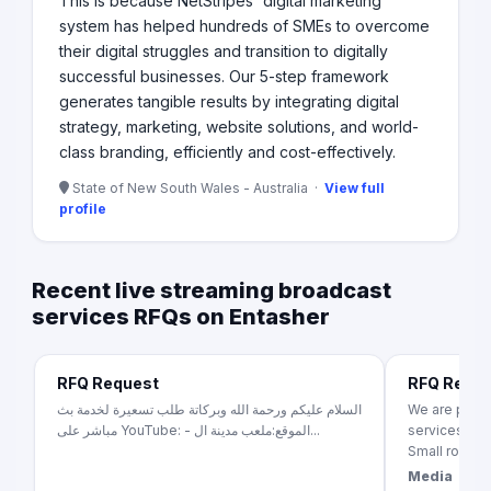
This is because NetStripes' digital marketing
system has helped hundreds of SMEs to overcome
their digital struggles and transition to digitally
successful businesses. Our 5-step framework
generates tangible results by integrating digital
strategy, marketing, website solutions, and world-
class branding, efficiently and cost-effectively.
State of New South Wales - Australia ·
View full
profile
Recent live streaming broadcast
services RFQs on Entasher
RFQ Request
RFQ Requ
السلام عليكم ورحمة الله وبركاتة طلب تسعيرة لخدمة بث
We are pleas
مباشر على YouTube: - الموقع:ملعب مدينة ال...
services for
Small room in 
Media