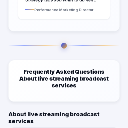
Performance Marketing Director
Frequently Asked Questions
About live streaming broadcast
services
About live streaming broadcast
services