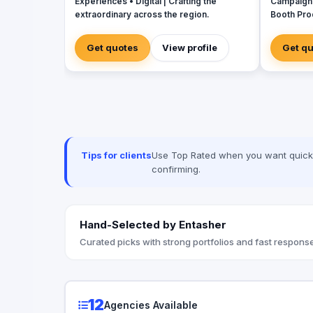
Experiences • Digital | Crafting the
Campaign
extraordinary across the region.
Booth Pro
House for
Creative 
Get quotes
View profile
Get q
Tips for clients
Use Top Rated when you want quick, 
confirming.
Hand-Selected by Entasher
Curated picks with strong portfolios and fast response
12
Agencies Available