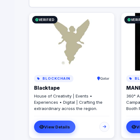
VERIFIED
VERI
BLOCKCHAIN
Qatar
BL
Blacktape
MAN
House of Creativity | Events •
360° A
Experiences • Digital | Crafting the
Campai
extraordinary across the region.
Booth 
Produc
Creati
View Details
V
Brandi