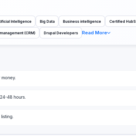
ificial Intelligence
Big Data
Business intelligence
Certified HubS
Read More
p management (CRM)
Drupal Developers
r money.
 24-48 hours.
isting.