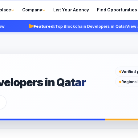
place
Company
List Your Agency
Find Opportunities
Featured:
Top Blockchain Developers in Qatar
View agenc
Verified 
elopers in Qatar
Regional