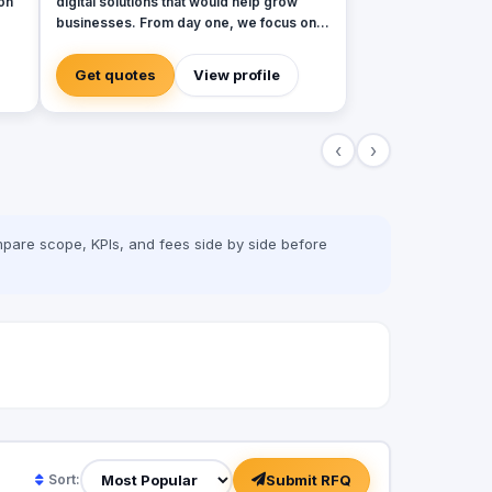
on
digital solutions that would help grow
businesses. From day one, we focus on
bringing together the most creative minds
in that field to results-driven driven work
Get quotes
View profile
for our clients. Over 17 years ago, our
.
core mission of being united, creative,
curious, committed, and stronger than
‹
›
e
ever.
.
,
al
pare scope, KPIs, and fees side by side before
oke
lue
oss
nd
Submit RFQ
Sort: