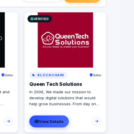
VERIFIED
Qatar
BLOCKCHAIN
Qatar
Queen Tech Solutions
t and
In 2006, We made our mission to
develop digital solutions that would
d
help grow businesses. From day one,
d
we focus on bringing together the
most creative minds in that field to
View Details
ery
results-driven driven work for our
lanning
clients. Over 17 years ago, our core
mission of being united, creative,