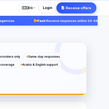
Login
Receive offers
🇪🇬
EG
ies
Fast:
Receive responses within 24-48 hours.
Get st
providers only
Same-day responses
 coverage
Arabic & English support