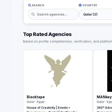
SEARCH
COUNTRY
Top Rated Agencies
Based on profile completeness, verification, and platform 
Blacktape
MANkey
Qatar · Egypt
Qatar · Egy
House of Creativity | Events •
360° Adve