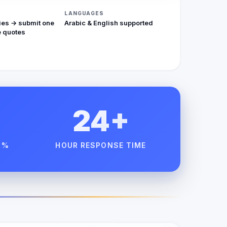
LANGUAGES
ies → submit one
Arabic & English supported
 quotes
24+
 %
HOUR RESPONSE TIME