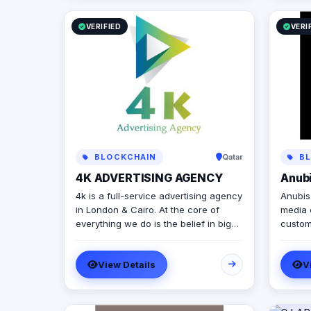
VERIFIED
VERI
BLOCKCHAIN
Qatar
BL
4K ADVERTISING AGENCY
Anub
4k is a full-service advertising agency
Anubis Bu
in London & Cairo. At the core of
media 
everything we do is the belief in big
custom
ideas and combining the real world
and con
with digital advertising. the strong
and pu
View Details
V
team put big ideas into action with a
years 
diverse pool of creativity Through our
betwee
services. social media, video
Busine
production, media planning, and
leading