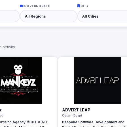
GOVERNORATE
CITY
activity.
z
ADVERT LEAP
pt
Qatar · Egypt
rtising Agency 🎯 BTL & ATL
Bespoke Software Development and