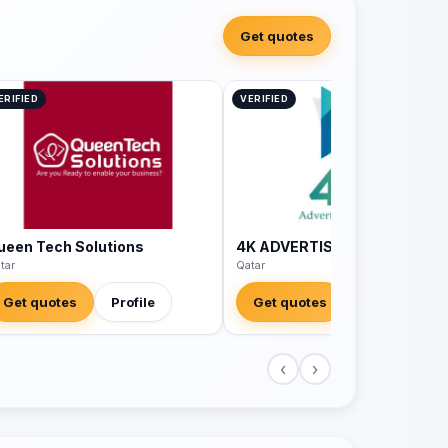
Get quotes
ERIFIED
VERIFIED
ueen Tech Solutions
4K ADVERTISING AGENCY
tar
Qatar
Get quotes
Profile
Get quotes
Profile
‹
›