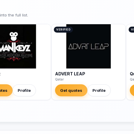
o the full list.
VERIFIED
V
z
ADVERT LEAP
Q
Qatar
Qa
otes
Profile
Get quotes
Profile