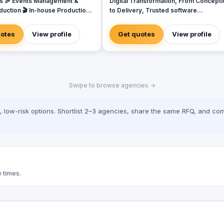
s 🎉 Events Management &
Digital Transformation, From Concepti
duction 🎬 In-house Production
to Delivery, Trusted software
 Video & Content Creation 💡
development delivered intelligently,
Campaigns & Branding Solutions
designed to unlock growth. We will be
uotes
View profile
Get quotes
View profile
with you every step of the way – from
initial planning to delivery, and beyond
We design, develop and deliver
intelligent high-tech bespoke softwar
solu tions for SMEs & Funded Startups
Swipe to browse agencies →
Whether you’re driven by a need to
modernise, to gain a competitive edge
or to overcome a frustrating operation
low-risk options. Shortlist 2–3 agencies, share the same RFQ, and com
blocker, we’re adept at crafting besp
solutions that deliver real business va
that will help your business grow. We
have over 6+ years of experience acr
diverse sectors (from e-commerce,
education and healthcare to Affiliate a
financial services), and world-class
 times.
expertise in creating web applications
and services using a vast range of
technologies.​ We design and build tailor-
made web, mobile and cloud software
solutions that help businesses unlock