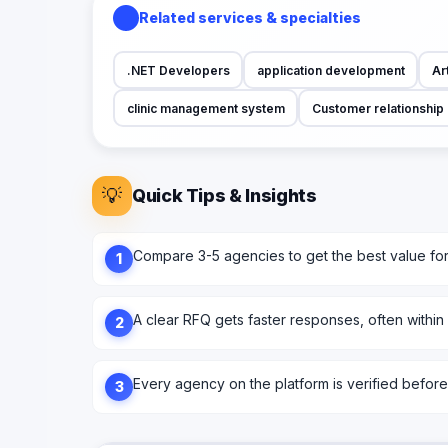
Related services & specialties
.NET Developers
application development
Art
clinic management system
Customer relationshi
💡
Quick Tips & Insights
Compare 3-5 agencies to get the best value fo
1
A clear RFQ gets faster responses, often within
2
Every agency on the platform is verified before l
3