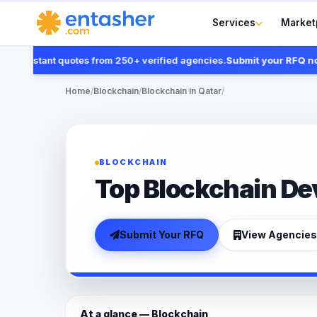
Services
Market
instant quotes from 250+ verified agencies.
Submit your RFQ now
Home
/
Blockchain
/
Blockchain in Qatar
/
BLOCKCHAIN
Top Blockchain Dev
Submit Your RFQ
View Agencies
At a glance — Blockchain