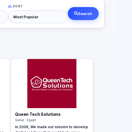
SORT
Search
Queen Tech Solutions
Qatar · Egypt
In 2006, We made our mission to develop