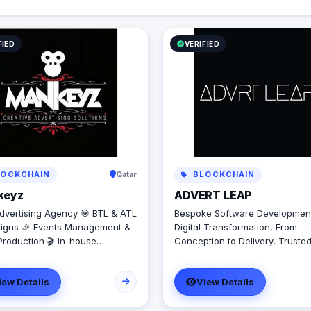
growth.​
FIED
VERIFIED
OCKCHAIN
Qatar
BLOCKCHAIN
keyz
ADVERT LEAP
dvertising Agency 🎯 BTL & ATL
Bespoke Software Developmen
gns 🎉 Events Management &
Digital Transformation, From
Production 🎬 In-house
Conception to Delivery, Truste
tion House for Video & Content
software development delivere
on 💡 Creative Campaigns &
intelligently, designed to unlock
iew Details
View Details
ng Solutions
growth. We will be with you ev
step of the way – from initial p
to delivery, and beyond. We design,