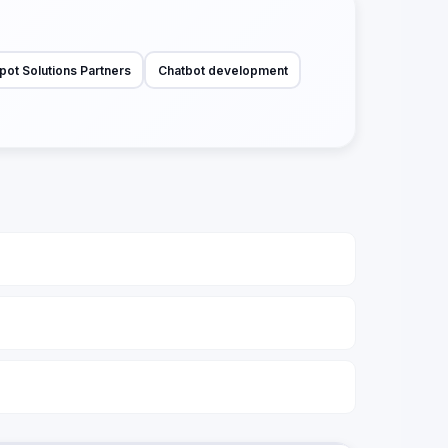
pot Solutions Partners
Chatbot development