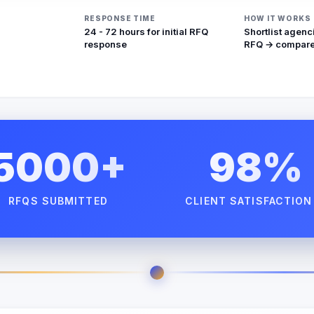
RESPONSE TIME
HOW IT WORKS
24 - 72 hours for initial RFQ
Shortlist agenc
response
RFQ → compare
5000+
98%
RFQS SUBMITTED
CLIENT SATISFACTION