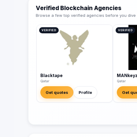
Verified Blockchain Agencies
Browse a few top verified agencies before you dive int
VERIFIED
VERIFIED
Blacktape
MANkey
Qatar
Qatar
Get quotes
Profile
Get qu