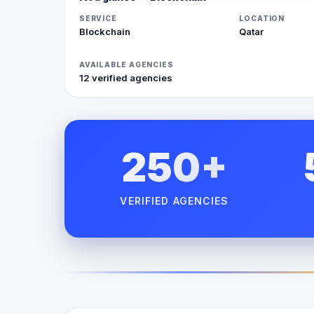
SERVICE
LOCATION
Blockchain
Qatar
AVAILABLE AGENCIES
12 verified agencies
250+
VERIFIED AGENCIES