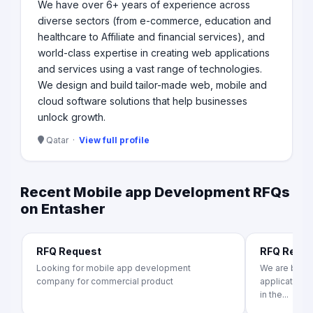
We have over 6+ years of experience across
diverse sectors (from e-commerce, education and
healthcare to Affiliate and financial services), and
world-class expertise in creating web applications
and services using a vast range of technologies.​
We design and build tailor-made web, mobile and
cloud software solutions that help businesses
unlock growth.​
Qatar ·
View full profile
Recent Mobile app Development RFQs
on Entasher
RFQ Request
RFQ Requ
Looking for mobile app development
We are build
company for commercial product
application f
in the...