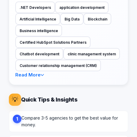
.NET Developers
application development
Artificial Intelligence
Big Data
Blockchain
Business intelligence
Certified HubSpot Solutions Partners
Chatbot development
clinic management system
Customer relationship management (CRM)
Read More
💡
Quick Tips & Insights
Compare 3-5 agencies to get the best value for
1
money.