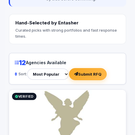
Hand-Selected by Entasher
Curated picks with strong portfolios and fast response
times.
12
Agencies Available
Submit RFQ
Sort:
VERIFIED