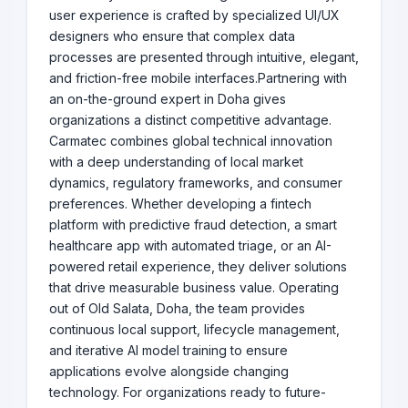
user experience is crafted by specialized UI/UX
designers who ensure that complex data
processes are presented through intuitive, elegant,
and friction-free mobile interfaces.Partnering with
an on-the-ground expert in Doha gives
organizations a distinct competitive advantage.
Carmatec combines global technical innovation
with a deep understanding of local market
dynamics, regulatory frameworks, and consumer
preferences. Whether developing a fintech
platform with predictive fraud detection, a smart
healthcare app with automated triage, or an AI-
powered retail experience, they deliver solutions
that drive measurable business value. Operating
out of Old Salata, Doha, the team provides
continuous local support, lifecycle management,
and iterative AI model training to ensure
applications evolve alongside changing
technology. For organizations ready to future-