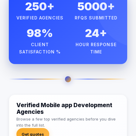
250+
5000+
VERIFIED AGENCIES
RFQS SUBMITTED
98%
24+
CLIENT
HOUR RESPONSE
SATISFACTION %
TIME
Verified Mobile app Development
Agencies
Browse a few top verified agencies before you dive
into the full list.
Get quotes