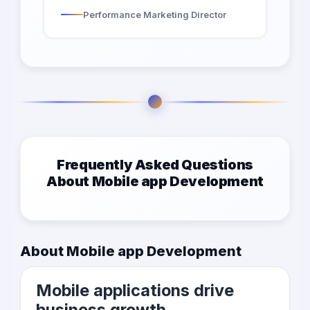
Performance Marketing Director
Frequently Asked Questions
About Mobile app Development
About Mobile app Development
Mobile applications drive
business growth