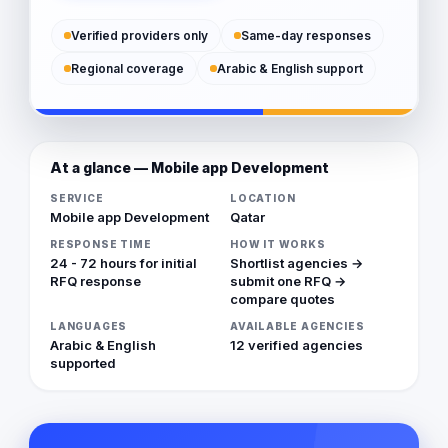
Verified providers only
Same-day responses
Regional coverage
Arabic & English support
At a glance — Mobile app Development
SERVICE
LOCATION
Mobile app Development
Qatar
RESPONSE TIME
HOW IT WORKS
24 - 72 hours for initial
Shortlist agencies →
RFQ response
submit one RFQ →
compare quotes
LANGUAGES
AVAILABLE AGENCIES
Arabic & English
12 verified agencies
supported