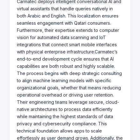
Carmatec deploys intelligent conversational AI and
virtual assistants that handle queries natively in
both Arabic and English. This localization ensures
seamless engagement with Qatari consumers.
Furthermore, their expertise extends to computer
vision for automated data scanning and IoT
integrations that connect smart mobile interfaces
with physical enterprise infrastructure.Carmatec’s
end-to-end development cycle ensures that AI
capabilities are both robust and highly scalable.
The process begins with deep strategic consulting
to align machine learning models with specific
organizational goals, whether that means reducing
operational overhead or driving user retention.
Their engineering teams leverage secure, cloud-
native architectures to process data efficiently
while maintaining the highest standards of data
privacy and cybersecurity compliance. This
technical foundation allows apps to scale
effortlessly as user demand grows. Additionally, the