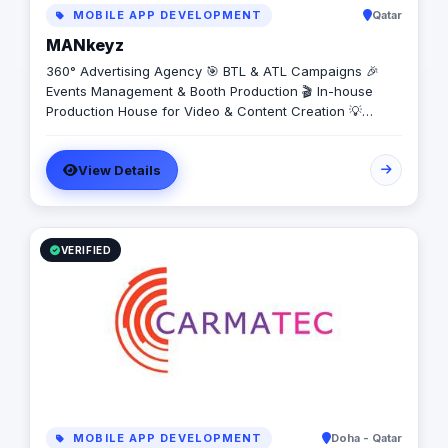
MOBILE APP DEVELOPMENT
Qatar
MANkeyz
360° Advertising Agency 🎯 BTL & ATL Campaigns 🎉
Events Management & Booth Production 🎬 In-house
Production House for Video & Content Creation 💡
Creative Campaigns & Branding Solutions
View Details
VERIFIED
MOBILE APP DEVELOPMENT
Doha - Qatar