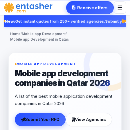
Receive offers
New:
Get instant quotes from 250+ verified agencies.
Submit your 
Fea
Home
/
Mobile app Development
/
Mobile app Development in Qatar
/
MOBILE APP DEVELOPMENT
Mobile app development
companies in Qatar 2026
A list of the best mobile application development
companies in Qatar 2026
Submit Your RFQ
View Agencies