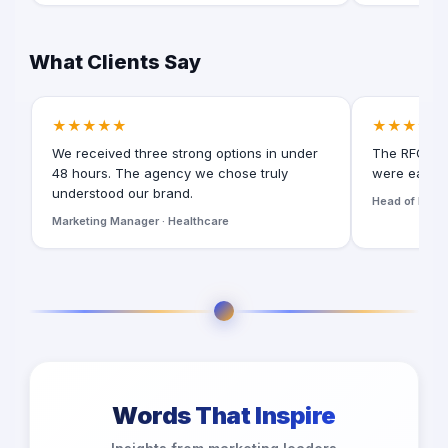
What Clients Say
★★★★★
★★★★★
We received three strong options in under
The RFQ for
48 hours. The agency we chose truly
were easy t
understood our brand.
Head of Digita
Marketing Manager · Healthcare
Words That Inspire