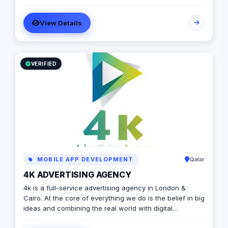
branding services.
View Details
VERIFIED
MOBILE APP DEVELOPMENT
Qatar
4K ADVERTISING AGENCY
4k is a full-service advertising agency in London &
Cairo. At the core of everything we do is the belief in big
ideas and combining the real world with digital
advertising. the strong team put big ideas into action