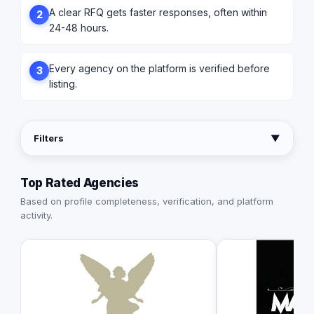
A clear RFQ gets faster responses, often within
2
24-48 hours.
Every agency on the platform is verified before
3
listing.
Filters
▼
Top Rated Agencies
Based on profile completeness, verification, and platform
activity.