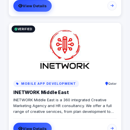
with a diverse pool of creativity Through our services.
View Details
social media, video production, media planning, and
client servicing talent who have a deep passion for
what they do.
VERIFIED
MOBILE APP DEVELOPMENT
Qatar
INETWORK Middle East
INETWORK Middle East is a 360 integrated Creative
Marketing Agency and HR consultancy. We offer a full
range of creative services, from plan development to
brand design. In addition, we offer a fully integrated
compliment of brand communication products,
View Details
including; Radio/TV, commercial print, signage, apparel,