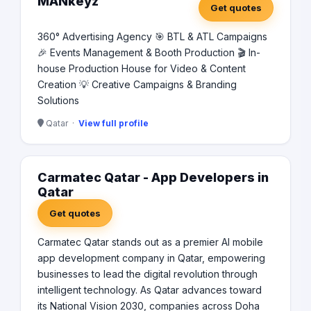
MANkeyz
Get quotes
360° Advertising Agency 🎯 BTL & ATL Campaigns
🎉 Events Management & Booth Production 🎬 In-
house Production House for Video & Content
Creation 💡 Creative Campaigns & Branding
Solutions
Qatar ·
View full profile
Carmatec Qatar - App Developers in
Qatar
Get quotes
Carmatec Qatar stands out as a premier AI mobile
app development company in Qatar, empowering
businesses to lead the digital revolution through
intelligent technology. As Qatar advances toward
its National Vision 2030, companies across Doha