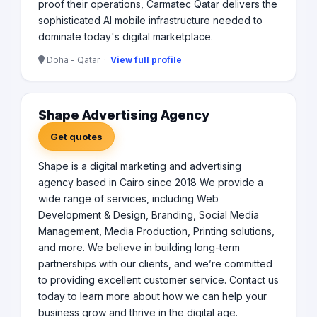
proof their operations, Carmatec Qatar delivers the
sophisticated AI mobile infrastructure needed to
dominate today's digital marketplace.
Doha - Qatar ·
View full profile
Shape Advertising Agency
Get quotes
Shape is a digital marketing and advertising
agency based in Cairo since 2018 We provide a
wide range of services, including Web
Development & Design, Branding, Social Media
Management, Media Production, Printing solutions,
and more. We believe in building long-term
partnerships with our clients, and we’re committed
to providing excellent customer service. Contact us
today to learn more about how we can help your
business grow and thrive in the digital age.