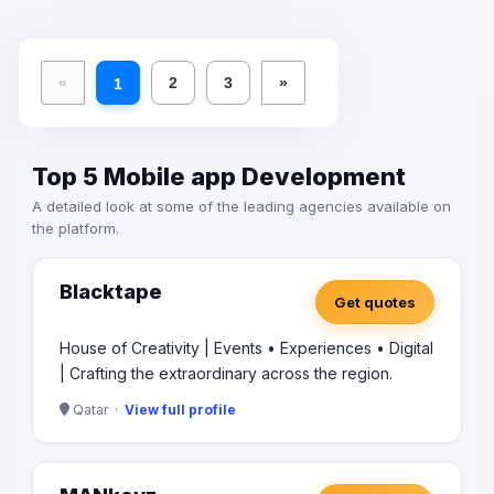
learn more about how we can help you take your
business to the next level.
«
2
3
»
1
Top 5 Mobile app Development
A detailed look at some of the leading agencies available on
the platform.
Blacktape
Get quotes
House of Creativity | Events • Experiences • Digital
| Crafting the extraordinary across the region.
Qatar ·
View full profile