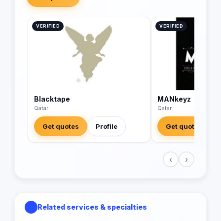
VERIFIED
VERIFIED
Blacktape
MANkeyz
Qatar
Qatar
Get quotes
Profile
Get quotes
‹
›
Related services & specialties