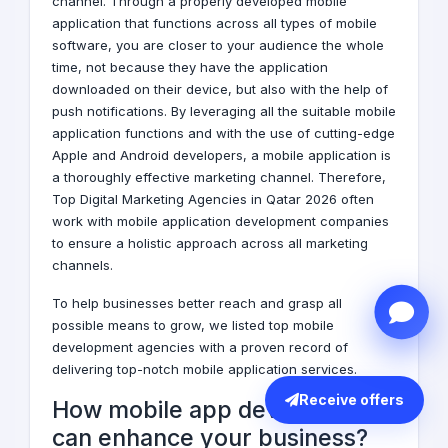
channel. Through a properly developed mobile
application that functions across all types of mobile
software, you are closer to your audience the whole
time, not because they have the application
downloaded on their device, but also with the help of
push notifications. By leveraging all the suitable mobile
application functions and with the use of cutting-edge
Apple and Android developers, a mobile application is
a thoroughly effective marketing channel. Therefore,
Top
Digital Marketing Agencies
in Qatar 2026 often
work with mobile application development companies
to ensure a holistic approach across all marketing
channels.
To help businesses better reach and grasp all
possible means to grow, we listed top mobile
development agencies with a proven record of
delivering top-notch mobile application services.
Receive offers
How mobile app development
can enhance your business?