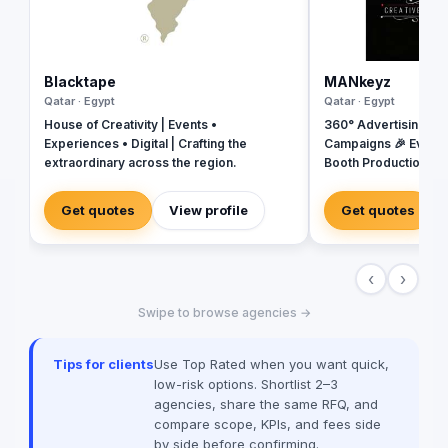
Blacktape
MANkeyz
Qatar · Egypt
Qatar · Egypt
House of Creativity | Events •
360° Advertising Ag
Experiences • Digital | Crafting the
Campaigns 🎉 Event
extraordinary across the region.
Booth Production 🎬 
House for Video & Co
Creative Campaigns 
Get quotes
View profile
Get quotes
‹
›
Swipe to browse agencies →
Tips for clients
Use Top Rated when you want quick,
low-risk options. Shortlist 2–3
agencies, share the same RFQ, and
compare scope, KPIs, and fees side
by side before confirming.