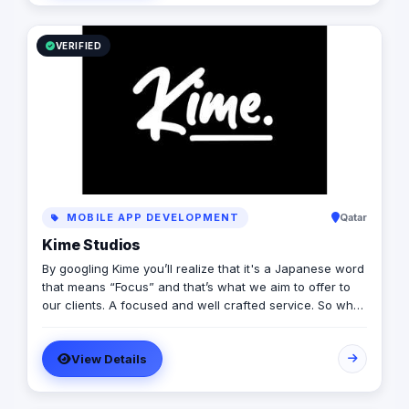
distribution & media production
VERIFIED
MOBILE APP DEVELOPMENT
Qatar
Kime Studios
By googling Kime you’ll realize that it's a Japanese word
that means “Focus” and that’s what we aim to offer to
our clients. A focused and well crafted service. So what
is it truly about? As an international modern creative
agency, we are dedicated to helping businesses
View Details
worldwide achieve their marketing goals through
cutting-edge solutions that drive results. With a team of
experts spanning multiple continents, we bring a diverse