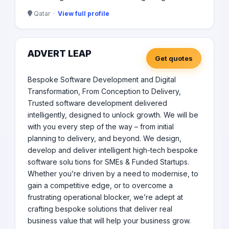
Qatar ·
View full profile
ADVERT LEAP
Get quotes
Bespoke Software Development and Digital
Transformation, From Conception to Delivery,
Trusted software development delivered
intelligently, designed to unlock growth. We will be
with you every step of the way – from initial
planning to delivery, and beyond. We design,
develop and deliver intelligent high-tech bespoke
software solu tions for SMEs & Funded Startups.
Whether you’re driven by a need to modernise, to
gain a competitive edge, or to overcome a
frustrating operational blocker, we’re adept at
crafting bespoke solutions that deliver real
business value that will help your business grow.