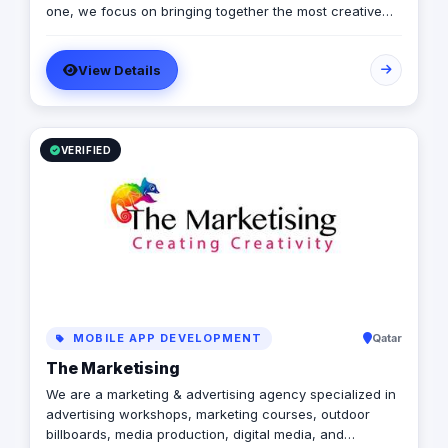
one, we focus on bringing together the most creative
minds in that field to results-driven driven work for our
clients. Over 17 years ago, our core mission of being
View Details
united, creative, curious, committed, and stronger than
ever.
VERIFIED
MOBILE APP DEVELOPMENT
Qatar
The Marketising
We are a marketing & advertising agency specialized in
advertising workshops, marketing courses, outdoor
billboards, media production, digital media, and