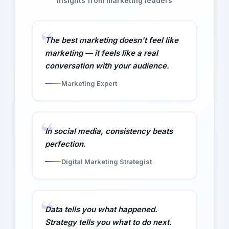
Insights from marketing leaders
The best marketing doesn't feel like
marketing — it feels like a real
conversation with your audience.
Marketing Expert
In social media, consistency beats
perfection.
Digital Marketing Strategist
Data tells you what happened.
Strategy tells you what to do next.