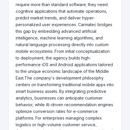
require more than standard software; they need
cognitive applications that automate operations,
predict market trends, and deliver hyper-
personalized user experiences. Carmatec bridges
this gap by embedding advanced artificial
intelligence, machine learning algorithms, and
natural language processing directly into custom
mobile ecosystems. From initial conceptualization
to deployment, the agency builds high-
performance iOS and Android applications tailored
to the unique economic landscape of the Middle
East.The company's development philosophy
centers on transforming traditional mobile apps into
smart business assets. By integrating predictive
analytics, businesses can anticipate customer
behavior, while AI-driven recommendation engines
optimize conversion rates for e-commerce
platforms. For enterprises managing complex
logistics or high-volume customer service,