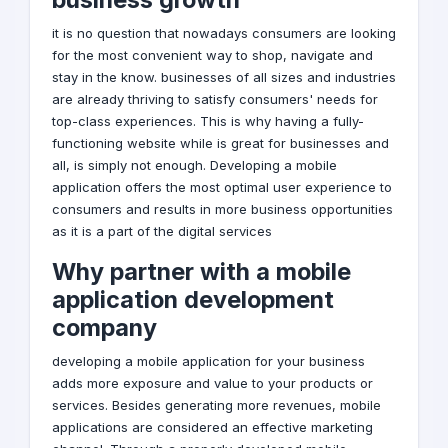
it is no question that nowadays consumers are looking
for the most convenient way to shop, navigate and
stay in the know. businesses of all sizes and industries
are already thriving to satisfy consumers' needs for
top-class experiences. This is why having a fully-
functioning website while is great for businesses and
all, is simply not enough. Developing a
mobile
application
offers the most optimal user experience to
consumers and results in more business opportunities
as it is a part of the
digital services
Why partner with a mobile
application development
company
developing a mobile application for your business
adds more exposure and value to your products or
services. Besides generating more revenues, mobile
applications are considered an effective marketing