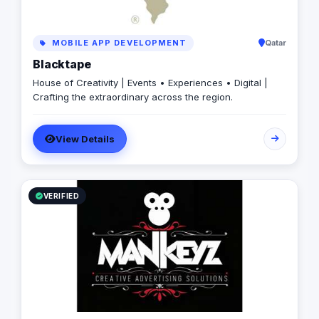
MOBILE APP DEVELOPMENT
Qatar
Blacktape
House of Creativity | Events • Experiences • Digital |
Crafting the extraordinary across the region.
View Details
VERIFIED