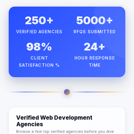
250+
5000+
VERIFIED AGENCIES
RFQS SUBMITTED
98%
24+
CLIENT
HOUR RESPONSE
SATISFACTION %
TIME
Verified Web Development
Agencies
Browse a few top verified agencies before you dive