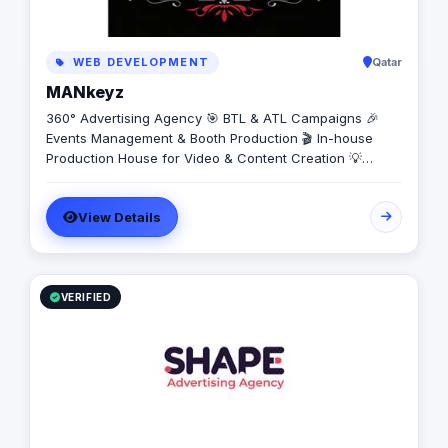
WEB DEVELOPMENT
Qatar
MANkeyz
360° Advertising Agency 🎯 BTL & ATL Campaigns 🎉
Events Management & Booth Production 🎬 In-house
Production House for Video & Content Creation 💡
Creative Campaigns & Branding Solutions
View Details
VERIFIED