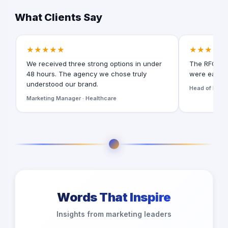
What Clients Say
★★★★★
★★★★★
We received three strong options in under
The RFQ for
48 hours. The agency we chose truly
were easy t
understood our brand.
Head of Digita
Marketing Manager · Healthcare
Words That Inspire
Insights from marketing leaders