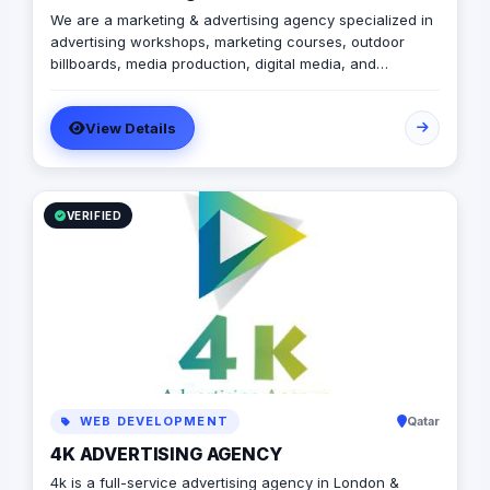
We are a marketing & advertising agency specialized in
advertising workshops, marketing courses, outdoor
billboards, media production, digital media, and
branding services.
View Details
VERIFIED
WEB DEVELOPMENT
Qatar
4K ADVERTISING AGENCY
4k is a full-service advertising agency in London &