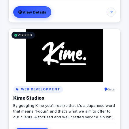
more than 20 years of experience combined between
its management, Anubis Business Solutions will become
View Details
the leading provider in commercial digital media
solutions that includes content marketing, monetization,
distribution & media production
VERIFIED
WEB DEVELOPMENT
Qatar
Kime Studios
By googling Kime you’ll realize that it's a Japanese word
that means “Focus” and that’s what we aim to offer to
our clients. A focused and well crafted service. So what
is it truly about? As an international modern creative
agency, we are dedicated to helping businesses