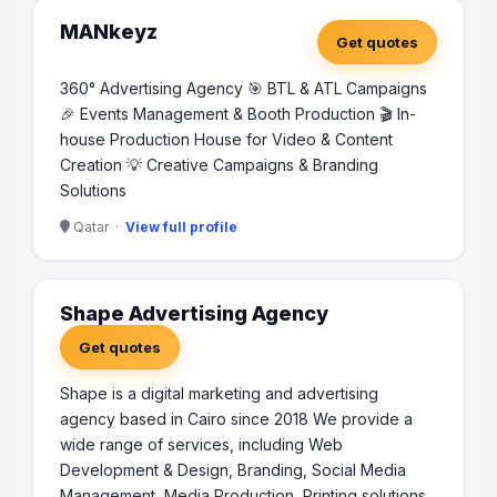
MANkeyz
Get quotes
360° Advertising Agency 🎯 BTL & ATL Campaigns
🎉 Events Management & Booth Production 🎬 In-
house Production House for Video & Content
Creation 💡 Creative Campaigns & Branding
Solutions
Qatar ·
View full profile
Shape Advertising Agency
Get quotes
Shape is a digital marketing and advertising
agency based in Cairo since 2018 We provide a
wide range of services, including Web
Development & Design, Branding, Social Media
Management, Media Production, Printing solutions,