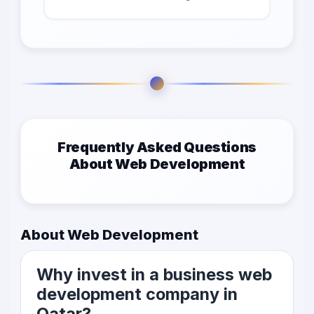
Frequently Asked Questions
About Web Development
About Web Development
Why invest in a business web
development company in
Qatar?