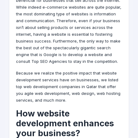
beneficial for businesses that sell across the internet.
While indeed e-commerce websites are quite popular,
the most dominating type of websites is information
and communication. Therefore, even if your business
isn’t about selling products or services across the
internet, having a website is essential to fostering
business success. Furthermore, the only way to make
the best out of the spectacularly gigantic search
engine that is Google is to develop a website and
consult Top
SEO
Agencies to stay in the competition.
Because we realize the positive impact that website
development services have on businesses, we listed
top web development companies in Qatar that offer
you agile web development,
web design
, web hosting
services, and much more.
How website
development enhances
your business?