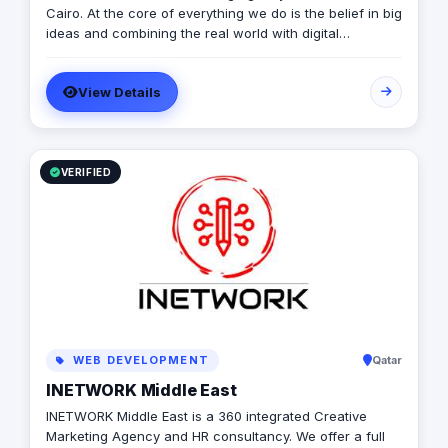
Cairo. At the core of everything we do is the belief in big
ideas and combining the real world with digital
advertising. the strong team put big ideas into action
with a diverse pool of creativity Through our services.
View Details
social media, video production, media planning, and
client servicing talent who have a deep passion for
what they do.
VERIFIED
WEB DEVELOPMENT
Qatar
INETWORK Middle East
INETWORK Middle East is a 360 integrated Creative
Marketing Agency and HR consultancy. We offer a full