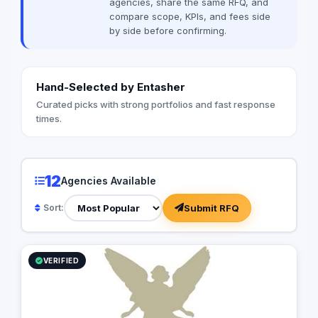
agencies, share the same RFQ, and
compare scope, KPIs, and fees side
by side before confirming.
Hand-Selected by Entasher
Curated picks with strong portfolios and fast response
times.
12
Agencies Available
Submit RFQ
Sort:
VERIFIED