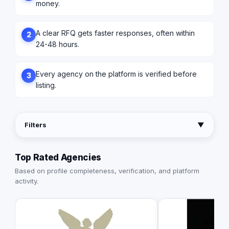
money.
A clear RFQ gets faster responses, often within
2
24-48 hours.
Every agency on the platform is verified before
3
listing.
Filters
▼
Top Rated Agencies
Based on profile completeness, verification, and platform
activity.