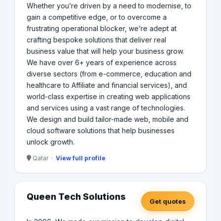
Whether you’re driven by a need to modernise, to
gain a competitive edge, or to overcome a
frustrating operational blocker, we’re adept at
crafting bespoke solutions that deliver real
business value that will help your business grow.
We have over 6+ years of experience across
diverse sectors (from e-commerce, education and
healthcare to Affiliate and financial services), and
world-class expertise in creating web applications
and services using a vast range of technologies.​
We design and build tailor-made web, mobile and
cloud software solutions that help businesses
unlock growth.​
Qatar ·
View full profile
Queen Tech Solutions
Get quotes