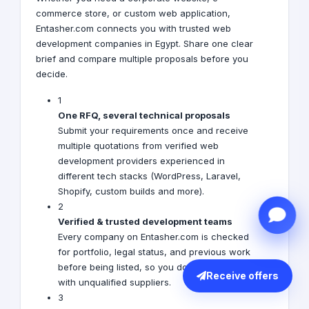
commerce store, or custom web application,
Entasher.com connects you with trusted web
development companies in Egypt. Share one clear
brief and compare multiple proposals before you
decide.
1
One RFQ, several technical proposals
Submit your requirements once and receive
multiple quotations from verified web
development providers experienced in
different tech stacks (WordPress, Laravel,
Shopify, custom builds and more).
2
Verified & trusted development teams
Every company on Entasher.com is checked
for portfolio, legal status, and previous work
before being listed, so you don’t waste time
Receive offers
with unqualified suppliers.
3