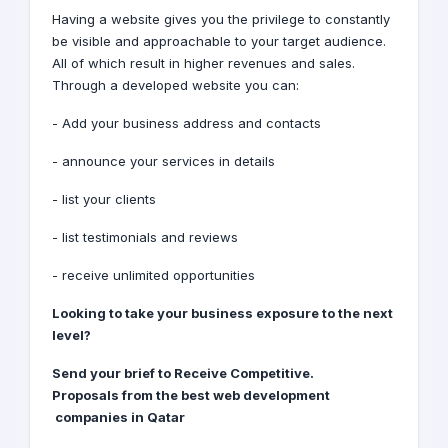
Having a website gives you the privilege to constantly
be visible and approachable to your target audience.
All of which result in higher revenues and sales.
Through a developed website you can:
- Add your business address and contacts
- announce your services in details
- list your clients
- list testimonials and reviews
- receive unlimited opportunities
Looking to take your business exposure to the next
level?
Receive Competitive
.Send your brief to
Proposals
from the best web development
companies
in Qatar