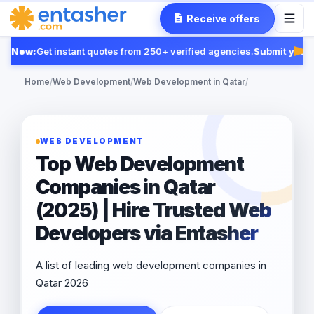
Receive offers
New:
Get instant quotes from 250+ verified agencies.
Submit your 
Fea
Home
/
Web Development
/
Web Development in Qatar
/
WEB DEVELOPMENT
Top Web Development
Companies in Qatar
(2025) | Hire Trusted Web
Developers via Entasher
A list of leading web development companies in
Qatar 2026