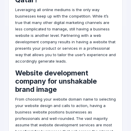
Leveraging all online mediums is the only way
businesses keep up with the competition. While it’s
true that many other
digital marketing
channels are
less complicated to manage, still having a business
website is another level. Partnering with a
web
development company
results in having a website that
presents your product or services in a professional
way that allows you to tailor the user’s experience and
accordingly generate leads.
Website development
company for unshakable
brand
image
From choosing your website domain name to selecting
your website design and calls to action, having a
business website positions businesses as
professionals and well-rounded. The vast majority
assume that website development services are most