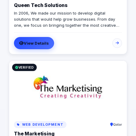
Queen Tech Solutions
In 2006, We made our mission to develop digital
solutions that would help grow businesses. From day
one, we focus on bringing together the most creative
minds in that field to results-driven driven work for our
clients. Over 17 years ago, our core mission of being
View Details
united, creative, curious, committed, and stronger than
ever.
VERIFIED
WEB DEVELOPMENT
Qatar
The Marketising