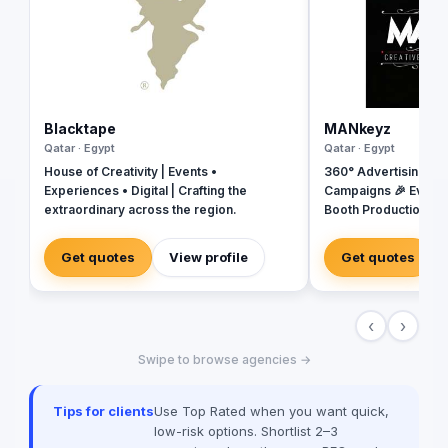
Blacktape
MANkeyz
Qatar · Egypt
Qatar · Egypt
House of Creativity | Events •
360° Advertising Ag
Experiences • Digital | Crafting the
Campaigns 🎉 Event
extraordinary across the region.
Booth Production 🎬 
House for Video & Co
Creative Campaigns 
Get quotes
View profile
Get quotes
‹
›
Swipe to browse agencies →
Tips for clients
Use Top Rated when you want quick,
low-risk options. Shortlist 2–3