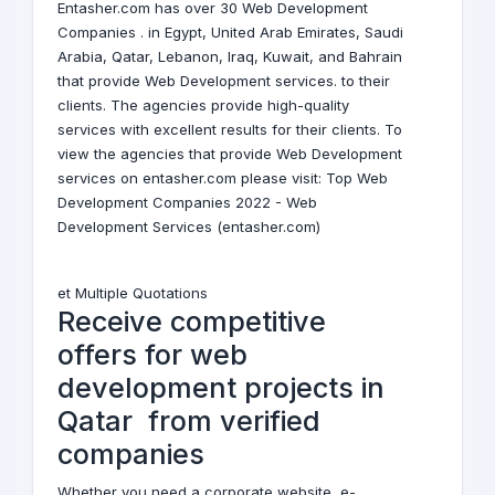
Entasher.com has over 30 Web Development
Companies . in
Egypt
,
United Arab Emirates
,
Saudi
Arabia
,
Qatar
,
Lebanon
,
Iraq
,
Kuwait
, and
Bahrain
that provide Web Development services. to their
clients. The agencies provide high-quality
services with excellent results for their clients. To
view the agencies that provide Web Development
services on entasher.com please visit:
Top Web
Development Companies 2022 - Web
Development Services (entasher.com)
et Multiple Quotations
Receive competitive
offers for web
development projects in
Qatar from verified
companies
Whether you need a corporate website, e-