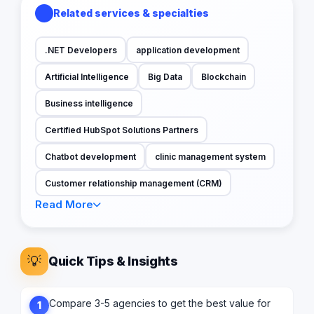
Related services & specialties
.NET Developers
application development
Artificial Intelligence
Big Data
Blockchain
Business intelligence
Certified HubSpot Solutions Partners
Chatbot development
clinic management system
Customer relationship management (CRM)
Read More
💡
Quick Tips & Insights
Compare 3-5 agencies to get the best value for
1