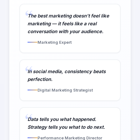
The best marketing doesn't feel like
marketing — it feels like a real
conversation with your audience.
Marketing Expert
In social media, consistency beats
perfection.
Digital Marketing Strategist
Data tells you what happened.
Strategy tells you what to do next.
Performance Marketing Director