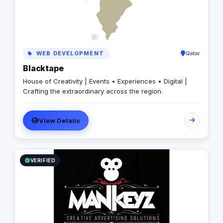
WEB DEVELOPMENT
Qatar
Blacktape
House of Creativity | Events • Experiences • Digital |
Crafting the extraordinary across the region.
View Details
VERIFIED