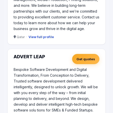
and more. We believe in building long-term
partnerships with our clients, and we’re committed
to providing excellent customer service. Contact us
today to learn more about how we can help your
business grow and thrive in the digital age.
Qatar ·
View full profile
ADVERT LEAP
Get quotes
Bespoke Software Development and Digital
Transformation, From Conception to Delivery,
Trusted software development delivered
intelligently, designed to unlock growth. We will be
with you every step of the way – from initial
planning to delivery, and beyond. We design,
develop and deliver intelligent high-tech bespoke
software solu tions for SMEs & Funded Startups.