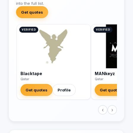
into the full list.
Get quotes
VERIFIED
VERIFIED
Blacktape
MANkeyz
Qatar
Qatar
Get quotes
Profile
Get quotes
‹
›