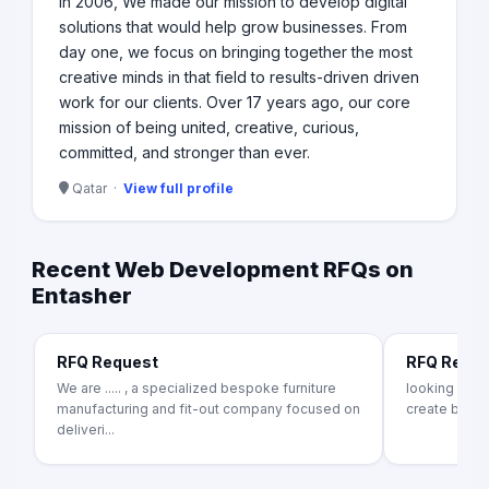
In 2006, We made our mission to develop digital
solutions that would help grow businesses. From
day one, we focus on bringing together the most
creative minds in that field to results-driven driven
work for our clients. Over 17 years ago, our core
mission of being united, creative, curious,
committed, and stronger than ever.
Qatar ·
View full profile
Recent Web Development RFQs on
Entasher
RFQ Request
RFQ Requ
We are ..... , a specialized bespoke furniture
looking for
manufacturing and fit-out company focused on
create b2b f
deliveri...