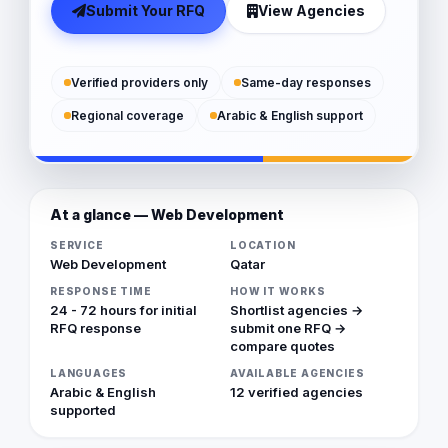
Submit Your RFQ
View Agencies
Verified providers only
Same-day responses
Regional coverage
Arabic & English support
At a glance — Web Development
SERVICE
LOCATION
Web Development
Qatar
RESPONSE TIME
HOW IT WORKS
24 - 72 hours for initial
Shortlist agencies →
RFQ response
submit one RFQ →
compare quotes
LANGUAGES
AVAILABLE AGENCIES
Arabic & English
12 verified agencies
supported