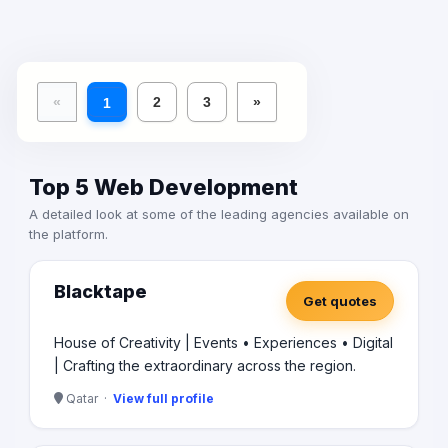
«
2
3
»
1
Top 5 Web Development
A detailed look at some of the leading agencies available on
the platform.
Blacktape
Get quotes
House of Creativity | Events • Experiences • Digital
| Crafting the extraordinary across the region.
Qatar ·
View full profile