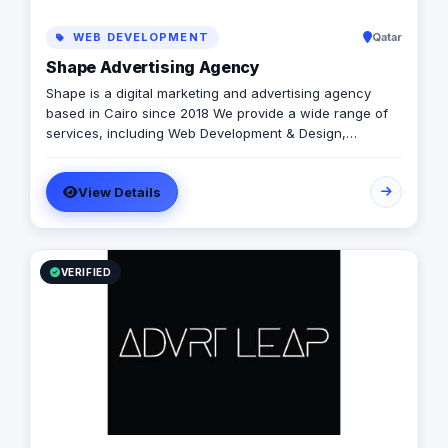
WEB DEVELOPMENT
Qatar
Shape Advertising Agency
Shape is a digital marketing and advertising agency
based in Cairo since 2018 We provide a wide range of
services, including Web Development & Design,
Branding, Social Media Management, Media Production,
Printing solutions, and more. We believe in building long-
View Details
term partnerships with our clients, and we’re committed
to providing excellent customer service. Contact us
today to learn more about how we can help your
business grow and thrive in the digital age.
VERIFIED