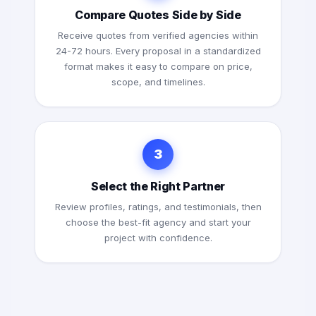
Compare Quotes Side by Side
Receive quotes from verified agencies within
24-72 hours. Every proposal in a standardized
format makes it easy to compare on price,
scope, and timelines.
3
Select the Right Partner
Review profiles, ratings, and testimonials, then
choose the best-fit agency and start your
project with confidence.