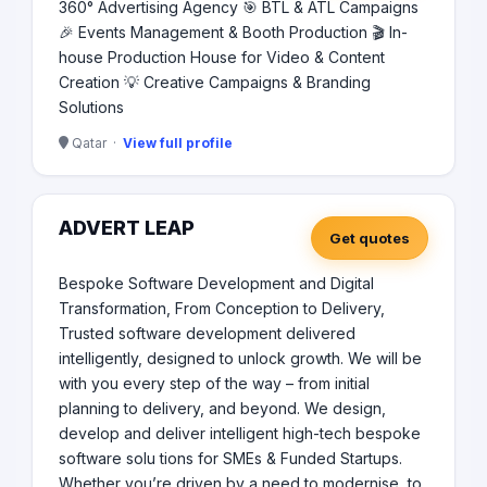
360° Advertising Agency 🎯 BTL & ATL Campaigns
🎉 Events Management & Booth Production 🎬 In-
house Production House for Video & Content
Creation 💡 Creative Campaigns & Branding
Solutions
Qatar ·
View full profile
ADVERT LEAP
Get quotes
Bespoke Software Development and Digital
Transformation, From Conception to Delivery,
Trusted software development delivered
intelligently, designed to unlock growth. We will be
with you every step of the way – from initial
planning to delivery, and beyond. We design,
develop and deliver intelligent high-tech bespoke
software solu tions for SMEs & Funded Startups.
Whether you’re driven by a need to modernise, to