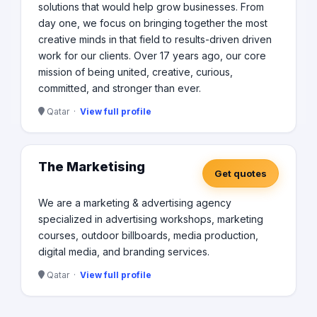
solutions that would help grow businesses. From
day one, we focus on bringing together the most
creative minds in that field to results-driven driven
work for our clients. Over 17 years ago, our core
mission of being united, creative, curious,
committed, and stronger than ever.
Qatar ·
View full profile
The Marketising
Get quotes
We are a marketing & advertising agency
specialized in advertising workshops, marketing
courses, outdoor billboards, media production,
digital media, and branding services.
Qatar ·
View full profile