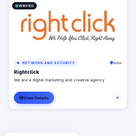
VERIFIED
NETWORK AND SECURITY
Qatar
Rightclick
We are a digital marketing and creative agency
View Details