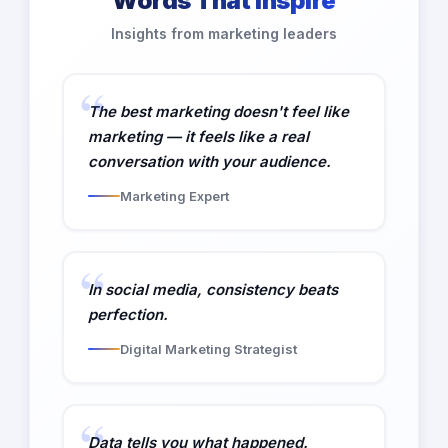
Words That Inspire
Insights from marketing leaders
The best marketing doesn't feel like
marketing — it feels like a real
conversation with your audience.
Marketing Expert
In social media, consistency beats
perfection.
Digital Marketing Strategist
Data tells you what happened.