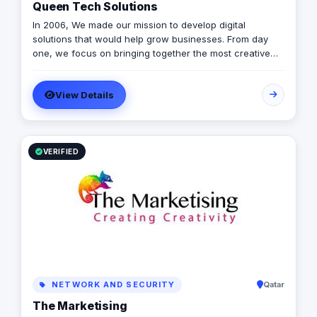
Queen Tech Solutions
In 2006, We made our mission to develop digital
solutions that would help grow businesses. From day
one, we focus on bringing together the most creative
minds in that field to results-driven driven work for our
clients. Over 17 years ago, our core mission of being
View Details
united, creative, curious, committed, and stronger than
ever.
VERIFIED
NETWORK AND SECURITY
Qatar
The Marketising