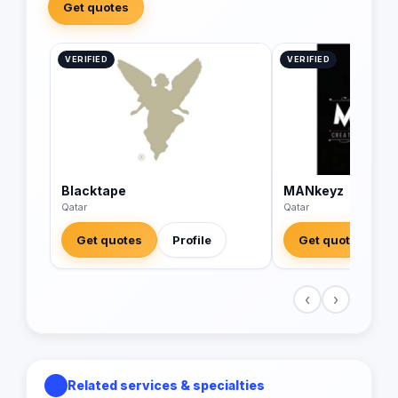
Get quotes
VERIFIED
VERIFIED
Blacktape
MANkeyz
Qatar
Qatar
Get quotes
Profile
Get quotes
‹
›
Related services & specialties