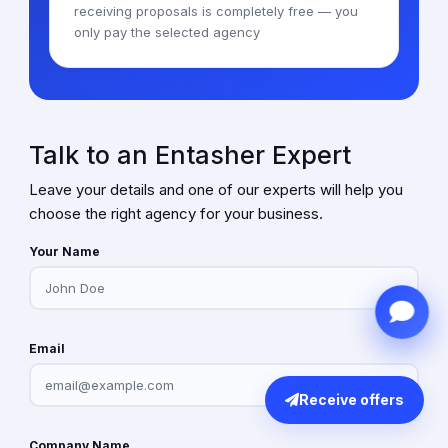
receiving proposals is completely free — you
only pay the selected agency
Talk to an Entasher Expert
Leave your details and one of our experts will help you
choose the right agency for your business.
Your Name
Email
Receive offers
Company Name