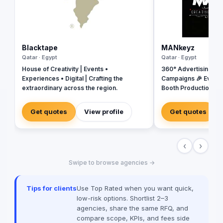
Blacktape
MANkeyz
Qatar · Egypt
Qatar · Egypt
House of Creativity | Events •
360° Advertising Ag
Experiences • Digital | Crafting the
Campaigns 🎉 Event
extraordinary across the region.
Booth Production 🎬 
House for Video & Co
Creative Campaigns 
Get quotes
View profile
Get quotes
‹
›
Swipe to browse agencies →
Tips for clients
Use Top Rated when you want quick,
low-risk options. Shortlist 2–3
agencies, share the same RFQ, and
compare scope, KPIs, and fees side