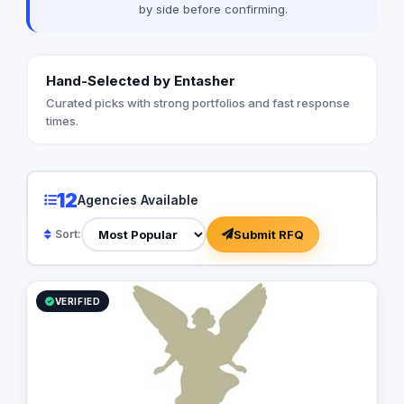
by side before confirming.
Hand-Selected by Entasher
Curated picks with strong portfolios and fast response
times.
12
Agencies Available
Submit RFQ
Sort:
VERIFIED