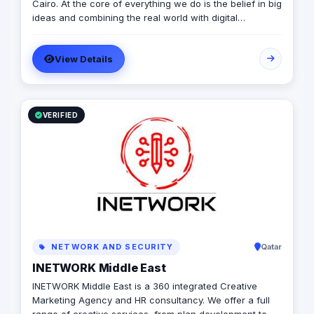
Cairo. At the core of everything we do is the belief in big
ideas and combining the real world with digital
advertising. the strong team put big ideas into action
with a diverse pool of creativity Through our services.
View Details
social media, video production, media planning, and
client servicing talent who have a deep passion for
what they do.
VERIFIED
NETWORK AND SECURITY
Qatar
INETWORK Middle East
INETWORK Middle East is a 360 integrated Creative
Marketing Agency and HR consultancy. We offer a full