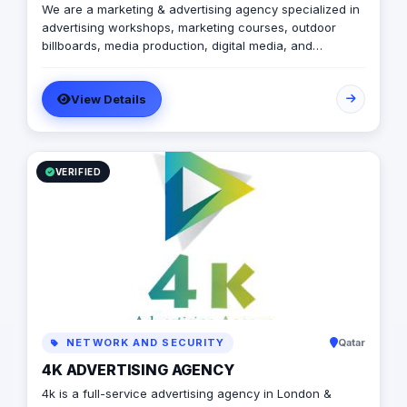
We are a marketing & advertising agency specialized in
advertising workshops, marketing courses, outdoor
billboards, media production, digital media, and
branding services.
View Details
VERIFIED
NETWORK AND SECURITY
Qatar
4K ADVERTISING AGENCY
4k is a full-service advertising agency in London &