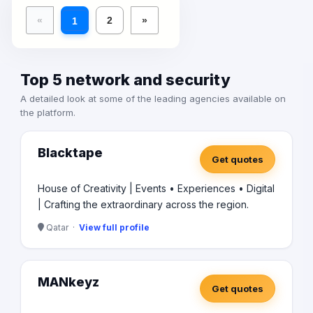
«
2
»
1
Top 5 network and security
A detailed look at some of the leading agencies available on
the platform.
Blacktape
Get quotes
House of Creativity | Events • Experiences • Digital
| Crafting the extraordinary across the region.
Qatar ·
View full profile
MANkeyz
Get quotes