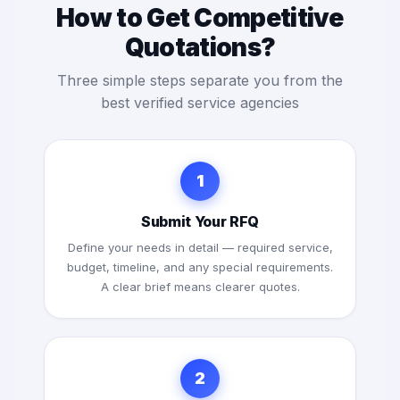
How to Get Competitive
Quotations?
Three simple steps separate you from the
best verified service agencies
1
Submit Your RFQ
Define your needs in detail — required service,
budget, timeline, and any special requirements.
A clear brief means clearer quotes.
2