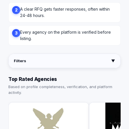
A clear RFQ gets faster responses, often within
2
24-48 hours.
Every agency on the platform is verified before
3
listing.
Filters
▼
Top Rated Agencies
Based on profile completeness, verification, and platform
activity.