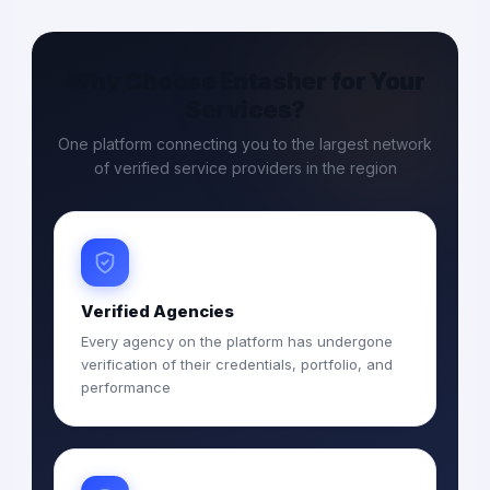
Why Choose Entasher for Your
Services?
One platform connecting you to the largest network
of verified service providers in the region
Verified Agencies
Every agency on the platform has undergone
verification of their credentials, portfolio, and
performance