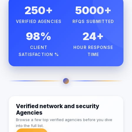
250+
5000+
VERIFIED AGENCIES
RFQS SUBMITTED
98%
24+
CLIENT
HOUR RESPONSE
SATISFACTION %
TIME
Verified network and security
Agencies
Browse a few top verified agencies before you dive
into the full list.