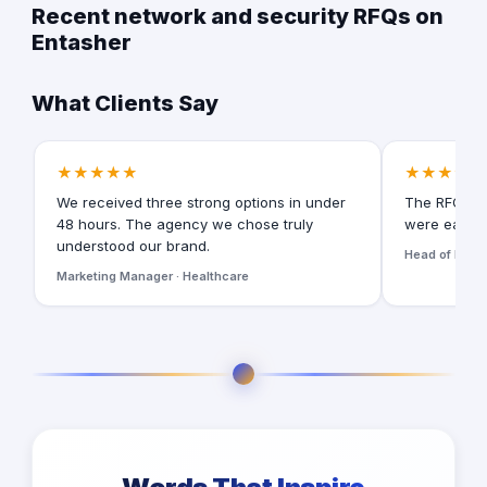
Recent network and security RFQs on
Entasher
What Clients Say
★★★★★
★★★★★
We received three strong options in under
The RFQ for
48 hours. The agency we chose truly
were easy t
understood our brand.
Head of Digita
Marketing Manager · Healthcare