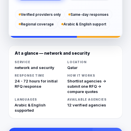
Verified providers only
Same-day responses
Regional coverage
Arabic & English support
At a glance — network and security
SERVICE
LOCATION
network and security
Qatar
RESPONSE TIME
HOW IT WORKS
24 - 72 hours for initial
Shortlist agencies →
RFQ response
submit one RFQ →
compare quotes
LANGUAGES
AVAILABLE AGENCIES
Arabic & English
12 verified agencies
supported