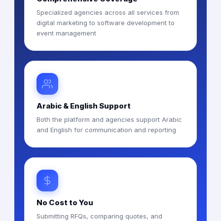
Specialized agencies across all services from
digital marketing to software development to
event management
Arabic & English Support
Both the platform and agencies support Arabic
and English for communication and reporting
No Cost to You
Submitting RFQs, comparing quotes, and