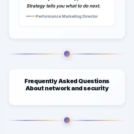
Strategy tells you what to do next.
Performance Marketing Director
Frequently Asked Questions
About network and security