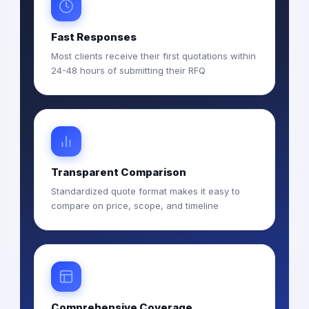
Fast Responses
Most clients receive their first quotations within
24-48 hours of submitting their RFQ
Transparent Comparison
Standardized quote format makes it easy to
compare on price, scope, and timeline
Comprehensive Coverage