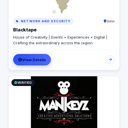
NETWORK AND SECURITY
Qatar
Blacktape
House of Creativity | Events • Experiences • Digital |
Crafting the extraordinary across the region.
View Details
VERIFIED