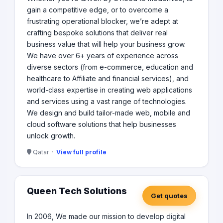
gain a competitive edge, or to overcome a
frustrating operational blocker, we’re adept at
crafting bespoke solutions that deliver real
business value that will help your business grow.
We have over 6+ years of experience across
diverse sectors (from e-commerce, education and
healthcare to Affiliate and financial services), and
world-class expertise in creating web applications
and services using a vast range of technologies.​
We design and build tailor-made web, mobile and
cloud software solutions that help businesses
unlock growth.​
Qatar ·
View full profile
Queen Tech Solutions
Get quotes
In 2006, We made our mission to develop digital