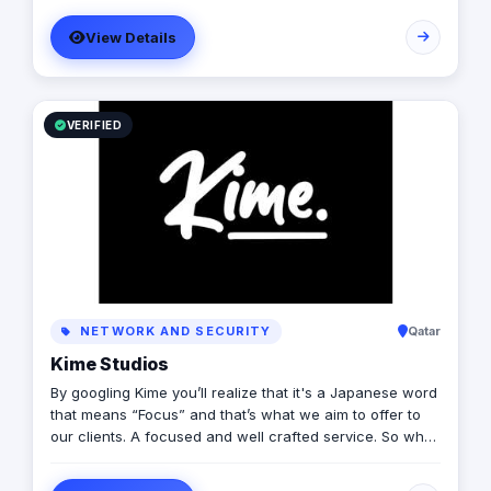
its management, Anubis Business Solutions will become
View Details
the leading provider in commercial digital media
solutions that includes content marketing, monetization,
distribution & media production
VERIFIED
NETWORK AND SECURITY
Qatar
Kime Studios
By googling Kime you’ll realize that it's a Japanese word
that means “Focus” and that’s what we aim to offer to
our clients. A focused and well crafted service. So what
is it truly about? As an international modern creative
agency, we are dedicated to helping businesses