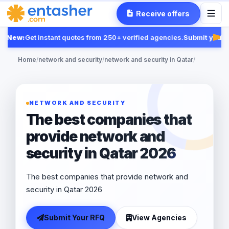
Receive offers
New:
Get instant quotes from 250+ verified agencies.
Submit your R
Fea
Home
/
network and security
/
network and security in Qatar
/
NETWORK AND SECURITY
The best companies that
provide network and
security in Qatar 2026
The best companies that provide network and
security in Qatar 2026
Submit Your RFQ
View Agencies