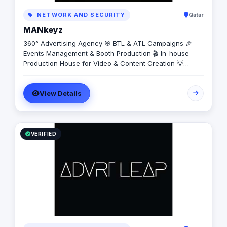
NETWORK AND SECURITY
Qatar
MANkeyz
360° Advertising Agency 🎯 BTL & ATL Campaigns 🎉
Events Management & Booth Production 🎬 In-house
Production House for Video & Content Creation 💡
Creative Campaigns & Branding Solutions
View Details
VERIFIED