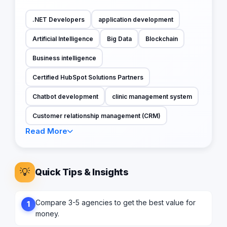
.NET Developers
application development
Artificial Intelligence
Big Data
Blockchain
Business intelligence
Certified HubSpot Solutions Partners
Chatbot development
clinic management system
Customer relationship management (CRM)
Read More
💡
Quick Tips & Insights
Compare 3-5 agencies to get the best value for
1
money.