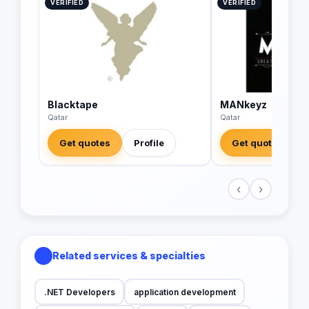
VERIFIED
VERIFIED
Blacktape
MANkeyz
Qatar
Qatar
Get quotes
Profile
Get quotes
‹
›
Related services & specialties
.NET Developers
application development