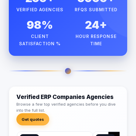
VERIFIED AGENCIES
RFQS SUBMITTED
98%
24+
CLIENT
HOUR RESPONSE
SATISFACTION %
TIME
Verified ERP Companies Agencies
Browse a few top verified agencies before you dive
into the full list.
Get quotes