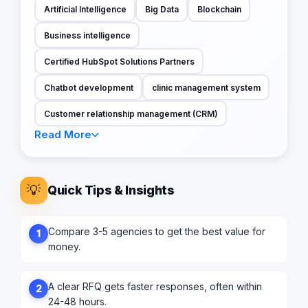
Artificial Intelligence
Big Data
Blockchain
Business intelligence
Certified HubSpot Solutions Partners
Chatbot development
clinic management system
Customer relationship management (CRM)
Read More
💡
Quick Tips & Insights
Compare 3-5 agencies to get the best value for
1
money.
A clear RFQ gets faster responses, often within
2
24-48 hours.