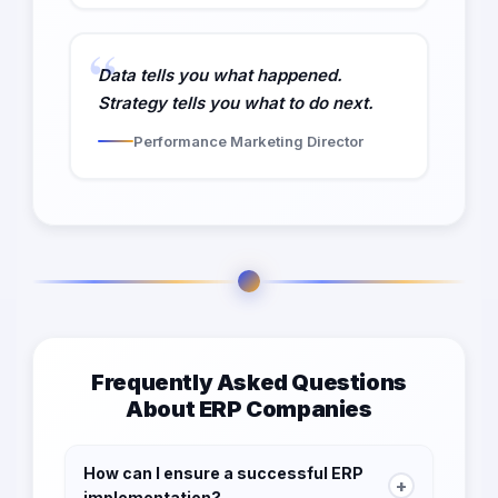
Data tells you what happened.
Strategy tells you what to do next.
Performance Marketing Director
Frequently Asked Questions
About ERP Companies
How can I ensure a successful ERP
+
implementation?