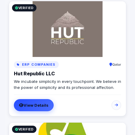
or anywhere in between, Kime is here to help you
succeed in the global marketplace. Contact us today to
VERIFIED
learn more about how we can help you take your
business to the next level.
ERP COMPANIES
Qatar
Hut Republic LLC
We incubate simplicity in every touchpoint. We believe in
the power of simplicity and its professional affection.
View Details
VERIFIED