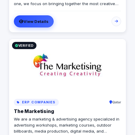
one, we focus on bringing together the most creative
minds in that field to results-driven driven work for our
clients. Over 17 years ago, our core mission of being
View Details
united, creative, curious, committed, and stronger than
ever.
VERIFIED
ERP COMPANIES
Qatar
The Marketising
We are a marketing & advertising agency specialized in
advertising workshops, marketing courses, outdoor
billboards, media production, digital media, and