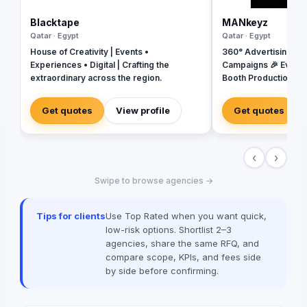
Blacktape
MANkeyz
Qatar · Egypt
Qatar · Egypt
House of Creativity | Events •
360° Advertising Ag
Experiences • Digital | Crafting the
Campaigns 🎉 Event
extraordinary across the region.
Booth Production 🎬 
House for Video & Co
Creative Campaigns 
Get quotes
View profile
Get quotes
‹
›
Swipe to browse agencies →
Tips for clients
Use Top Rated when you want quick,
low-risk options. Shortlist 2–3
agencies, share the same RFQ, and
compare scope, KPIs, and fees side
by side before confirming.