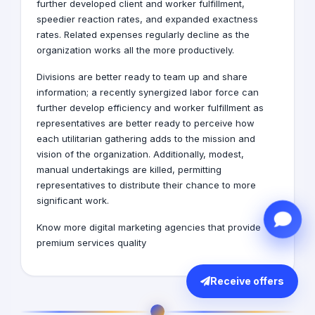
further developed client and worker fulfillment,
speedier reaction rates, and expanded exactness
rates. Related expenses regularly decline as the
organization works all the more productively.
Divisions are better ready to team up and share
information; a recently synergized labor force can
further develop efficiency and worker fulfillment as
representatives are better ready to perceive how
each utilitarian gathering adds to the mission and
vision of the organization. Additionally, modest,
manual undertakings are killed, permitting
representatives to distribute their chance to more
significant work.
Know more
digital marketing agencies
that provide
premium services quality
Receive offers