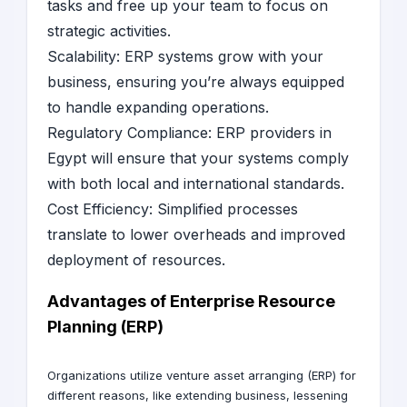
tasks and free up your team to focus on
strategic activities.
Scalability: ERP systems grow with your
business, ensuring you’re always equipped
to handle expanding operations.
Regulatory Compliance: ERP providers in
Egypt will ensure that your systems comply
with both local and international standards.
Cost Efficiency: Simplified processes
translate to lower overheads and improved
deployment of resources.
Advantages of Enterprise Resource
Planning (ERP)
Organizations utilize venture asset arranging (ERP) for
different reasons, like extending business, lessening