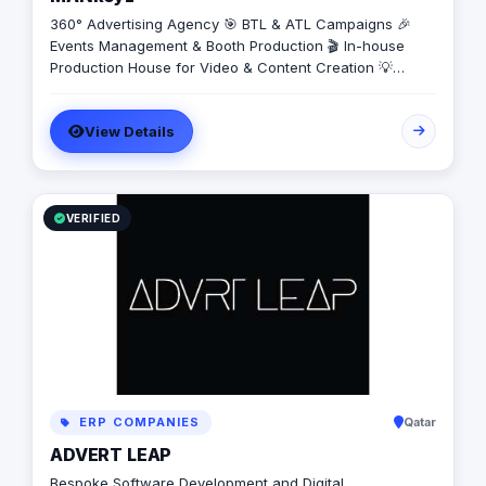
360° Advertising Agency 🎯 BTL & ATL Campaigns 🎉
Events Management & Booth Production 🎬 In-house
Production House for Video & Content Creation 💡
Creative Campaigns & Branding Solutions
View Details
VERIFIED
ERP COMPANIES
Qatar
ADVERT LEAP
Bespoke Software Development and Digital