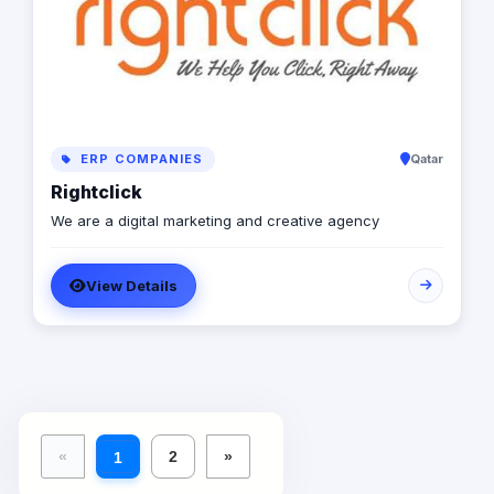
ERP COMPANIES
Qatar
Rightclick
We are a digital marketing and creative agency
View Details
«
2
»
1