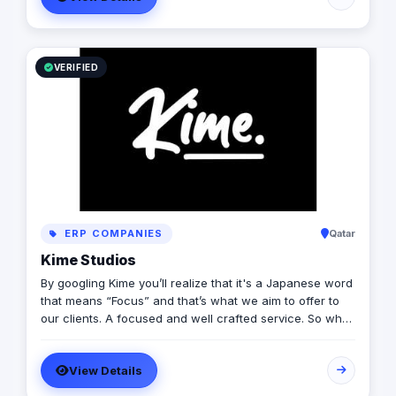
solutions that includes content marketing, monetization,
distribution & media production
VERIFIED
ERP COMPANIES
Qatar
Kime Studios
By googling Kime you’ll realize that it's a Japanese word
that means “Focus” and that’s what we aim to offer to
our clients. A focused and well crafted service. So what
is it truly about? As an international modern creative
agency, we are dedicated to helping businesses
View Details
worldwide achieve their marketing goals through
cutting-edge solutions that drive results. With a team of