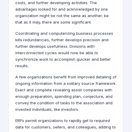
costs, and further developing activities. The
advantages looked for and acknowledged by one
organization might be not the same as another; be
that as it may, there are some significant.
Coordinating and computerizing business processes
kills redundancies, further develops precision and
further develops usefulness. Divisions with
interconnected cycles would now be able to
synchronize work to accomplish quicker and better
results.
A few organizations benefit from improved detailing of
ongoing information from a solitary source framework.
Exact and complete revealing assist companies with
enough preparation, spending plan, conjecture, and
convey the condition of tasks to the association and
invested individuals, like investors.
ERPs permit organizations to rapidly get to required
data for customers, sellers, and colleagues, adding to