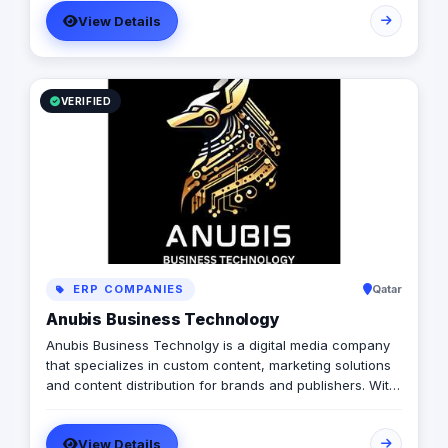
with a diverse pool of creativity Through our services.
View Details
social media, video production, media planning, and
client servicing talent who have a deep passion for
what they do.
VERIFIED
ERP COMPANIES
Qatar
Anubis Business Technology
Anubis Business Technolgy is a digital media company
that specializes in custom content, marketing solutions
and content distribution for brands and publishers. With
more than 20 years of experience combined between
its management, Anubis Business Solutions will become
View Details
the leading provider in commercial digital media