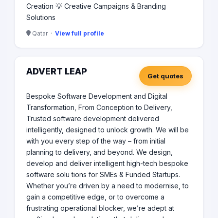
Creation 💡 Creative Campaigns & Branding
Solutions
Qatar ·
View full profile
ADVERT LEAP
Get quotes
Bespoke Software Development and Digital
Transformation, From Conception to Delivery,
Trusted software development delivered
intelligently, designed to unlock growth. We will be
with you every step of the way – from initial
planning to delivery, and beyond. We design,
develop and deliver intelligent high-tech bespoke
software solu tions for SMEs & Funded Startups.
Whether you’re driven by a need to modernise, to
gain a competitive edge, or to overcome a
frustrating operational blocker, we’re adept at