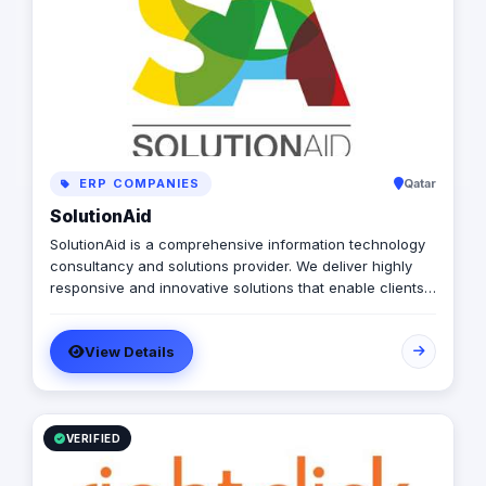
ERP COMPANIES
Qatar
SolutionAid
SolutionAid is a comprehensive information technology
consultancy and solutions provider. We deliver highly
responsive and innovative solutions that enable clients
to align their IT strategy with their business goals and
effectively address their most critical IT needs.
View Details
VERIFIED