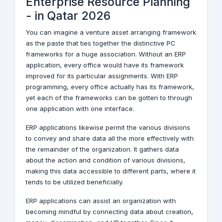
Enterprise Resource Planning
-
in Qatar
2026
You can imagine a venture asset arranging framework
as the paste that ties together the distinctive PC
frameworks for a huge association. Without an ERP
application, every office would have its framework
improved for its particular assignments. With ERP
programming, every office actually has its framework,
yet each of the frameworks can be gotten to through
one application with one interface.
ERP applications likewise permit the various divisions
to convey and share data all the more effectively with
the remainder of the organization. It gathers data
about the action and condition of various divisions,
making this data accessible to different parts, where it
tends to be utilized beneficially.
ERP applications can assist an organization with
becoming mindful by connecting data about creation,