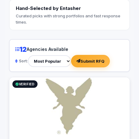
Hand-Selected by Entasher
Curated picks with strong portfolios and fast response
times.
12
Agencies Available
Submit RFQ
Sort:
VERIFIED