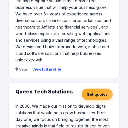
crafting bespoke solutions that deliver real
business value that will help your business grow.
We have over 6+ years of experience across
diverse sectors (from e-commerce, education and
healthcare to Affiliate and financial services), and
world-class expertise in creating web applications
and services using a vast range of technologies.​
We design and build tailor-made web, mobile and
cloud software solutions that help businesses
unlock growth.​
Qatar ·
View full profile
Queen Tech Solutions
Get quotes
In 2006, We made our mission to develop digital
solutions that would help grow businesses. From
day one, we focus on bringing together the most
creative minds in that field to results-driven driven