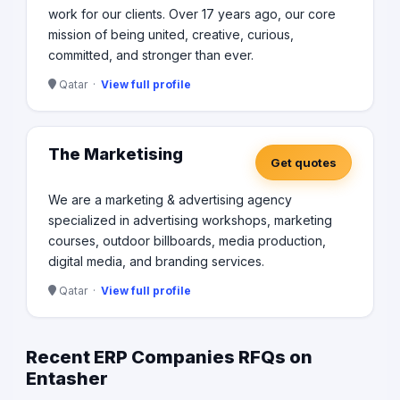
work for our clients. Over 17 years ago, our core
mission of being united, creative, curious,
committed, and stronger than ever.
Qatar ·
View full profile
The Marketising
Get quotes
We are a marketing & advertising agency
specialized in advertising workshops, marketing
courses, outdoor billboards, media production,
digital media, and branding services.
Qatar ·
View full profile
Recent ERP Companies RFQs on
Entasher