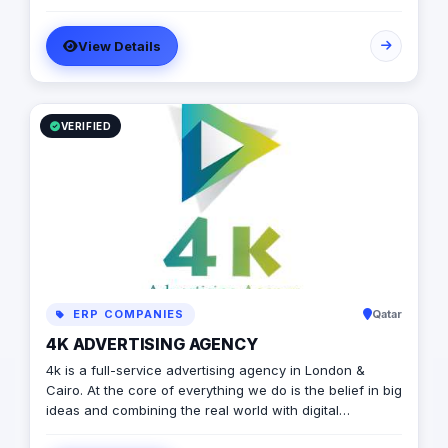
branding services.
View Details
VERIFIED
ERP COMPANIES
Qatar
4K ADVERTISING AGENCY
4k is a full-service advertising agency in London &
Cairo. At the core of everything we do is the belief in big
ideas and combining the real world with digital
advertising. the strong team put big ideas into action