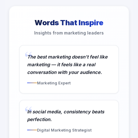
Words That Inspire
Insights from marketing leaders
The best marketing doesn't feel like
marketing — it feels like a real
conversation with your audience.
Marketing Expert
In social media, consistency beats
perfection.
Digital Marketing Strategist