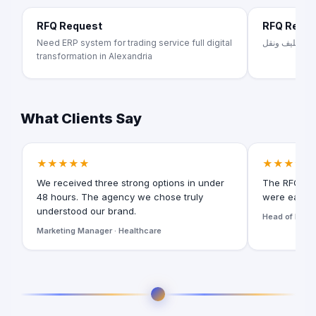
RFQ Request
RFQ Requ
Need ERP system for trading service full digital
تصنيع اثاث من
transformation in Alexandria
What Clients Say
★★★★★
★★★★★
We received three strong options in under
The RFQ for
48 hours. The agency we chose truly
were easy t
understood our brand.
Head of Digita
Marketing Manager · Healthcare