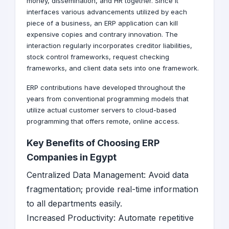
money, dissemination, and HR together. Since it
interfaces various advancements utilized by each
piece of a business, an ERP application can kill
expensive copies and contrary innovation. The
interaction regularly incorporates creditor liabilities,
stock control frameworks, request checking
frameworks, and client data sets into one framework.
ERP contributions have developed throughout the
years from conventional programming models that
utilize actual customer servers to cloud-based
programming that offers remote, online access.
Key Benefits of Choosing ERP
Companies in Egypt
Centralized Data Management: Avoid data
fragmentation; provide real-time information
to all departments easily.
Increased Productivity: Automate repetitive