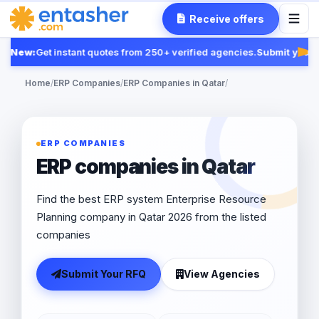
Receive offers
New:
Get instant quotes from 250+ verified agencies.
Submit your R
Fea
Home
/
ERP Companies
/
ERP Companies in Qatar
/
ERP COMPANIES
ERP companies in Qatar
Find the best ERP system Enterprise Resource
Planning company in Qatar 2026 from the listed
companies
Submit Your RFQ
View Agencies