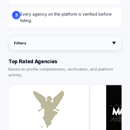
Every agency on the platform is verified before
3
listing.
Filters
▼
Top Rated Agencies
Based on profile completeness, verification, and platform
activity.