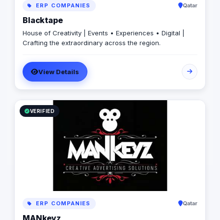
ERP COMPANIES
Qatar
Blacktape
House of Creativity | Events • Experiences • Digital |
Crafting the extraordinary across the region.
View Details
VERIFIED
ERP COMPANIES
Qatar
MANkeyz