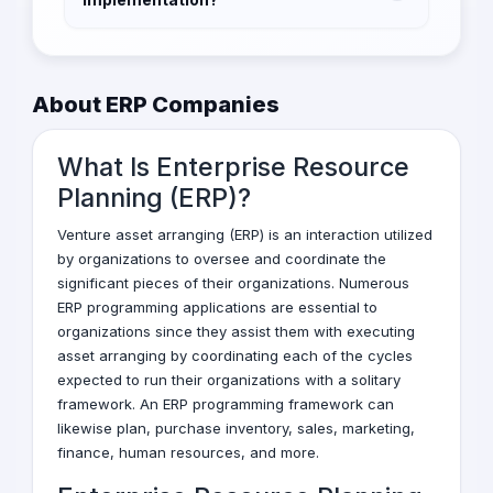
To ensure a successful ERP implementation,
it's important to have a clear understanding of
your business needs, select the right vendor,
About ERP Companies
involve stakeholders in the process, provide
adequate training to employees, and
What Is Enterprise Resource
continuously monitor and evaluate the
system's performance.
Planning (ERP)?
Venture asset arranging (ERP) is an interaction utilized
by organizations to oversee and coordinate the
significant pieces of their organizations. Numerous
ERP programming applications are essential to
organizations since they assist them with executing
asset arranging by coordinating each of the cycles
expected to run their organizations with a solitary
framework. An ERP programming framework can
likewise plan, purchase inventory, sales, marketing,
finance, human resources, and more.