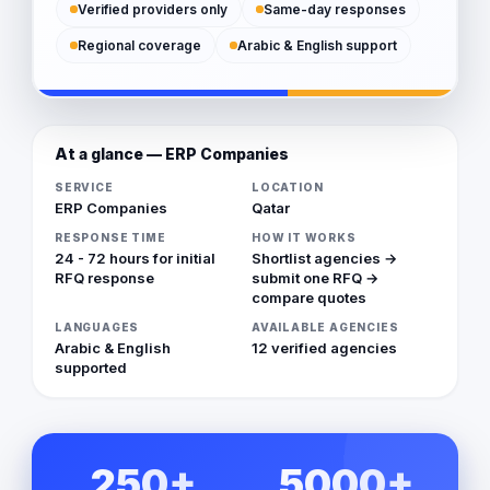
Verified providers only
Same-day responses
Regional coverage
Arabic & English support
At a glance — ERP Companies
SERVICE
LOCATION
ERP Companies
Qatar
RESPONSE TIME
HOW IT WORKS
24 - 72 hours for initial
Shortlist agencies →
RFQ response
submit one RFQ →
compare quotes
LANGUAGES
AVAILABLE AGENCIES
Arabic & English
12 verified agencies
supported
250+
5000+