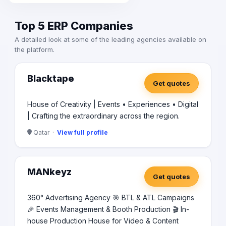
Top 5 ERP Companies
A detailed look at some of the leading agencies available on
the platform.
Blacktape
Get quotes
House of Creativity | Events • Experiences • Digital
| Crafting the extraordinary across the region.
Qatar ·
View full profile
MANkeyz
Get quotes
360° Advertising Agency 🎯 BTL & ATL Campaigns
🎉 Events Management & Booth Production 🎬 In-
house Production House for Video & Content